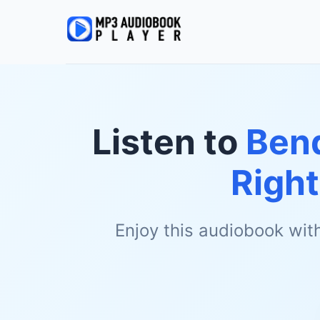
Listen to
Bend
Righ
Enjoy this audiobook wit