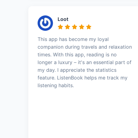
Loot
This app has become my loyal
companion during travels and relaxation
times. With this app, reading is no
longer a luxury – it's an essential part of
my day. I appreciate the statistics
feature. ListenBook helps me track my
listening habits.