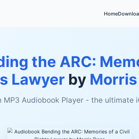
Home
Downloa
ing the ARC: Memor
ts Lawyer
by
Morris
h MP3 Audiobook Player - the ultimate