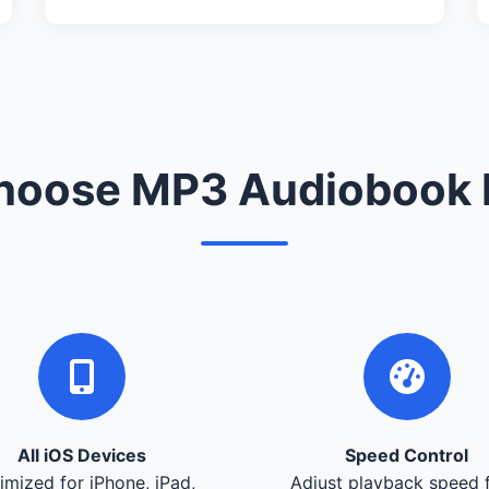
oose MP3 Audiobook 
All iOS Devices
Speed Control
imized for iPhone, iPad,
Adjust playback speed 