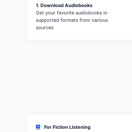
1. Download Audiobooks
Get your favorite audiobooks in
supported formats from various
sources
For Fiction Listening