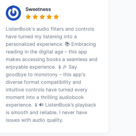
Sweetness
ListenBook's audio filters and controls
have turned my listening into a
personalized experience. 📚 Embracing
reading in the digital age – this app
makes accessing books a seamless and
enjoyable experience. 📱🎉 Say
goodbye to monotony – this app's
diverse format compatibility and
intuitive controls have turned every
moment into a thrilling audiobook
experience. 📱🔊 ListenBook’s playback
is smooth and reliable. I never have
issues with audio quality.