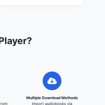
Player?
Multiple Download Methods
from
Import audiobooks via