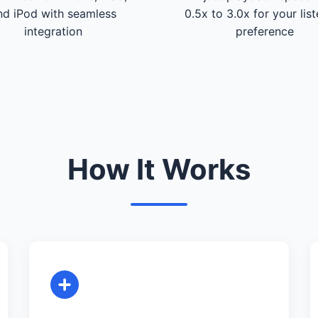
nd iPod with seamless
0.5x to 3.0x for your lis
integration
preference
How It Works