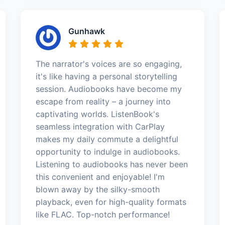
Gunhawk
The narrator's voices are so engaging,
it's like having a personal storytelling
session. Audiobooks have become my
escape from reality – a journey into
captivating worlds. ListenBook's
seamless integration with CarPlay
makes my daily commute a delightful
opportunity to indulge in audiobooks.
Listening to audiobooks has never been
this convenient and enjoyable! I'm
blown away by the silky-smooth
playback, even for high-quality formats
like FLAC. Top-notch performance!