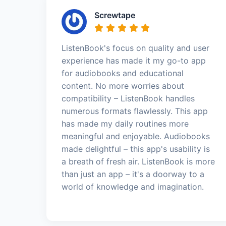
Screwtape
ListenBook's focus on quality and user
experience has made it my go-to app
for audiobooks and educational
content. No more worries about
compatibility – ListenBook handles
numerous formats flawlessly. This app
has made my daily routines more
meaningful and enjoyable. Audiobooks
made delightful – this app's usability is
a breath of fresh air. ListenBook is more
than just an app – it's a doorway to a
world of knowledge and imagination.