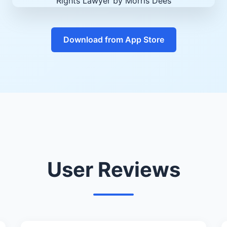
Download from App Store
User Reviews