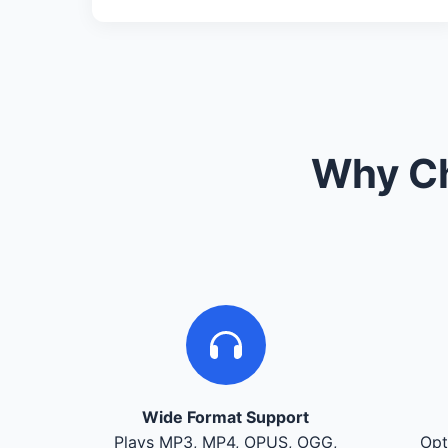
Why Ch
Wide Format Support
Plays MP3, MP4, OPUS, OGG,
Opt