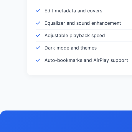
Edit metadata and covers
Equalizer and sound enhancement
Adjustable playback speed
Dark mode and themes
Auto-bookmarks and AirPlay support