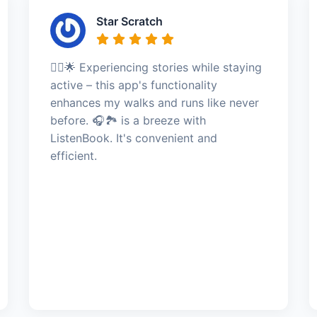
Star Scratch
🏃‍♀️🌟 Experiencing stories while staying
active – this app's functionality
enhances my walks and runs like never
before. 🎧🏞️ is a breeze with
ListenBook. It's convenient and
efficient.