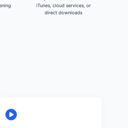
tening
iTunes, cloud services, or
direct downloads