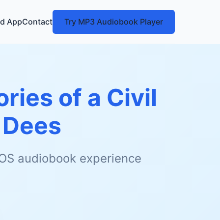
d App
Contact
Try MP3 Audiobook Player
ies of a Civil
 Dees
 iOS audiobook experience