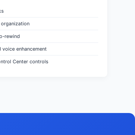
ks
organization
to-rewind
d voice enhancement
trol Center controls