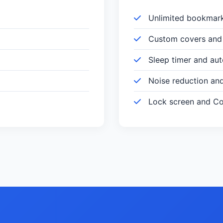
Unlimited bookmar
Custom covers and 
Sleep timer and au
Noise reduction an
Lock screen and Con