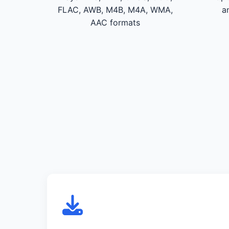
FLAC, AWB, M4B, M4A, WMA,
a
AAC formats