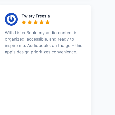
Twisty Freesia
With ListenBook, my audio content is
organized, accessible, and ready to
inspire me. Audiobooks on the go – this
app's design prioritizes convenience.