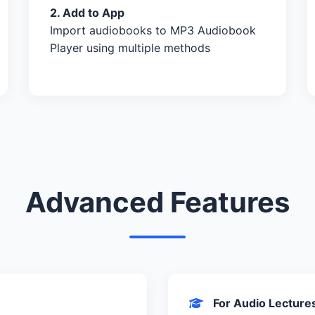
2. Add to App
Import audiobooks to MP3 Audiobook
Player using multiple methods
Advanced Features
For Audio Lecture