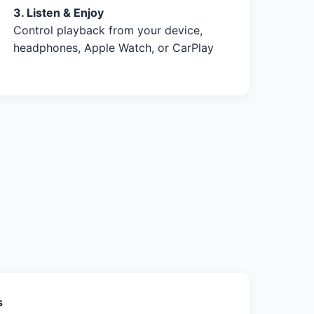
3. Listen & Enjoy
Control playback from your device,
headphones, Apple Watch, or CarPlay
s