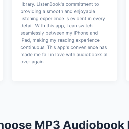
library. ListenBook's commitment to
providing a smooth and enjoyable
listening experience is evident in every
detail. With this app, I can switch
seamlessly between my iPhone and
iPad, making my reading experience
continuous. This app's convenience has
made me fall in love with audiobooks all
over again.
oose MP3 Audiobook 