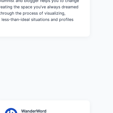
columnist and blogger helps you to change
 creating the space you’ve always dreamed
through the process of visualizing,
 less-than-ideal situations and profiles
WanderWord