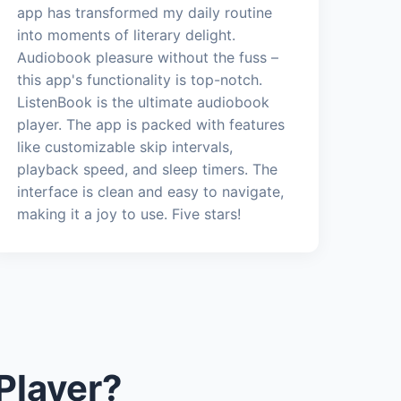
app has transformed my daily routine
into moments of literary delight.
Audiobook pleasure without the fuss –
this app's functionality is top-notch.
ListenBook is the ultimate audiobook
player. The app is packed with features
like customizable skip intervals,
playback speed, and sleep timers. The
interface is clean and easy to navigate,
making it a joy to use. Five stars!
Player?