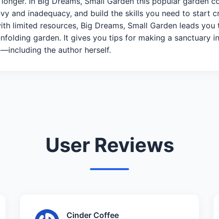
e longer. In Big Dreams, Small Garden this popular garden 
vy and inadequacy, and build the skills you need to start
with limited resources, Big Dreams, Small Garden leads you 
nfolding garden. It gives you tips for making a sanctuary in
—including the author herself.
User Reviews
Cinder Coffee