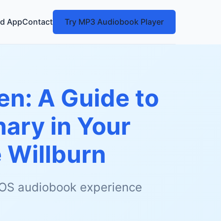
d App
Contact
Try MP3 Audiobook Player
en: A Guide to
ary in Your
 Willburn
 iOS audiobook experience