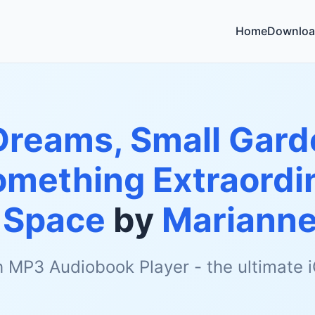
Home
Downloa
Dreams, Small Gard
omething Extraordin
 Space
by
Marianne
h MP3 Audiobook Player - the ultimate