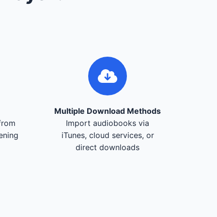
Multiple Download Methods
from
Import audiobooks via
tening
iTunes, cloud services, or
direct downloads