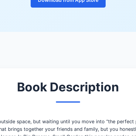
Book Description
outside space, but waiting until you move into “the perfect 
hat brings together your friends and family, but you hones