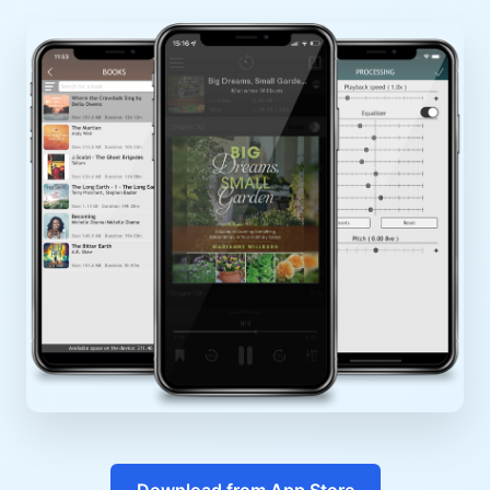
Download from App Store