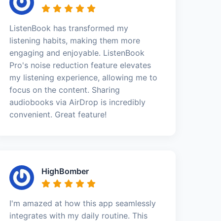
ListenBook has transformed my
listening habits, making them more
engaging and enjoyable. ListenBook
Pro's noise reduction feature elevates
my listening experience, allowing me to
focus on the content. Sharing
audiobooks via AirDrop is incredibly
convenient. Great feature!
HighBomber
I'm amazed at how this app seamlessly
integrates with my daily routine. This