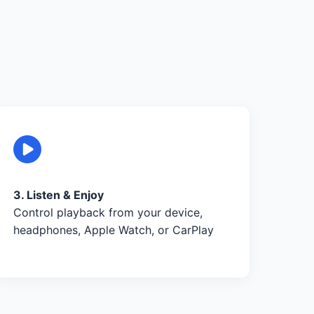
3. Listen & Enjoy
Control playback from your device,
headphones, Apple Watch, or CarPlay