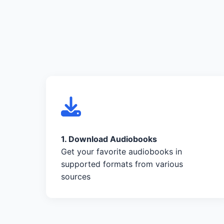
1. Download Audiobooks
Get your favorite audiobooks in
supported formats from various
sources