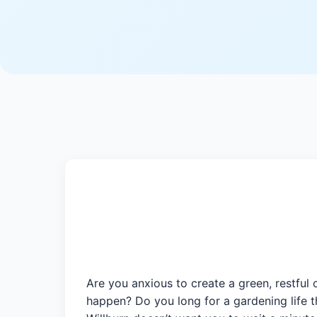
Are you anxious to create a green, restful 
happen? Do you long for a gardening life t