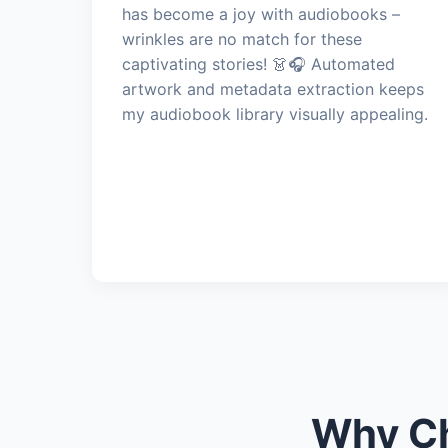
has become a joy with audiobooks –
wrinkles are no match for these
captivating stories! 👗🎧 Automated
artwork and metadata extraction keeps
my audiobook library visually appealing.
Why Ch