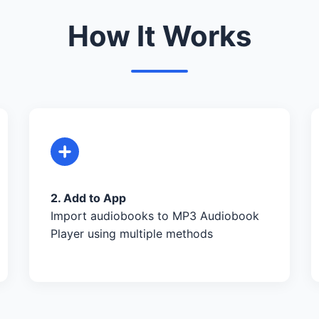
How It Works
2. Add to App
Import audiobooks to MP3 Audiobook
Player using multiple methods