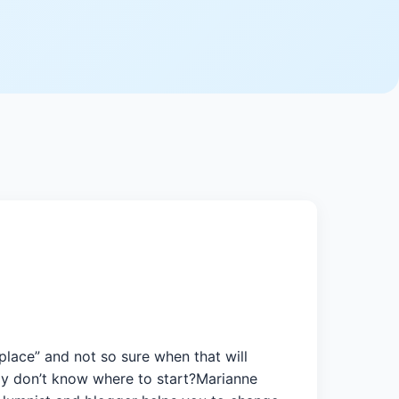
place” and not so sure when that will
tly don’t know where to start?Marianne