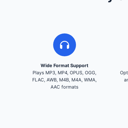
Wide Format Support
Plays MP3, MP4, OPUS, OGG,
Opt
FLAC, AWB, M4B, M4A, WMA,
a
AAC formats