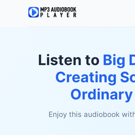
Listen to
Big 
Creating S
Ordinary
Enjoy this audiobook wit