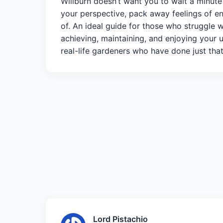
Willburn doesn’t want you to wait a minut
your perspective, pack away feelings of en
of. An ideal guide for those who struggle 
achieving, maintaining, and enjoying your u
real-life gardeners who have done just that
Lord Pistachio