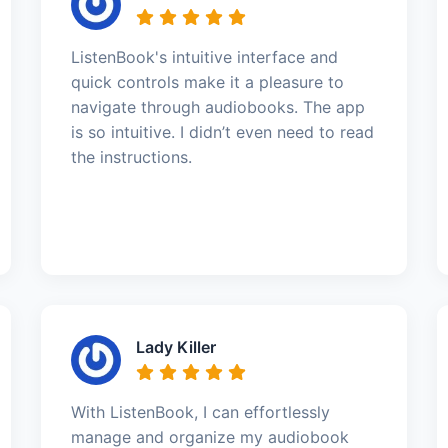
ListenBook's intuitive interface and
quick controls make it a pleasure to
navigate through audiobooks. The app
is so intuitive. I didn’t even need to read
the instructions.
Lady Killer
With ListenBook, I can effortlessly
manage and organize my audiobook