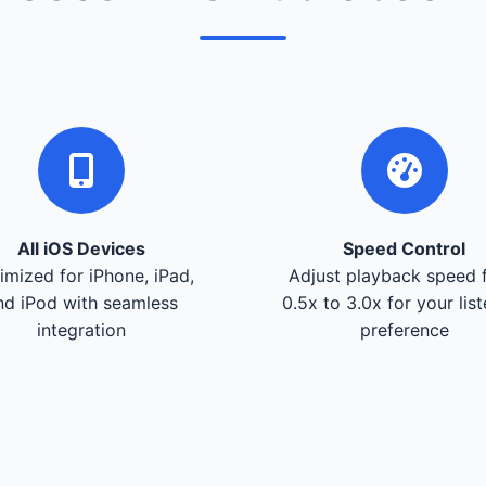
All iOS Devices
Speed Control
imized for iPhone, iPad,
Adjust playback speed 
nd iPod with seamless
0.5x to 3.0x for your lis
integration
preference