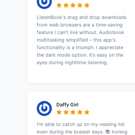
ListenBook's drag and drop downloads
from web browsers are a time-saving
feature I can't live without. Audiobook
multitasking simplified – this app's
functionality is a triumph. I appreciate
the dark mode option. It’s easy on the
eyes during nighttime listening.
Daffy Girl
I'm able to catch up on my reading list
even during the busiest days. 📚 Ironing