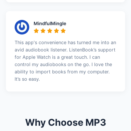
MindfulMingle
This app's convenience has turned me into an
avid audiobook listener. ListenBook’s support
for Apple Watch is a great touch. I can
control my audiobooks on the go. I love the
ability to import books from my computer.
It’s so easy.
Why Choose MP3