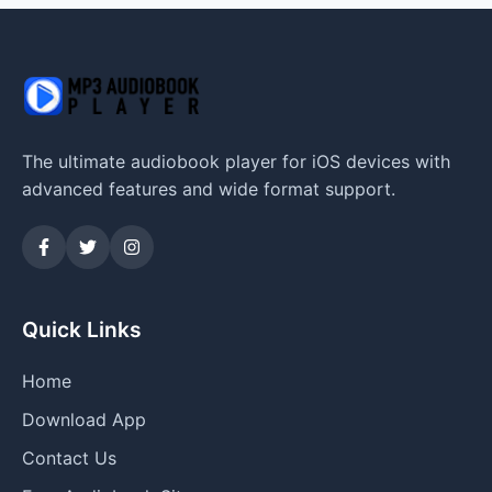
The ultimate audiobook player for iOS devices with
advanced features and wide format support.
Quick Links
Home
Download App
Contact Us