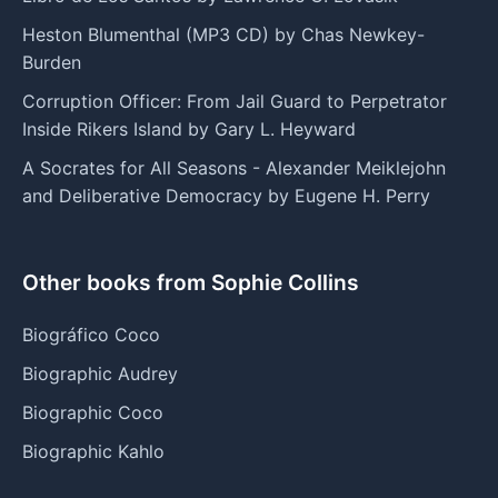
Heston Blumenthal (MP3 CD) by Chas Newkey-
Burden
Corruption Officer: From Jail Guard to Perpetrator
Inside Rikers Island by Gary L. Heyward
A Socrates for All Seasons - Alexander Meiklejohn
and Deliberative Democracy by Eugene H. Perry
Other books from Sophie Collins
Biográfico Coco
Biographic Audrey
Biographic Coco
Biographic Kahlo