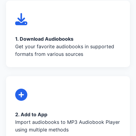
1. Download Audiobooks
Get your favorite audiobooks in supported
formats from various sources
2. Add to App
Import audiobooks to MP3 Audiobook Player
using multiple methods