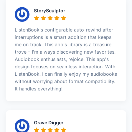
StorySculptor
ListenBook's configurable auto-rewind after
interruptions is a smart addition that keeps
me on track. This app's library is a treasure
trove – I'm always discovering new favorites.
Audiobook enthusiasts, rejoice! This app's
design focuses on seamless interaction. With
ListenBook, I can finally enjoy my audiobooks
without worrying about format compatibility.
It handles everything!
Grave Digger