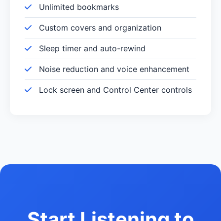
Unlimited bookmarks
Custom covers and organization
Sleep timer and auto-rewind
Noise reduction and voice enhancement
Lock screen and Control Center controls
Start Listening to