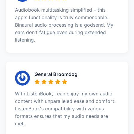
Audiobook multitasking simplified – this
app's functionality is truly commendable.
Binaural audio processing is a godsend. My
ears don't fatigue even during extended
listening.
General Broomdog
With ListenBook, I can enjoy my own audio
content with unparalleled ease and comfort.
ListenBook's compatibility with various
formats ensures that my audio needs are
met.