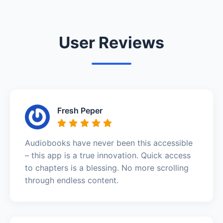
User Reviews
Fresh Peper
Audiobooks have never been this accessible
– this app is a true innovation. Quick access
to chapters is a blessing. No more scrolling
through endless content.