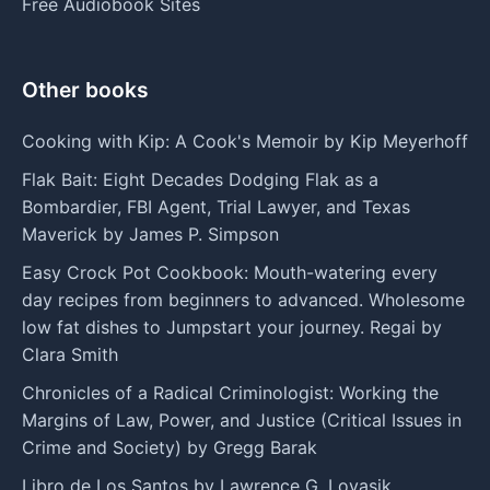
Free Audiobook Sites
Other books
Cooking with Kip: A Cook's Memoir by Kip Meyerhoff
Flak Bait: Eight Decades Dodging Flak as a
Bombardier, FBI Agent, Trial Lawyer, and Texas
Maverick by James P. Simpson
Easy Crock Pot Cookbook: Mouth-watering every
day recipes from beginners to advanced. Wholesome
low fat dishes to Jumpstart your journey. Regai by
Clara Smith
Chronicles of a Radical Criminologist: Working the
Margins of Law, Power, and Justice (Critical Issues in
Crime and Society) by Gregg Barak
Libro de Los Santos by Lawrence G. Lovasik