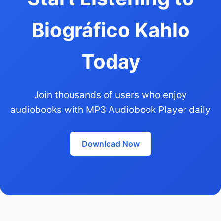
Biográfico Kahlo
Today
Join thousands of users who enjoy
audiobooks with MP3 Audiobook Player daily
Download Now