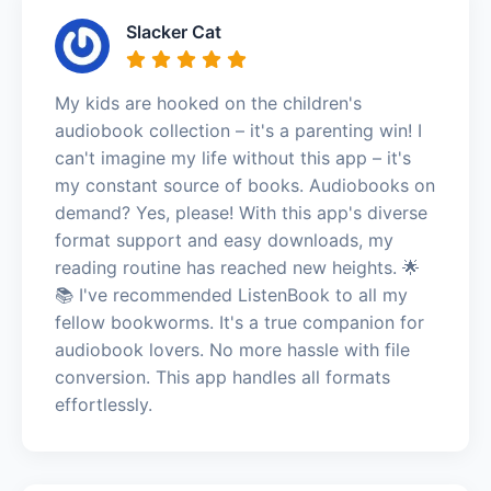
Slacker Cat
My kids are hooked on the children's
audiobook collection – it's a parenting win! I
can't imagine my life without this app – it's
my constant source of books. Audiobooks on
demand? Yes, please! With this app's diverse
format support and easy downloads, my
reading routine has reached new heights. 🌟
📚 I've recommended ListenBook to all my
fellow bookworms. It's a true companion for
audiobook lovers. No more hassle with file
conversion. This app handles all formats
effortlessly.