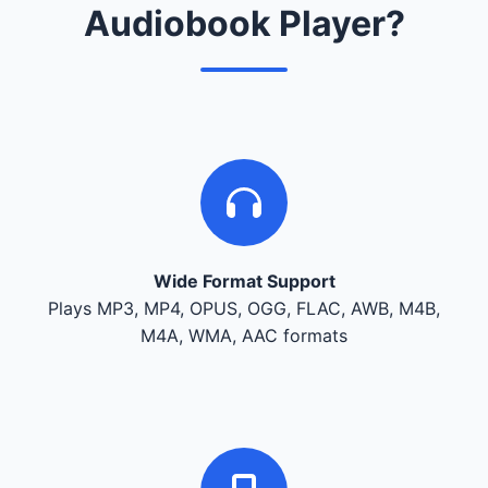
Audiobook Player?
Wide Format Support
Plays MP3, MP4, OPUS, OGG, FLAC, AWB, M4B,
M4A, WMA, AAC formats