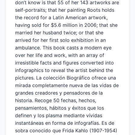
don’t know is that 55 of her 143 artworks are
self-portraits; that her painting Roots holds
the record for a Latin American artwork,
having sold for $5.6 million in 2006; that she
married her husband twice; or that she
arrived for her first solo exhibition in an
ambulance. This book casts a modern eye
over her life and work, with an array of
irresistible facts and figures converted into
infographics to reveal the artist behind the
pictures. ​La colección Biográfico ofrece una
mirada completamente nueva de las vidas de
grandes creadores y pensadores de la
historia. Recoge 50 fechas, hechos,
pensamientos, hábitos y éxitos que los
definen y los plasma mediante vívidas
instantáneas en forma de infografías. Es de
sobra conocido que Frida Kahlo (1907-1954)