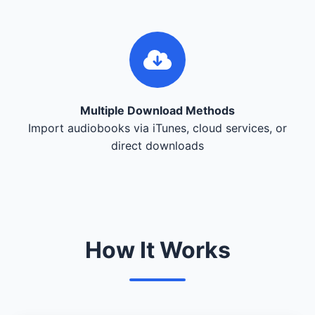
Multiple Download Methods
Import audiobooks via iTunes, cloud services, or
direct downloads
How It Works