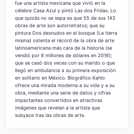
fue una artista mexicana que vivió en la
célebre Casa Azul y pintó Las dos Fridas. Lo
que quizás no se sepa es que 55 de sus 143
obras de arte son autorretratos; que su
pintura Dos desnudos en el bosque (La tierra
misma) ostenta el récord de la obra de arte
latinoamericana más cara de la historia (se
vendió por 8 millones de dólares en 2016);
que se casó dos veces con su marido o que
llegó en ambulancia a su primera exposición
en solitario en México. Biográfico Kahlo
ofrece una mirada moderna a su vida y a su
obra, mediante una serie de datos y cifras
impactantes convertidos en atractivas
imágenes que revelan a la artista que
subyace tras las obras de arte.