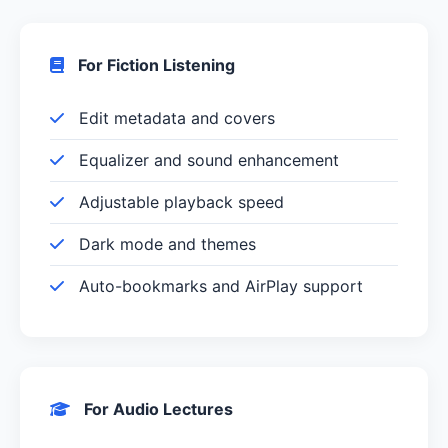
For Fiction Listening
Edit metadata and covers
Equalizer and sound enhancement
Adjustable playback speed
Dark mode and themes
Auto-bookmarks and AirPlay support
For Audio Lectures