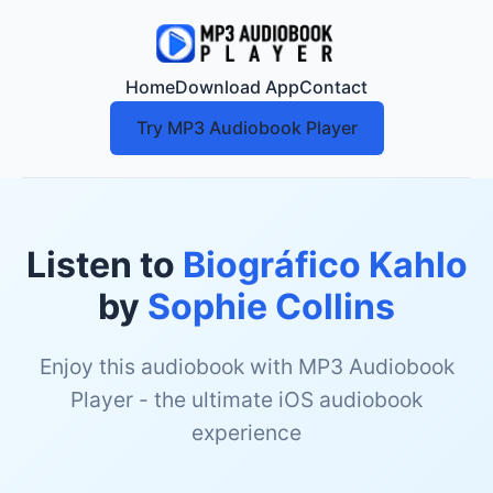
Home
Download App
Contact
Try MP3 Audiobook Player
Listen to
Biográfico Kahlo
by
Sophie Collins
Enjoy this audiobook with MP3 Audiobook
Player - the ultimate iOS audiobook
experience