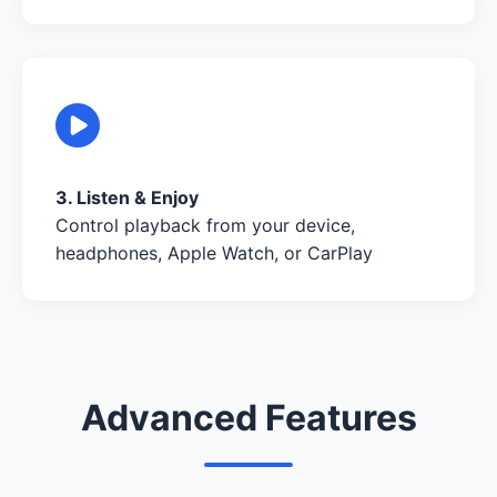
3. Listen & Enjoy
Control playback from your device,
headphones, Apple Watch, or CarPlay
Advanced Features