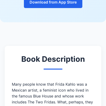
Download from App Store
Book Description
Many people know that Frida Kahlo was a
Mexican artist, a feminist icon who lived in
the famous Blue House and whose work
includes The Two Fridas. What, perhaps, they