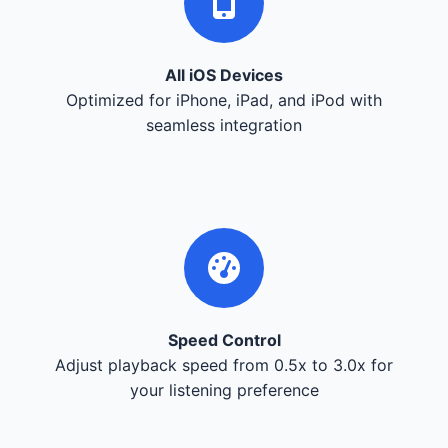
All iOS Devices
Optimized for iPhone, iPad, and iPod with
seamless integration
Speed Control
Adjust playback speed from 0.5x to 3.0x for
your listening preference