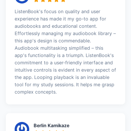
ListenBook's focus on quality and user
experience has made it my go-to app for
audiobooks and educational content.
Effortlessly managing my audiobook library –
this app's design is commendable.
Audiobook multitasking simplified – this
app's functionality is a triumph. ListenBook's
commitment to a user-friendly interface and
intuitive controls is evident in every aspect of
the app. Looping playback is an invaluable
tool for my study sessions. It helps me grasp
complex concepts.
Berlin Kamikaze