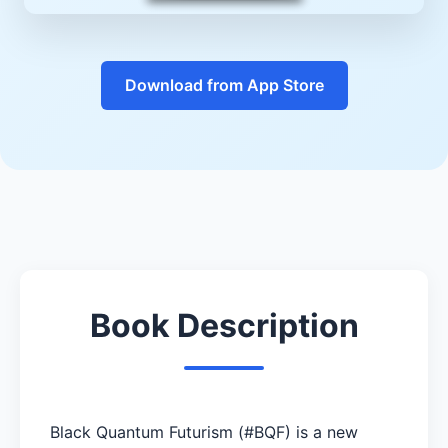
Download from App Store
Book Description
Black Quantum Futurism (#BQF) is a new