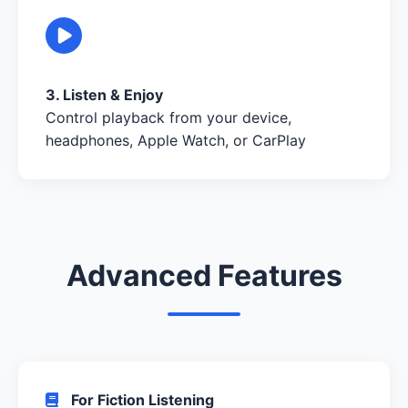
3. Listen & Enjoy
Control playback from your device,
headphones, Apple Watch, or CarPlay
Advanced Features
For Fiction Listening