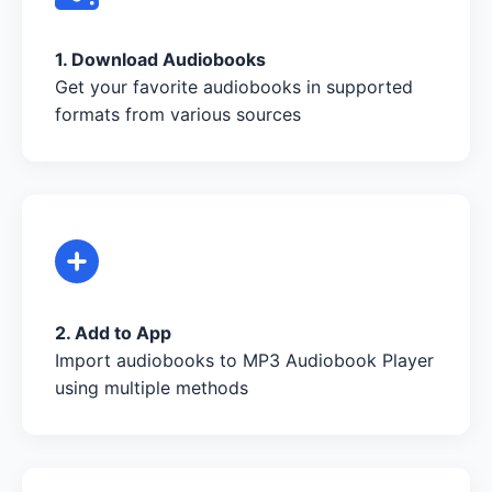
1. Download Audiobooks
Get your favorite audiobooks in supported
formats from various sources
2. Add to App
Import audiobooks to MP3 Audiobook Player
using multiple methods