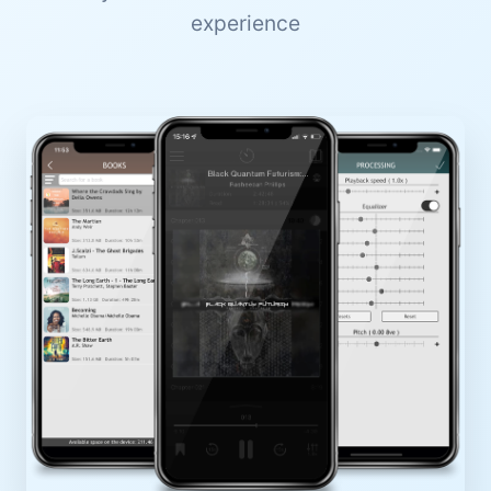
experience