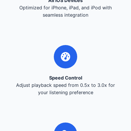
All iOS Devices
Optimized for iPhone, iPad, and iPod with
seamless integration
Speed Control
Adjust playback speed from 0.5x to 3.0x for
your listening preference