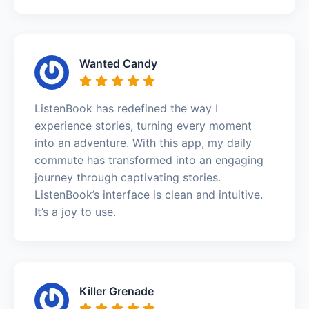
Wanted Candy
ListenBook has redefined the way I
experience stories, turning every moment
into an adventure. With this app, my daily
commute has transformed into an engaging
journey through captivating stories.
ListenBook’s interface is clean and intuitive.
It’s a joy to use.
Killer Grenade