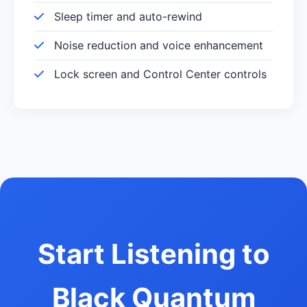
Sleep timer and auto-rewind
Noise reduction and voice enhancement
Lock screen and Control Center controls
Start Listening to
Black Quantum