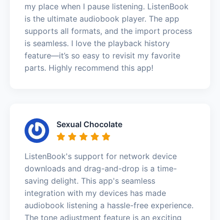
my place when I pause listening. ListenBook
is the ultimate audiobook player. The app
supports all formats, and the import process
is seamless. I love the playback history
feature—it’s so easy to revisit my favorite
parts. Highly recommend this app!
Sexual Chocolate
ListenBook's support for network device
downloads and drag-and-drop is a time-
saving delight. This app's seamless
integration with my devices has made
audiobook listening a hassle-free experience.
The tone adjustment feature is an exciting