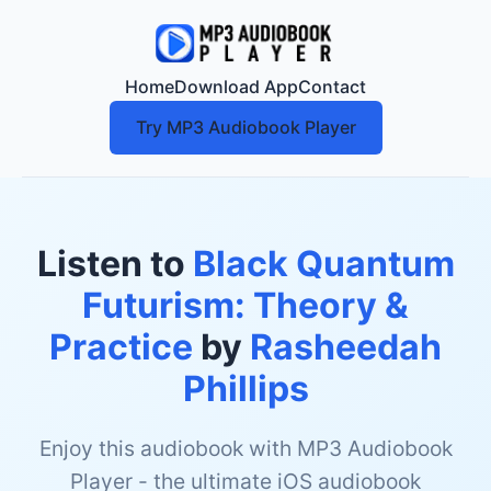
Home
Download App
Contact
Try MP3 Audiobook Player
Listen to
Black Quantum
Futurism: Theory &
Practice
by
Rasheedah
Phillips
Enjoy this audiobook with MP3 Audiobook
Player - the ultimate iOS audiobook