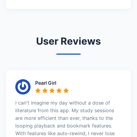
User Reviews
Pearl Girl
I can't imagine my day without a dose of
literature from this app. My study sessions
are more efficient than ever, thanks to the
looping playback and bookmark features.
With features like auto-rewind, I never lose