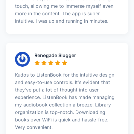
touch, allowing me to immerse myself even
more in the content. The app is super
intuitive. I was up and running in minutes.
Renegade Slugger
Kudos to ListenBook for the intuitive design
and easy-to-use controls. It's evident that
they've put a lot of thought into user
experience. ListenBook has made managing
my audiobook collection a breeze. Library
organization is top-notch. Downloading
books over WiFi is quick and hassle-free.
Very convenient.