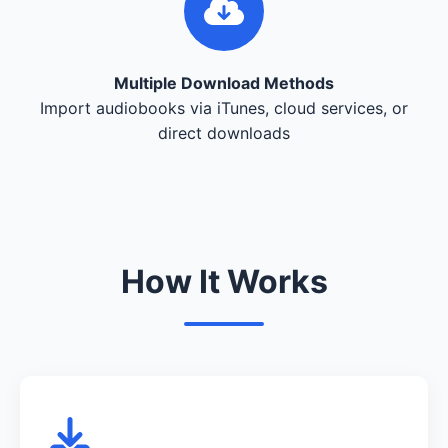
Multiple Download Methods
Import audiobooks via iTunes, cloud services, or
direct downloads
How It Works