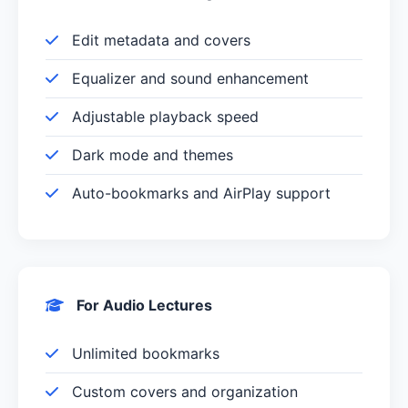
Edit metadata and covers
Equalizer and sound enhancement
Adjustable playback speed
Dark mode and themes
Auto-bookmarks and AirPlay support
For Audio Lectures
Unlimited bookmarks
Custom covers and organization