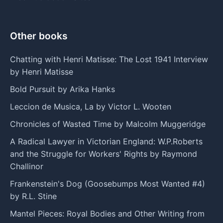
Other books
Chatting with Henri Matisse: The Lost 1941 Interview
by Henri Matisse
Bold Pursuit by Arika Hanks
Leccion de Musica, La by Victor L. Wooten
Chronicles of Wasted Time by Malcolm Muggeridge
A Radical Lawyer in Victorian England: W.P.Roberts
and the Struggle for Workers' Rights by Raymond
Challinor
Frankenstein's Dog (Goosebumps Most Wanted #4)
by R.L. Stine
Mantel Pieces: Royal Bodies and Other Writing from