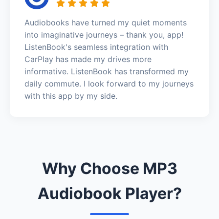
Audiobooks have turned my quiet moments
into imaginative journeys – thank you, app!
ListenBook's seamless integration with
CarPlay has made my drives more
informative. ListenBook has transformed my
daily commute. I look forward to my journeys
with this app by my side.
Why Choose MP3
Audiobook Player?