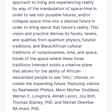
approach to living and experiencing reality
by way of the manipulation of space-time in
order to see into possible futures, and/or
collapse space-time into a desired future in
order to bring about that future's reality. This
vision and practice derives its facets, tenets,
and qualities from quantum physics, futurist
traditions, and Black/African cultural
traditions of consciousness, time, and space.
Inside of the space where these three
traditions intersect exists a creative plane
that allows for the ability of African-
descended people to see "into," choose, or
create the impending future. Featuring visions
by Rasheedah Phillips, Moor Mother Goddess,
Warren C. Longmire, Almah Lavon, Joy Kmt,
Thomas Stanley, PhD, and Nikitah Okembe-
RA Imani, PhD.