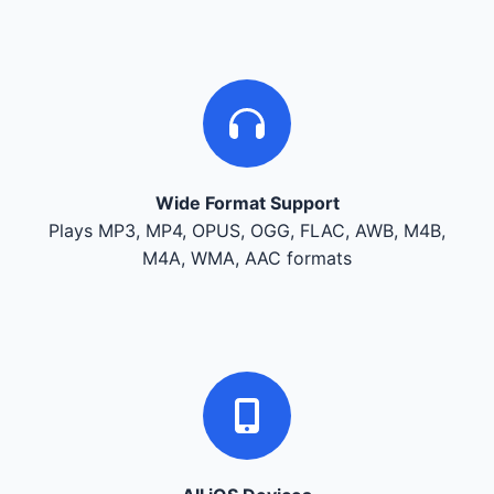
Wide Format Support
Plays MP3, MP4, OPUS, OGG, FLAC, AWB, M4B,
M4A, WMA, AAC formats