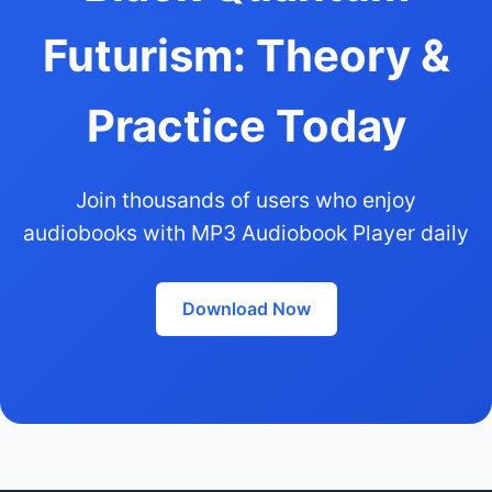
Futurism: Theory &
Practice Today
Join thousands of users who enjoy
audiobooks with MP3 Audiobook Player daily
Download Now