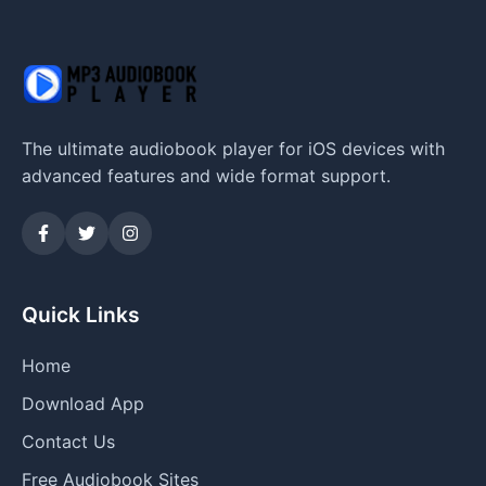
The ultimate audiobook player for iOS devices with
advanced features and wide format support.
Quick Links
Home
Download App
Contact Us
Free Audiobook Sites