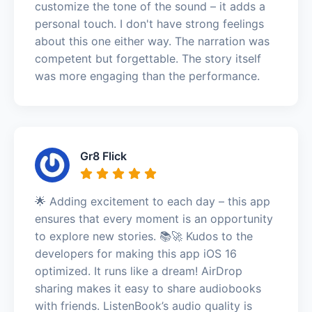
customize the tone of the sound – it adds a
personal touch. I don't have strong feelings
about this one either way. The narration was
competent but forgettable. The story itself
was more engaging than the performance.
Gr8 Flick
🌟 Adding excitement to each day – this app
ensures that every moment is an opportunity
to explore new stories. 📚🚀 Kudos to the
developers for making this app iOS 16
optimized. It runs like a dream! AirDrop
sharing makes it easy to share audiobooks
with friends. ListenBook’s audio quality is