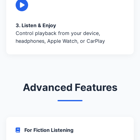
3. Listen & Enjoy
Control playback from your device,
headphones, Apple Watch, or CarPlay
Advanced Features
For Fiction Listening