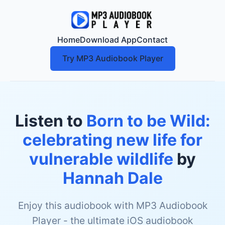
Home
Download App
Contact
Try MP3 Audiobook Player
Listen to
Born to be Wild:
celebrating new life for
vulnerable wildlife
by
Hannah Dale
Enjoy this audiobook with MP3 Audiobook
Player - the ultimate iOS audiobook