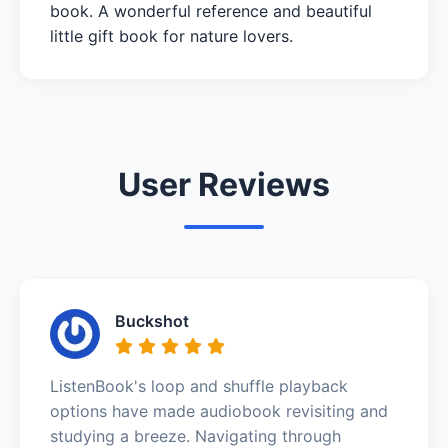
book. A wonderful reference and beautiful
little gift book for nature lovers.
User Reviews
Buckshot
ListenBook's loop and shuffle playback
options have made audiobook revisiting and
studying a breeze. Navigating through