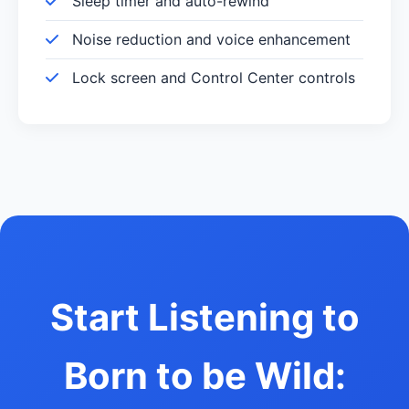
Sleep timer and auto-rewind
Noise reduction and voice enhancement
Lock screen and Control Center controls
Start Listening to
Born to be Wild: