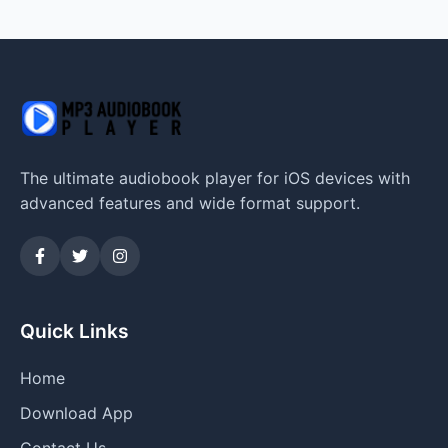
The ultimate audiobook player for iOS devices with
advanced features and wide format support.
Quick Links
Home
Download App
Contact Us