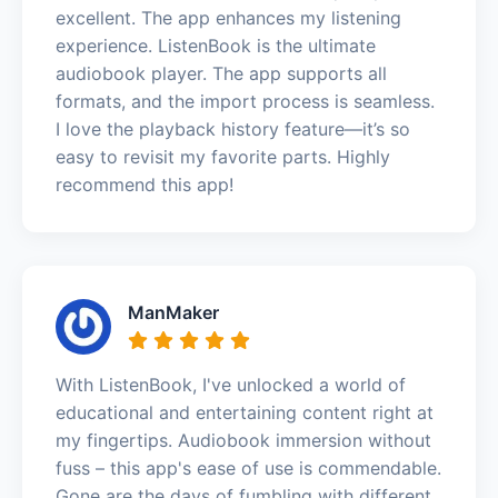
excellent. The app enhances my listening
experience. ListenBook is the ultimate
audiobook player. The app supports all
formats, and the import process is seamless.
I love the playback history feature—it’s so
easy to revisit my favorite parts. Highly
recommend this app!
ManMaker
With ListenBook, I've unlocked a world of
educational and entertaining content right at
my fingertips. Audiobook immersion without
fuss – this app's ease of use is commendable.
Gone are the days of fumbling with different