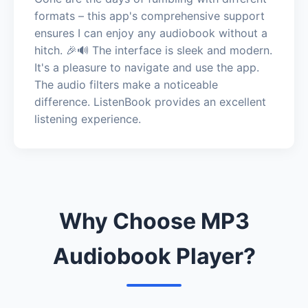
formats – this app's comprehensive support
ensures I can enjoy any audiobook without a
hitch. 🎉🔊 The interface is sleek and modern.
It's a pleasure to navigate and use the app.
The audio filters make a noticeable
difference. ListenBook provides an excellent
listening experience.
Why Choose MP3
Audiobook Player?