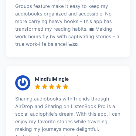
Groups feature make it easy to keep my
audiobooks organized and accessible. No
more carrying heavy books – this app has
transformed my reading habits. 💼 Making
work hours fly by with captivating stories – a
true work-life balance! 💻📖
MindfulMingle
Sharing audiobooks with friends through
AirDrop and Sharing on ListenBook Pro is a
social audiophile's dream. With this app, I can
enjoy my favorite stories while traveling,
making my journeys more delightful.