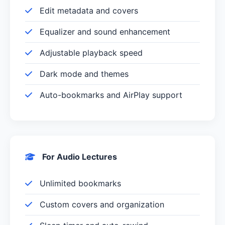
Edit metadata and covers
Equalizer and sound enhancement
Adjustable playback speed
Dark mode and themes
Auto-bookmarks and AirPlay support
For Audio Lectures
Unlimited bookmarks
Custom covers and organization