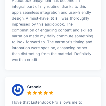
Audiobook enjoyment has become an
integral part of my routine, thanks to this
app's seamless integration and user-friendly
design. A must-have! 📖📱 I was thoroughly
impressed by this audiobook. The
combination of engaging content and skilled
narration made my daily commute something
to look forward to. The narrator's timing and
intonation were spot-on, enhancing rather
than distracting from the material. Definitely
worth a credit!
Granola
I love that ListenBook Pro allows me to