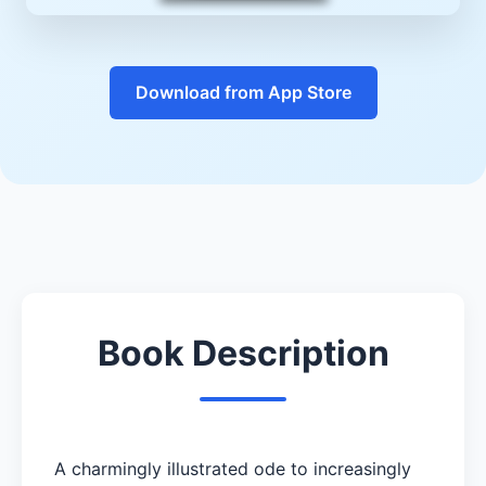
Download from App Store
Book Description
A charmingly illustrated ode to increasingly