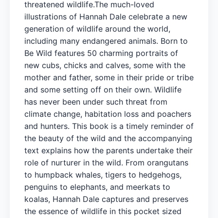
threatened wildlife.The much-loved
illustrations of Hannah Dale celebrate a new
generation of wildlife around the world,
including many endangered animals. Born to
Be Wild features 50 charming portraits of
new cubs, chicks and calves, some with the
mother and father, some in their pride or tribe
and some setting off on their own. Wildlife
has never been under such threat from
climate change, habitation loss and poachers
and hunters. This book is a timely reminder of
the beauty of the wild and the accompanying
text explains how the parents undertake their
role of nurturer in the wild. From orangutans
to humpback whales, tigers to hedgehogs,
penguins to elephants, and meerkats to
koalas, Hannah Dale captures and preserves
the essence of wildlife in this pocket sized