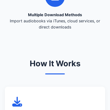
Multiple Download Methods
Import audiobooks via iTunes, cloud services, or
direct downloads
How It Works