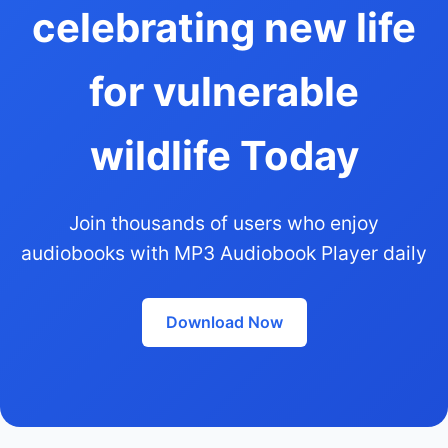
celebrating new life
for vulnerable
wildlife Today
Join thousands of users who enjoy
audiobooks with MP3 Audiobook Player daily
Download Now