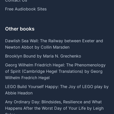
Free Audiobook Sites
Other books
Dawlish Sea Wall: The Railway between Exeter and
Newton Abbot by Collin Marsden
Brooklyn Bound by Maria N. Grechenko
Georg Wilhelm Friedrich Hegel: The Phenomenology
of Spirit (Cambridge Hegel Translations) by Georg
Wilhelm Fredrich Hegel
LEGO Build Yourself Happy: The Joy of LEGO play by
Abbie Headon
Any Ordinary Day: Blindsides, Resilience and What
Happens After the Worst Day of Your Life by Leigh