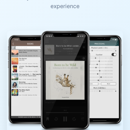
experience