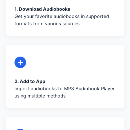
1. Download Audiobooks
Get your favorite audiobooks in supported
formats from various sources
2. Add to App
Import audiobooks to MP3 Audiobook Player
using multiple methods