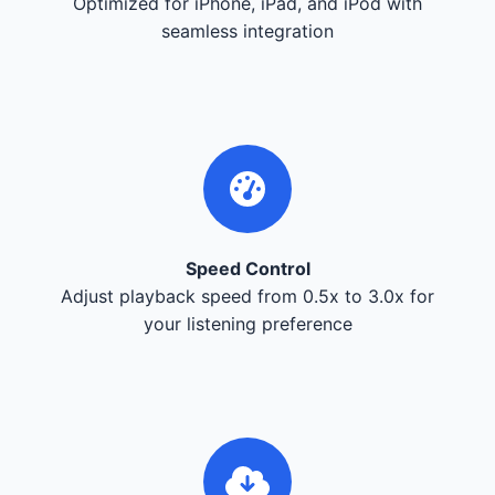
Optimized for iPhone, iPad, and iPod with
seamless integration
Speed Control
Adjust playback speed from 0.5x to 3.0x for
your listening preference