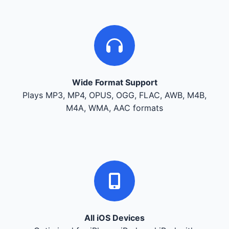
Wide Format Support
Plays MP3, MP4, OPUS, OGG, FLAC, AWB, M4B,
M4A, WMA, AAC formats
All iOS Devices