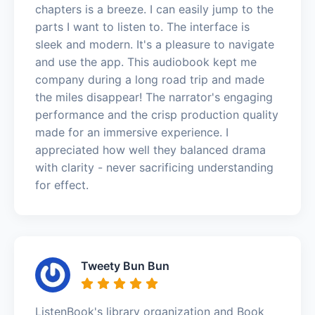
chapters is a breeze. I can easily jump to the
parts I want to listen to. The interface is
sleek and modern. It's a pleasure to navigate
and use the app. This audiobook kept me
company during a long road trip and made
the miles disappear! The narrator's engaging
performance and the crisp production quality
made for an immersive experience. I
appreciated how well they balanced drama
with clarity - never sacrificing understanding
for effect.
Tweety Bun Bun
ListenBook's library organization and Book