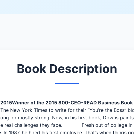
Book Description
 2015
Winner of the 2015 800-CEO-READ Business Book 
e New York Times to write for their “You’re the Boss” bl
rong. or mostly strong. Now, in his first book, Downs paints 
 the real challenges they face. Fresh out of college in 
 In 1987, he hired his first employee. That’s when things g