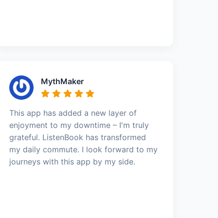
MythMaker
This app has added a new layer of
enjoyment to my downtime – I'm truly
grateful. ListenBook has transformed
my daily commute. I look forward to my
journeys with this app by my side.