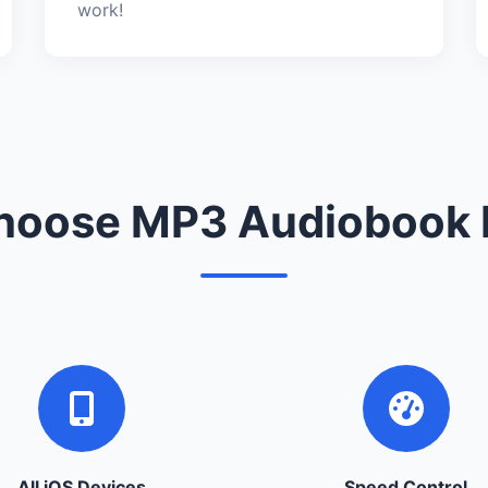
work!
oose MP3 Audiobook 
All iOS Devices
Speed Control