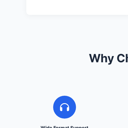
Why Ch
Wide Format Support