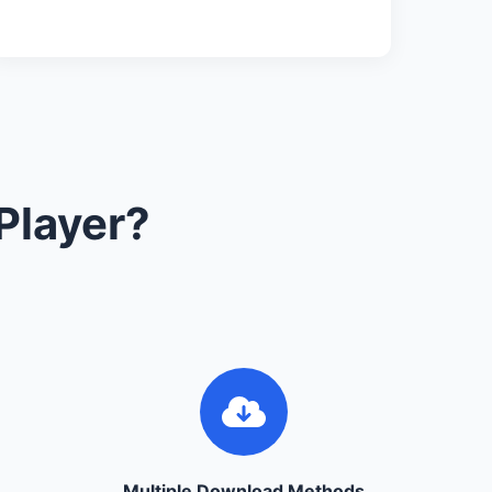
Player?
Multiple Download Methods