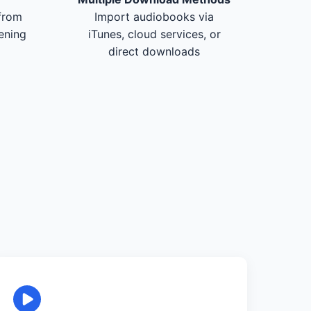
from
Import audiobooks via
tening
iTunes, cloud services, or
direct downloads