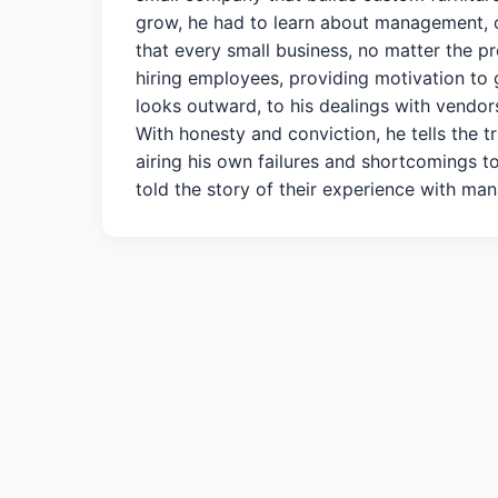
grow, he had to learn about management, 
that every small business, no matter the pr
hiring employees, providing motivation to 
looks outward, to his dealings with vendors
With honesty and conviction, he tells the 
airing his own failures and shortcomings t
told the story of their experience with man