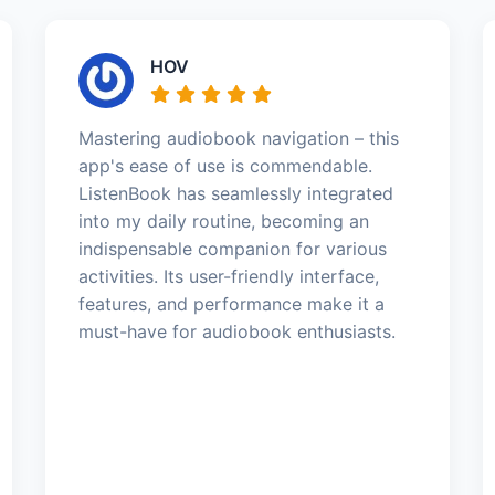
HOV
Mastering audiobook navigation – this
app's ease of use is commendable.
ListenBook has seamlessly integrated
into my daily routine, becoming an
indispensable companion for various
activities. Its user-friendly interface,
features, and performance make it a
must-have for audiobook enthusiasts.