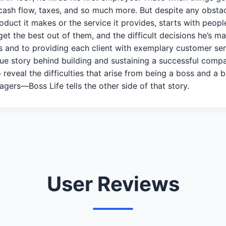
cash flow, taxes, and so much more. But despite any obst
oduct it makes or the service it provides, starts with peop
get the best out of them, and the difficult decisions he’s 
 and to providing each client with exemplary customer servic
true story behind building and sustaining a successful com
o reveal the difficulties that arise from being a boss and 
agers—Boss Life tells the other side of that story.
User Reviews