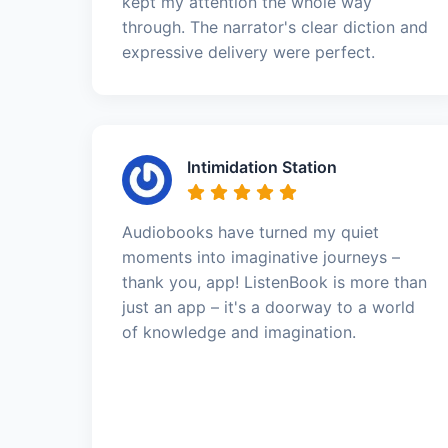
kept my attention the whole way
through. The narrator's clear diction and
expressive delivery were perfect.
Intimidation Station
Audiobooks have turned my quiet
moments into imaginative journeys –
thank you, app! ListenBook is more than
just an app – it's a doorway to a world
of knowledge and imagination.