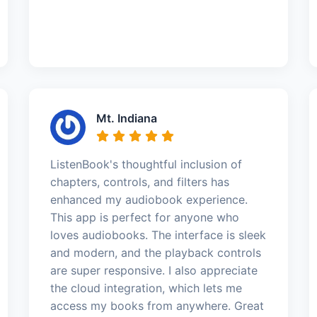
Mt. Indiana
ListenBook's thoughtful inclusion of
chapters, controls, and filters has
enhanced my audiobook experience.
This app is perfect for anyone who
loves audiobooks. The interface is sleek
and modern, and the playback controls
are super responsive. I also appreciate
the cloud integration, which lets me
access my books from anywhere. Great