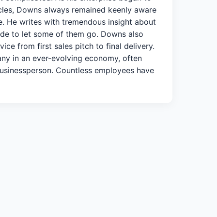
acles, Downs always remained keenly aware
le. He writes with tremendous insight about
made to let some of them go. Downs also
e from first sales pitch to final delivery.
pany in an ever-evolving economy, often
a businessperson. Countless employees have