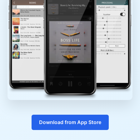
Download from App Store