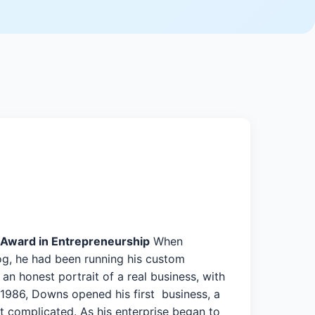
Award in Entrepreneurship
When
og, he had been running his custom
an honest portrait of a real business, with
1986, Downs opened his first business, a
ot complicated. As his enterprise began to