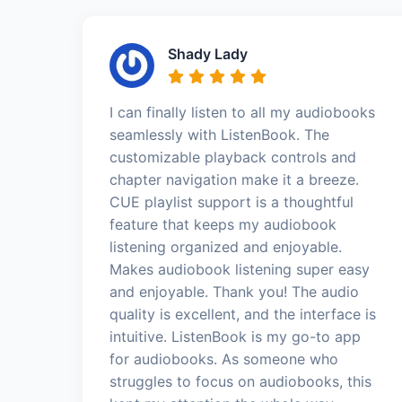
Shady Lady
I can finally listen to all my audiobooks
seamlessly with ListenBook. The
customizable playback controls and
chapter navigation make it a breeze.
CUE playlist support is a thoughtful
feature that keeps my audiobook
listening organized and enjoyable.
Makes audiobook listening super easy
and enjoyable. Thank you! The audio
quality is excellent, and the interface is
intuitive. ListenBook is my go-to app
for audiobooks. As someone who
struggles to focus on audiobooks, this