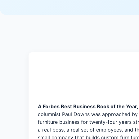
A Forbes Best Business Book of the Year,
columnist Paul Downs was approached by Th
furniture business for twenty-four years st
a real boss, a real set of employees, and
small company that builds custom furniture.