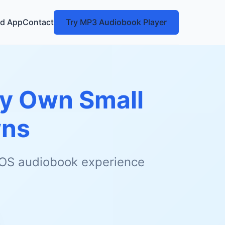
d App
Contact
Try MP3 Audiobook Player
My Own Small
wns
 iOS audiobook experience