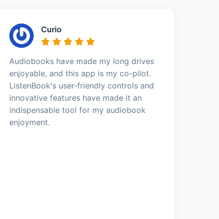
Curio
Audiobooks have made my long drives
enjoyable, and this app is my co-pilot.
ListenBook's user-friendly controls and
innovative features have made it an
indispensable tool for my audiobook
enjoyment.