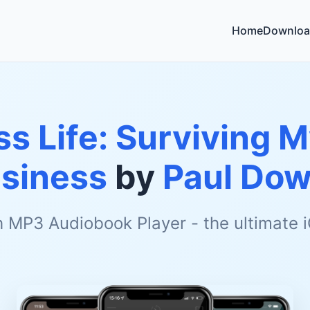
Home
Downloa
ss Life: Surviving 
siness
by
Paul Do
h MP3 Audiobook Player - the ultimate