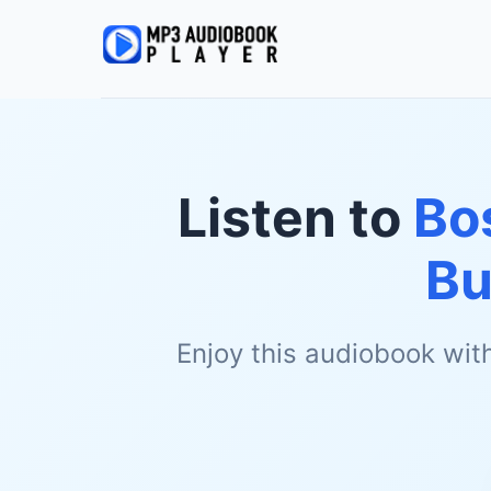
Listen to
Bo
Bu
Enjoy this audiobook wit