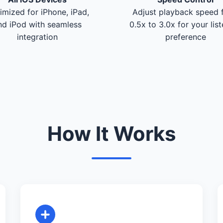
imized for iPhone, iPad,
Adjust playback speed 
nd iPod with seamless
0.5x to 3.0x for your lis
integration
preference
How It Works