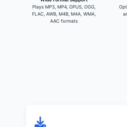
Plays MP3, MP4, OPUS, OGG,
Opt
FLAC, AWB, M4B, M4A, WMA,
a
AAC formats