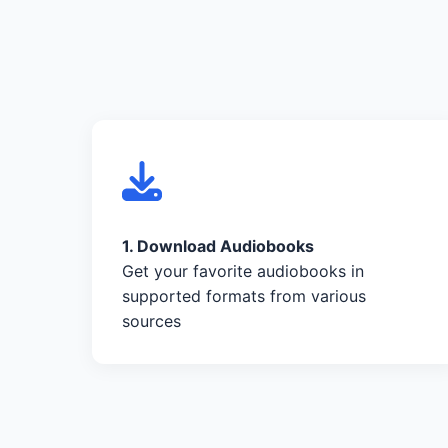
1. Download Audiobooks
Get your favorite audiobooks in
supported formats from various
sources