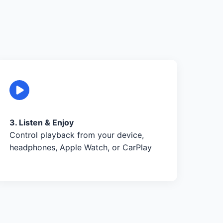
3. Listen & Enjoy
Control playback from your device,
headphones, Apple Watch, or CarPlay