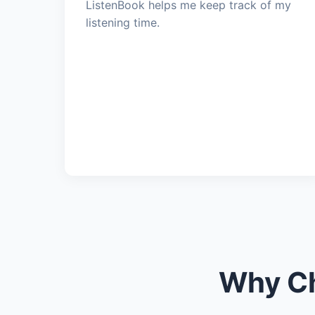
ListenBook helps me keep track of my
listening time.
Why Ch