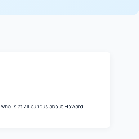
who is at all curious about Howard