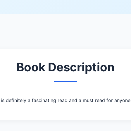
Book Description
definitely a fascinating read and a must read for anyone 