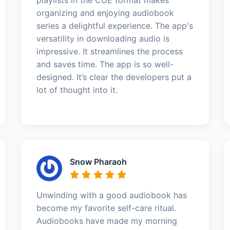
organizing and enjoying audiobook
series a delightful experience. The app's
versatility in downloading audio is
impressive. It streamlines the process
and saves time. The app is so well-
designed. It’s clear the developers put a
lot of thought into it.
Snow Pharaoh
Unwinding with a good audiobook has
become my favorite self-care ritual.
Audiobooks have made my morning