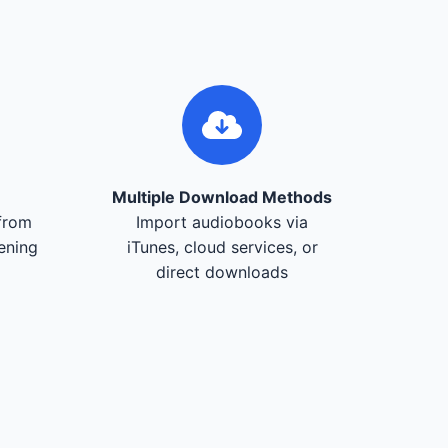
Multiple Download Methods
from
Import audiobooks via
tening
iTunes, cloud services, or
direct downloads