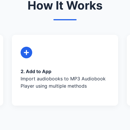
How It Works
2. Add to App
Import audiobooks to MP3 Audiobook
Player using multiple methods