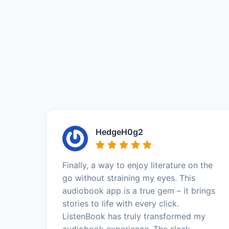
HedgeH0g2
Finally, a way to enjoy literature on the
go without straining my eyes. This
audiobook app is a true gem – it brings
stories to life with every click.
ListenBook has truly transformed my
audiobook experience. The sleek