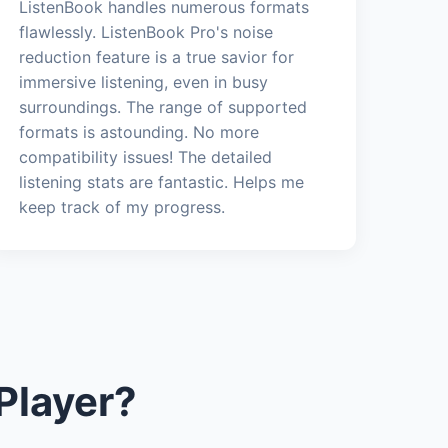
ListenBook handles numerous formats
flawlessly. ListenBook Pro's noise
reduction feature is a true savior for
immersive listening, even in busy
surroundings. The range of supported
formats is astounding. No more
compatibility issues! The detailed
listening stats are fantastic. Helps me
keep track of my progress.
Player?