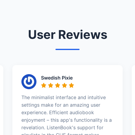
User Reviews
Swedish Pixie
The minimalist interface and intuitive
settings make for an amazing user
experience. Efficient audiobook
enjoyment – this app's functionality is a
revelation. ListenBook's support for
playlists in the CUE format makes