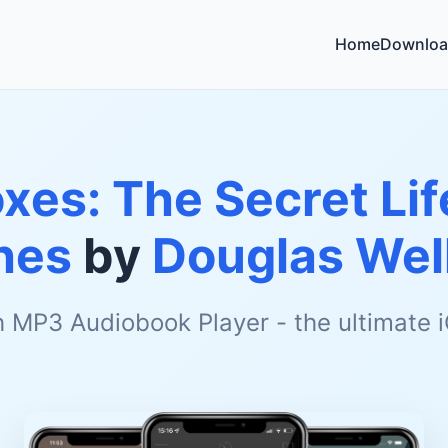
Home
Downloa
xes: The Secret Li
hes
by
Douglas We
h MP3 Audiobook Player - the ultimate