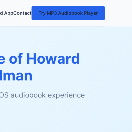
d App
Contact
Try MP3 Audiobook Player
fe of Howard
llman
 iOS audiobook experience