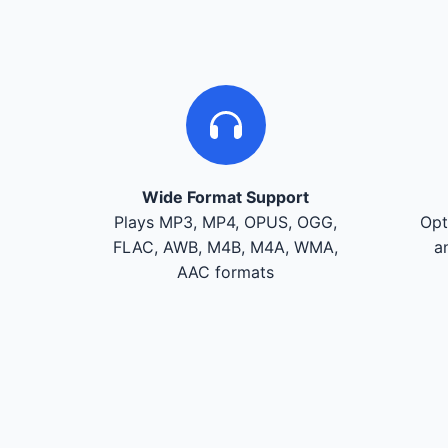
Wide Format Support
Plays MP3, MP4, OPUS, OGG,
Opt
FLAC, AWB, M4B, M4A, WMA,
a
AAC formats