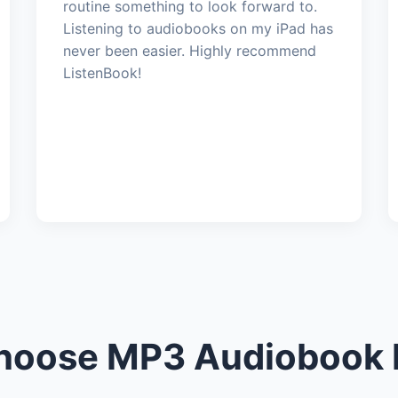
routine something to look forward to.
Listening to audiobooks on my iPad has
never been easier. Highly recommend
ListenBook!
oose MP3 Audiobook 