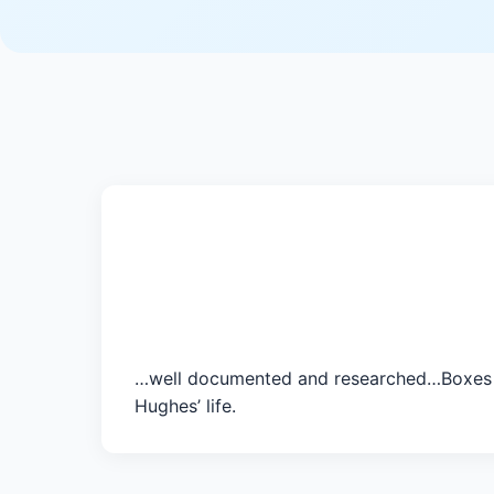
…well documented and researched…Boxes is 
Hughes’ life.