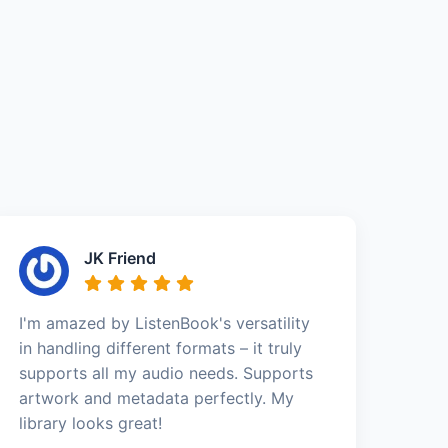
JK Friend
I'm amazed by ListenBook's versatility
in handling different formats – it truly
supports all my audio needs. Supports
artwork and metadata perfectly. My
library looks great!