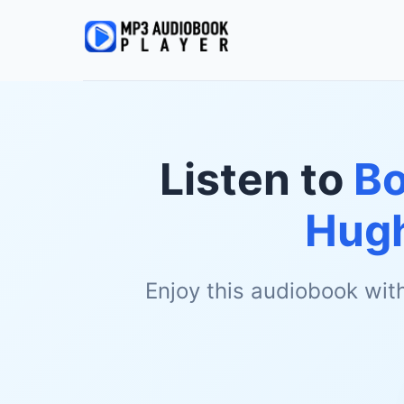
Listen to
Bo
Hug
Enjoy this audiobook wit