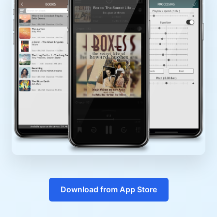
Download from App Store