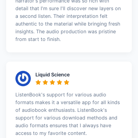
narrator's performance was so rich with
detail that I'm sure I'll discover new layers on
a second listen. Their interpretation felt
authentic to the material while bringing fresh
insights. The audio production was pristine
from start to finish.
Liquid Science
ListenBook's support for various audio
formats makes it a versatile app for all kinds
of audiobook enthusiasts. ListenBook's
support for various download methods and
audio formats ensures that I always have
access to my favorite content.