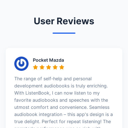
User Reviews
Pocket Mazda
The range of self-help and personal
development audiobooks is truly enriching.
With ListenBook, I can now listen to my
favorite audiobooks and speeches with the
utmost comfort and convenience. Seamless
audiobook integration – this app's design is a
true delight. Perfect for repeat listening! The