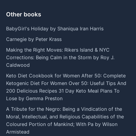
Other books
BabyGirl's Holiday by Shaniqua Iran Harris
Carnegie by Peter Krass
Making the Right Moves: Rikers Island & NYC
Corrections: Being Calm in the Storm by Roy J.
Caldwood
Keto Diet Cookbook for Women After 50: Complete
Ketogenic Diet For Women Over 50: Useful Tips And
200 Delicious Recipes 31 Day Keto Meal Plans To
Lose by Gemma Preston
A Tribute for the Negro: Being a Vindication of the
Moral, Intellectual, and Religious Capabilities of the
Coloured Portion of Mankind; With Pa by Wilson
Armistead