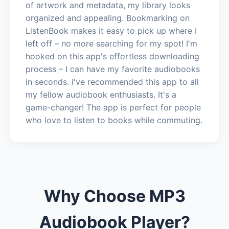
of artwork and metadata, my library looks
organized and appealing. Bookmarking on
ListenBook makes it easy to pick up where I
left off – no more searching for my spot! I'm
hooked on this app's effortless downloading
process – I can have my favorite audiobooks
in seconds. I've recommended this app to all
my fellow audiobook enthusiasts. It's a
game-changer! The app is perfect for people
who love to listen to books while commuting.
Why Choose MP3
Audiobook Player?