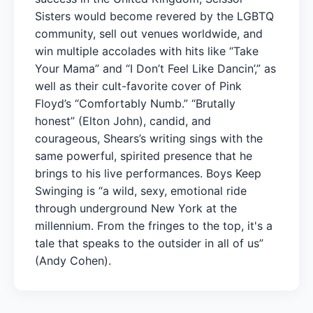
Sisters would become revered by the LGBTQ
community, sell out venues worldwide, and
win multiple accolades with hits like “Take
Your Mama” and “I Don’t Feel Like Dancin’,” as
well as their cult-favorite cover of Pink
Floyd’s “Comfortably Numb.” “Brutally
honest” (Elton John), candid, and
courageous, Shears’s writing sings with the
same powerful, spirited presence that he
brings to his live performances. Boys Keep
Swinging is “a wild, sexy, emotional ride
through underground New York at the
millennium. From the fringes to the top, it's a
tale that speaks to the outsider in all of us”
(Andy Cohen).