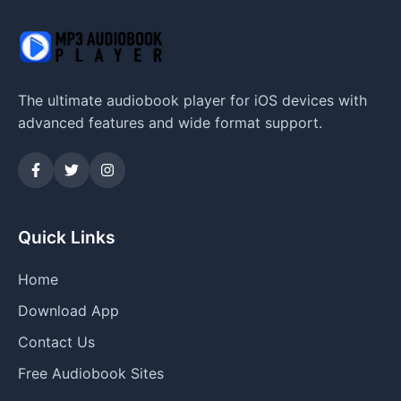
The ultimate audiobook player for iOS devices with
advanced features and wide format support.
Quick Links
Home
Download App
Contact Us
Free Audiobook Sites