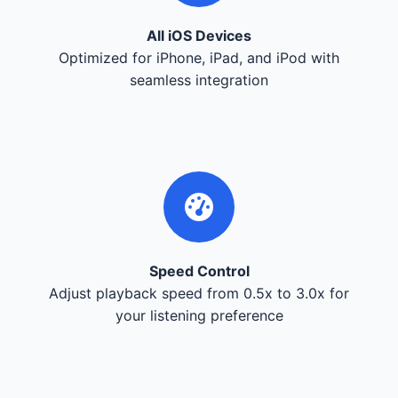
All iOS Devices
Optimized for iPhone, iPad, and iPod with
seamless integration
Speed Control
Adjust playback speed from 0.5x to 3.0x for
your listening preference