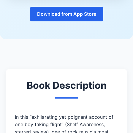
Download from App Store
Book Description
In this “exhilarating yet poignant account of
one boy taking flight” (Shelf Awareness,
starred review), one of rock music's most