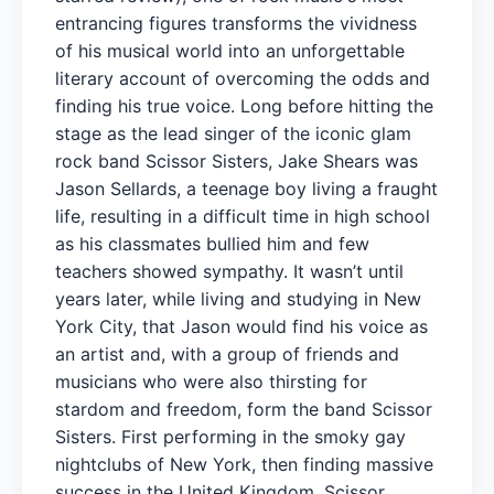
entrancing figures transforms the vividness
of his musical world into an unforgettable
literary account of overcoming the odds and
finding his true voice. Long before hitting the
stage as the lead singer of the iconic glam
rock band Scissor Sisters, Jake Shears was
Jason Sellards, a teenage boy living a fraught
life, resulting in a difficult time in high school
as his classmates bullied him and few
teachers showed sympathy. It wasn’t until
years later, while living and studying in New
York City, that Jason would find his voice as
an artist and, with a group of friends and
musicians who were also thirsting for
stardom and freedom, form the band Scissor
Sisters. First performing in the smoky gay
nightclubs of New York, then finding massive
success in the United Kingdom, Scissor