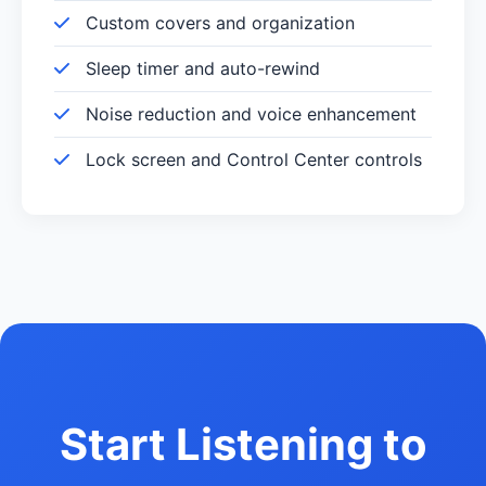
Custom covers and organization
Sleep timer and auto-rewind
Noise reduction and voice enhancement
Lock screen and Control Center controls
Start Listening to