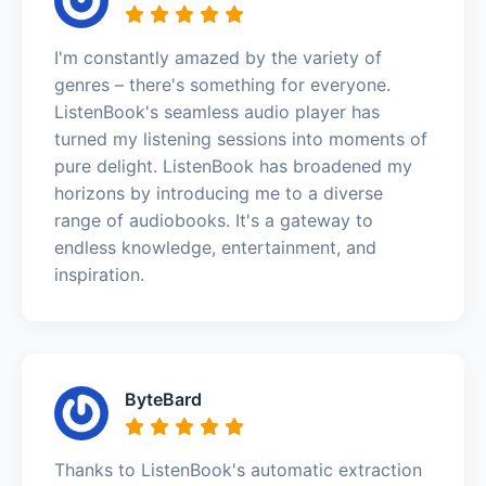
I'm constantly amazed by the variety of
genres – there's something for everyone.
ListenBook's seamless audio player has
turned my listening sessions into moments of
pure delight. ListenBook has broadened my
horizons by introducing me to a diverse
range of audiobooks. It's a gateway to
endless knowledge, entertainment, and
inspiration.
ByteBard
Thanks to ListenBook's automatic extraction