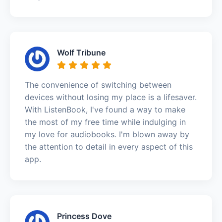
Wolf Tribune
The convenience of switching between
devices without losing my place is a lifesaver.
With ListenBook, I've found a way to make
the most of my free time while indulging in
my love for audiobooks. I'm blown away by
the attention to detail in every aspect of this
app.
Princess Dove