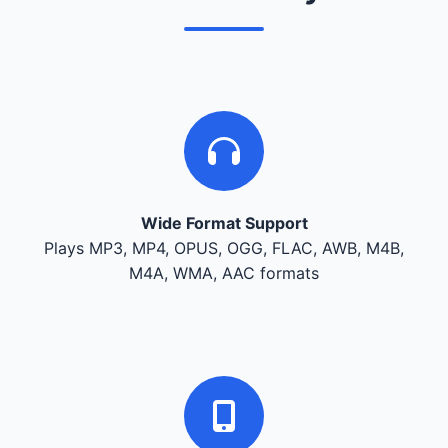
Wide Format Support
Plays MP3, MP4, OPUS, OGG, FLAC, AWB, M4B,
M4A, WMA, AAC formats