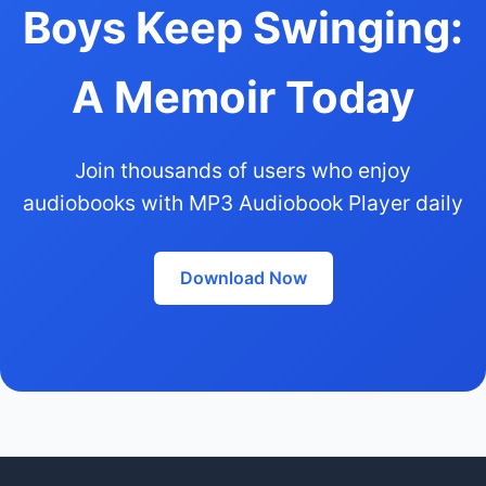
Boys Keep Swinging:
A Memoir Today
Join thousands of users who enjoy
audiobooks with MP3 Audiobook Player daily
Download Now