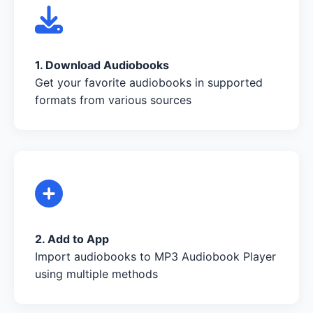
1. Download Audiobooks
Get your favorite audiobooks in supported
formats from various sources
2. Add to App
Import audiobooks to MP3 Audiobook Player
using multiple methods