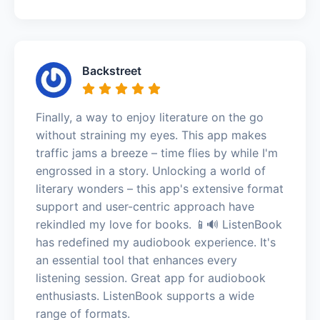
Backstreet
Finally, a way to enjoy literature on the go
without straining my eyes. This app makes
traffic jams a breeze – time flies by while I'm
engrossed in a story. Unlocking a world of
literary wonders – this app's extensive format
support and user-centric approach have
rekindled my love for books. 📱🔊 ListenBook
has redefined my audiobook experience. It's
an essential tool that enhances every
listening session. Great app for audiobook
enthusiasts. ListenBook supports a wide
range of formats.