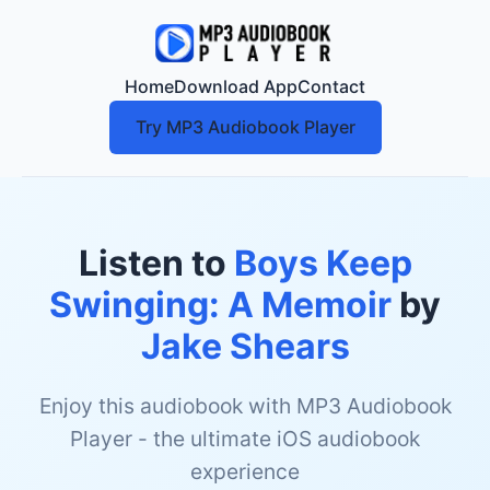
Home
Download App
Contact
Try MP3 Audiobook Player
Listen to
Boys Keep
Swinging: A Memoir
by
Jake Shears
Enjoy this audiobook with MP3 Audiobook
Player - the ultimate iOS audiobook
experience