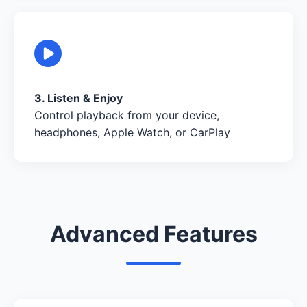
3. Listen & Enjoy
Control playback from your device,
headphones, Apple Watch, or CarPlay
Advanced Features