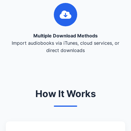
Multiple Download Methods
Import audiobooks via iTunes, cloud services, or
direct downloads
How It Works