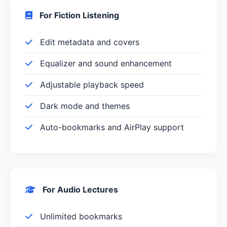
For Fiction Listening
Edit metadata and covers
Equalizer and sound enhancement
Adjustable playback speed
Dark mode and themes
Auto-bookmarks and AirPlay support
For Audio Lectures
Unlimited bookmarks