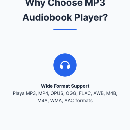
Why Choose MP3
Audiobook Player?
Wide Format Support
Plays MP3, MP4, OPUS, OGG, FLAC, AWB, M4B,
M4A, WMA, AAC formats