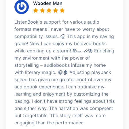
Wooden Man
ListenBook's support for various audio
formats means I never have to worry about
compatibility issues. 🎧 This app is my saving
grace! Now I can enjoy my beloved books
while cooking up a storm! 📚🍳 🎶📚 Enriching
my environment with the power of
storytelling – audiobooks infuse my home
with literary magic. 🎧🏠 Adjusting playback
speed has given me greater control over my
audiobook experience. I can optimize my
learning and enjoyment by customizing the
pacing. I don't have strong feelings about this
one either way. The narration was competent
but forgettable. The story itself was more
engaging than the performance.