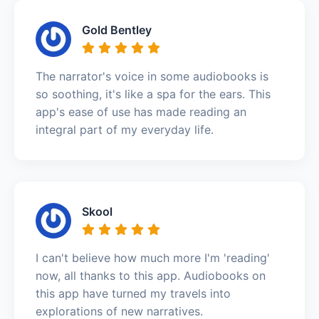
Gold Bentley
The narrator's voice in some audiobooks is
so soothing, it's like a spa for the ears. This
app's ease of use has made reading an
integral part of my everyday life.
Skool
I can't believe how much more I'm 'reading'
now, all thanks to this app. Audiobooks on
this app have turned my travels into
explorations of new narratives.