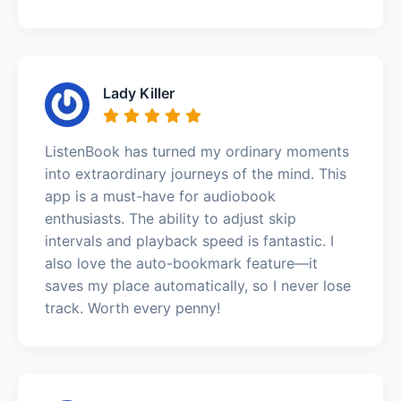
Lady Killer
ListenBook has turned my ordinary moments
into extraordinary journeys of the mind. This
app is a must-have for audiobook
enthusiasts. The ability to adjust skip
intervals and playback speed is fantastic. I
also love the auto-bookmark feature—it
saves my place automatically, so I never lose
track. Worth every penny!