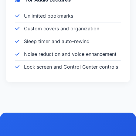
Unlimited bookmarks
Custom covers and organization
Sleep timer and auto-rewind
Noise reduction and voice enhancement
Lock screen and Control Center controls