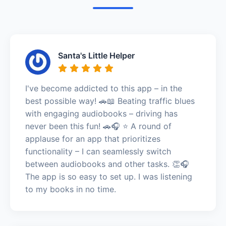
Santa's Little Helper
I've become addicted to this app – in the
best possible way! 🚗📖 Beating traffic blues
with engaging audiobooks – driving has
never been this fun! 🚗🎧 ⭐️ A round of
applause for an app that prioritizes
functionality – I can seamlessly switch
between audiobooks and other tasks. 👏🎧
The app is so easy to set up. I was listening
to my books in no time.