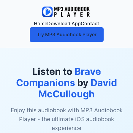
Home
Download App
Contact
Try MP3 Audiobook Player
Listen to
Brave
Companions
by
David
McCullough
Enjoy this audiobook with MP3 Audiobook
Player - the ultimate iOS audiobook
experience