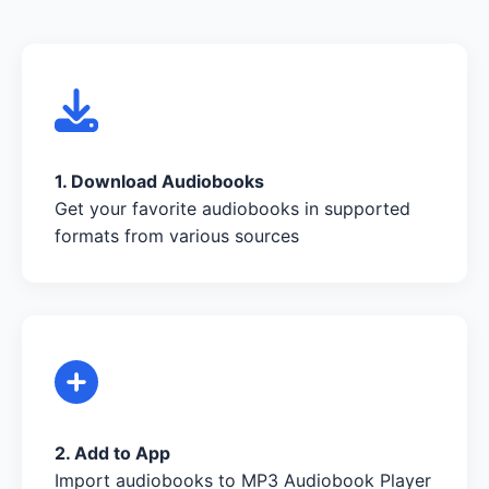
1. Download Audiobooks
Get your favorite audiobooks in supported
formats from various sources
2. Add to App
Import audiobooks to MP3 Audiobook Player