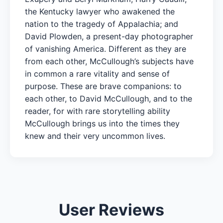
the Kentucky lawyer who awakened the
nation to the tragedy of Appalachia; and
David Plowden, a present-day photographer
of vanishing America. Different as they are
from each other, McCullough’s subjects have
in common a rare vitality and sense of
purpose. These are brave companions: to
each other, to David McCullough, and to the
reader, for with rare storytelling ability
McCullough brings us into the times they
knew and their very uncommon lives.
User Reviews