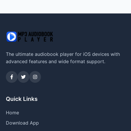
The ultimate audiobook player for iOS devices with
advanced features and wide format support.
Quick Links
Home
Download App