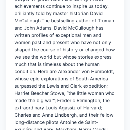
achievements continue to inspire us today,
brilliantly told by master historian David
McCullough.The bestselling author of Truman
and John Adams, David McCullough has
written profiles of exceptional men and
women past and present who have not only
shaped the course of history or changed how
we see the world but whose stories express
much that is timeless about the human
condition. Here are Alexander von Humboldt,
whose epic explorations of South America
surpassed the Lewis and Clark expedition;
Harriet Beecher Stowe, “the little woman who
made the big war”; Frederic Remington; the
extraordinary Louis Agassiz of Harvard;
Charles and Anne Lindbergh, and their fellow
long-distance pilots Antoine de Saint-
Exupéry and Beryl Markham; Harry Caudill,