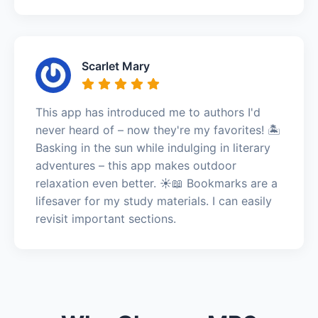
Scarlet Mary
This app has introduced me to authors I'd
never heard of – now they're my favorites! 🏝️
Basking in the sun while indulging in literary
adventures – this app makes outdoor
relaxation even better. ☀️📖 Bookmarks are a
lifesaver for my study materials. I can easily
revisit important sections.