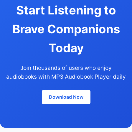
Start Listening to
Brave Companions
Today
Join thousands of users who enjoy
audiobooks with MP3 Audiobook Player daily
Download Now