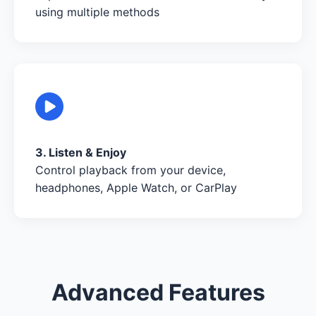
using multiple methods
3. Listen & Enjoy
Control playback from your device,
headphones, Apple Watch, or CarPlay
Advanced Features