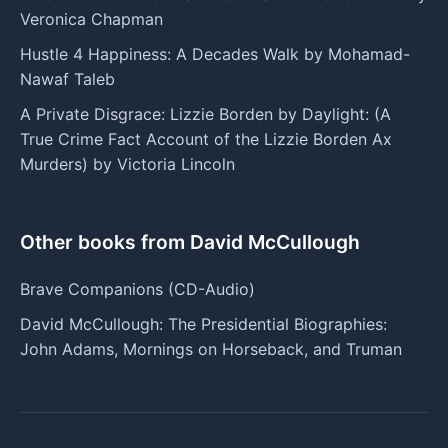
Veronica Chapman
Hustle 4 Happiness: A Decades Walk by Mohamad-
Nawaf Taleb
A Private Disgrace: Lizzie Borden by Daylight: (A
True Crime Fact Account of the Lizzie Borden Ax
Murders) by Victoria Lincoln
Other books from David McCullough
Brave Companions (CD-Audio)
David McCullough: The Presidential Biographies:
John Adams, Mornings on Horseback, and Truman