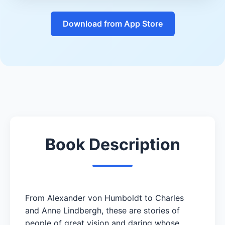
Download from App Store
Book Description
From Alexander von Humboldt to Charles
and Anne Lindbergh, these are stories of
people of great vision and daring whose