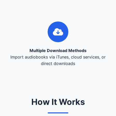
Multiple Download Methods
Import audiobooks via iTunes, cloud services, or
direct downloads
How It Works