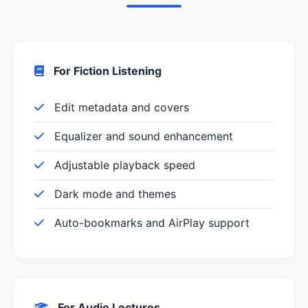
For Fiction Listening
Edit metadata and covers
Equalizer and sound enhancement
Adjustable playback speed
Dark mode and themes
Auto-bookmarks and AirPlay support
For Audio Lectures