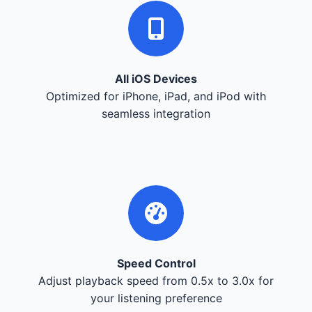
All iOS Devices
Optimized for iPhone, iPad, and iPod with
seamless integration
Speed Control
Adjust playback speed from 0.5x to 3.0x for
your listening preference