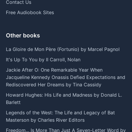
Contact Us
Free Audiobook Sites
Other books
La Gloire de Mon Père (Fortunio) by Marcel Pagnol
It's Up To You by II Carroll, Nolan
Jackie After O: One Remarkable Year When
Jacqueline Kennedy Onassis Defied Expectations and
Rediscovered Her Dreams by Tina Cassidy
Howard Hughes: His Life and Madness by Donald L.
Barlett
Legends of the West: The Life and Legacy of Bat
Masterson by Charles River Editors
Freedom... Is More Than Just A Seven-Letter Word by