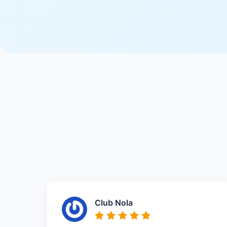
Club Nola