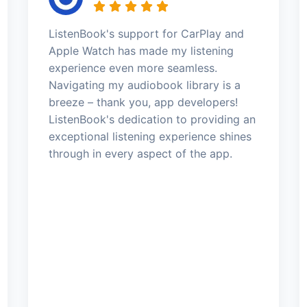
ListenBook's support for CarPlay and
Apple Watch has made my listening
experience even more seamless.
Navigating my audiobook library is a
breeze – thank you, app developers!
ListenBook's dedication to providing an
exceptional listening experience shines
through in every aspect of the app.