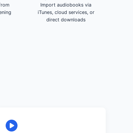
from
Import audiobooks via
tening
iTunes, cloud services, or
direct downloads