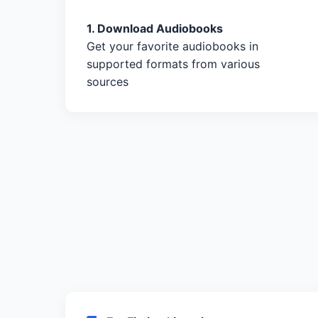
1. Download Audiobooks
Get your favorite audiobooks in
supported formats from various
sources