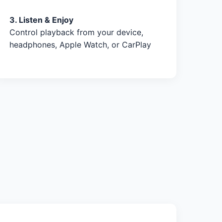
3. Listen & Enjoy
Control playback from your device,
headphones, Apple Watch, or CarPlay