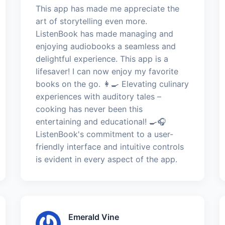
This app has made me appreciate the
art of storytelling even more.
ListenBook has made managing and
enjoying audiobooks a seamless and
delightful experience. This app is a
lifesaver! I can now enjoy my favorite
books on the go. 👩‍🍳 Elevating culinary
experiences with auditory tales –
cooking has never been this
entertaining and educational! 🍳🎧
ListenBook's commitment to a user-
friendly interface and intuitive controls
is evident in every aspect of the app.
Emerald Vine