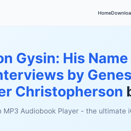
Home
Downloa
on Gysin: His Name
nterviews by Genes
er Christopherson
h MP3 Audiobook Player - the ultimate