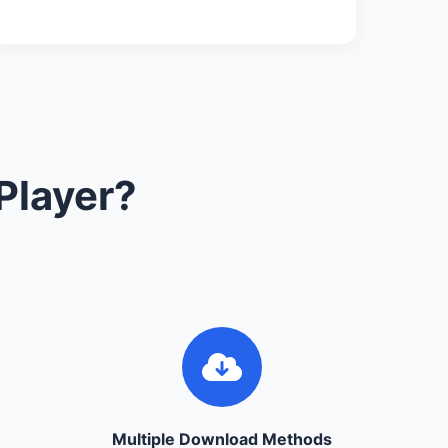
Player?
Multiple Download Methods