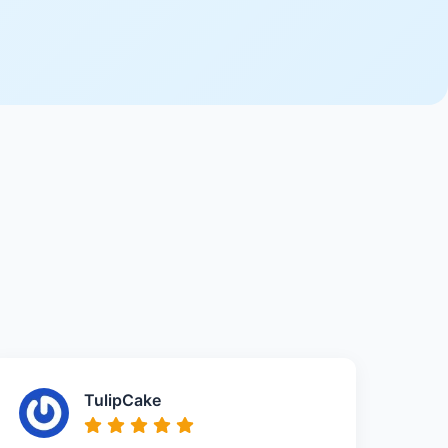
TulipCake