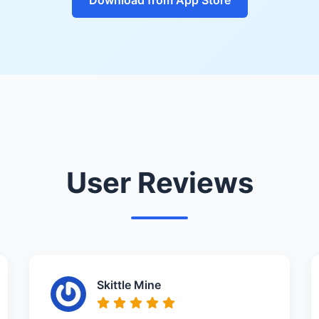
User Reviews
Skittle Mine