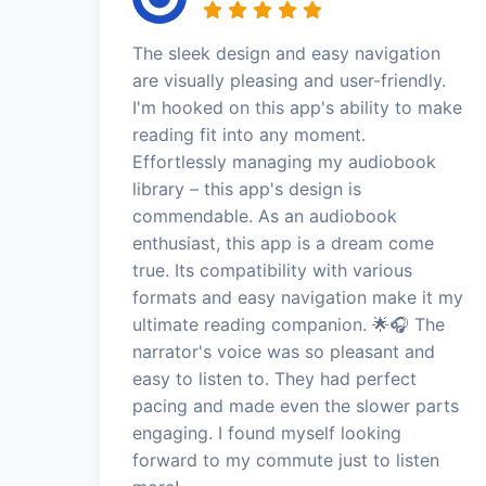
The sleek design and easy navigation
are visually pleasing and user-friendly.
I'm hooked on this app's ability to make
reading fit into any moment.
Effortlessly managing my audiobook
library – this app's design is
commendable. As an audiobook
enthusiast, this app is a dream come
true. Its compatibility with various
formats and easy navigation make it my
ultimate reading companion. 🌟🎧 The
narrator's voice was so pleasant and
easy to listen to. They had perfect
pacing and made even the slower parts
engaging. I found myself looking
forward to my commute just to listen