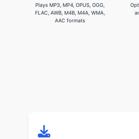
Plays MP3, MP4, OPUS, OGG,
Opt
FLAC, AWB, M4B, M4A, WMA,
a
AAC formats