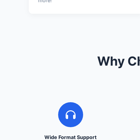
more!
Why Ch
Wide Format Support