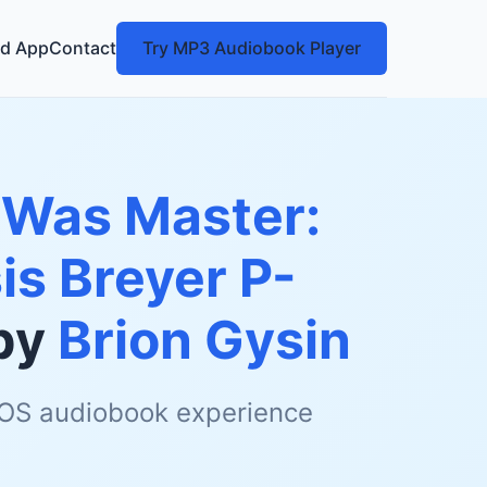
d App
Contact
Try MP3 Audiobook Player
 Was Master:
is Breyer P-
by
Brion Gysin
 iOS audiobook experience