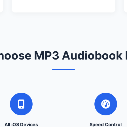
oose MP3 Audiobook 
All iOS Devices
Speed Control