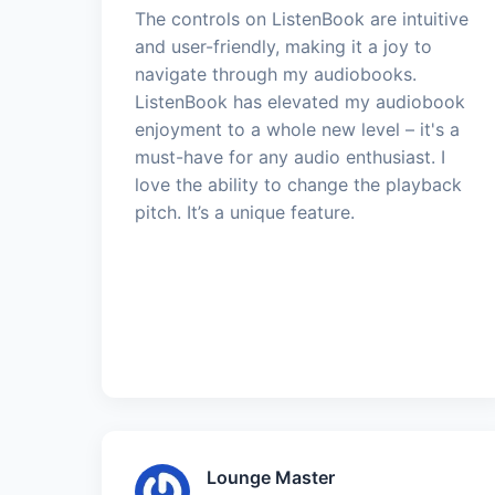
The controls on ListenBook are intuitive
and user-friendly, making it a joy to
navigate through my audiobooks.
ListenBook has elevated my audiobook
enjoyment to a whole new level – it's a
must-have for any audio enthusiast. I
love the ability to change the playback
pitch. It’s a unique feature.
Lounge Master