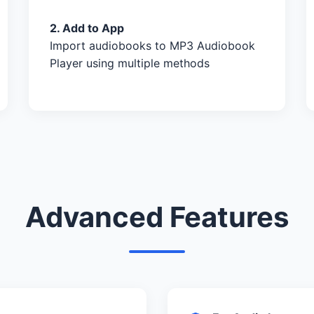
2. Add to App
Import audiobooks to MP3 Audiobook
Player using multiple methods
Advanced Features