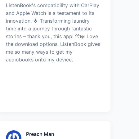
ListenBook's compatibility with CarPlay
and Apple Watch is a testament to its
innovation. 🌟 Transforming laundry
time into a journey through fantastic
stories – thank you, this app! 👚📖 Love
the download options. ListenBook gives
me so many ways to get my
audiobooks onto my device.
Preach Man