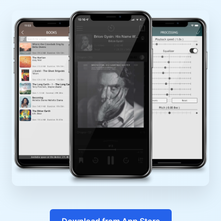
Download from App Store