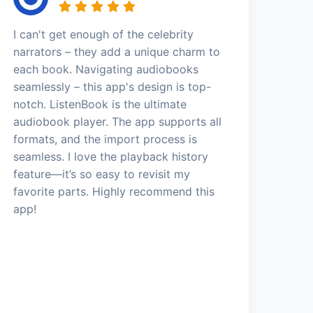
I can't get enough of the celebrity
narrators – they add a unique charm to
each book. Navigating audiobooks
seamlessly – this app's design is top-
notch. ListenBook is the ultimate
audiobook player. The app supports all
formats, and the import process is
seamless. I love the playback history
feature—it’s so easy to revisit my
favorite parts. Highly recommend this
app!