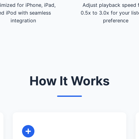
imized for iPhone, iPad,
Adjust playback speed 
nd iPod with seamless
0.5x to 3.0x for your lis
integration
preference
How It Works