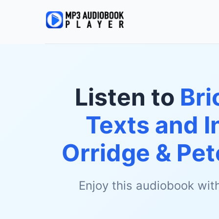
Listen to
Bri
Texts and I
Orridge & Pet
Enjoy this audiobook wit