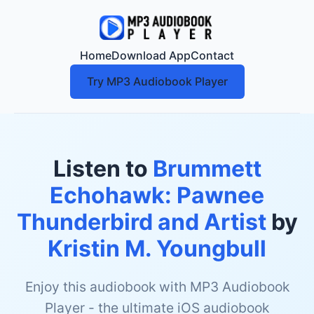
Home
Download App
Contact
Try MP3 Audiobook Player
Listen to
Brummett
Echohawk: Pawnee
Thunderbird and Artist
by
Kristin M. Youngbull
Enjoy this audiobook with MP3 Audiobook
Player - the ultimate iOS audiobook