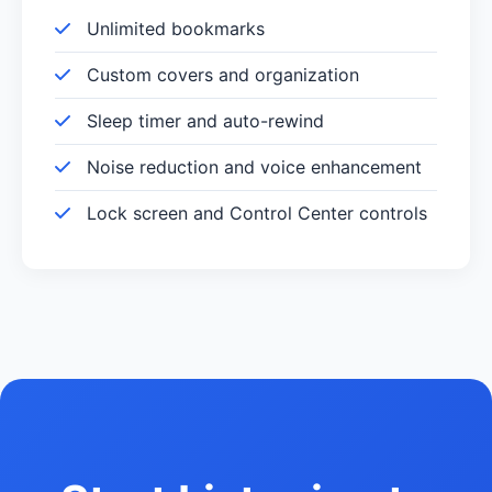
Unlimited bookmarks
Custom covers and organization
Sleep timer and auto-rewind
Noise reduction and voice enhancement
Lock screen and Control Center controls