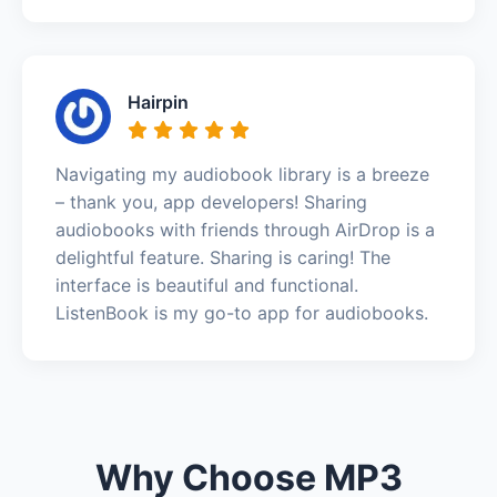
Hairpin
Navigating my audiobook library is a breeze
– thank you, app developers! Sharing
audiobooks with friends through AirDrop is a
delightful feature. Sharing is caring! The
interface is beautiful and functional.
ListenBook is my go-to app for audiobooks.
Why Choose MP3