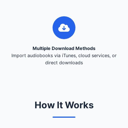
Multiple Download Methods
Import audiobooks via iTunes, cloud services, or
direct downloads
How It Works