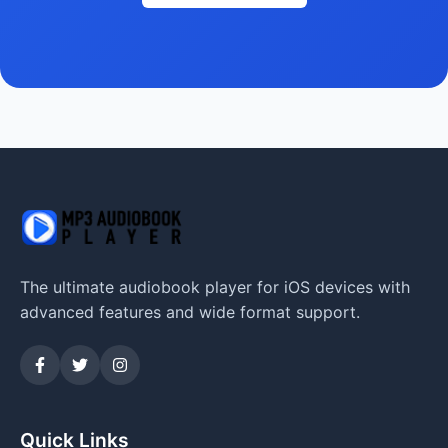
The ultimate audiobook player for iOS devices with
advanced features and wide format support.
Quick Links