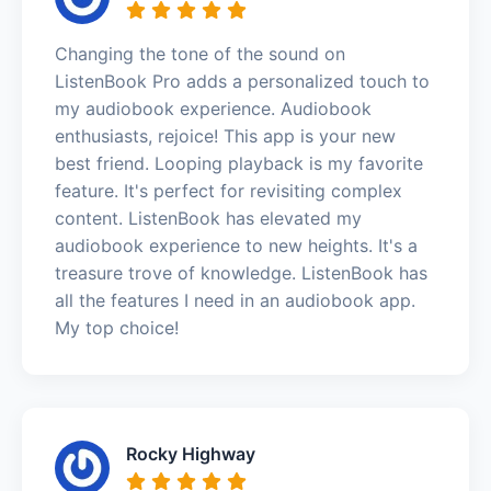
Changing the tone of the sound on
ListenBook Pro adds a personalized touch to
my audiobook experience. Audiobook
enthusiasts, rejoice! This app is your new
best friend. Looping playback is my favorite
feature. It's perfect for revisiting complex
content. ListenBook has elevated my
audiobook experience to new heights. It's a
treasure trove of knowledge. ListenBook has
all the features I need in an audiobook app.
My top choice!
Rocky Highway