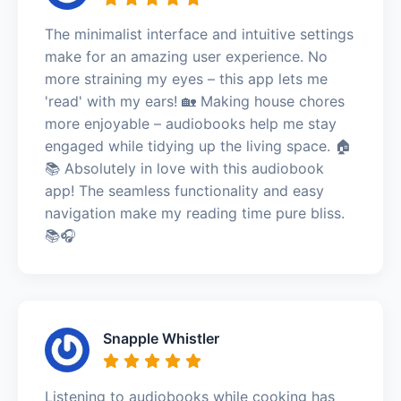
The minimalist interface and intuitive settings
make for an amazing user experience. No
more straining my eyes – this app lets me
'read' with my ears! 🏡 Making house chores
more enjoyable – audiobooks help me stay
engaged while tidying up the living space. 🏠
📚 Absolutely in love with this audiobook
app! The seamless functionality and easy
navigation make my reading time pure bliss.
📚🎧
Snapple Whistler
Listening to audiobooks while cooking has