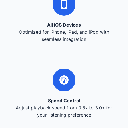
All iOS Devices
Optimized for iPhone, iPad, and iPod with
seamless integration
Speed Control
Adjust playback speed from 0.5x to 3.0x for
your listening preference