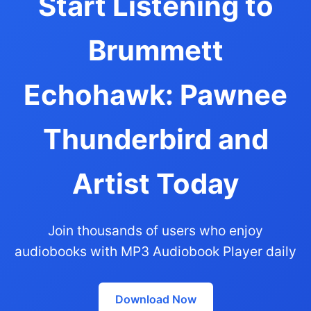
Start Listening to
Brummett
Echohawk: Pawnee
Thunderbird and
Artist Today
Join thousands of users who enjoy
audiobooks with MP3 Audiobook Player daily
Download Now