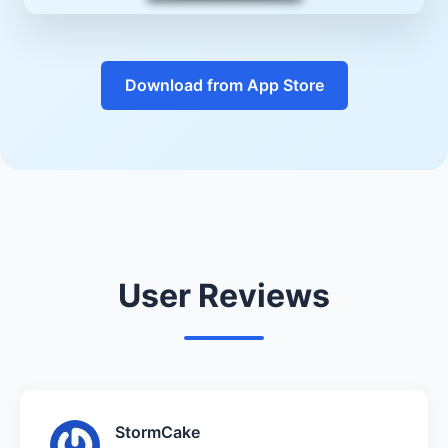
Download from App Store
User Reviews
StormCake