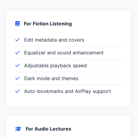
For Fiction Listening
Edit metadata and covers
Equalizer and sound enhancement
Adjustable playback speed
Dark mode and themes
Auto-bookmarks and AirPlay support
For Audio Lectures