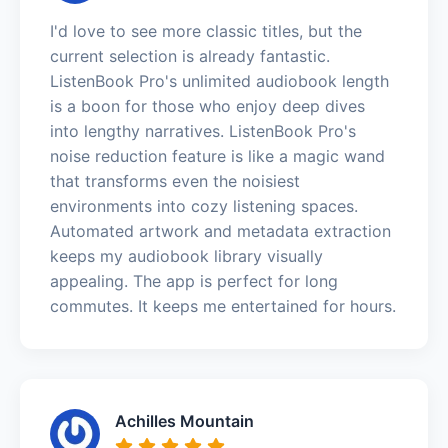
I'd love to see more classic titles, but the
current selection is already fantastic.
ListenBook Pro's unlimited audiobook length
is a boon for those who enjoy deep dives
into lengthy narratives. ListenBook Pro's
noise reduction feature is like a magic wand
that transforms even the noisiest
environments into cozy listening spaces.
Automated artwork and metadata extraction
keeps my audiobook library visually
appealing. The app is perfect for long
commutes. It keeps me entertained for hours.
Achilles Mountain