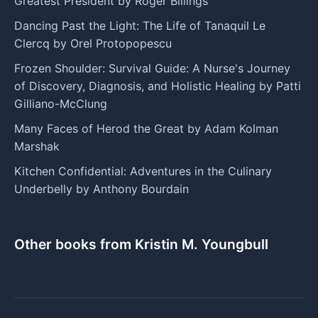
Greatest President by Roger Billings
Dancing Past the Light: The Life of Tanaquil Le
Clercq by Orel Protopopescu
Frozen Shoulder: Survival Guide: A Nurse's Journey
of Discovery, Diagnosis, and Holistic Healing by Patti
Gilliano-McClung
Many Faces of Herod the Great by Adam Kolman
Marshak
Kitchen Confidential: Adventures in the Culinary
Underbelly by Anthony Bourdain
Other books from Kristin M. Youngbull