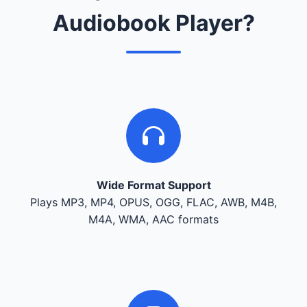
Audiobook Player?
Wide Format Support
Plays MP3, MP4, OPUS, OGG, FLAC, AWB, M4B,
M4A, WMA, AAC formats