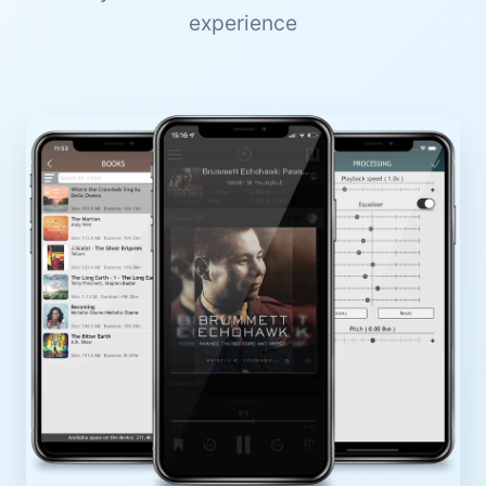
experience