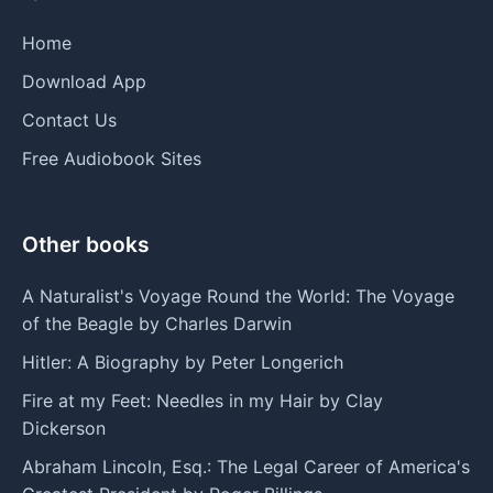
Home
Download App
Contact Us
Free Audiobook Sites
Other books
A Naturalist's Voyage Round the World: The Voyage
of the Beagle by Charles Darwin
Hitler: A Biography by Peter Longerich
Fire at my Feet: Needles in my Hair by Clay
Dickerson
Abraham Lincoln, Esq.: The Legal Career of America's