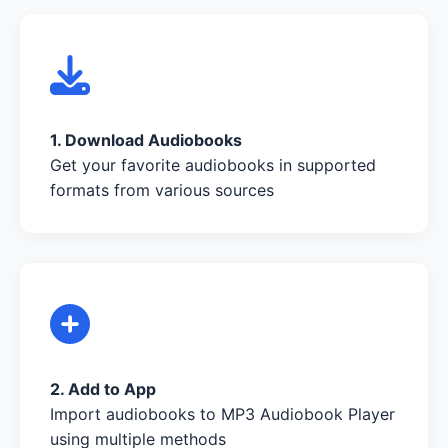
1. Download Audiobooks
Get your favorite audiobooks in supported
formats from various sources
2. Add to App
Import audiobooks to MP3 Audiobook Player
using multiple methods