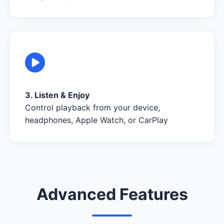
3. Listen & Enjoy
Control playback from your device,
headphones, Apple Watch, or CarPlay
Advanced Features