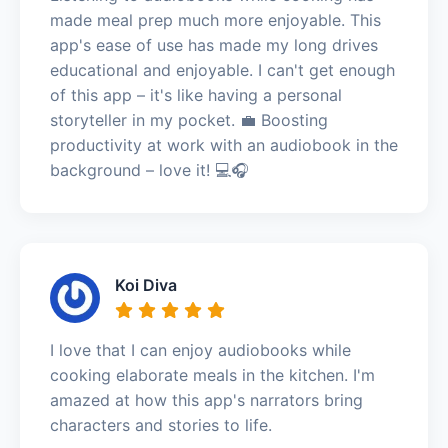
made meal prep much more enjoyable. This
app's ease of use has made my long drives
educational and enjoyable. I can't get enough
of this app – it's like having a personal
storyteller in my pocket. 💼 Boosting
productivity at work with an audiobook in the
background – love it! 💻🎧
Koi Diva
I love that I can enjoy audiobooks while
cooking elaborate meals in the kitchen. I'm
amazed at how this app's narrators bring
characters and stories to life.