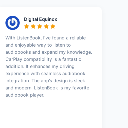
Digital Equinox
With ListenBook, I've found a reliable
and enjoyable way to listen to
audiobooks and expand my knowledge.
CarPlay compatibility is a fantastic
addition. It enhances my driving
experience with seamless audiobook
integration. The app’s design is sleek
and modern. ListenBook is my favorite
audiobook player.