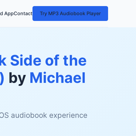
d App
Contact
Try MP3 Audiobook Player
k Side of the
)
by
Michael
 iOS audiobook experience