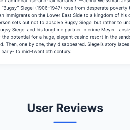
he traditional rise-and-fall narrative."—Jenna Weissman Jo
min “Bugsy” Siegel (1906–1947) rose from desperate poverty to
sh immigrants on the Lower East Side to a kingdom of his 
erson sets out not to absolve Bugsy Siegel but rather to un
Bugsy Siegel and his longtime partner in crime Meyer Lansk
the potential for a huge, elegant casino resort in the sand
ed. Then, one by one, they disappeared. Siegel’s story laces
early- to mid-twentieth century.
User Reviews