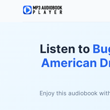
Listen to
Bu
American D
Enjoy this audiobook wit