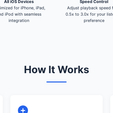
All iOS Devices
Speed Control
imized for iPhone, iPad,
Adjust playback speed 
nd iPod with seamless
0.5x to 3.0x for your lis
integration
preference
How It Works