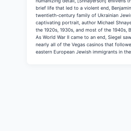
humanizing detail, [Shnayerson] enlivens t
brief life that led to a violent end, Benja
twentieth-century family of Ukrainian Jewi
captivating portrait, author Michael Shnay
the 1920s, 1930s, and most of the 1940s, 
As World War II came to an end, Siegel saw 
nearly all of the Vegas casinos that follow
eastern European Jewish immigrants in the 