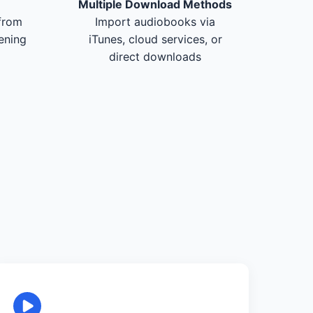
Multiple Download Methods
from
Import audiobooks via
tening
iTunes, cloud services, or
direct downloads