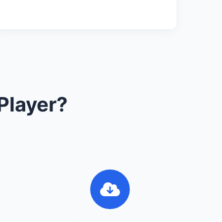
Player?