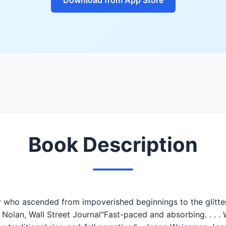
Book Description
 who ascended from impoverished beginnings to the glitter
 Nolan, Wall Street Journal"Fast-paced and absorbing. . . .