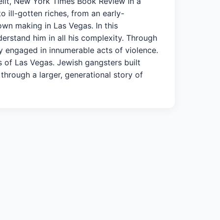
selit, New York Times Book Review In a
 ill-gotten riches, from an early-
own making in Las Vegas. In this
derstand him in all his complexity. Through
y engaged in innumerable acts of violence.
s of Las Vegas. Jewish gangsters built
 through a larger, generational story of