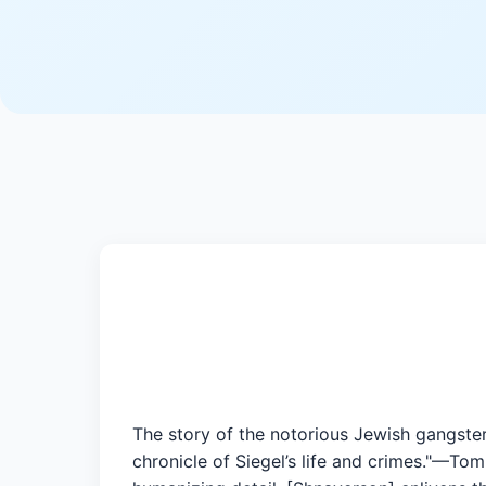
The story of the notorious Jewish gangster
chronicle of Siegel’s life and crimes."—Tom