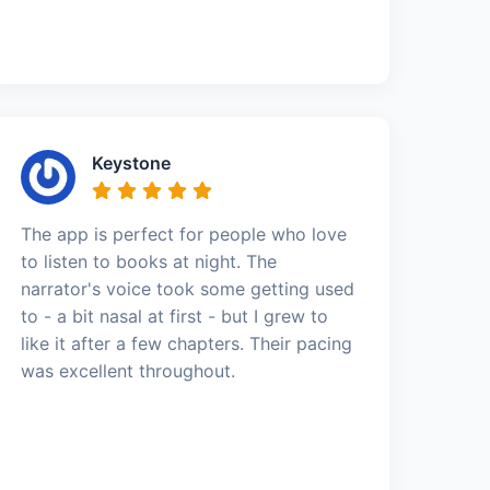
Keystone
The app is perfect for people who love
to listen to books at night. The
narrator's voice took some getting used
to - a bit nasal at first - but I grew to
like it after a few chapters. Their pacing
was excellent throughout.