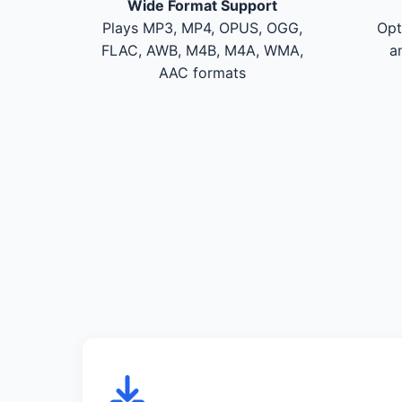
Wide Format Support
Plays MP3, MP4, OPUS, OGG,
Opt
FLAC, AWB, M4B, M4A, WMA,
a
AAC formats