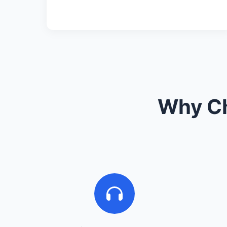
Why Ch