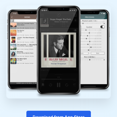
Download from App Store