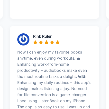
Rink Ruler
Now I can enjoy my favorite books
anytime, even during workouts. 💼
Enhancing work-from-home
productivity – audiobooks make even
the most routine tasks a delight. 💻📖
Enhancing my daily routines – this app's
design makes listening a joy. No need
for file conversion is a game-changer.
Love using ListenBook on my iPhone.
The app is so easy to use. I was up and