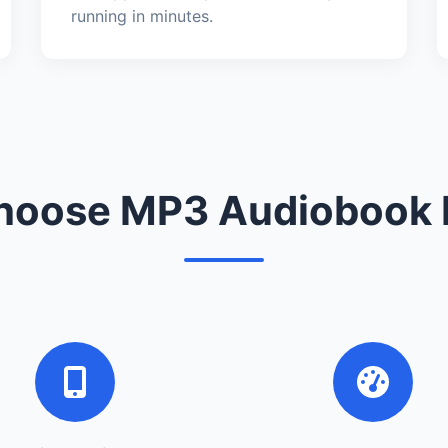
running in minutes.
oose MP3 Audiobook 