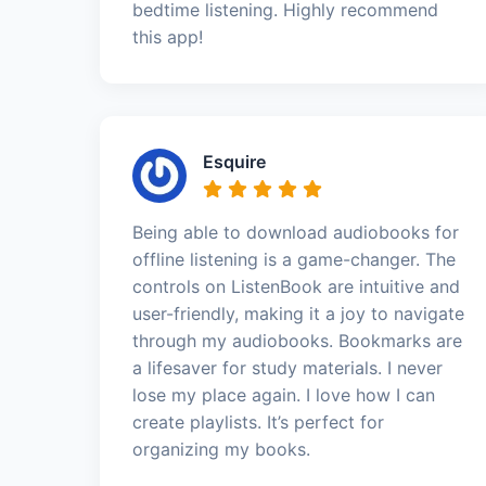
bedtime listening. Highly recommend
this app!
Esquire
Being able to download audiobooks for
offline listening is a game-changer. The
controls on ListenBook are intuitive and
user-friendly, making it a joy to navigate
through my audiobooks. Bookmarks are
a lifesaver for study materials. I never
lose my place again. I love how I can
create playlists. It’s perfect for
organizing my books.