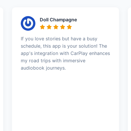
Doll Champagne
If you love stories but have a busy
schedule, this app is your solution! The
app's integration with CarPlay enhances
my road trips with immersive
audiobook journeys.