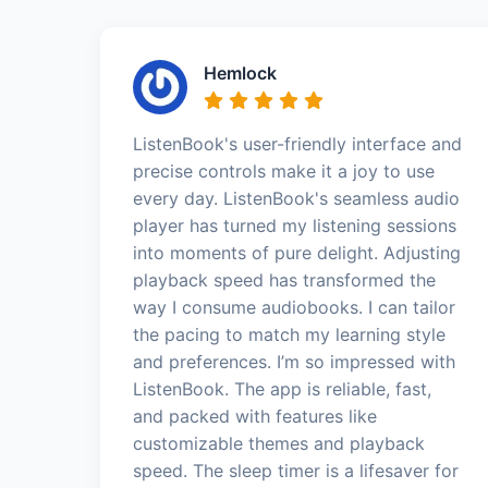
Hemlock
ListenBook's user-friendly interface and
precise controls make it a joy to use
every day. ListenBook's seamless audio
player has turned my listening sessions
into moments of pure delight. Adjusting
playback speed has transformed the
way I consume audiobooks. I can tailor
the pacing to match my learning style
and preferences. I’m so impressed with
ListenBook. The app is reliable, fast,
and packed with features like
customizable themes and playback
speed. The sleep timer is a lifesaver for