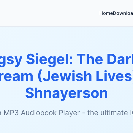
Home
Downloa
gsy Siegel: The Dar
ream (Jewish Lives
Shnayerson
h MP3 Audiobook Player - the ultimate