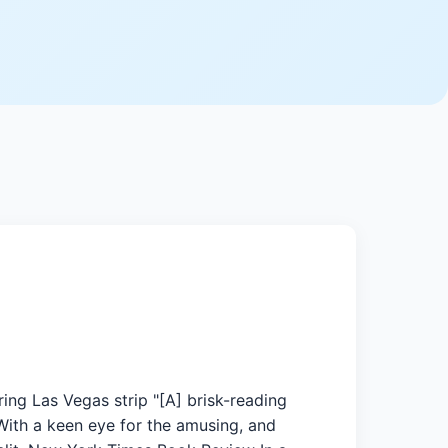
ing Las Vegas strip "[A] brisk-reading
 With a keen eye for the amusing, and