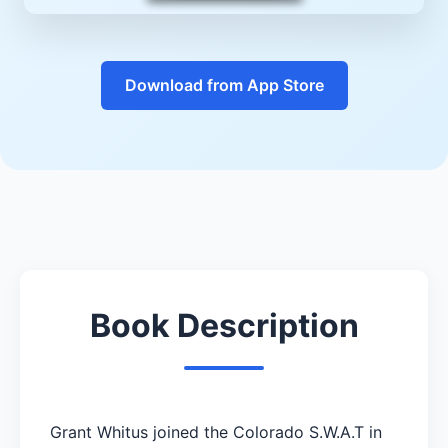
Download from App Store
Book Description
Grant Whitus joined the Colorado S.W.A.T in