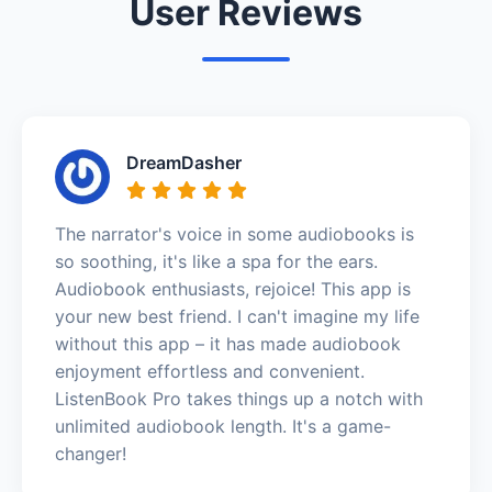
User Reviews
DreamDasher
The narrator's voice in some audiobooks is
so soothing, it's like a spa for the ears.
Audiobook enthusiasts, rejoice! This app is
your new best friend. I can't imagine my life
without this app – it has made audiobook
enjoyment effortless and convenient.
ListenBook Pro takes things up a notch with
unlimited audiobook length. It's a game-
changer!