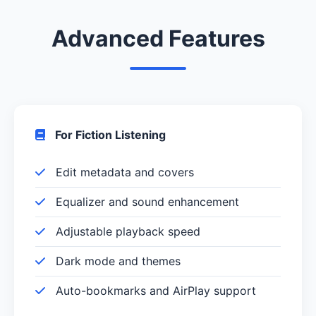
Advanced Features
For Fiction Listening
Edit metadata and covers
Equalizer and sound enhancement
Adjustable playback speed
Dark mode and themes
Auto-bookmarks and AirPlay support