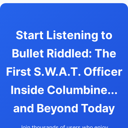
Start Listening to
Bullet Riddled: The
First S.W.A.T. Officer
Inside Columbine...
and Beyond Today
Join thousands of users who enjoy