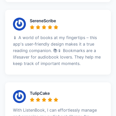
SereneScribe
📱 A world of books at my fingertips – this
app's user-friendly design makes it a true
reading companion. 📚📱 Bookmarks are a
lifesaver for audiobook lovers. They help me
keep track of important moments.
TulipCake
With ListenBook, I can effortlessly manage