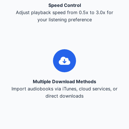
Speed Control
Adjust playback speed from 0.5x to 3.0x for
your listening preference
Multiple Download Methods
Import audiobooks via iTunes, cloud services, or
direct downloads