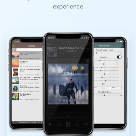
experience