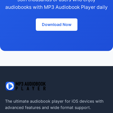
audiobooks with MP3 Audiobook Player daily
Download Now
The ultimate audiobook player for iOS devices with
advanced features and wide format support.