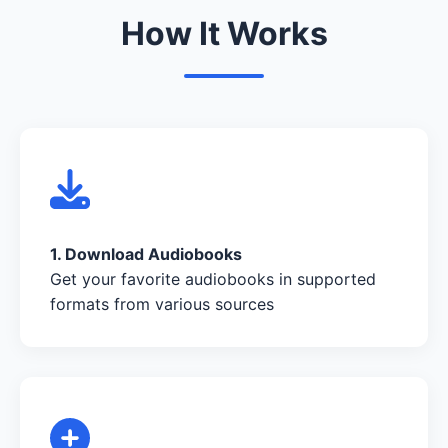
How It Works
1. Download Audiobooks
Get your favorite audiobooks in supported
formats from various sources