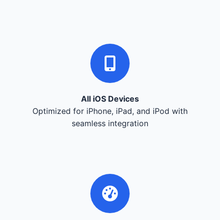
All iOS Devices
Optimized for iPhone, iPad, and iPod with
seamless integration