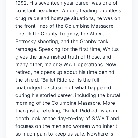
1992. His seventeen year career was one of
constant headlines. Among leading countless
drug raids and hostage situations, he was on
the front lines of the Columbine Massacre,
The Platte County Tragedy, the Albert
Petrosky shooting, and the Granby tank
rampage. Speaking for the first time, Whitus
gives the unvarnished truth of those, and
many other, major S.W.A.T operations. Now
retired, he opens up about his time behind
the shield. "Bullet Riddled" is the full
unabridged disclosure of what happened
during his storied career; including the brutal
morning of the Columbine Massacre. More
than just a retelling, "Bullet-Riddled" is an in-
depth look at the day-to-day of S.W.A.T and
focuses on the men and women who inherit
so much pain to keep us safe. Nowhere is