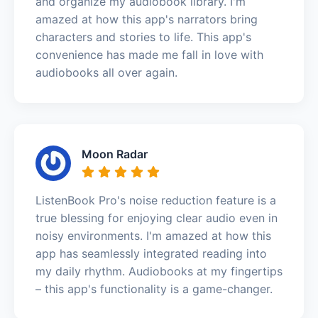
and organize my audiobook library. I'm
amazed at how this app's narrators bring
characters and stories to life. This app's
convenience has made me fall in love with
audiobooks all over again.
Moon Radar
ListenBook Pro's noise reduction feature is a
true blessing for enjoying clear audio even in
noisy environments. I'm amazed at how this
app has seamlessly integrated reading into
my daily rhythm. Audiobooks at my fingertips
– this app's functionality is a game-changer.