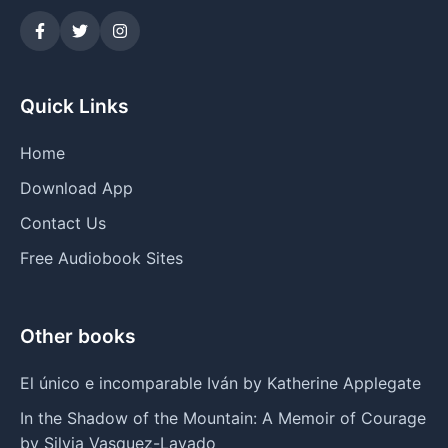
Quick Links
Home
Download App
Contact Us
Free Audiobook Sites
Other books
El único e incomparable Iván by Katherine Applegate
In the Shadow of the Mountain: A Memoir of Courage
by Silvia Vasquez-Lavado