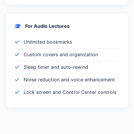
For Audio Lectures
Unlimited bookmarks
Custom covers and organization
Sleep timer and auto-rewind
Noise reduction and voice enhancement
Lock screen and Control Center controls