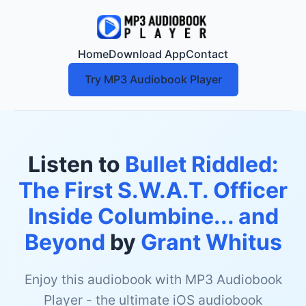
Home
Download App
Contact
Try MP3 Audiobook Player
Listen to
Bullet Riddled:
The First S.W.A.T. Officer
Inside Columbine... and
Beyond
by
Grant Whitus
Enjoy this audiobook with MP3 Audiobook
Player - the ultimate iOS audiobook