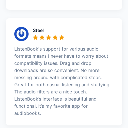
Steel
ListenBook's support for various audio
formats means I never have to worry about
compatibility issues. Drag and drop
downloads are so convenient. No more
messing around with complicated steps.
Great for both casual listening and studying.
The audio filters are a nice touch.
ListenBook’s interface is beautiful and
functional. It’s my favorite app for
audiobooks.