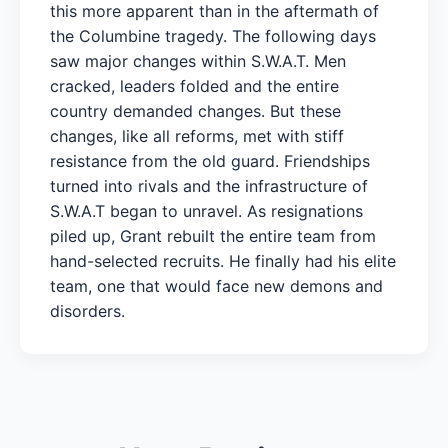
this more apparent than in the aftermath of
the Columbine tragedy. The following days
saw major changes within S.W.A.T. Men
cracked, leaders folded and the entire
country demanded changes. But these
changes, like all reforms, met with stiff
resistance from the old guard. Friendships
turned into rivals and the infrastructure of
S.W.A.T began to unravel. As resignations
piled up, Grant rebuilt the entire team from
hand-selected recruits. He finally had his elite
team, one that would face new demons and
disorders.