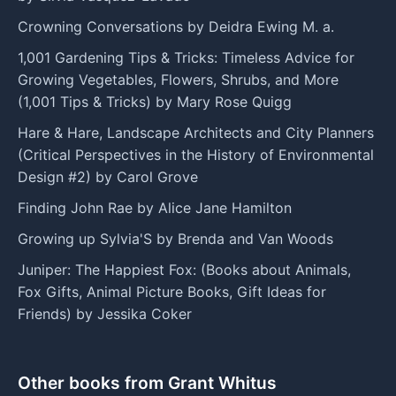
Crowning Conversations by Deidra Ewing M. a.
1,001 Gardening Tips & Tricks: Timeless Advice for
Growing Vegetables, Flowers, Shrubs, and More
(1,001 Tips & Tricks) by Mary Rose Quigg
Hare & Hare, Landscape Architects and City Planners
(Critical Perspectives in the History of Environmental
Design #2) by Carol Grove
Finding John Rae by Alice Jane Hamilton
Growing up Sylvia'S by Brenda and Van Woods
Juniper: The Happiest Fox: (Books about Animals,
Fox Gifts, Animal Picture Books, Gift Ideas for
Friends) by Jessika Coker
Other books from Grant Whitus