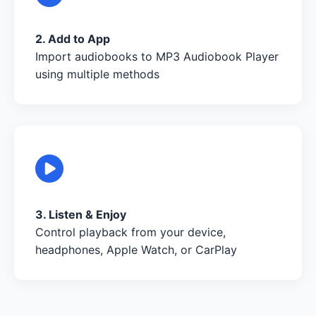
2. Add to App
Import audiobooks to MP3 Audiobook Player
using multiple methods
3. Listen & Enjoy
Control playback from your device,
headphones, Apple Watch, or CarPlay