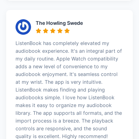
The Howling Swede
ListenBook has completely elevated my
audiobook experience. It's an integral part of
my daily routine. Apple Watch compatibility
adds a new level of convenience to my
audiobook enjoyment. It's seamless control
at my wrist. The app is very intuitive.
ListenBook makes finding and playing
audiobooks simple. I love how ListenBook
makes it easy to organize my audiobook
library. The app supports all formats, and the
import process is a breeze. The playback
controls are responsive, and the sound
quality is excellent. Highly recommend!