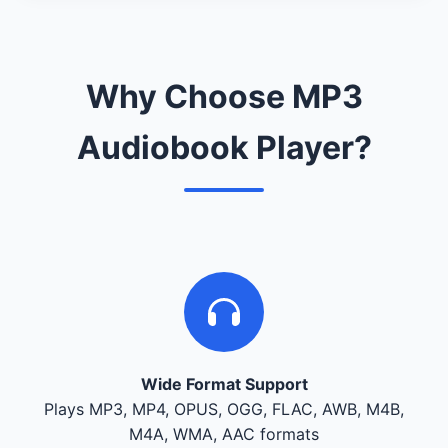
Why Choose MP3
Audiobook Player?
Wide Format Support
Plays MP3, MP4, OPUS, OGG, FLAC, AWB, M4B,
M4A, WMA, AAC formats