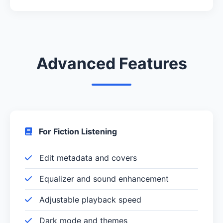
Advanced Features
For Fiction Listening
Edit metadata and covers
Equalizer and sound enhancement
Adjustable playback speed
Dark mode and themes