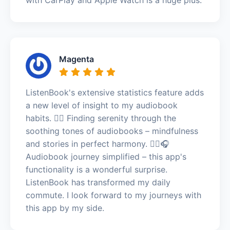
Magenta
ListenBook's extensive statistics feature adds
a new level of insight to my audiobook
habits. 🧘‍♂️ Finding serenity through the
soothing tones of audiobooks – mindfulness
and stories in perfect harmony. 🧘‍♂️🎧
Audiobook journey simplified – this app's
functionality is a wonderful surprise.
ListenBook has transformed my daily
commute. I look forward to my journeys with
this app by my side.