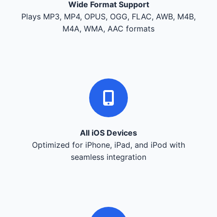
Wide Format Support
Plays MP3, MP4, OPUS, OGG, FLAC, AWB, M4B,
M4A, WMA, AAC formats
All iOS Devices
Optimized for iPhone, iPad, and iPod with
seamless integration