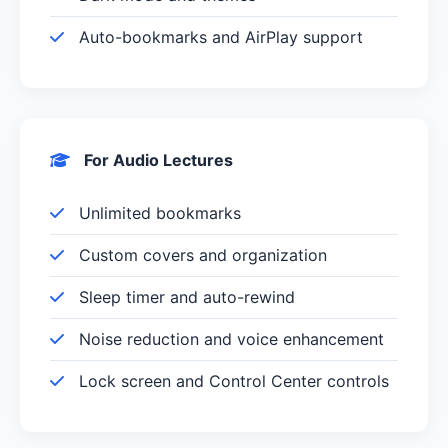
Auto-bookmarks and AirPlay support
For Audio Lectures
Unlimited bookmarks
Custom covers and organization
Sleep timer and auto-rewind
Noise reduction and voice enhancement
Lock screen and Control Center controls