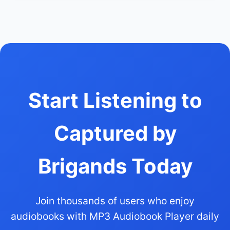
Start Listening to
Captured by
Brigands Today
Join thousands of users who enjoy
audiobooks with MP3 Audiobook Player daily