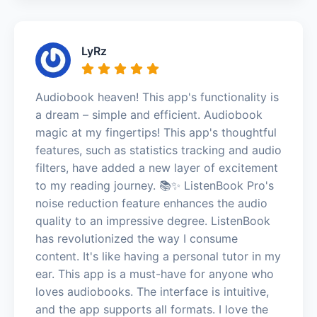
LyRz
Audiobook heaven! This app's functionality is
a dream – simple and efficient. Audiobook
magic at my fingertips! This app's thoughtful
features, such as statistics tracking and audio
filters, have added a new layer of excitement
to my reading journey. 📚✨ ListenBook Pro's
noise reduction feature enhances the audio
quality to an impressive degree. ListenBook
has revolutionized the way I consume
content. It's like having a personal tutor in my
ear. This app is a must-have for anyone who
loves audiobooks. The interface is intuitive,
and the app supports all formats. I love the