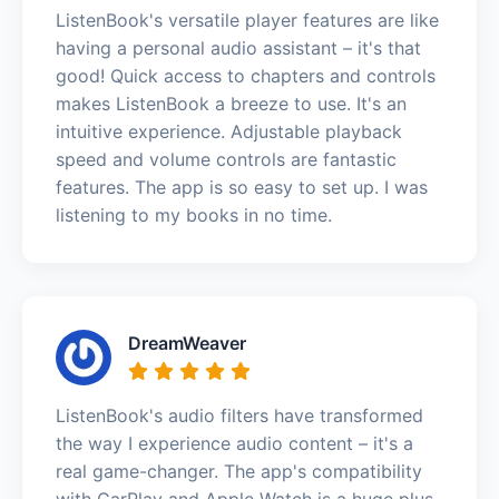
ListenBook's versatile player features are like
having a personal audio assistant – it's that
good! Quick access to chapters and controls
makes ListenBook a breeze to use. It's an
intuitive experience. Adjustable playback
speed and volume controls are fantastic
features. The app is so easy to set up. I was
listening to my books in no time.
DreamWeaver
ListenBook's audio filters have transformed
the way I experience audio content – it's a
real game-changer. The app's compatibility
with CarPlay and Apple Watch is a huge plus.