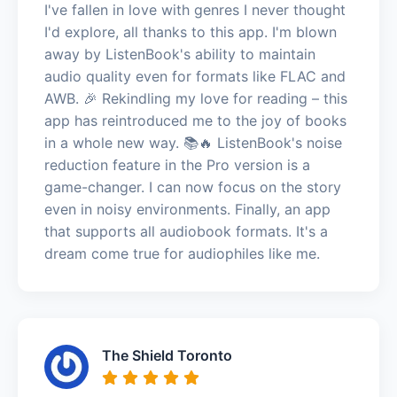
I've fallen in love with genres I never thought
I'd explore, all thanks to this app. I'm blown
away by ListenBook's ability to maintain
audio quality even for formats like FLAC and
AWB. 🎉 Rekindling my love for reading – this
app has reintroduced me to the joy of books
in a whole new way. 📚🔥 ListenBook's noise
reduction feature in the Pro version is a
game-changer. I can now focus on the story
even in noisy environments. Finally, an app
that supports all audiobook formats. It's a
dream come true for audiophiles like me.
The Shield Toronto