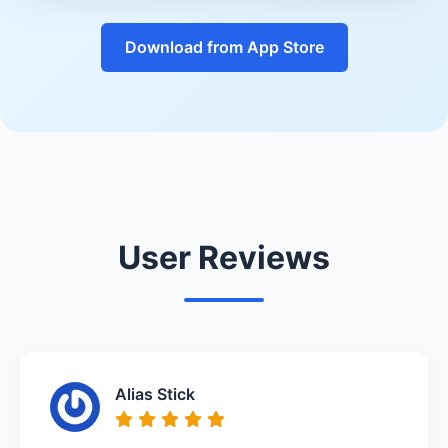
Download from App Store
User Reviews
Alias Stick