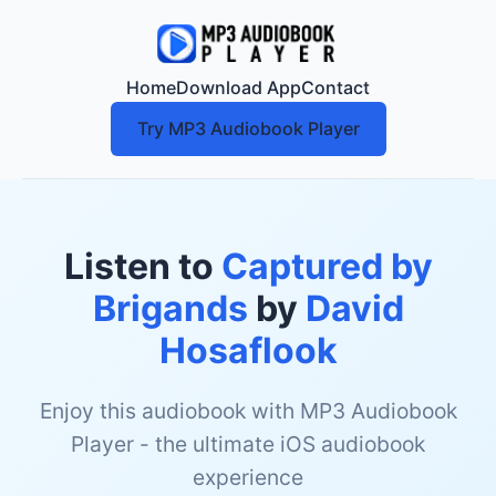
Home
Download App
Contact
Try MP3 Audiobook Player
Listen to
Captured by
Brigands
by
David
Hosaflook
Enjoy this audiobook with MP3 Audiobook
Player - the ultimate iOS audiobook
experience