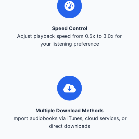
Speed Control
Adjust playback speed from 0.5x to 3.0x for
your listening preference
Multiple Download Methods
Import audiobooks via iTunes, cloud services, or
direct downloads