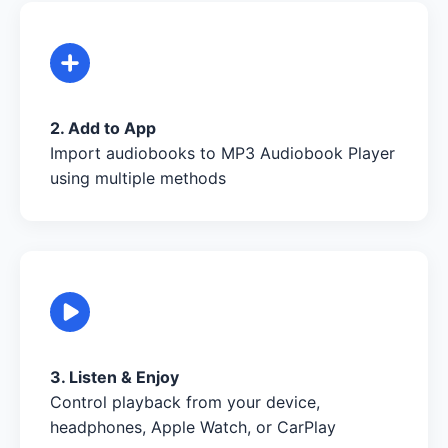
2. Add to App
Import audiobooks to MP3 Audiobook Player
using multiple methods
3. Listen & Enjoy
Control playback from your device,
headphones, Apple Watch, or CarPlay