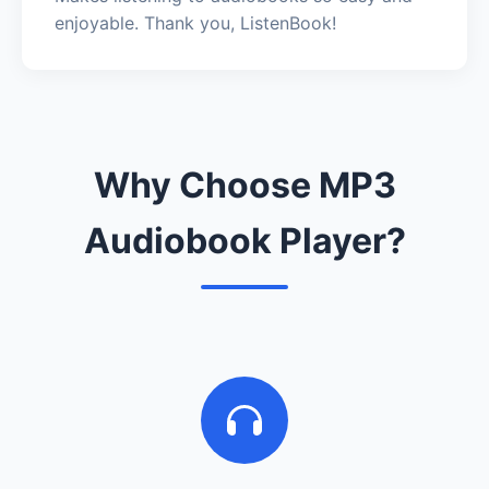
enjoyable. Thank you, ListenBook!
Why Choose MP3
Audiobook Player?