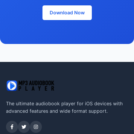
Download Now
The ultimate audiobook player for iOS devices with
advanced features and wide format support.