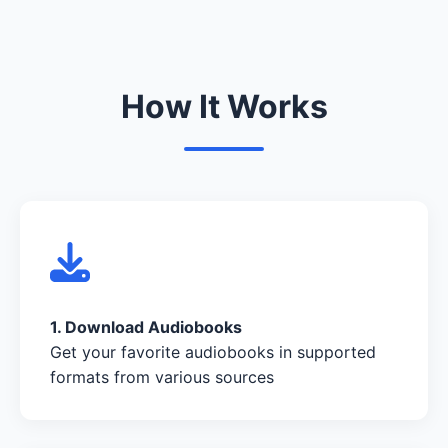
How It Works
1. Download Audiobooks
Get your favorite audiobooks in supported
formats from various sources