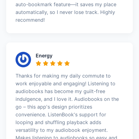
auto-bookmark feature—it saves my place
automatically, so I never lose track. Highly
recommend!
Energy
Thanks for making my daily commute to
work enjoyable and engaging! Listening to
audiobooks has become my guilt-free
indulgence, and I love it. Audiobooks on the
go – this app's design prioritizes
convenience. ListenBook's support for
looping and shuffling playback adds
versatility to my audiobook enjoyment.
Makes listening to audiobooks so easy and