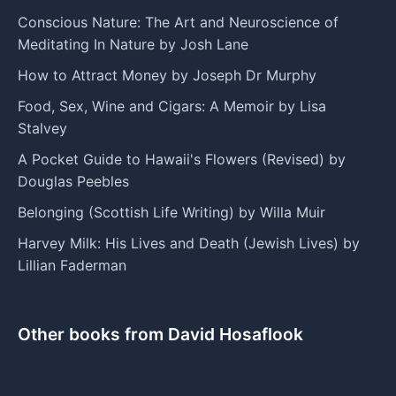
Conscious Nature: The Art and Neuroscience of
Meditating In Nature by Josh Lane
How to Attract Money by Joseph Dr Murphy
Food, Sex, Wine and Cigars: A Memoir by Lisa
Stalvey
A Pocket Guide to Hawaii's Flowers (Revised) by
Douglas Peebles
Belonging (Scottish Life Writing) by Willa Muir
Harvey Milk: His Lives and Death (Jewish Lives) by
Lillian Faderman
Other books from David Hosaflook