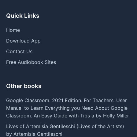
Quick Links
Home
Download App
Contact Us
Free Audiobook Sites
Other books
Google Classroom: 2021 Edition. For Teachers. User
Manual to Learn Everything you Need About Google
Classroom. An Easy Guide with Tips a by Holly Miller
Lives of Artemisia Gentileschi (Lives of the Artists)
by Artemisia Gentileschi