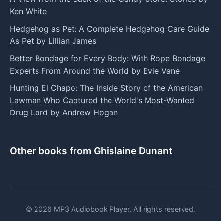
Ken White
Hedgehog as Pet: A Complete Hedgehog Care Guide
As Pet by Lillian James
Better Bondage for Every Body: With Rope Bondage
Experts From Around the World by Evie Vane
Hunting El Chapo: The Inside Story of the American
Lawman Who Captured the World's Most-Wanted
Drug Lord by Andrew Hogan
Other books from Ghislaine Dunant
© 2026 MP3 Audiobook Player. All rights reserved.