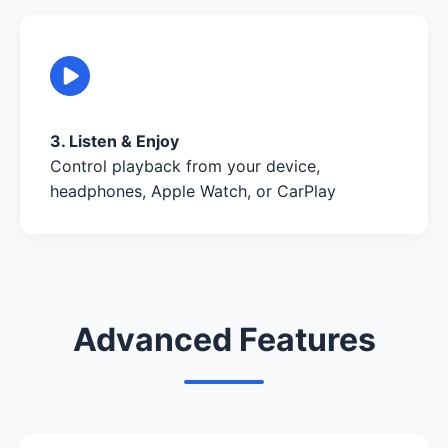
3. Listen & Enjoy
Control playback from your device,
headphones, Apple Watch, or CarPlay
Advanced Features