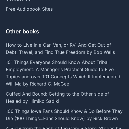
Free Audiobook Sites
Other books
How to Live In a Car, Van, or RV: And Get Out of
Debt, Travel, and Find True Freedom by Bob Wells
101 Things Everyone Should Know About Tribal
Employment: A Manager's Practical Guide to Five
Topics and over 101 Concepts Which If Implemented
Will Ma by Richard G. McGee
Cuffed And Bound: Getting to the Other side of
Healed by Himiko Sadiki
100 Things Iowa Fans Should Know & Do Before They
Die (100 Things...Fans Should Know) by Rick Brown
A View from the Back of the Candy Store: Stories by