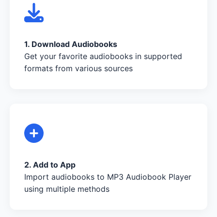
1. Download Audiobooks
Get your favorite audiobooks in supported
formats from various sources
2. Add to App
Import audiobooks to MP3 Audiobook Player
using multiple methods