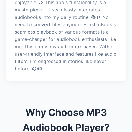
enjoyable. 🎉 This app's functionality is a
masterpiece – it seamlessly integrates
audiobooks into my daily routine. 📚🎨 No
need to convert files anymore – ListenBook's
seamless playback of various formats is a
game-changer for audiobook enthusiasts like
me! This app is my audiobook haven. With a
user-friendly interface and features like audio
filters, I'm engrossed in stories like never
before. 📖🔊
Why Choose MP3
Audiobook Player?