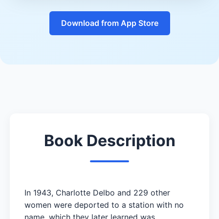
Download from App Store
Book Description
In 1943, Charlotte Delbo and 229 other
women were deported to a station with no
name, which they later learned was