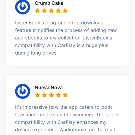
Crumb Cake
ListenBook's drag-and-drop download
feature simplifies the process of adding new
audiobooks to my collection. ListenBook's
compatibility with CarPlay is a huge plus
during long drives.
Nueva Nova
It's impressive how the app caters to both
seasoned readers and newcomers. The app's
compatibility with CarPlay enhances my
driving experience. Audiobooks on the road