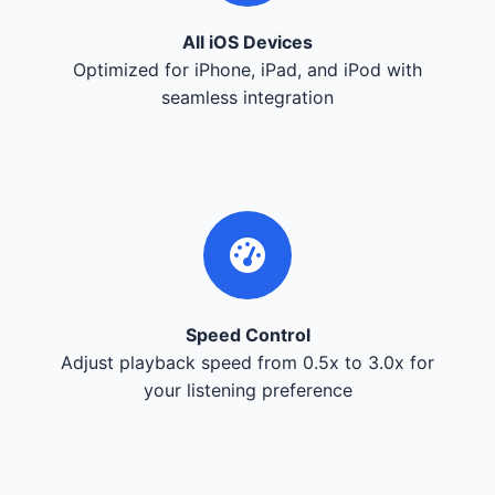
All iOS Devices
Optimized for iPhone, iPad, and iPod with
seamless integration
Speed Control
Adjust playback speed from 0.5x to 3.0x for
your listening preference