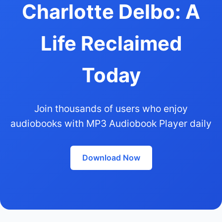
Charlotte Delbo: A
Life Reclaimed
Today
Join thousands of users who enjoy
audiobooks with MP3 Audiobook Player daily
Download Now