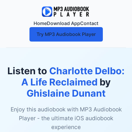
Home
Download App
Contact
Try MP3 Audiobook Player
Listen to
Charlotte Delbo:
A Life Reclaimed
by
Ghislaine Dunant
Enjoy this audiobook with MP3 Audiobook
Player - the ultimate iOS audiobook
experience