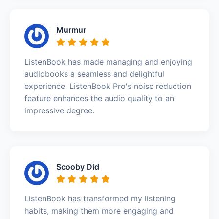
Murmur
ListenBook has made managing and enjoying
audiobooks a seamless and delightful
experience. ListenBook Pro's noise reduction
feature enhances the audio quality to an
impressive degree.
Scooby Did
ListenBook has transformed my listening
habits, making them more engaging and