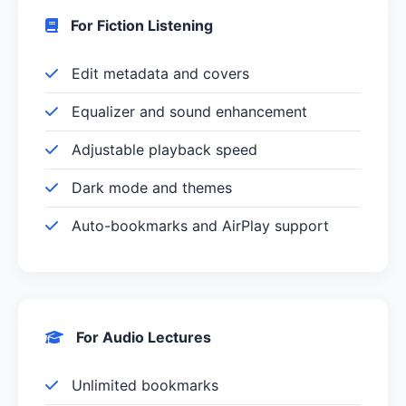
For Fiction Listening
Edit metadata and covers
Equalizer and sound enhancement
Adjustable playback speed
Dark mode and themes
Auto-bookmarks and AirPlay support
For Audio Lectures
Unlimited bookmarks