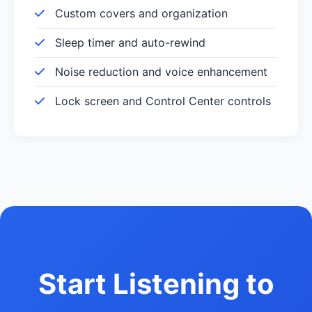
Custom covers and organization
Sleep timer and auto-rewind
Noise reduction and voice enhancement
Lock screen and Control Center controls
Start Listening to