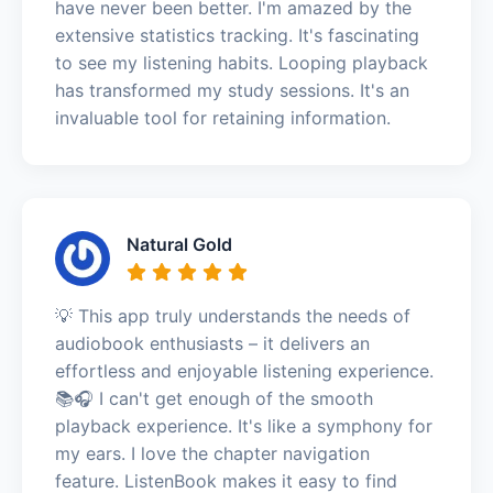
have never been better. I'm amazed by the
extensive statistics tracking. It's fascinating
to see my listening habits. Looping playback
has transformed my study sessions. It's an
invaluable tool for retaining information.
Natural Gold
💡 This app truly understands the needs of
audiobook enthusiasts – it delivers an
effortless and enjoyable listening experience.
📚🎧 I can't get enough of the smooth
playback experience. It's like a symphony for
my ears. I love the chapter navigation
feature. ListenBook makes it easy to find