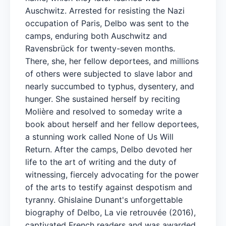
Auschwitz. Arrested for resisting the Nazi
occupation of Paris, Delbo was sent to the
camps, enduring both Auschwitz and
Ravensbrück for twenty-seven months.
There, she, her fellow deportees, and millions
of others were subjected to slave labor and
nearly succumbed to typhus, dysentery, and
hunger. She sustained herself by reciting
Molière and resolved to someday write a
book about herself and her fellow deportees,
a stunning work called None of Us Will
Return. After the camps, Delbo devoted her
life to the art of writing and the duty of
witnessing, fiercely advocating for the power
of the arts to testify against despotism and
tyranny. Ghislaine Dunant's unforgettable
biography of Delbo, La vie retrouvée (2016),
captivated French readers and was awarded