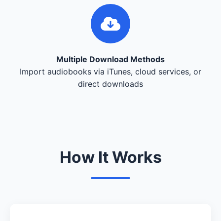
Multiple Download Methods
Import audiobooks via iTunes, cloud services, or
direct downloads
How It Works