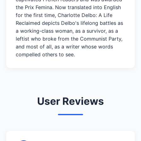
the Prix Femina. Now translated into English
for the first time, Charlotte Delbo: A Life
Reclaimed depicts Delbo's lifelong battles as
a working-class woman, as a survivor, as a
leftist who broke from the Communist Party,
and most of all, as a writer whose words
compelled others to see.
User Reviews