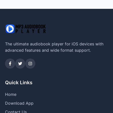
The ultimate audiobook player for iOS devices with
advanced features and wide format support.
Quick Links
Home
Download App
Contact Us