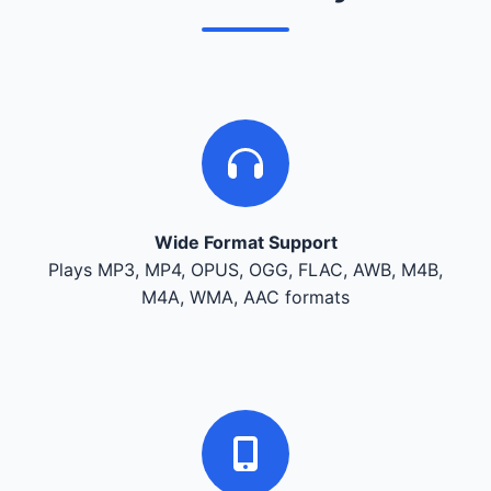
Wide Format Support
Plays MP3, MP4, OPUS, OGG, FLAC, AWB, M4B,
M4A, WMA, AAC formats