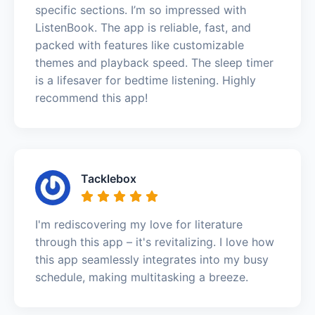
specific sections. I’m so impressed with
ListenBook. The app is reliable, fast, and
packed with features like customizable
themes and playback speed. The sleep timer
is a lifesaver for bedtime listening. Highly
recommend this app!
Tacklebox
I'm rediscovering my love for literature
through this app – it's revitalizing. I love how
this app seamlessly integrates into my busy
schedule, making multitasking a breeze.