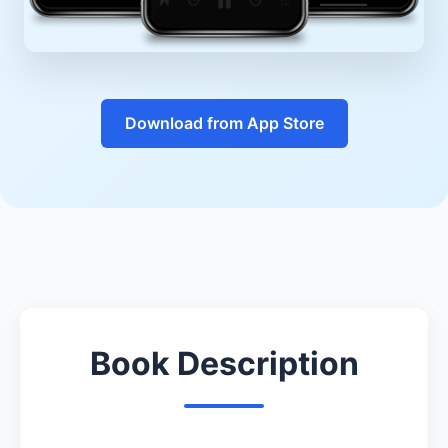
Download from App Store
Book Description