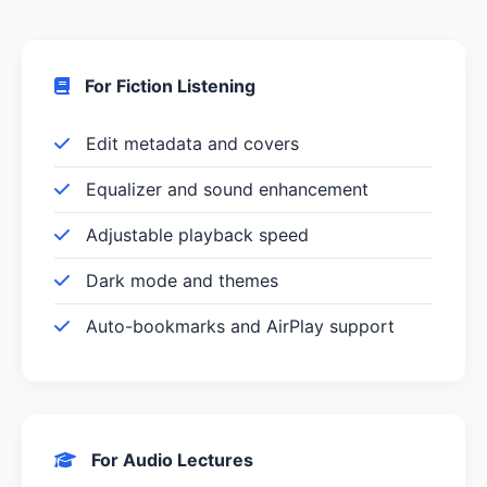
For Fiction Listening
Edit metadata and covers
Equalizer and sound enhancement
Adjustable playback speed
Dark mode and themes
Auto-bookmarks and AirPlay support
For Audio Lectures