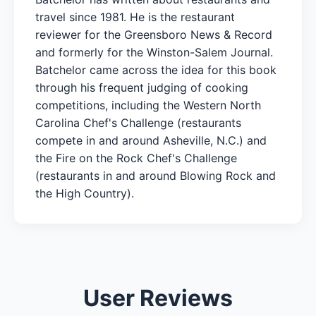
travel since 1981. He is the restaurant
reviewer for the Greensboro News & Record
and formerly for the Winston-Salem Journal.
Batchelor came across the idea for this book
through his frequent judging of cooking
competitions, including the Western North
Carolina Chef's Challenge (restaurants
compete in and around Asheville, N.C.) and
the Fire on the Rock Chef's Challenge
(restaurants in and around Blowing Rock and
the High Country).
User Reviews