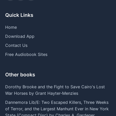
Quick Links
Home
Download App
Contact Us
Free Audiobook Sites
Other books
Dorothy Brooke and the Fight to Save Cairo's Lost
War Horses by Grant Hayter-Menzies
Dannemora Lib/E: Two Escaped Killers, Three Weeks
of Terror, and the Largest Manhunt Ever in New York
State (Compact Disc) by Charles A. Gardener