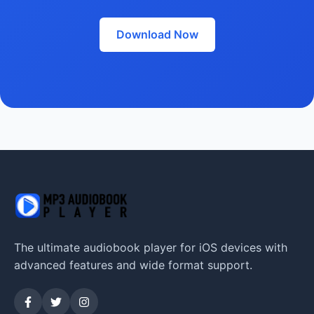
Download Now
The ultimate audiobook player for iOS devices with
advanced features and wide format support.