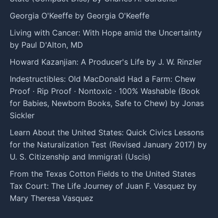
Georgia O'Keeffe by Georgia O'Keeffe
Living with Cancer: With Hope amid the Uncertainty
by Paul D'Alton, MD
Howard Kazanjian: A Producer's Life by J. W. Rinzler
Indestructibles: Old MacDonald Had a Farm: Chew
Proof · Rip Proof · Nontoxic · 100% Washable (Book
for Babies, Newborn Books, Safe to Chew) by Jonas
Sickler
Learn About the United States: Quick Civics Lessons
for the Naturalization Test (Revised January 2017) by
U. S. Citizenship and Immigrati (Uscis)
From the Texas Cotton Fields to the United States
Tax Court: The Life Journey of Juan F. Vasquez by
Mary Theresa Vasquez