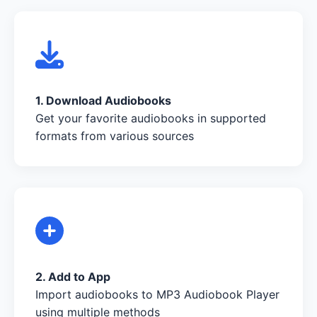
1. Download Audiobooks
Get your favorite audiobooks in supported
formats from various sources
2. Add to App
Import audiobooks to MP3 Audiobook Player
using multiple methods