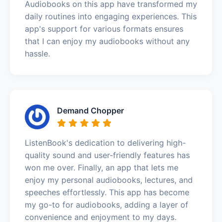
Audiobooks on this app have transformed my
daily routines into engaging experiences. This
app's support for various formats ensures
that I can enjoy my audiobooks without any
hassle.
Demand Chopper
ListenBook's dedication to delivering high-
quality sound and user-friendly features has
won me over. Finally, an app that lets me
enjoy my personal audiobooks, lectures, and
speeches effortlessly. This app has become
my go-to for audiobooks, adding a layer of
convenience and enjoyment to my days.