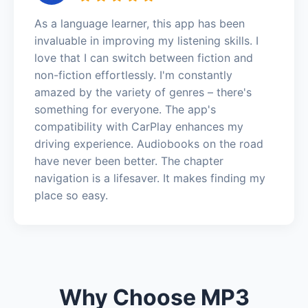
As a language learner, this app has been
invaluable in improving my listening skills. I
love that I can switch between fiction and
non-fiction effortlessly. I'm constantly
amazed by the variety of genres – there's
something for everyone. The app's
compatibility with CarPlay enhances my
driving experience. Audiobooks on the road
have never been better. The chapter
navigation is a lifesaver. It makes finding my
place so easy.
Why Choose MP3