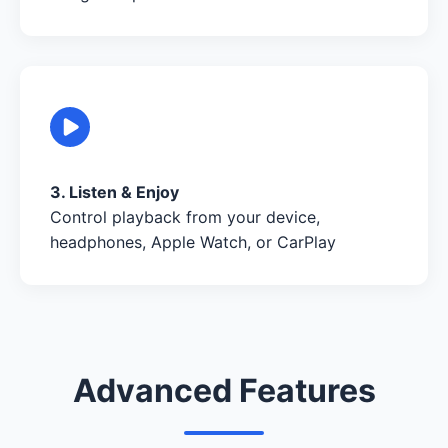
3. Listen & Enjoy
Control playback from your device,
headphones, Apple Watch, or CarPlay
Advanced Features