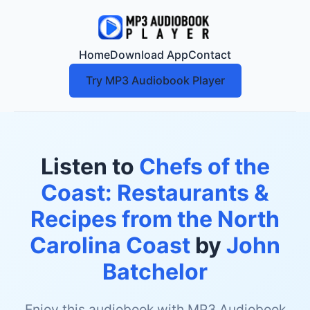
Home
Download App
Contact
Try MP3 Audiobook Player
Listen to
Chefs of the
Coast: Restaurants &
Recipes from the North
Carolina Coast
by
John
Batchelor
Enjoy this audiobook with MP3 Audiobook