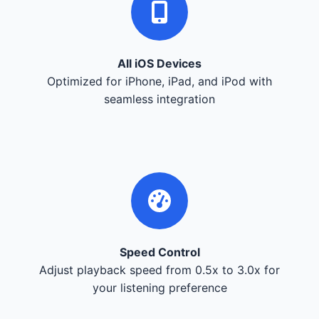
All iOS Devices
Optimized for iPhone, iPad, and iPod with
seamless integration
Speed Control
Adjust playback speed from 0.5x to 3.0x for
your listening preference