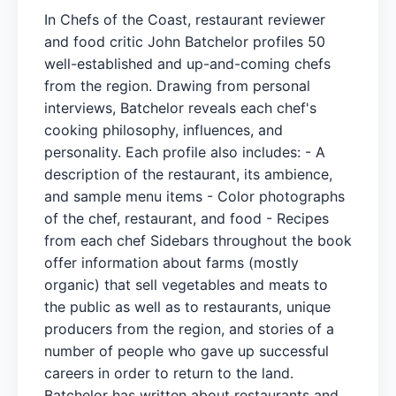
In Chefs of the Coast, restaurant reviewer
and food critic John Batchelor profiles 50
well-established and up-and-coming chefs
from the region. Drawing from personal
interviews, Batchelor reveals each chef's
cooking philosophy, influences, and
personality. Each profile also includes: - A
description of the restaurant, its ambience,
and sample menu items - Color photographs
of the chef, restaurant, and food - Recipes
from each chef Sidebars throughout the book
offer information about farms (mostly
organic) that sell vegetables and meats to
the public as well as to restaurants, unique
producers from the region, and stories of a
number of people who gave up successful
careers in order to return to the land.
Batchelor has written about restaurants and