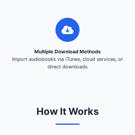
Multiple Download Methods
Import audiobooks via iTunes, cloud services, or
direct downloads
How It Works