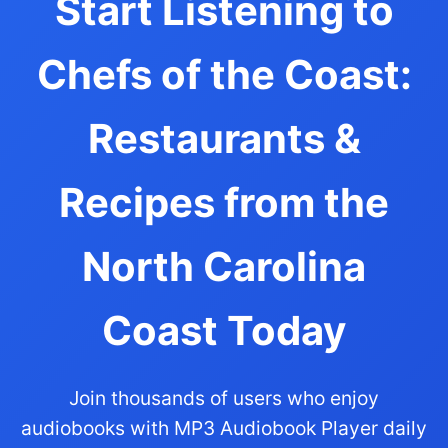
Start Listening to
Chefs of the Coast:
Restaurants &
Recipes from the
North Carolina
Coast Today
Join thousands of users who enjoy
audiobooks with MP3 Audiobook Player daily