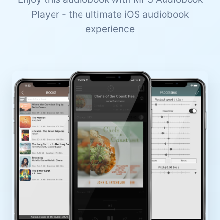
Player - the ultimate iOS audiobook
experience