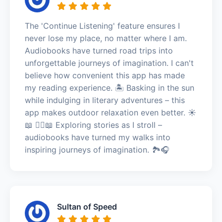
The 'Continue Listening' feature ensures I
never lose my place, no matter where I am.
Audiobooks have turned road trips into
unforgettable journeys of imagination. I can't
believe how convenient this app has made
my reading experience. 🏝️ Basking in the sun
while indulging in literary adventures – this
app makes outdoor relaxation even better. ☀️
📖 🚶‍♀️📖 Exploring stories as I stroll –
audiobooks have turned my walks into
inspiring journeys of imagination. 🏞️🎧
Sultan of Speed