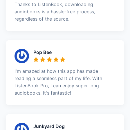
Thanks to ListenBook, downloading
audiobooks is a hassle-free process,
regardless of the source.
Pop Bee
I'm amazed at how this app has made
reading a seamless part of my life. With
ListenBook Pro, I can enjoy super long
audiobooks. It's fantastic!
Junkyard Dog