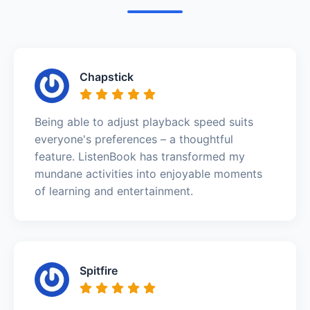
Chapstick
Being able to adjust playback speed suits
everyone's preferences – a thoughtful
feature. ListenBook has transformed my
mundane activities into enjoyable moments
of learning and entertainment.
Spitfire