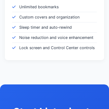
Unlimited bookmarks
Custom covers and organization
Sleep timer and auto-rewind
Noise reduction and voice enhancement
Lock screen and Control Center controls