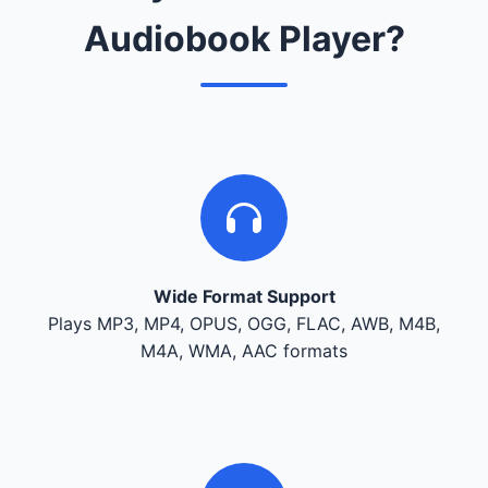
Audiobook Player?
Wide Format Support
Plays MP3, MP4, OPUS, OGG, FLAC, AWB, M4B,
M4A, WMA, AAC formats