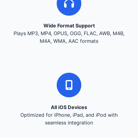
Wide Format Support
Plays MP3, MP4, OPUS, OGG, FLAC, AWB, M4B,
M4A, WMA, AAC formats
All iOS Devices
Optimized for iPhone, iPad, and iPod with
seamless integration