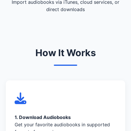
Import audiobooks via iTunes, cloud services, or
direct downloads
How It Works
1. Download Audiobooks
Get your favorite audiobooks in supported