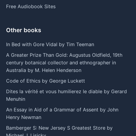
Free Audiobook Sites
Other books
In Bed with Gore Vidal by Tim Teeman
A Greater Prize Than Gold: Augustus Oldfield, 19th
century botanical collector and ethnographer in
Australia by M. Helen Henderson
Code of Ethics by George Luckett
Dites la vérité et vous humilierez le diable by Gerard
Menuhin
An Essay in Aid of a Grammar of Assent by John
Henry Newman
Bamberger S: New Jersey S Greatest Store by
Michael J. Lisicky