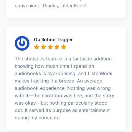
convenient. Thanks, ListenBook!
Guillotine Trigger
The statistics feature is a fantastic addition –
knowing how much time I spend on
audiobooks is eye-opening, and ListenBook
makes tracking it a breeze. An average
audiobook experience. Nothing was wrong
with it—the narration was fine, and the story
was okay—but nothing particularly stood
out. It served its purpose as entertainment
during my commute.