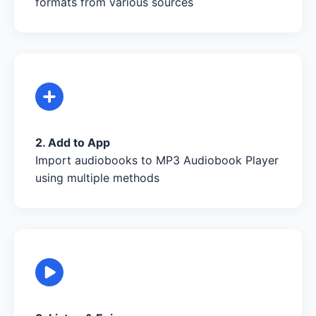
formats from various sources
2. Add to App
Import audiobooks to MP3 Audiobook Player
using multiple methods