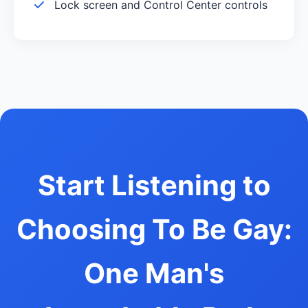
Lock screen and Control Center controls
Start Listening to
Choosing To Be Gay:
One Man's