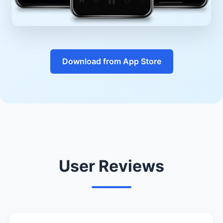
Download from App Store
User Reviews