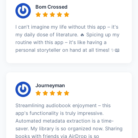
Bom Crossed
I can't imagine my life without this app – it's
my daily dose of literature. 🔥 Spicing up my
routine with this app – it's like having a
personal storyteller on hand at all times! ✨📖
Journeyman
Streamlining audiobook enjoyment – this
app's functionality is truly impressive.
Automated metadata extraction is a time-
saver. My library is so organized now. Sharing
books with friends via AirDrop is so