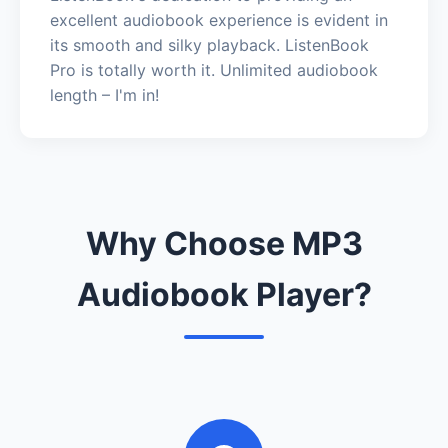
excellent audiobook experience is evident in
its smooth and silky playback. ListenBook
Pro is totally worth it. Unlimited audiobook
length – I'm in!
Why Choose MP3
Audiobook Player?