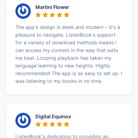
Martini Flower
The app's design is sleek and modern – it's a
pleasure to navigate. ListenBook's support
for a variety of download methods means I
can access my content in the way that suits
me best. Looping playback has taken my
language learning to new heights. Highly
recommended! The app is so easy to set up. I
was listening to my books in no time.
Digital Equinox
ListenBook's dedication to providing an