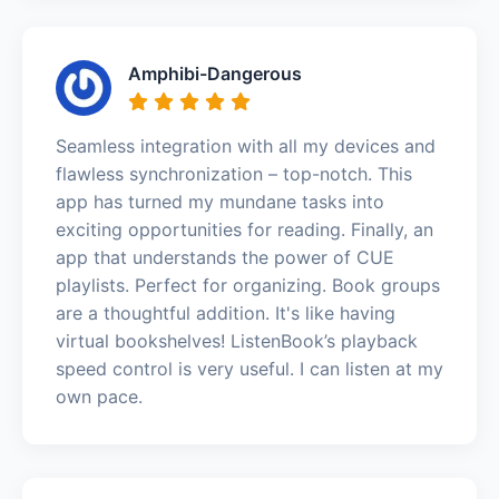
Amphibi-Dangerous
Seamless integration with all my devices and
flawless synchronization – top-notch. This
app has turned my mundane tasks into
exciting opportunities for reading. Finally, an
app that understands the power of CUE
playlists. Perfect for organizing. Book groups
are a thoughtful addition. It's like having
virtual bookshelves! ListenBook’s playback
speed control is very useful. I can listen at my
own pace.