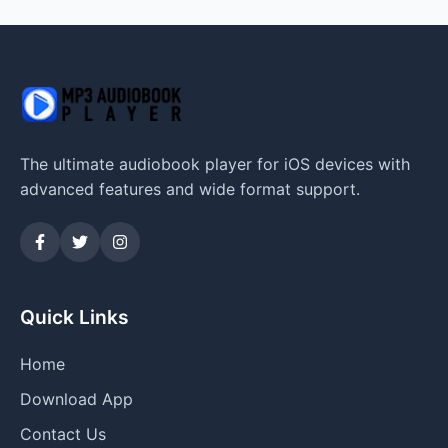
The ultimate audiobook player for iOS devices with
advanced features and wide format support.
Quick Links
Home
Download App
Contact Us