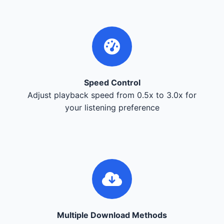
Speed Control
Adjust playback speed from 0.5x to 3.0x for
your listening preference
Multiple Download Methods