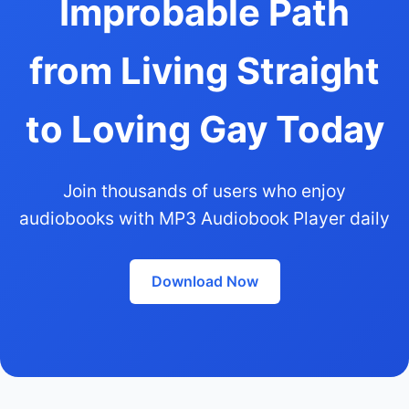
Improbable Path
from Living Straight
to Loving Gay Today
Join thousands of users who enjoy
audiobooks with MP3 Audiobook Player daily
Download Now