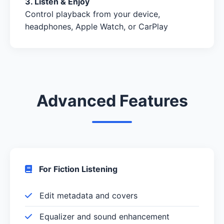
3. Listen & Enjoy
Control playback from your device,
headphones, Apple Watch, or CarPlay
Advanced Features
For Fiction Listening
Edit metadata and covers
Equalizer and sound enhancement