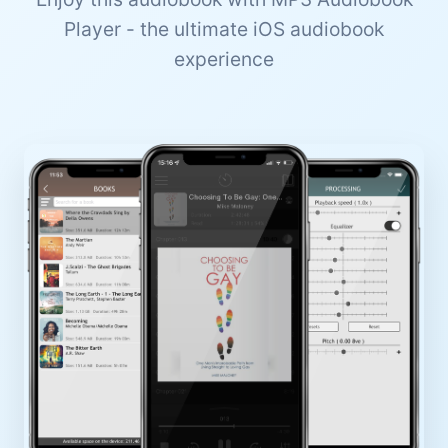
Player - the ultimate iOS audiobook
experience