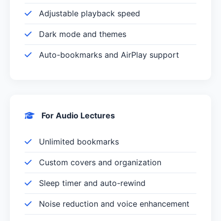
Adjustable playback speed
Dark mode and themes
Auto-bookmarks and AirPlay support
For Audio Lectures
Unlimited bookmarks
Custom covers and organization
Sleep timer and auto-rewind
Noise reduction and voice enhancement