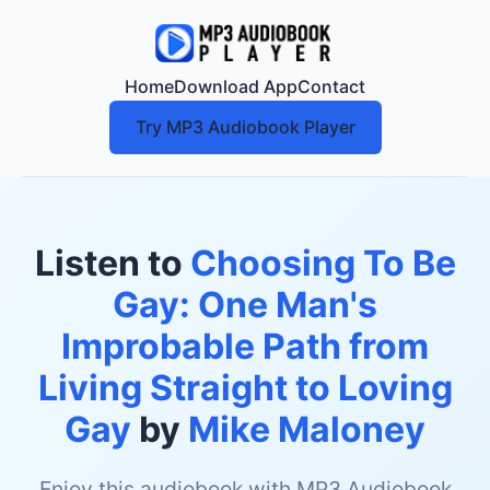
Home
Download App
Contact
Try MP3 Audiobook Player
Listen to
Choosing To Be
Gay: One Man's
Improbable Path from
Living Straight to Loving
Gay
by
Mike Maloney
Enjoy this audiobook with MP3 Audiobook