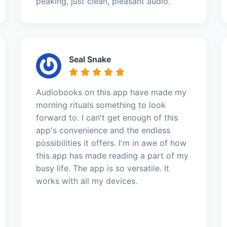
peaking, just clean, pleasant audio.
Seal Snake
Audiobooks on this app have made my
morning rituals something to look
forward to. I can't get enough of this
app's convenience and the endless
possibilities it offers. I'm in awe of how
this app has made reading a part of my
busy life. The app is so versatile. It
works with all my devices.