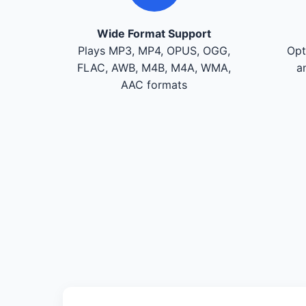
Wide Format Support
Plays MP3, MP4, OPUS, OGG,
Opt
FLAC, AWB, M4B, M4A, WMA,
a
AAC formats