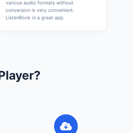
various audio formats without
conversion is very convenient.
ListenBook is a great app.
Player?