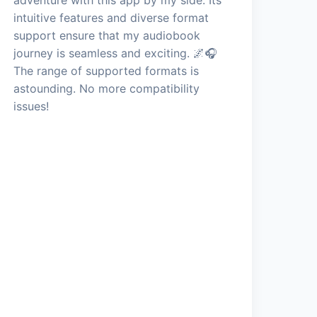
intuitive features and diverse format
support ensure that my audiobook
journey is seamless and exciting. 🌌🎧
The range of supported formats is
astounding. No more compatibility
issues!