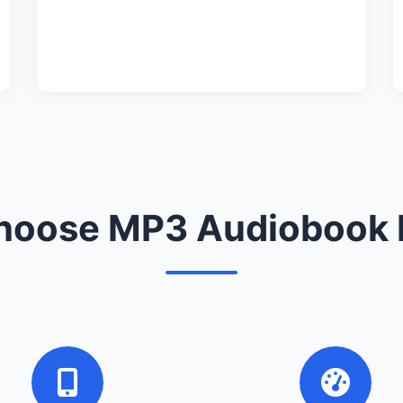
oose MP3 Audiobook 