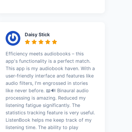
Daisy Stick
Efficiency meets audiobooks – this
app's functionality is a perfect match.
This app is my audiobook haven. With a
user-friendly interface and features like
audio filters, I'm engrossed in stories
like never before. 📖🔊 Binaural audio
processing is amazing. Reduced my
listening fatigue significantly. The
statistics tracking feature is very useful.
ListenBook helps me keep track of my
listening time. The ability to play