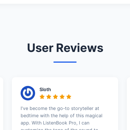
User Reviews
Sloth
I've become the go-to storyteller at
bedtime with the help of this magical
app. With ListenBook Pro, I can
customize the tone of the sound to