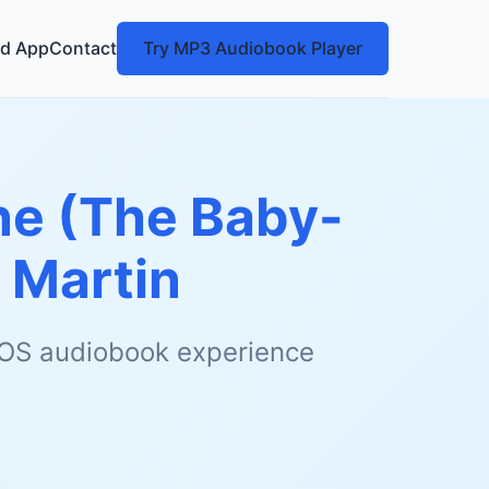
d App
Contact
Try MP3 Audiobook Player
ne (The Baby-
 Martin
 iOS audiobook experience