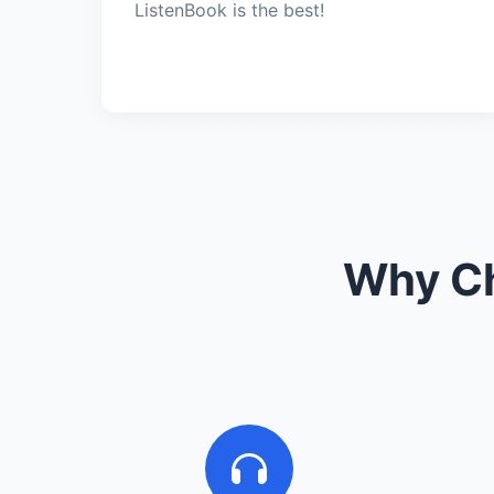
ListenBook is the best!
Why Ch