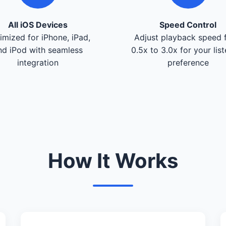
All iOS Devices
Speed Control
imized for iPhone, iPad,
Adjust playback speed 
nd iPod with seamless
0.5x to 3.0x for your lis
integration
preference
How It Works