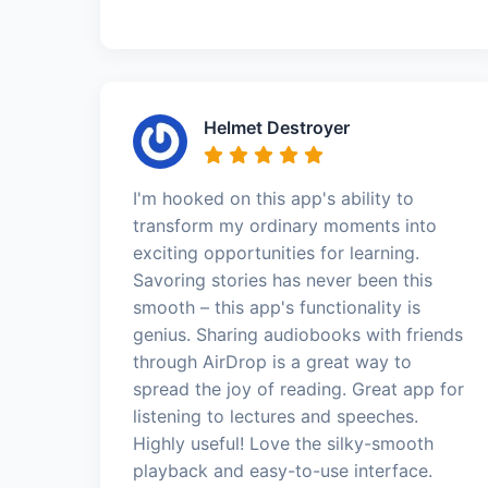
Helmet Destroyer
I'm hooked on this app's ability to
transform my ordinary moments into
exciting opportunities for learning.
Savoring stories has never been this
smooth – this app's functionality is
genius. Sharing audiobooks with friends
through AirDrop is a great way to
spread the joy of reading. Great app for
listening to lectures and speeches.
Highly useful! Love the silky-smooth
playback and easy-to-use interface.