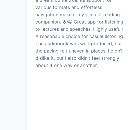
various formats and effortless
navigation make it my perfect reading
companion. 🌟🎧 Great app for listening
to lectures and speeches. Highly useful!
A reasonable choice for casual listening.
The audiobook was well-produced, but
the pacing felt uneven in places. I didn’t
dislike it, but I also didn’t feel strongly
about it one way or another.