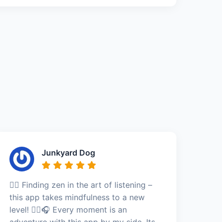
Junkyard Dog
🧘‍♂️ Finding zen in the art of listening –
this app takes mindfulness to a new
level! 🧘‍♂️🎧 Every moment is an
adventure with this app by my side. Its