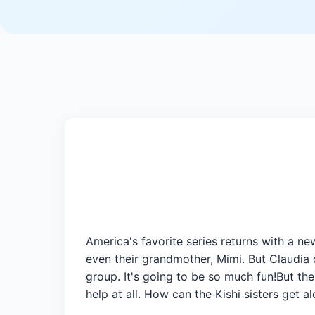
America's favorite series returns with a ne
even their grandmother, Mimi. But Claudia 
group. It's going to be so much fun!But th
help at all. How can the Kishi sisters get