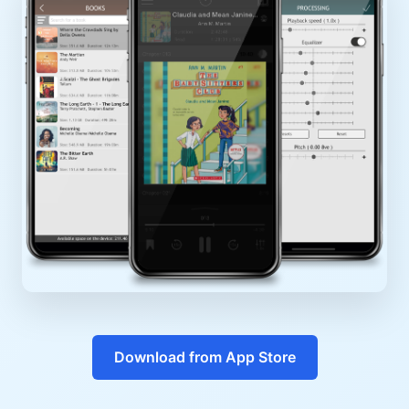
Download from App Store