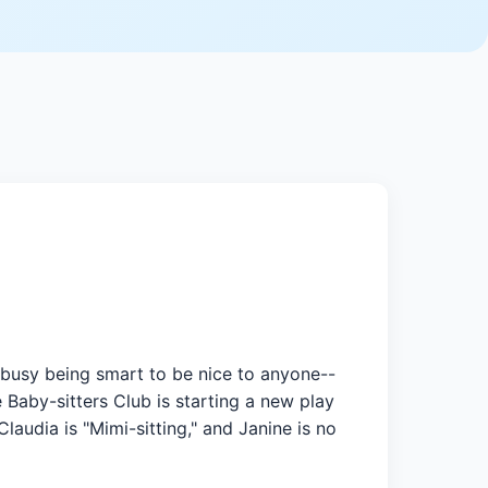
oo busy being smart to be nice to anyone--
 Baby-sitters Club is starting a new play
audia is "Mimi-sitting," and Janine is no