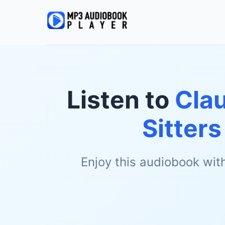
Listen to
Cla
Sitters
Enjoy this audiobook wit