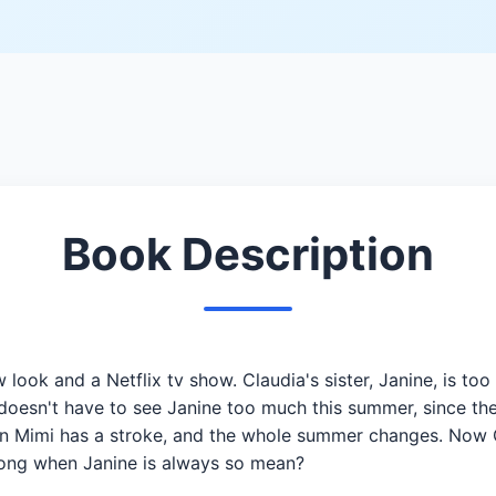
Book Description
w look and a Netflix tv show. Claudia's sister, Janine, is t
doesn't have to see Janine too much this summer, since the
en Mimi has a stroke, and the whole summer changes. Now Cl
 along when Janine is always so mean?