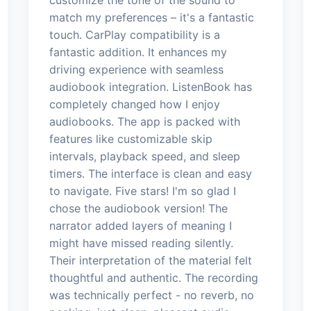
match my preferences – it's a fantastic
touch. CarPlay compatibility is a
fantastic addition. It enhances my
driving experience with seamless
audiobook integration. ListenBook has
completely changed how I enjoy
audiobooks. The app is packed with
features like customizable skip
intervals, playback speed, and sleep
timers. The interface is clean and easy
to navigate. Five stars! I'm so glad I
chose the audiobook version! The
narrator added layers of meaning I
might have missed reading silently.
Their interpretation of the material felt
thoughtful and authentic. The recording
was technically perfect - no reverb, no