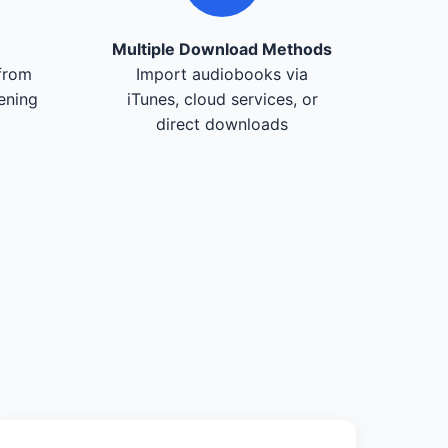
Multiple Download Methods
from
Import audiobooks via
tening
iTunes, cloud services, or
direct downloads