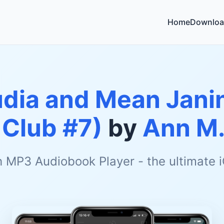
Home
Downloa
udia and Mean Jani
 Club #7)
by
Ann M.
h MP3 Audiobook Player - the ultimate