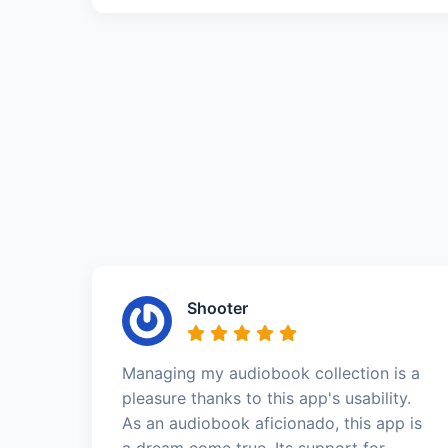
Shooter
Managing my audiobook collection is a
pleasure thanks to this app's usability.
As an audiobook aficionado, this app is
a dream come true. Its support for