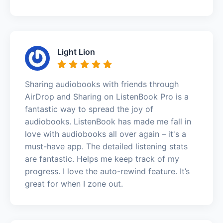
Light Lion
Sharing audiobooks with friends through
AirDrop and Sharing on ListenBook Pro is a
fantastic way to spread the joy of
audiobooks. ListenBook has made me fall in
love with audiobooks all over again – it's a
must-have app. The detailed listening stats
are fantastic. Helps me keep track of my
progress. I love the auto-rewind feature. It’s
great for when I zone out.