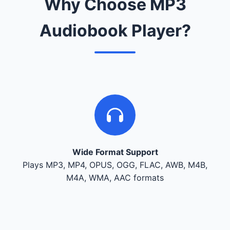
Why Choose MP3
Audiobook Player?
Wide Format Support
Plays MP3, MP4, OPUS, OGG, FLAC, AWB, M4B,
M4A, WMA, AAC formats