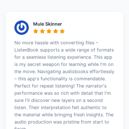
Mule Skinner
No more hassle with converting files –
ListenBook supports a wide range of formats
for a seamless listening experience. This app
is my secret weapon for learning while I'm on
the move. Navigating audiobooks effortlessly
– this app's functionality is commendable.
Perfect for repeat listening! The narrator's
performance was so rich with detail that I'm
sure I'll discover new layers on a second
listen. Their interpretation felt authentic to
the material while bringing fresh insights. The
audio production was pristine from start to
finish.