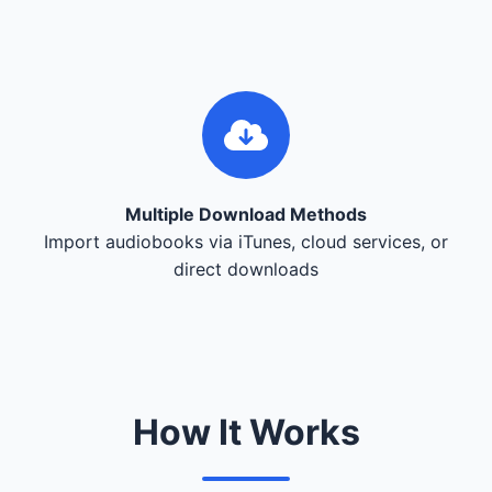
Multiple Download Methods
Import audiobooks via iTunes, cloud services, or
direct downloads
How It Works