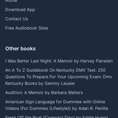
Home
Download App
Contact Us
Free Audiobook Sites
Other books
I Was Better Last Night: A Memoir by Harvey Fierstein
An A To Z Guidebook On Kentucky DMV Test: 250
Questions To Prepare For Your Upcoming Exam: Dmv
Kentucky Books by Sammy Lausier
Audition: A Memoir by Barbara Walters
American Sign Language for Dummies with Online
Videos (For Dummies (Lifestyle)) by Adan R. Penilla
Fresh Off the Boat (Compact Disc) by Eddie Huang