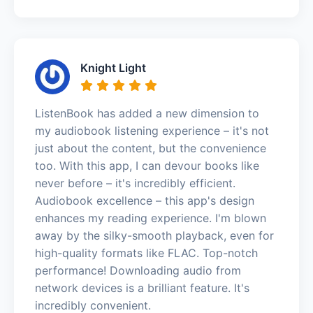
Knight Light
ListenBook has added a new dimension to
my audiobook listening experience – it's not
just about the content, but the convenience
too. With this app, I can devour books like
never before – it's incredibly efficient.
Audiobook excellence – this app's design
enhances my reading experience. I'm blown
away by the silky-smooth playback, even for
high-quality formats like FLAC. Top-notch
performance! Downloading audio from
network devices is a brilliant feature. It's
incredibly convenient.