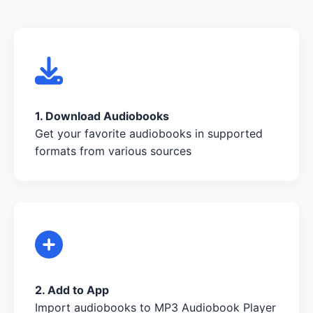
1. Download Audiobooks
Get your favorite audiobooks in supported
formats from various sources
2. Add to App
Import audiobooks to MP3 Audiobook Player