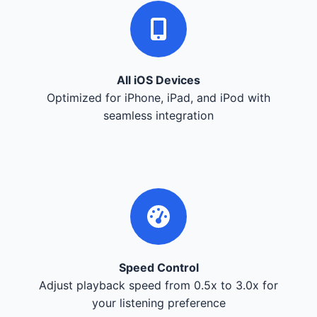
All iOS Devices
Optimized for iPhone, iPad, and iPod with
seamless integration
Speed Control
Adjust playback speed from 0.5x to 3.0x for
your listening preference