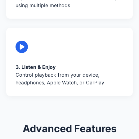
using multiple methods
3. Listen & Enjoy
Control playback from your device,
headphones, Apple Watch, or CarPlay
Advanced Features