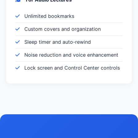
Unlimited bookmarks
Custom covers and organization
Sleep timer and auto-rewind
Noise reduction and voice enhancement
Lock screen and Control Center controls