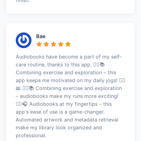
Bae
Audiobooks have become a part of my self-
care routine, thanks to this app. 🏃‍♂️📚
Combining exercise and exploration – this
app keeps me motivated on my daily jogs! 🏃‍♂️
📖 🏃‍♀️📚 Combining exercise and exploration
– audiobooks make my runs more exciting!
🏃‍♀️🎧 Audiobooks at my fingertips – this
app's ease of use is a game-changer.
Automated artwork and metadata retrieval
make my library look organized and
professional.