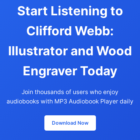
Start Listening to
Clifford Webb:
Illustrator and Wood
Engraver Today
Join thousands of users who enjoy
audiobooks with MP3 Audiobook Player daily
Download Now