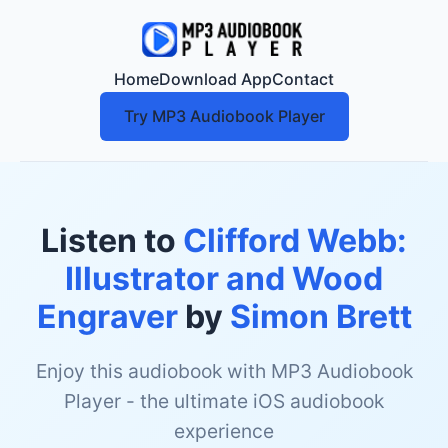
Home
Download App
Contact
Try MP3 Audiobook Player
Listen to
Clifford Webb:
Illustrator and Wood
Engraver
by
Simon Brett
Enjoy this audiobook with MP3 Audiobook
Player - the ultimate iOS audiobook
experience