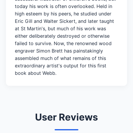
today his work is often overlooked. Held in
high esteem by his peers, he studied under
Eric Gill and Walter Sickert, and later taught
at St Martin's, but much of his work was
either deliberately destroyed or otherwise
failed to survive. Now, the renowned wood
engraver Simon Brett has painstakingly
assembled much of what remains of this
extraordinary artist's output for this first
book about Webb.
User Reviews