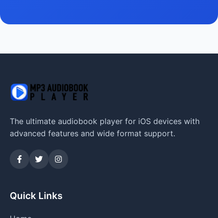
The ultimate audiobook player for iOS devices with
advanced features and wide format support.
Quick Links