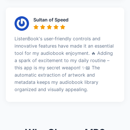
Sultan of Speed
ListenBook's user-friendly controls and
innovative features have made it an essential
tool for my audiobook enjoyment. 🔥 Adding
a spark of excitement to my daily routine –
this app is my secret weapon! ✨📖 The
automatic extraction of artwork and
metadata keeps my audiobook library
organized and visually appealing.