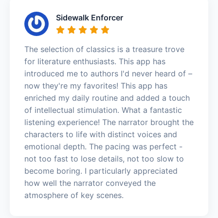
Sidewalk Enforcer
The selection of classics is a treasure trove
for literature enthusiasts. This app has
introduced me to authors I'd never heard of –
now they're my favorites! This app has
enriched my daily routine and added a touch
of intellectual stimulation. What a fantastic
listening experience! The narrator brought the
characters to life with distinct voices and
emotional depth. The pacing was perfect -
not too fast to lose details, not too slow to
become boring. I particularly appreciated
how well the narrator conveyed the
atmosphere of key scenes.