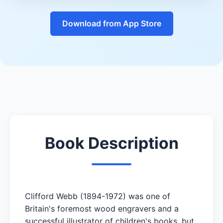
Download from App Store
Book Description
Clifford Webb (1894-1972) was one of
Britain's foremost wood engravers and a
successful illustrator of children's books, but