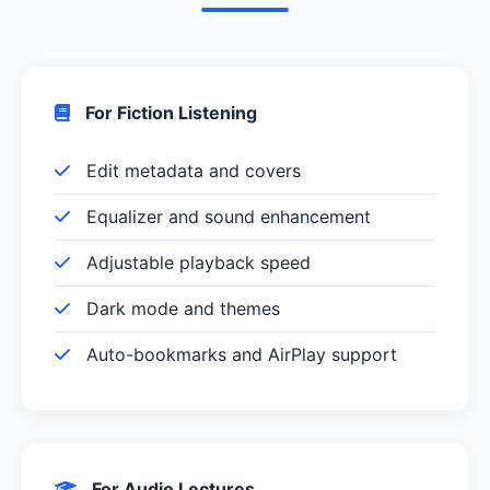
For Fiction Listening
Edit metadata and covers
Equalizer and sound enhancement
Adjustable playback speed
Dark mode and themes
Auto-bookmarks and AirPlay support
For Audio Lectures