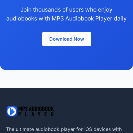
Join thousands of users who enjoy
audiobooks with MP3 Audiobook Player daily
Download Now
The ultimate audiobook player for iOS devices with