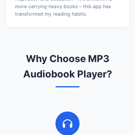
more carrying heavy books – this app has
transformed my reading habits.
Why Choose MP3
Audiobook Player?