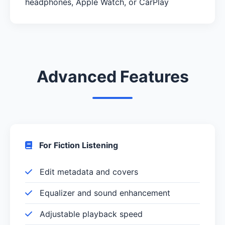
headphones, Apple Watch, or CarPlay
Advanced Features
For Fiction Listening
Edit metadata and covers
Equalizer and sound enhancement
Adjustable playback speed