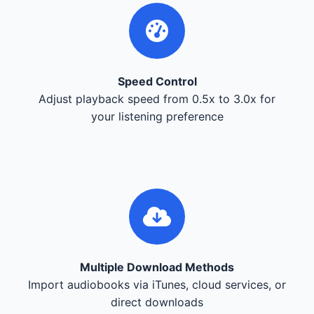
Speed Control
Adjust playback speed from 0.5x to 3.0x for
your listening preference
Multiple Download Methods
Import audiobooks via iTunes, cloud services, or
direct downloads