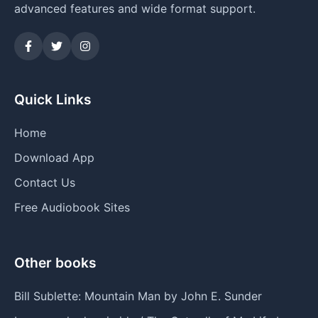
advanced features and wide format support.
Quick Links
Home
Download App
Contact Us
Free Audiobook Sites
Other books
Bill Sublette: Mountain Man by John E. Sunder