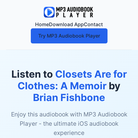
Home
Download App
Contact
Try MP3 Audiobook Player
Listen to
Closets Are for
Clothes: A Memoir
by
Brian Fishbone
Enjoy this audiobook with MP3 Audiobook
Player - the ultimate iOS audiobook
experience