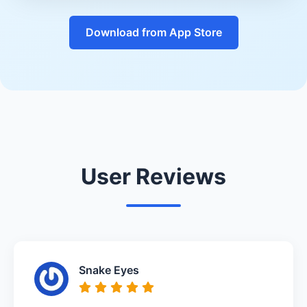
Download from App Store
User Reviews
Snake Eyes