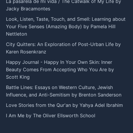
La pasarela de mi vida / The Catwalk of My Life by
Jacky Bracamontes
Look, Listen, Taste, Touch, and Smell: Learning about
Your Five Senses (Amazing Body) by Pamela Hill
Nettleton
City Quitters: An Exploration of Post-Urban Life by
Karen Rosenkranz
Happy Journal - Happy In Your Own Skin: Inner
Beauty Comes From Accepting Who You Are by
Scott King
Battle Lines: Essays on Western Culture, Jewish
Influence, and Anti-Semitism by Brenton Sanderson
Love Stories from the Qur'an by Yahya Adel Ibrahim
I Am Me by The Oliver Ellsworth School