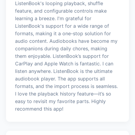
ListenBook's looping playback, shuffle
feature, and configurable controls make
learning a breeze. I'm grateful for
ListenBook's support for a wide range of
formats, making it a one-stop solution for
audio content. Audiobooks have become my
companions during daily chores, making
them enjoyable. ListenBook’s support for
CarPlay and Apple Watch is fantastic. I can
listen anywhere. ListenBook is the ultimate
audiobook player. The app supports all
formats, and the import process is seamless.
I love the playback history feature—it’s so
easy to revisit my favorite parts. Highly
recommend this app!