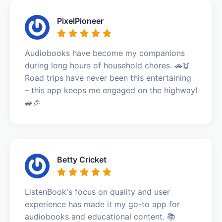
PixelPioneer
Audiobooks have become my companions
during long hours of household chores. 🚗📖
Road trips have never been this entertaining
– this app keeps me engaged on the highway!
🚙🎉
Betty Cricket
ListenBook's focus on quality and user
experience has made it my go-to app for
audiobooks and educational content. 📚