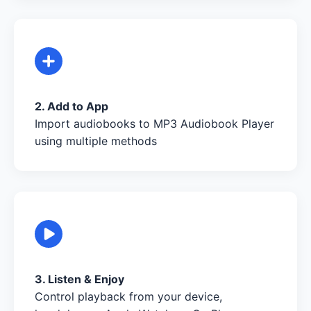
2. Add to App
Import audiobooks to MP3 Audiobook Player
using multiple methods
3. Listen & Enjoy
Control playback from your device,