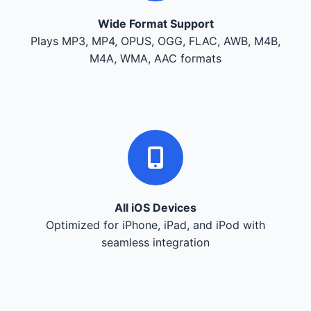
Wide Format Support
Plays MP3, MP4, OPUS, OGG, FLAC, AWB, M4B,
M4A, WMA, AAC formats
All iOS Devices
Optimized for iPhone, iPad, and iPod with
seamless integration