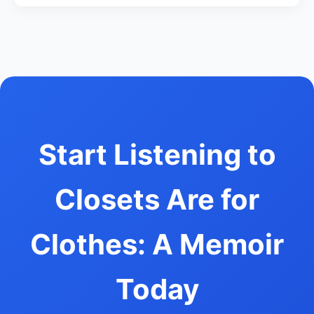
Start Listening to
Closets Are for
Clothes: A Memoir
Today