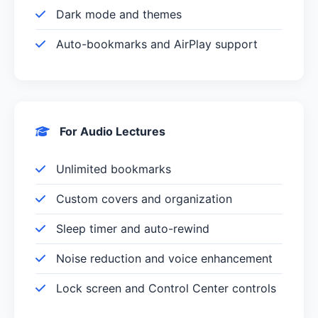
Dark mode and themes
Auto-bookmarks and AirPlay support
For Audio Lectures
Unlimited bookmarks
Custom covers and organization
Sleep timer and auto-rewind
Noise reduction and voice enhancement
Lock screen and Control Center controls