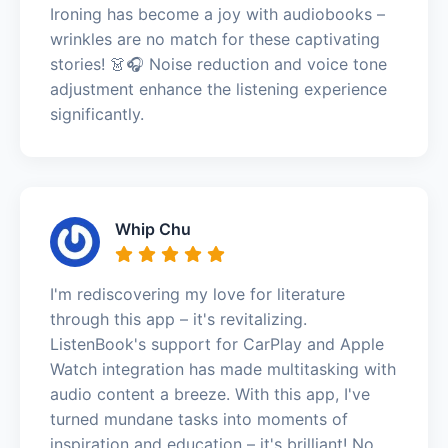
Ironing has become a joy with audiobooks –
wrinkles are no match for these captivating
stories! 👗🎧 Noise reduction and voice tone
adjustment enhance the listening experience
significantly.
Whip Chu
I'm rediscovering my love for literature
through this app – it's revitalizing.
ListenBook's support for CarPlay and Apple
Watch integration has made multitasking with
audio content a breeze. With this app, I've
turned mundane tasks into moments of
inspiration and education – it's brilliant! No