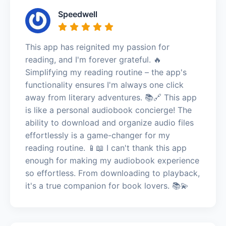
Speedwell
This app has reignited my passion for
reading, and I'm forever grateful. 🔥
Simplifying my reading routine – the app's
functionality ensures I'm always one click
away from literary adventures. 📚🔗 This app
is like a personal audiobook concierge! The
ability to download and organize audio files
effortlessly is a game-changer for my
reading routine. 📱📖 I can't thank this app
enough for making my audiobook experience
so effortless. From downloading to playback,
it's a true companion for book lovers. 📚💫