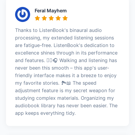
Feral Mayhem
Thanks to ListenBook's binaural audio
processing, my extended listening sessions
are fatigue-free. ListenBook's dedication to
excellence shines through in its performance
and features. 🚶‍♀️🎧 Walking and listening has
never been this smooth – this app's user-
friendly interface makes it a breeze to enjoy
my favorite stories. 🏞️📖 The speed
adjustment feature is my secret weapon for
studying complex materials. Organizing my
audiobook library has never been easier. The
app keeps everything tidy.