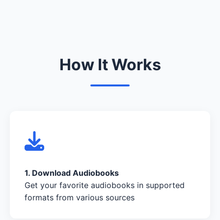
How It Works
1. Download Audiobooks
Get your favorite audiobooks in supported
formats from various sources