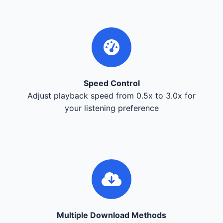
Speed Control
Adjust playback speed from 0.5x to 3.0x for
your listening preference
Multiple Download Methods