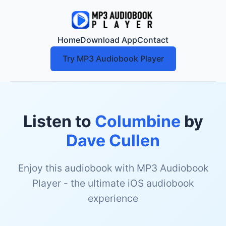
Home
Download App
Contact
Try MP3 Audiobook Player
Listen to
Columbine
by
Dave Cullen
Enjoy this audiobook with MP3 Audiobook
Player - the ultimate iOS audiobook
experience