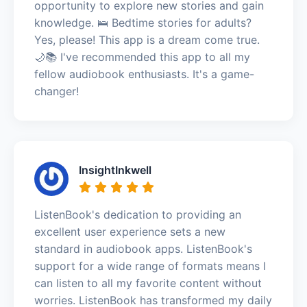
opportunity to explore new stories and gain
knowledge. 🛌 Bedtime stories for adults?
Yes, please! This app is a dream come true.
🌙📚 I've recommended this app to all my
fellow audiobook enthusiasts. It's a game-
changer!
InsightInkwell
ListenBook's dedication to providing an
excellent user experience sets a new
standard in audiobook apps. ListenBook's
support for a wide range of formats means I
can listen to all my favorite content without
worries. ListenBook has transformed my daily