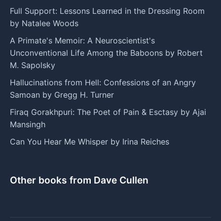
Full Support: Lessons Learned in the Dressing Room
by Natalee Woods
A Primate's Memoir: A Neuroscientist's
Unconventional Life Among the Baboons by Robert
M. Sapolsky
Hallucinations from Hell: Confessions of an Angry
Samoan by Gregg H. Turner
Firaq Gorakhpuri: The Poet of Pain & Esctasy by Ajai
Mansingh
Can You Hear Me Whisper by Irina Reiches
Other books from Dave Cullen