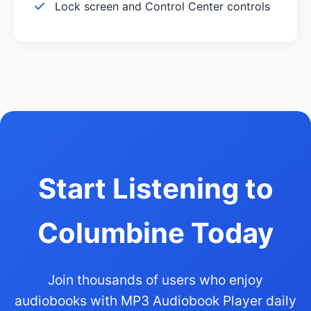
Lock screen and Control Center controls
Start Listening to
Columbine Today
Join thousands of users who enjoy
audiobooks with MP3 Audiobook Player daily