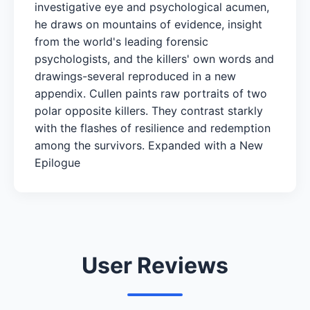
investigative eye and psychological acumen,
he draws on mountains of evidence, insight
from the world's leading forensic
psychologists, and the killers' own words and
drawings-several reproduced in a new
appendix. Cullen paints raw portraits of two
polar opposite killers. They contrast starkly
with the flashes of resilience and redemption
among the survivors. Expanded with a New
Epilogue
User Reviews