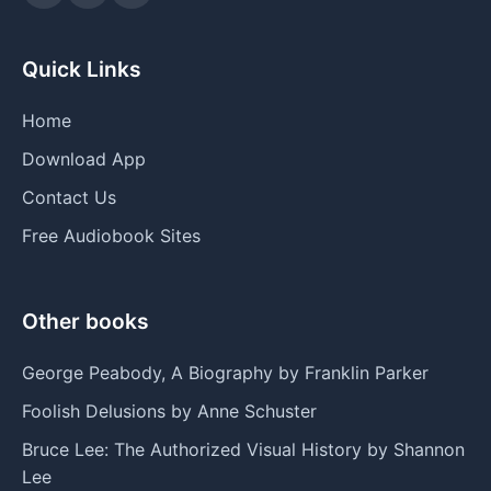
Quick Links
Home
Download App
Contact Us
Free Audiobook Sites
Other books
George Peabody, A Biography by Franklin Parker
Foolish Delusions by Anne Schuster
Bruce Lee: The Authorized Visual History by Shannon
Lee