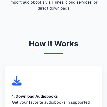
Import audiobooks via iTunes, cloud services, or
direct downloads
How It Works
1. Download Audiobooks
Get your favorite audiobooks in supported