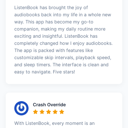
ListenBook has brought the joy of
audiobooks back into my life in a whole new
way. This app has become my go-to
companion, making my daily routine more
exciting and insightful. ListenBook has
completely changed how I enjoy audiobooks.
The app is packed with features like
customizable skip intervals, playback speed,
and sleep timers. The interface is clean and
easy to navigate. Five stars!
Crash Override
With ListenBook, every moment is an