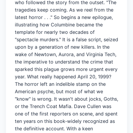
who followed the story from the outset. "The
tragedies keep coming. As we reel from the
latest horror . . ." So begins a new epilogue,
illustrating how Columbine became the
template for nearly two decades of
"spectacle murders." It is a false script, seized
upon by a generation of new killers. In the
wake of Newtown, Aurora, and Virginia Tech,
the imperative to understand the crime that
sparked this plague grows more urgent every
year. What really happened April 20, 1999?
The horror left an indelible stamp on the
American psyche, but most of what we
"know" is wrong. It wasn't about jocks, Goths,
or the Trench Coat Mafia. Dave Cullen was
one of the first reporters on scene, and spent
ten years on this book-widely recognized as
the definitive account. With a keen