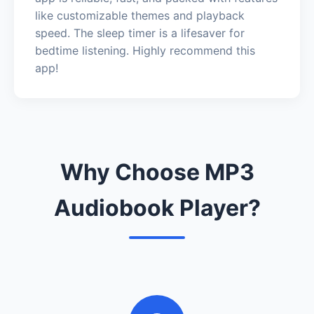
like customizable themes and playback
speed. The sleep timer is a lifesaver for
bedtime listening. Highly recommend this
app!
Why Choose MP3
Audiobook Player?