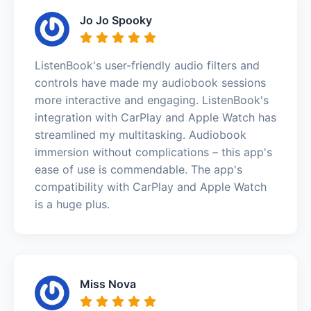
Jo Jo Spooky
ListenBook's user-friendly audio filters and
controls have made my audiobook sessions
more interactive and engaging. ListenBook's
integration with CarPlay and Apple Watch has
streamlined my multitasking. Audiobook
immersion without complications – this app's
ease of use is commendable. The app's
compatibility with CarPlay and Apple Watch
is a huge plus.
Miss Nova