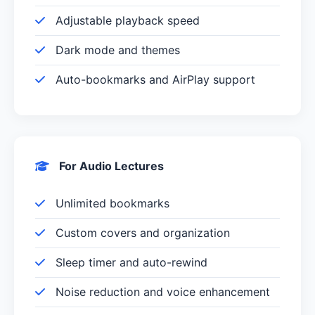
Adjustable playback speed
Dark mode and themes
Auto-bookmarks and AirPlay support
For Audio Lectures
Unlimited bookmarks
Custom covers and organization
Sleep timer and auto-rewind
Noise reduction and voice enhancement