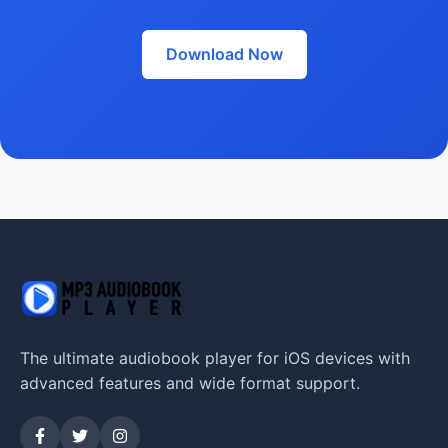
Download Now
The ultimate audiobook player for iOS devices with
advanced features and wide format support.