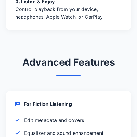
3. Listen & Enjoy
Control playback from your device,
headphones, Apple Watch, or CarPlay
Advanced Features
For Fiction Listening
Edit metadata and covers
Equalizer and sound enhancement