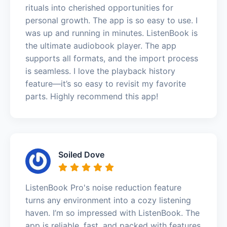
rituals into cherished opportunities for
personal growth. The app is so easy to use. I
was up and running in minutes. ListenBook is
the ultimate audiobook player. The app
supports all formats, and the import process
is seamless. I love the playback history
feature—it’s so easy to revisit my favorite
parts. Highly recommend this app!
Soiled Dove
ListenBook Pro's noise reduction feature
turns any environment into a cozy listening
haven. I’m so impressed with ListenBook. The
app is reliable, fast, and packed with features