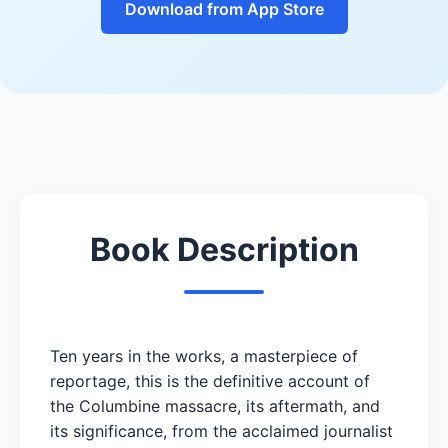
Download from App Store
Book Description
Ten years in the works, a masterpiece of
reportage, this is the definitive account of
the Columbine massacre, its aftermath, and
its significance, from the acclaimed journalist