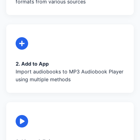
formats from various sources
2. Add to App
Import audiobooks to MP3 Audiobook Player
using multiple methods