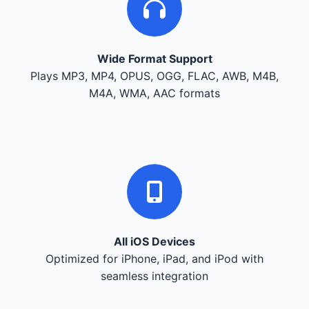
Wide Format Support
Plays MP3, MP4, OPUS, OGG, FLAC, AWB, M4B,
M4A, WMA, AAC formats
All iOS Devices
Optimized for iPhone, iPad, and iPod with
seamless integration