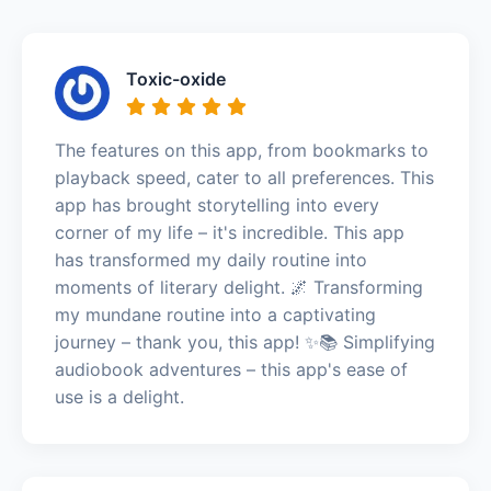
Toxic-oxide
The features on this app, from bookmarks to
playback speed, cater to all preferences. This
app has brought storytelling into every
corner of my life – it's incredible. This app
has transformed my daily routine into
moments of literary delight. 🌌 Transforming
my mundane routine into a captivating
journey – thank you, this app! ✨📚 Simplifying
audiobook adventures – this app's ease of
use is a delight.