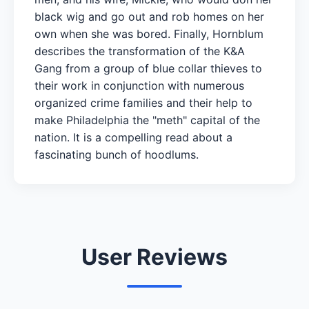
black wig and go out and rob homes on her
own when she was bored. Finally, Hornblum
describes the transformation of the K&A
Gang from a group of blue collar thieves to
their work in conjunction with numerous
organized crime families and their help to
make Philadelphia the "meth" capital of the
nation. It is a compelling read about a
fascinating bunch of hoodlums.
User Reviews