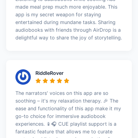
made meal prep much more enjoyable. This
app is my secret weapon for staying
entertained during mundane tasks. Sharing
audiobooks with friends through AirDrop is a
delightful way to share the joy of storytelling.
RiddleRover
The narrators' voices on this app are so
soothing – it's my relaxation therapy. 🎉 The
ease and functionality of this app make it my
go-to choice for immersive audiobook
experiences. 📱🎧 CUE playlist support is a
fantastic feature that allows me to curate