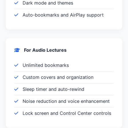
Dark mode and themes
Auto-bookmarks and AirPlay support
For Audio Lectures
Unlimited bookmarks
Custom covers and organization
Sleep timer and auto-rewind
Noise reduction and voice enhancement
Lock screen and Control Center controls