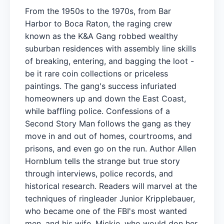
From the 1950s to the 1970s, from Bar
Harbor to Boca Raton, the raging crew
known as the K&A Gang robbed wealthy
suburban residences with assembly line skills
of breaking, entering, and bagging the loot -
be it rare coin collections or priceless
paintings. The gang's success infuriated
homeowners up and down the East Coast,
while baffling police. Confessions of a
Second Story Man follows the gang as they
move in and out of homes, courtrooms, and
prisons, and even go on the run. Author Allen
Hornblum tells the strange but true story
through interviews, police records, and
historical research. Readers will marvel at the
techniques of ringleader Junior Kripplebauer,
who became one of the FBI's most wanted
men, and his wife, Mickie, who would don her