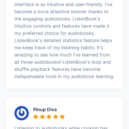
interface is so intuitive and user-friendly. I've
become a more attentive listener thanks to
the engaging audiobooks. ListenBook's
intuitive controls and features have made it
my preferred choice for audiobooks.
ListenBook's detailed statistics feature helps
me keep track of my listening habits. It's
amazing to see how much I've learned from
all those audiobooks! ListenBook's loop and
shuffle playback features have become
indispensable tools in my audiobook learning.
Pinup Diva
Listening to audiobooks while cooking has