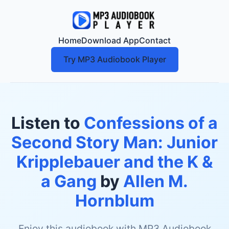
Home
Download App
Contact
Try MP3 Audiobook Player
Listen to
Confessions of a
Second Story Man: Junior
Kripplebauer and the K &
a Gang
by
Allen M.
Hornblum
Enjoy this audiobook with MP3 Audiobook