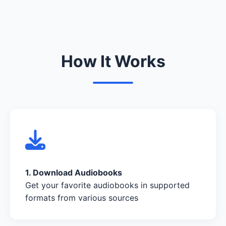
How It Works
1. Download Audiobooks
Get your favorite audiobooks in supported
formats from various sources