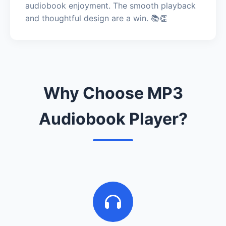
audiobook enjoyment. The smooth playback
and thoughtful design are a win. 📚👏
Why Choose MP3
Audiobook Player?