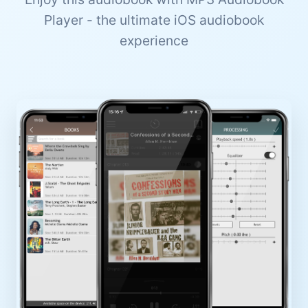
Player - the ultimate iOS audiobook
experience