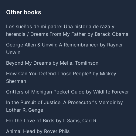
Other books
Los sueños de mi padre: Una historia de raza y
herencia / Dreams From My Father by Barack Obama
George Allen & Unwin: A Remembrancer by Rayner
Unwin
Beyond My Dreams by Mel a. Tomlinson
How Can You Defend Those People? by Mickey
Sherman
Critters of Michigan Pocket Guide by Wildlife Forever
In the Pursuit of Justice: A Prosecutor's Memoir by
Lothar R. Genge
For the Love of Birds by II Sams, Carl R.
Animal Head by Rover Phils