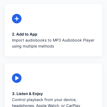
2. Add to App
Import audiobooks to MP3 Audiobook Player
using multiple methods
3. Listen & Enjoy
Control playback from your device,
headphones, Apple Watch, or CarPlay