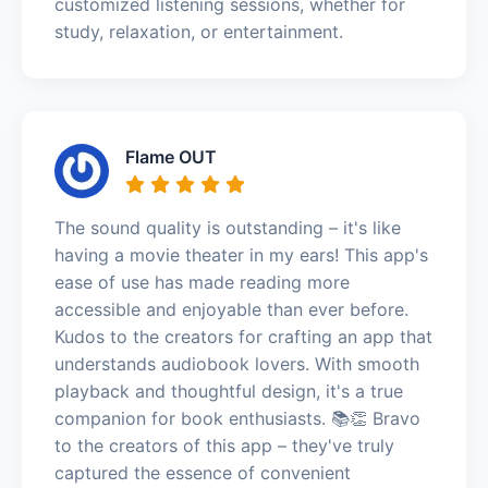
customized listening sessions, whether for
study, relaxation, or entertainment.
Flame OUT
The sound quality is outstanding – it's like
having a movie theater in my ears! This app's
ease of use has made reading more
accessible and enjoyable than ever before.
Kudos to the creators for crafting an app that
understands audiobook lovers. With smooth
playback and thoughtful design, it's a true
companion for book enthusiasts. 📚👏 Bravo
to the creators of this app – they've truly
captured the essence of convenient