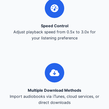
Speed Control
Adjust playback speed from 0.5x to 3.0x for
your listening preference
Multiple Download Methods
Import audiobooks via iTunes, cloud services, or
direct downloads