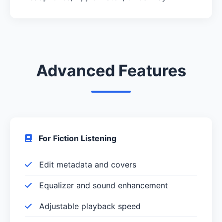
Advanced Features
For Fiction Listening
Edit metadata and covers
Equalizer and sound enhancement
Adjustable playback speed