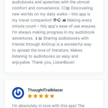
audiobooks and speeches with the utmost
comfort and convenience. 🚶‍♀️📖 Discovering
new worlds on my daily walks – this app is
my travel companion! 🌍🎧 💼 Making every
minute count – this app's ease of use ensures
I'm always making progress in my audiobook
adventures. 📱📖 Sharing audiobooks with
friends through AirDrop is a wonderful way
to spread the love of literature. Makes
listening to audiobooks so easy and
enjoyable. Thank you, ListenBook!
ThoughtTrailblazer
I'm absolutely in love with this app! The