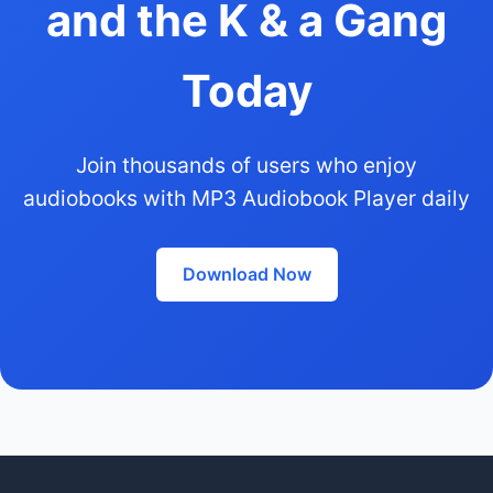
and the K & a Gang
Today
Join thousands of users who enjoy
audiobooks with MP3 Audiobook Player daily
Download Now