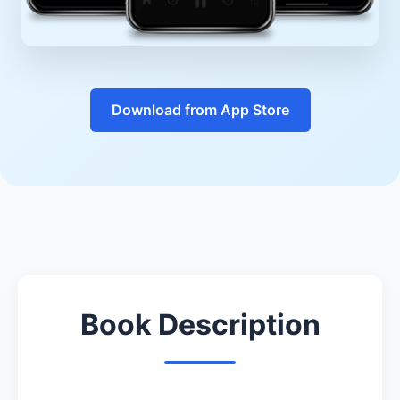
Download from App Store
Book Description