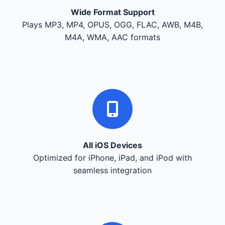
Wide Format Support
Plays MP3, MP4, OPUS, OGG, FLAC, AWB, M4B,
M4A, WMA, AAC formats
All iOS Devices
Optimized for iPhone, iPad, and iPod with
seamless integration