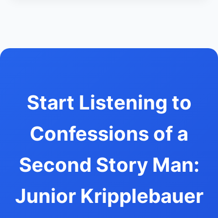
Start Listening to
Confessions of a
Second Story Man:
Junior Kripplebauer