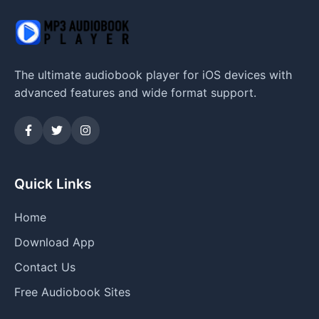
The ultimate audiobook player for iOS devices with
advanced features and wide format support.
Quick Links
Home
Download App
Contact Us
Free Audiobook Sites