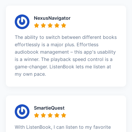
NexusNavigator
The ability to switch between different books
effortlessly is a major plus. Effortless
audiobook management – this app's usability
is a winner. The playback speed control is a
game-changer. ListenBook lets me listen at
my own pace.
SmartieQuest
With ListenBook, I can listen to my favorite