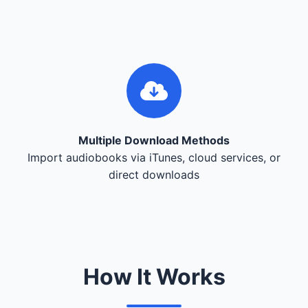
Multiple Download Methods
Import audiobooks via iTunes, cloud services, or
direct downloads
How It Works