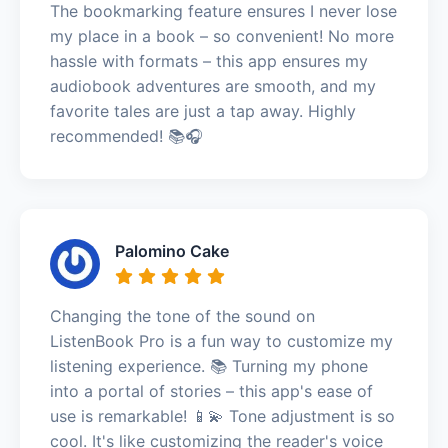
The bookmarking feature ensures I never lose
my place in a book – so convenient! No more
hassle with formats – this app ensures my
audiobook adventures are smooth, and my
favorite tales are just a tap away. Highly
recommended! 📚🎧
Palomino Cake
Changing the tone of the sound on
ListenBook Pro is a fun way to customize my
listening experience. 📚 Turning my phone
into a portal of stories – this app's ease of
use is remarkable! 📱💫 Tone adjustment is so
cool. It's like customizing the reader's voice