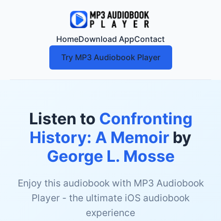
Home
Download App
Contact
Try MP3 Audiobook Player
Listen to
Confronting
History: A Memoir
by
George L. Mosse
Enjoy this audiobook with MP3 Audiobook
Player - the ultimate iOS audiobook
experience