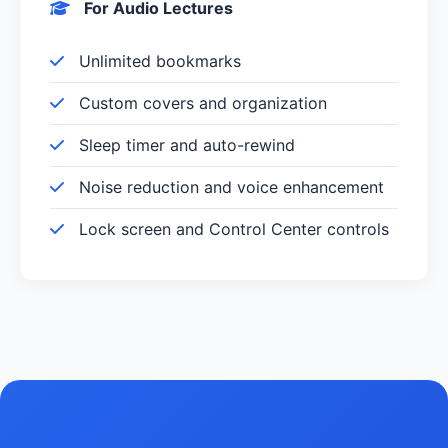
For Audio Lectures
Unlimited bookmarks
Custom covers and organization
Sleep timer and auto-rewind
Noise reduction and voice enhancement
Lock screen and Control Center controls