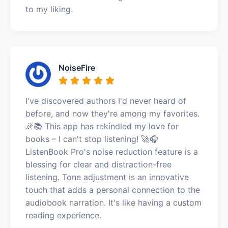
to my liking.
NoiseFire
I've discovered authors I'd never heard of
before, and now they're among my favorites.
🎉📚 This app has rekindled my love for
books – I can't stop listening! 🚀🎧
ListenBook Pro's noise reduction feature is a
blessing for clear and distraction-free
listening. Tone adjustment is an innovative
touch that adds a personal connection to the
audiobook narration. It's like having a custom
reading experience.