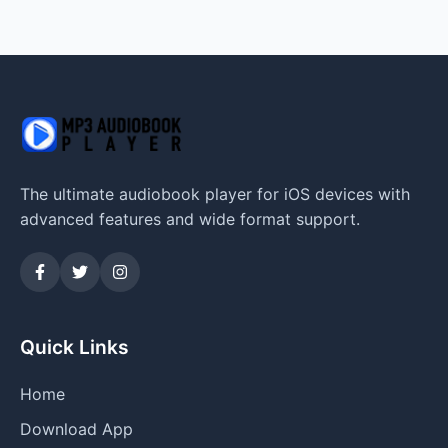
The ultimate audiobook player for iOS devices with
advanced features and wide format support.
Quick Links
Home
Download App