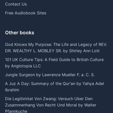
Contact Us
Free Audiobook Sites
Other books
God Knows My Purpose: The Life and Legacy of REV.
DR. WEALTHY L. MOBLEY SR. by Shirley Ann Lott
101 UK Culture Tips: A Field Guide to British Culture
by Anglotopia LLC
Jungle Surgeon by Lawrence Mueller F. a. C. S.
A Juz A Day: Summary of the Qur'an by Yahya Adel
Ibrahim
Die Legitimitat Von Zwang: Versuch Uber Den
Zusammenhang Von Recht Und Moral by Walter
Pfannkuche