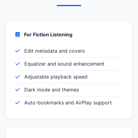
For Fiction Listening
Edit metadata and covers
Equalizer and sound enhancement
Adjustable playback speed
Dark mode and themes
Auto-bookmarks and AirPlay support