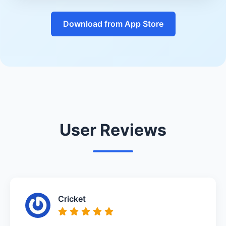
Download from App Store
User Reviews
Cricket