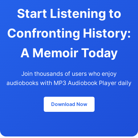
Start Listening to
Confronting History:
A Memoir Today
Join thousands of users who enjoy
audiobooks with MP3 Audiobook Player daily
Download Now