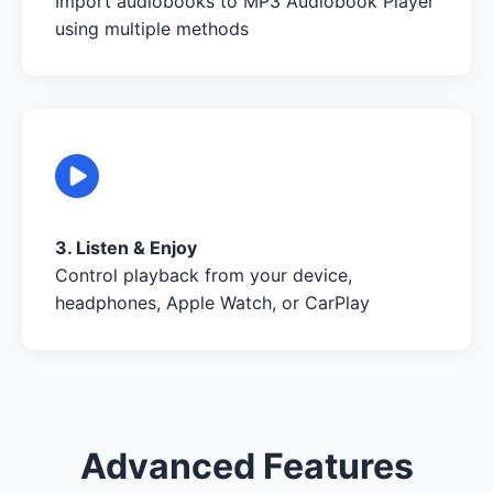
Import audiobooks to MP3 Audiobook Player
using multiple methods
3. Listen & Enjoy
Control playback from your device,
headphones, Apple Watch, or CarPlay
Advanced Features