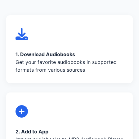
1. Download Audiobooks
Get your favorite audiobooks in supported
formats from various sources
2. Add to App