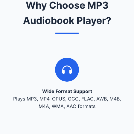
Why Choose MP3
Audiobook Player?
Wide Format Support
Plays MP3, MP4, OPUS, OGG, FLAC, AWB, M4B,
M4A, WMA, AAC formats