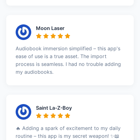
Moon Laser
Audiobook immersion simplified – this app's
ease of use is a true asset. The import
process is seamless. I had no trouble adding
my audiobooks.
Saint La-Z-Boy
🔥 Adding a spark of excitement to my daily
routine – this app is my secret weapon! ✨📖