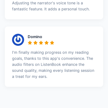
Adjusting the narrator's voice tone is a
fantastic feature. It adds a personal touch.
Domino
I'm finally making progress on my reading
goals, thanks to this app's convenience. The
audio filters on ListenBook enhance the
sound quality, making every listening session
a treat for my ears.