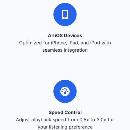
All iOS Devices
Optimized for iPhone, iPad, and iPod with
seamless integration
Speed Control
Adjust playback speed from 0.5x to 3.0x for
your listening preference