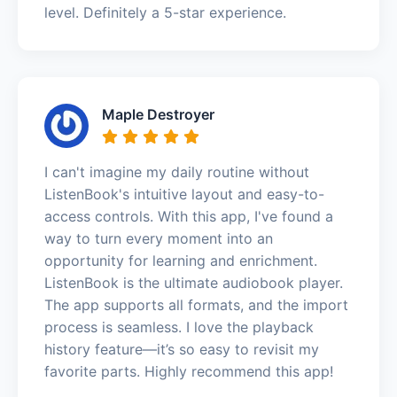
level. Definitely a 5-star experience.
Maple Destroyer
I can't imagine my daily routine without
ListenBook's intuitive layout and easy-to-
access controls. With this app, I've found a
way to turn every moment into an
opportunity for learning and enrichment.
ListenBook is the ultimate audiobook player.
The app supports all formats, and the import
process is seamless. I love the playback
history feature—it’s so easy to revisit my
favorite parts. Highly recommend this app!