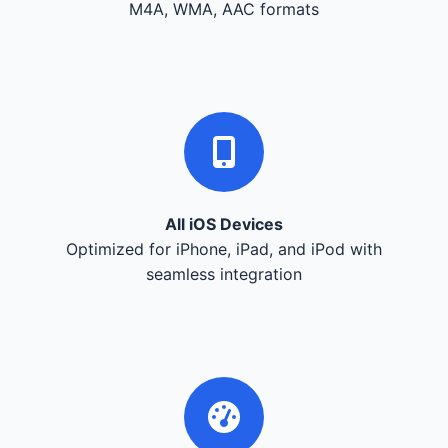
M4A, WMA, AAC formats
All iOS Devices
Optimized for iPhone, iPad, and iPod with
seamless integration