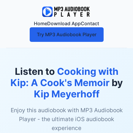
Home
Download App
Contact
Try MP3 Audiobook Player
Listen to
Cooking with
Kip: A Cook's Memoir
by
Kip Meyerhoff
Enjoy this audiobook with MP3 Audiobook
Player - the ultimate iOS audiobook
experience