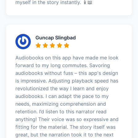
myself in the story instantly. 📱📖
Guncap Slingbad
Audiobooks on this app have made me look
forward to my long commutes. Savoring
audiobooks without fuss – this app's design
is impressive. Adjusting playback speed has
revolutionized the way I learn and enjoy
audiobooks. I can adapt the pace to my
needs, maximizing comprehension and
retention. I’d listen to this narrator read
anything! Their voice was so expressive and
fitting for the material. The story itself was
great, but the narration took it to the next