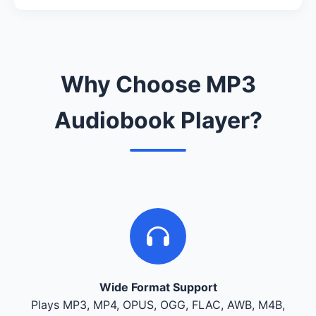
Why Choose MP3
Audiobook Player?
Wide Format Support
Plays MP3, MP4, OPUS, OGG, FLAC, AWB, M4B,