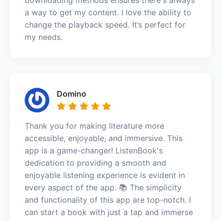
a way to get my content. I love the ability to
change the playback speed. It’s perfect for
my needs.
Domino
Thank you for making literature more
accessible, enjoyable, and immersive. This
app is a game-changer! ListenBook's
dedication to providing a smooth and
enjoyable listening experience is evident in
every aspect of the app. 📚 The simplicity
and functionality of this app are top-notch. I
can start a book with just a tap and immerse