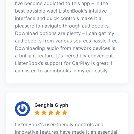
I've become addicted to this app – in the
best possible way! ListenBook's intuitive
interface and quick controls make it a
pleasure to navigate through audiobooks.
Download options are plenty – I can get my
audiobooks from various sources hassle-free.
Downloading audio from network devices is
a brilliant feature. It's incredibly convenient.
ListenBook’s support for CarPlay is great. I
can listen to audiobooks in my car easily.
Genghis Glyph
ListenBook's user-friendly controls and
innovative features have made it an essential