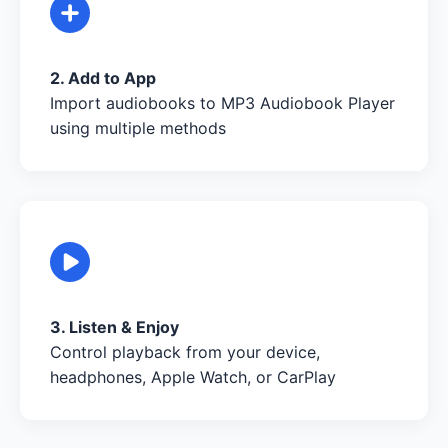
2. Add to App
Import audiobooks to MP3 Audiobook Player
using multiple methods
3. Listen & Enjoy
Control playback from your device,
headphones, Apple Watch, or CarPlay