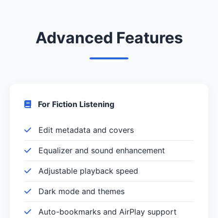
Advanced Features
For Fiction Listening
Edit metadata and covers
Equalizer and sound enhancement
Adjustable playback speed
Dark mode and themes
Auto-bookmarks and AirPlay support