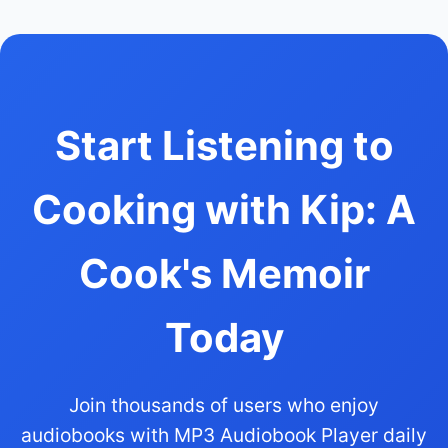
Start Listening to
Cooking with Kip: A
Cook's Memoir
Today
Join thousands of users who enjoy
audiobooks with MP3 Audiobook Player daily