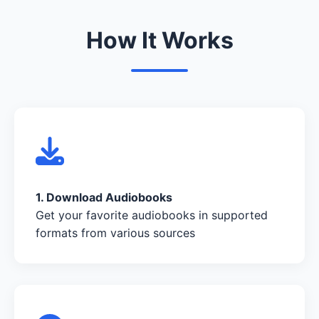
How It Works
1. Download Audiobooks
Get your favorite audiobooks in supported
formats from various sources