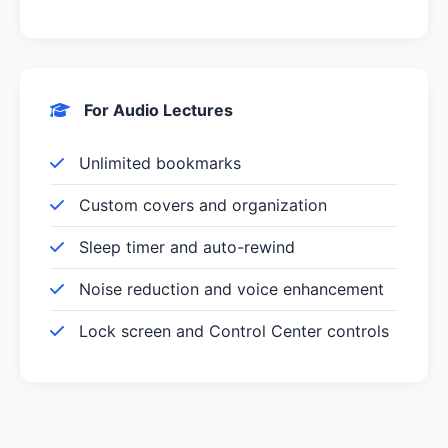
For Audio Lectures
Unlimited bookmarks
Custom covers and organization
Sleep timer and auto-rewind
Noise reduction and voice enhancement
Lock screen and Control Center controls