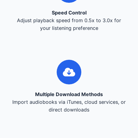
Speed Control
Adjust playback speed from 0.5x to 3.0x for
your listening preference
Multiple Download Methods
Import audiobooks via iTunes, cloud services, or
direct downloads