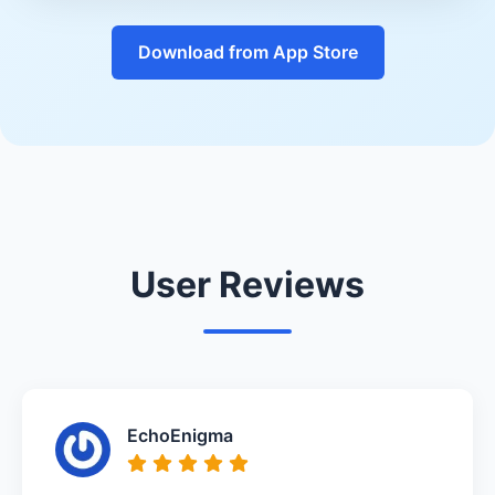
Download from App Store
User Reviews
EchoEnigma