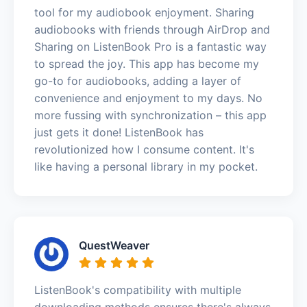
tool for my audiobook enjoyment. Sharing
audiobooks with friends through AirDrop and
Sharing on ListenBook Pro is a fantastic way
to spread the joy. This app has become my
go-to for audiobooks, adding a layer of
convenience and enjoyment to my days. No
more fussing with synchronization – this app
just gets it done! ListenBook has
revolutionized how I consume content. It's
like having a personal library in my pocket.
QuestWeaver
ListenBook's compatibility with multiple
downloading methods ensures there's always