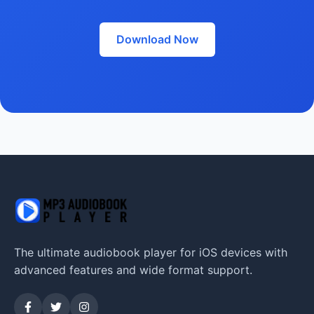
Download Now
The ultimate audiobook player for iOS devices with
advanced features and wide format support.