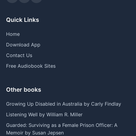
Quick Links
Home
Download App
Contact Us
Free Audiobook Sites
Other books
Growing Up Disabled in Australia by Carly Findlay
Listening Well by William R. Miller
Guarded: Surviving as a Female Prison Officer: A
Memoir by Susan Jepsen