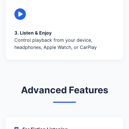
3. Listen & Enjoy
Control playback from your device,
headphones, Apple Watch, or CarPlay
Advanced Features