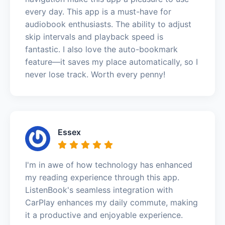
every day. This app is a must-have for
audiobook enthusiasts. The ability to adjust
skip intervals and playback speed is
fantastic. I also love the auto-bookmark
feature—it saves my place automatically, so I
never lose track. Worth every penny!
Essex
I'm in awe of how technology has enhanced
my reading experience through this app.
ListenBook's seamless integration with
CarPlay enhances my daily commute, making
it a productive and enjoyable experience.