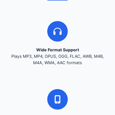
Wide Format Support
Plays MP3, MP4, OPUS, OGG, FLAC, AWB, M4B,
M4A, WMA, AAC formats