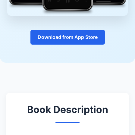
Download from App Store
Book Description