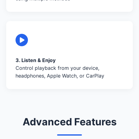
3. Listen & Enjoy
Control playback from your device,
headphones, Apple Watch, or CarPlay
Advanced Features