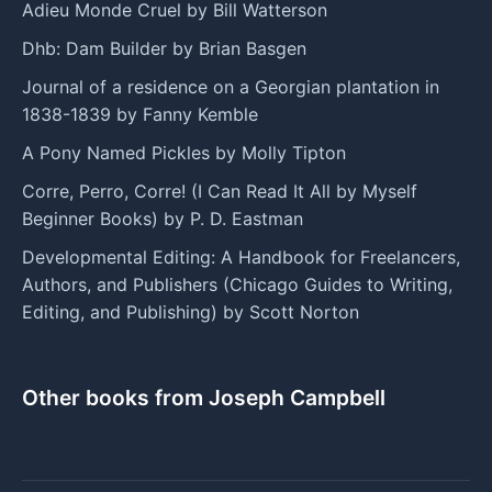
Adieu Monde Cruel by Bill Watterson
Dhb: Dam Builder by Brian Basgen
Journal of a residence on a Georgian plantation in
1838-1839 by Fanny Kemble
A Pony Named Pickles by Molly Tipton
Corre, Perro, Corre! (I Can Read It All by Myself
Beginner Books) by P. D. Eastman
Developmental Editing: A Handbook for Freelancers,
Authors, and Publishers (Chicago Guides to Writing,
Editing, and Publishing) by Scott Norton
Other books from Joseph Campbell