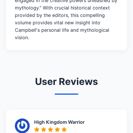
engaged in the creative powers unleashed by
mythology." With crucial historical context
provided by the editors, this compelling
volume provides vital new insight into
Campbell's personal life and mythological
vision.
User Reviews
High Kingdom Warrior