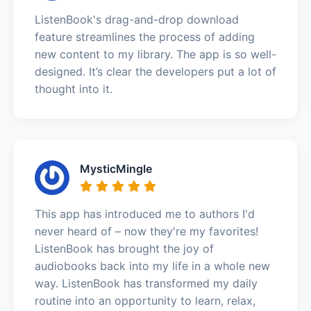
ListenBook's drag-and-drop download
feature streamlines the process of adding
new content to my library. The app is so well-
designed. It’s clear the developers put a lot of
thought into it.
MysticMingle
This app has introduced me to authors I'd
never heard of – now they're my favorites!
ListenBook has brought the joy of
audiobooks back into my life in a whole new
way. ListenBook has transformed my daily
routine into an opportunity to learn, relax,