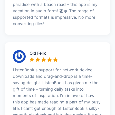
paradise with a beach read – this app is my
vacation in audio form! 🏖️📖 The range of
supported formats is impressive. No more
converting files!
Old Felix
ListenBook's support for network device
downloads and drag-and-drop is a time-
saving delight. ListenBook has given me the
gift of time – turning daily tasks into
moments of inspiration. I'm in awe of how
this app has made reading a part of my busy
life. I can't get enough of ListenBook's silky-
smooth playback and intuitive design. It's my