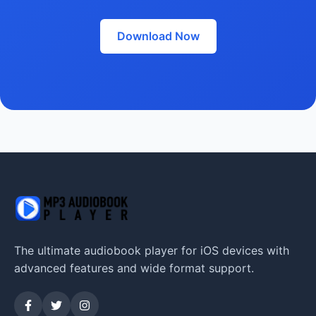
Download Now
The ultimate audiobook player for iOS devices with
advanced features and wide format support.