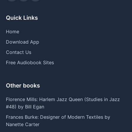
Quick Links
Home
Download App
Contact Us
Free Audiobook Sites
Other books
Florence Mills: Harlem Jazz Queen (Studies in Jazz
#48) by Bill Egan
Frances Burke: Designer of Modern Textiles by
Nanette Carter