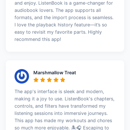
and enjoy. ListenBook is a game-changer for
audiobook lovers. The app supports all
formats, and the import process is seamless.
I love the playback history feature—it’s so
easy to revisit my favorite parts. Highly
recommend this app!
Marshmallow Treat
The app's interface is sleek and modern,
making it a joy to use. ListenBook's chapters,
controls, and filters have transformed my
listening sessions into immersive journeys.
This app has made my workouts and chores
so much more enjoyable. 🏝️🎧 Escaping to