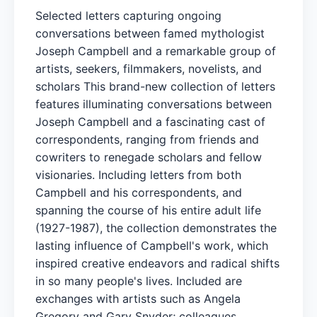
Selected letters capturing ongoing
conversations between famed mythologist
Joseph Campbell and a remarkable group of
artists, seekers, filmmakers, novelists, and
scholars This brand-new collection of letters
features illuminating conversations between
Joseph Campbell and a fascinating cast of
correspondents, ranging from friends and
cowriters to renegade scholars and fellow
visionaries. Including letters from both
Campbell and his correspondents, and
spanning the course of his entire adult life
(1927-1987), the collection demonstrates the
lasting influence of Campbell's work, which
inspired creative endeavors and radical shifts
in so many people's lives. Included are
exchanges with artists such as Angela
Gregory and Gary Snyder; colleagues