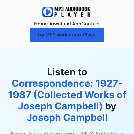
Home
Download App
Contact
Try MP3 Audiobook Player
Listen to
Correspondence: 1927-
1987 (Collected Works of
Joseph Campbell)
by
Joseph Campbell
Enjoy this audiobook with MP3 Audiobook