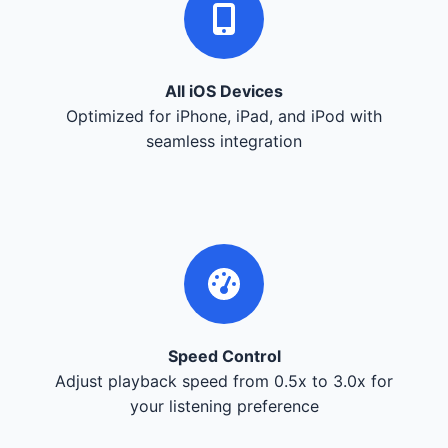
All iOS Devices
Optimized for iPhone, iPad, and iPod with
seamless integration
Speed Control
Adjust playback speed from 0.5x to 3.0x for
your listening preference