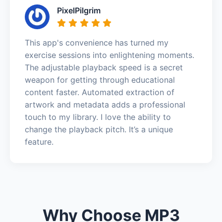
PixelPilgrim
This app's convenience has turned my
exercise sessions into enlightening moments.
The adjustable playback speed is a secret
weapon for getting through educational
content faster. Automated extraction of
artwork and metadata adds a professional
touch to my library. I love the ability to
change the playback pitch. It’s a unique
feature.
Why Choose MP3