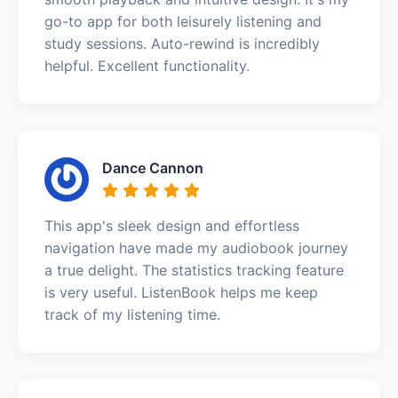
go-to app for both leisurely listening and
study sessions. Auto-rewind is incredibly
helpful. Excellent functionality.
Dance Cannon
This app's sleek design and effortless
navigation have made my audiobook journey
a true delight. The statistics tracking feature
is very useful. ListenBook helps me keep
track of my listening time.