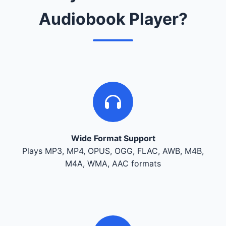
Audiobook Player?
Wide Format Support
Plays MP3, MP4, OPUS, OGG, FLAC, AWB, M4B,
M4A, WMA, AAC formats