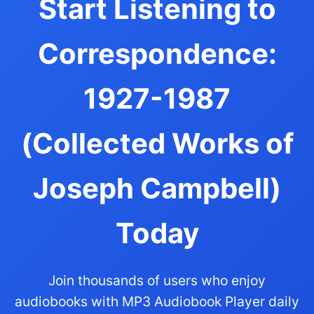
Start Listening to
Correspondence:
1927-1987
(Collected Works of
Joseph Campbell)
Today
Join thousands of users who enjoy
audiobooks with MP3 Audiobook Player daily