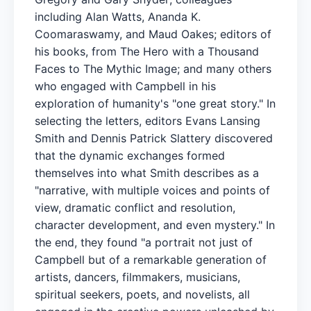
including Alan Watts, Ananda K.
Coomaraswamy, and Maud Oakes; editors of
his books, from The Hero with a Thousand
Faces to The Mythic Image; and many others
who engaged with Campbell in his
exploration of humanity's "one great story." In
selecting the letters, editors Evans Lansing
Smith and Dennis Patrick Slattery discovered
that the dynamic exchanges formed
themselves into what Smith describes as a
"narrative, with multiple voices and points of
view, dramatic conflict and resolution,
character development, and even mystery." In
the end, they found "a portrait not just of
Campbell but of a remarkable generation of
artists, dancers, filmmakers, musicians,
spiritual seekers, poets, and novelists, all