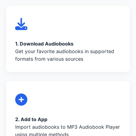
1. Download Audiobooks
Get your favorite audiobooks in supported
formats from various sources
2. Add to App
Import audiobooks to MP3 Audiobook Player
using multiple methods