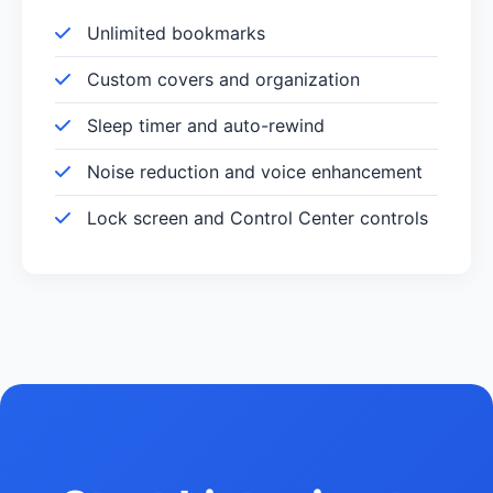
Unlimited bookmarks
Custom covers and organization
Sleep timer and auto-rewind
Noise reduction and voice enhancement
Lock screen and Control Center controls