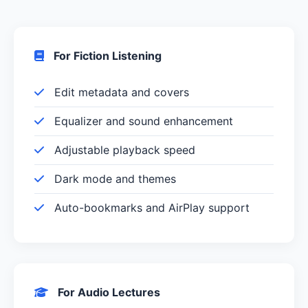
For Fiction Listening
Edit metadata and covers
Equalizer and sound enhancement
Adjustable playback speed
Dark mode and themes
Auto-bookmarks and AirPlay support
For Audio Lectures