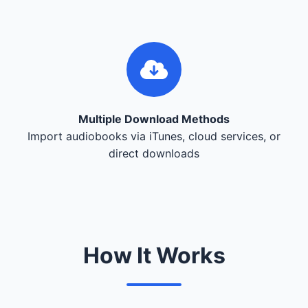
Multiple Download Methods
Import audiobooks via iTunes, cloud services, or
direct downloads
How It Works