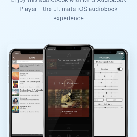
Player - the ultimate iOS audiobook
experience