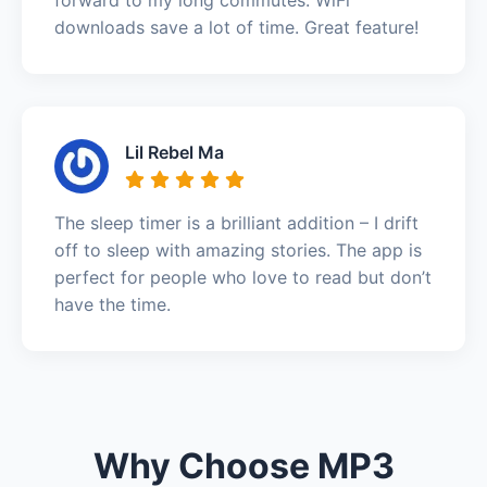
downloads save a lot of time. Great feature!
Lil Rebel Ma
The sleep timer is a brilliant addition – I drift
off to sleep with amazing stories. The app is
perfect for people who love to read but don’t
have the time.
Why Choose MP3