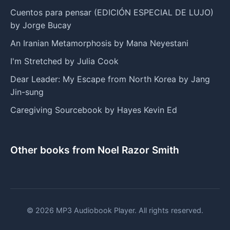
Cuentos para pensar (EDICIÓN ESPECIAL DE LUJO)
by Jorge Bucay
An Iranian Metamorphosis by Mana Neyestani
I'm Stretched by Julia Cook
Dear Leader: My Escape from North Korea by Jang
Jin-sung
Caregiving Sourcebook by Hayes Kevin Ed
Other books from Noel Razor Smith
© 2026 MP3 Audiobook Player. All rights reserved.