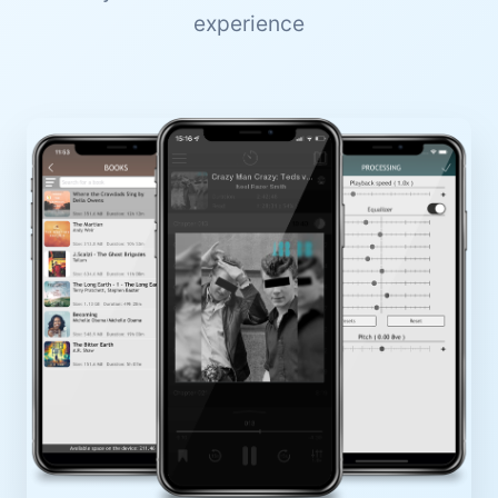
experience