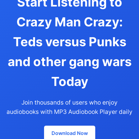
Start Listening to
Crazy Man Crazy:
Teds versus Punks
and other gang wars
Today
Join thousands of users who enjoy
audiobooks with MP3 Audiobook Player daily
Download Now