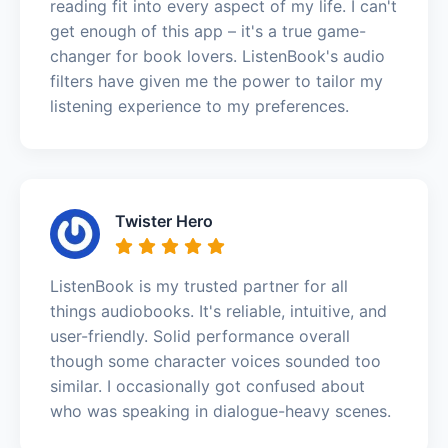
reading fit into every aspect of my life. I can't
get enough of this app – it's a true game-
changer for book lovers. ListenBook's audio
filters have given me the power to tailor my
listening experience to my preferences.
Twister Hero
ListenBook is my trusted partner for all
things audiobooks. It's reliable, intuitive, and
user-friendly. Solid performance overall
though some character voices sounded too
similar. I occasionally got confused about
who was speaking in dialogue-heavy scenes.