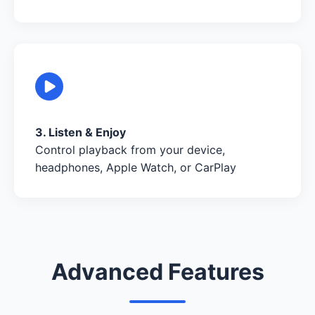
3. Listen & Enjoy
Control playback from your device,
headphones, Apple Watch, or CarPlay
Advanced Features