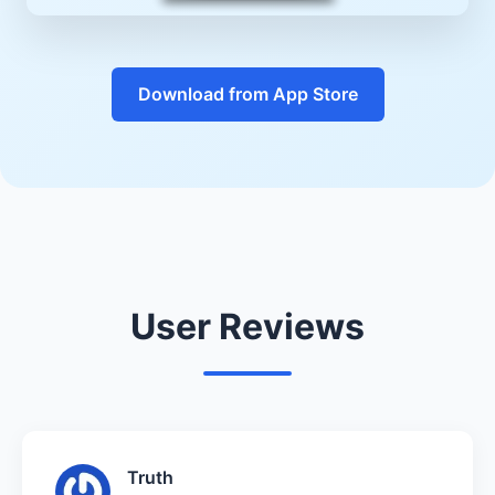
Download from App Store
User Reviews
Truth