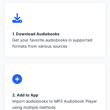
1. Download Audiobooks
Get your favorite audiobooks in supported
formats from various sources
2. Add to App
Import audiobooks to MP3 Audiobook Player
using multiple methods