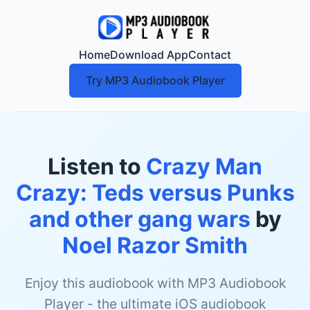
Home
Download App
Contact
Try MP3 Audiobook Player
Listen to
Crazy Man
Crazy: Teds versus Punks
and other gang wars
by
Noel Razor Smith
Enjoy this audiobook with MP3 Audiobook
Player - the ultimate iOS audiobook