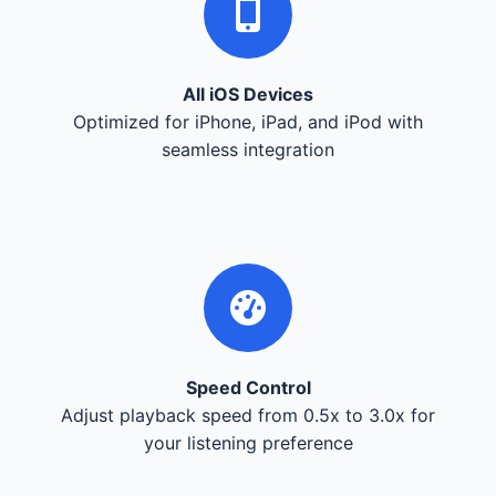
All iOS Devices
Optimized for iPhone, iPad, and iPod with
seamless integration
Speed Control
Adjust playback speed from 0.5x to 3.0x for
your listening preference