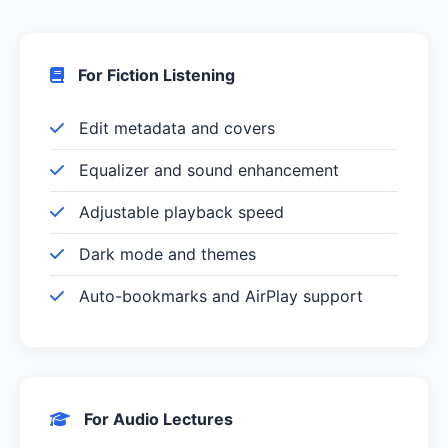
For Fiction Listening
Edit metadata and covers
Equalizer and sound enhancement
Adjustable playback speed
Dark mode and themes
Auto-bookmarks and AirPlay support
For Audio Lectures