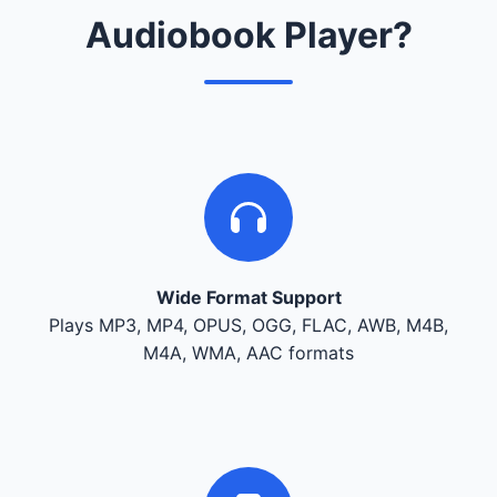
Audiobook Player?
Wide Format Support
Plays MP3, MP4, OPUS, OGG, FLAC, AWB, M4B,
M4A, WMA, AAC formats