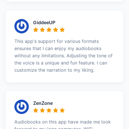
GiddeeUP
This app's support for various formats
ensures that I can enjoy my audiobooks
without any limitations. Adjusting the tone of
the voice is a unique and fun feature. I can
customize the narration to my liking.
ZenZone
Audiobooks on this app have made me look
forward to my long commutes. WiFi