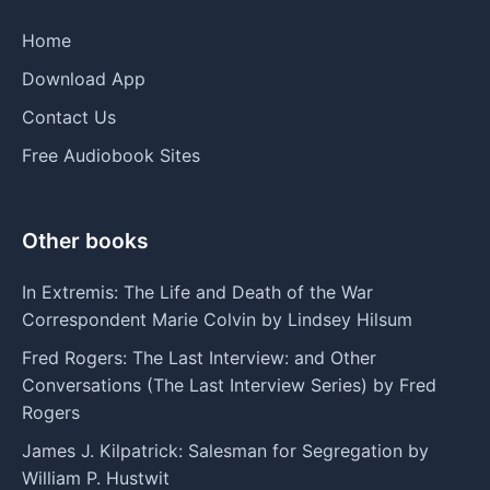
Home
Download App
Contact Us
Free Audiobook Sites
Other books
In Extremis: The Life and Death of the War
Correspondent Marie Colvin by Lindsey Hilsum
Fred Rogers: The Last Interview: and Other
Conversations (The Last Interview Series) by Fred
Rogers
James J. Kilpatrick: Salesman for Segregation by
William P. Hustwit