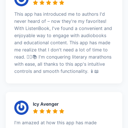
This app has introduced me to authors I'd
never heard of – now they're my favorites!
With ListenBook, I've found a convenient and
enjoyable way to engage with audiobooks
and educational content. This app has made
me realize that I don't need a lot of time to
read. 🏃‍♂️📚 I'm conquering literary marathons
with ease, all thanks to this app's intuitive
controls and smooth functionality. 📱📖
Icy Avenger
I'm amazed at how this app has made