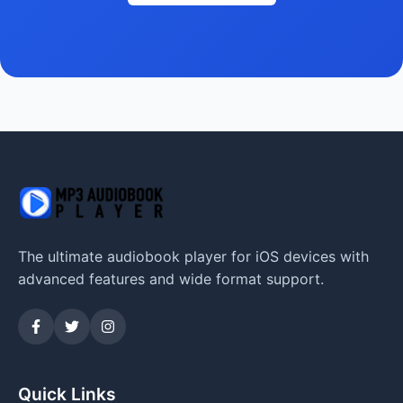
The ultimate audiobook player for iOS devices with
advanced features and wide format support.
Quick Links