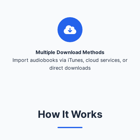
Multiple Download Methods
Import audiobooks via iTunes, cloud services, or
direct downloads
How It Works