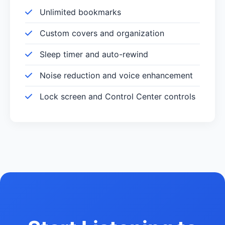
Unlimited bookmarks
Custom covers and organization
Sleep timer and auto-rewind
Noise reduction and voice enhancement
Lock screen and Control Center controls