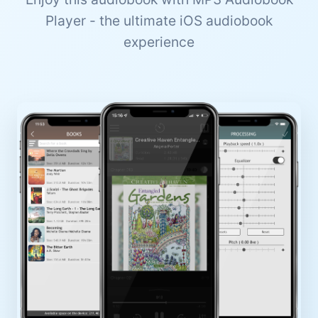
Player - the ultimate iOS audiobook
experience