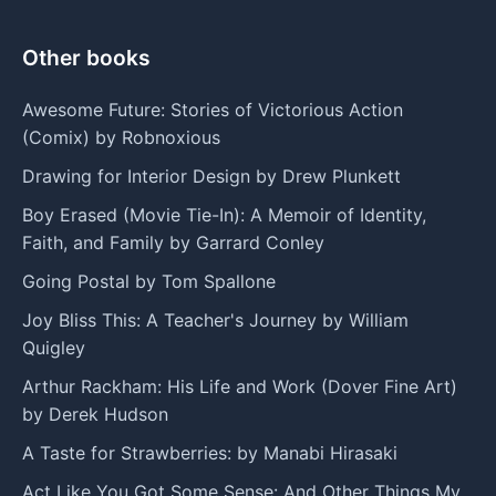
Other books
Awesome Future: Stories of Victorious Action
(Comix) by Robnoxious
Drawing for Interior Design by Drew Plunkett
Boy Erased (Movie Tie-In): A Memoir of Identity,
Faith, and Family by Garrard Conley
Going Postal by Tom Spallone
Joy Bliss This: A Teacher's Journey by William
Quigley
Arthur Rackham: His Life and Work (Dover Fine Art)
by Derek Hudson
A Taste for Strawberries: by Manabi Hirasaki
Act Like You Got Some Sense: And Other Things My