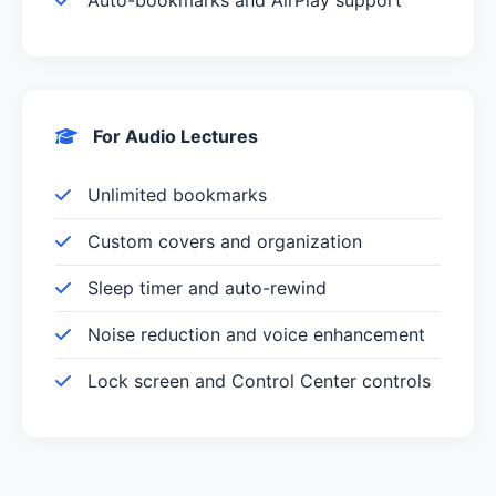
For Audio Lectures
Unlimited bookmarks
Custom covers and organization
Sleep timer and auto-rewind
Noise reduction and voice enhancement
Lock screen and Control Center controls