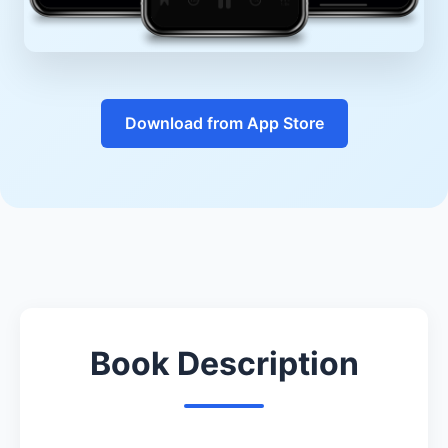
Download from App Store
Book Description