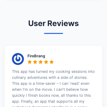
User Reviews
FireBrang
This app has turned my cooking sessions into
culinary adventures with a side of stories.
This app is a time-saver – I can 'read' even
when I'm on the move. I can't believe how
quickly I finish books now, all thanks to this
app. Finally, an app that supports all my