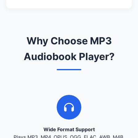
Why Choose MP3
Audiobook Player?
Wide Format Support
Plays MP3, MP4, OPUS, OGG, FLAC, AWB, M4B,