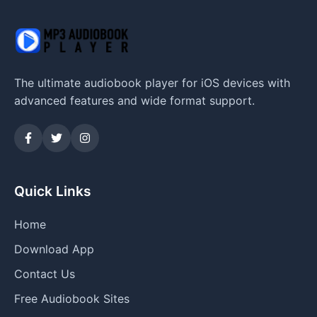
The ultimate audiobook player for iOS devices with
advanced features and wide format support.
Quick Links
Home
Download App
Contact Us
Free Audiobook Sites