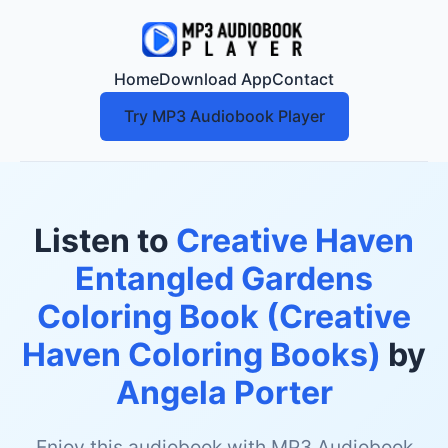
Home
Download App
Contact
Try MP3 Audiobook Player
Listen to
Creative Haven
Entangled Gardens
Coloring Book (Creative
Haven Coloring Books)
by
Angela Porter
Enjoy this audiobook with MP3 Audiobook