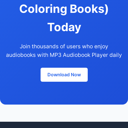
Coloring Books)
Today
Join thousands of users who enjoy
audiobooks with MP3 Audiobook Player daily
Download Now