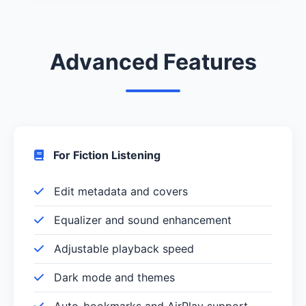
Advanced Features
For Fiction Listening
Edit metadata and covers
Equalizer and sound enhancement
Adjustable playback speed
Dark mode and themes
Auto-bookmarks and AirPlay support