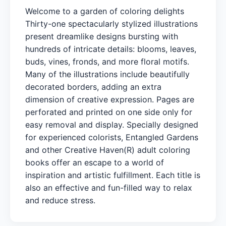
Welcome to a garden of coloring delights
Thirty-one spectacularly stylized illustrations
present dreamlike designs bursting with
hundreds of intricate details: blooms, leaves,
buds, vines, fronds, and more floral motifs.
Many of the illustrations include beautifully
decorated borders, adding an extra
dimension of creative expression. Pages are
perforated and printed on one side only for
easy removal and display. Specially designed
for experienced colorists, Entangled Gardens
and other Creative Haven(R) adult coloring
books offer an escape to a world of
inspiration and artistic fulfillment. Each title is
also an effective and fun-filled way to relax
and reduce stress.