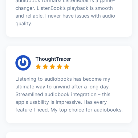
audiobook formats! ListenBook is a game-
changer. ListenBook’s playback is smooth
and reliable. I never have issues with audio
quality.
ThoughtTracer
Listening to audiobooks has become my
ultimate way to unwind after a long day.
Streamlined audiobook integration – this
app's usability is impressive. Has every
feature I need. My top choice for audiobooks!