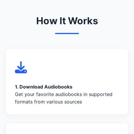
How It Works
1. Download Audiobooks
Get your favorite audiobooks in supported
formats from various sources