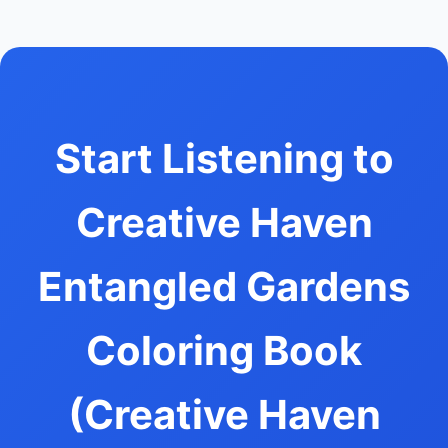
Start Listening to
Creative Haven
Entangled Gardens
Coloring Book
(Creative Haven