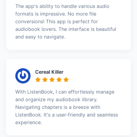
The app's ability to handle various audio
formats is impressive. No more file
conversions! This app is perfect for
audiobook lovers. The interface is beautiful
and easy to navigate.
Cereal Killer
With ListenBook, I can effortlessly manage
and organize my audiobook library.
Navigating chapters is a breeze with
ListenBook. It's a user-friendly and seamless
experience.