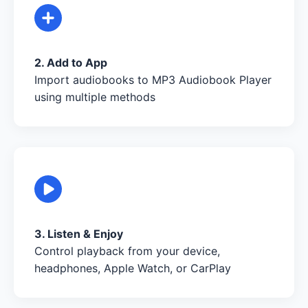
2. Add to App
Import audiobooks to MP3 Audiobook Player
using multiple methods
3. Listen & Enjoy
Control playback from your device,
headphones, Apple Watch, or CarPlay