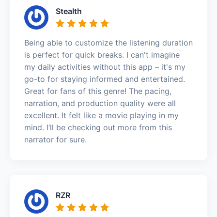
Stealth
Being able to customize the listening duration
is perfect for quick breaks. I can't imagine
my daily activities without this app – it's my
go-to for staying informed and entertained.
Great for fans of this genre! The pacing,
narration, and production quality were all
excellent. It felt like a movie playing in my
mind. I’ll be checking out more from this
narrator for sure.
RZR