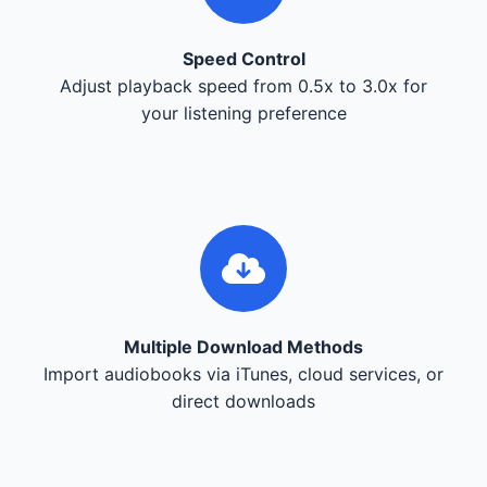
Speed Control
Adjust playback speed from 0.5x to 3.0x for
your listening preference
Multiple Download Methods
Import audiobooks via iTunes, cloud services, or
direct downloads