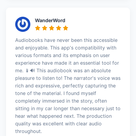
WanderWord
Audiobooks have never been this accessible
and enjoyable. This app's compatibility with
various formats and its emphasis on user
experience have made it an essential tool for
me. 📱🔊 This audiobook was an absolute
pleasure to listen to! The narrator's voice was
rich and expressive, perfectly capturing the
tone of the material. I found myself
completely immersed in the story, often
sitting in my car longer than necessary just to
hear what happened next. The production
quality was excellent with clear audio
throughout.