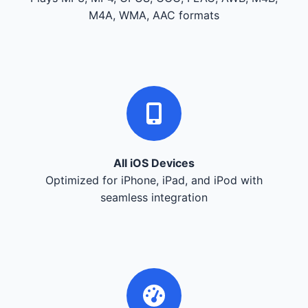
M4A, WMA, AAC formats
All iOS Devices
Optimized for iPhone, iPad, and iPod with
seamless integration