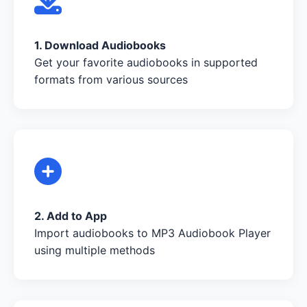
1. Download Audiobooks
Get your favorite audiobooks in supported
formats from various sources
2. Add to App
Import audiobooks to MP3 Audiobook Player
using multiple methods