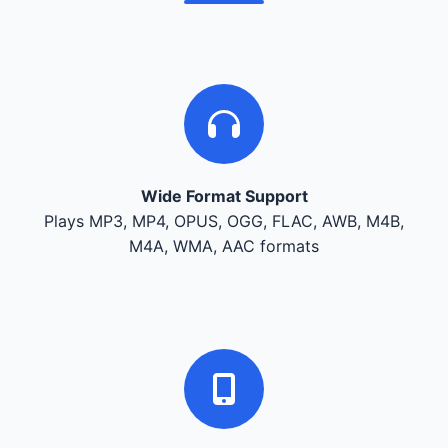
Wide Format Support
Plays MP3, MP4, OPUS, OGG, FLAC, AWB, M4B,
M4A, WMA, AAC formats