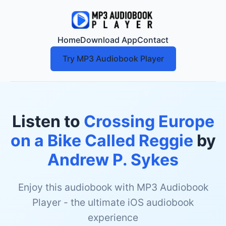
Home
Download App
Contact
Try MP3 Audiobook Player
Listen to
Crossing Europe
on a Bike Called Reggie
by
Andrew P. Sykes
Enjoy this audiobook with MP3 Audiobook
Player - the ultimate iOS audiobook
experience