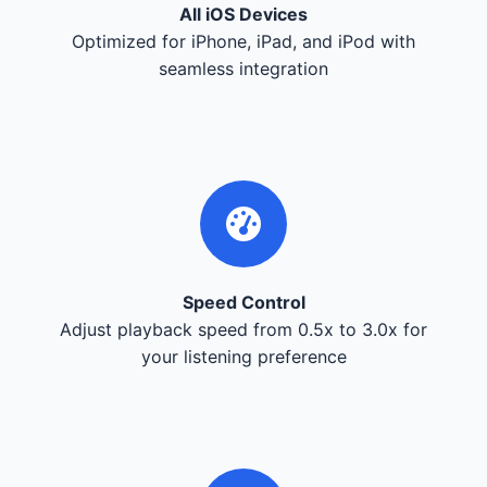
All iOS Devices
Optimized for iPhone, iPad, and iPod with
seamless integration
Speed Control
Adjust playback speed from 0.5x to 3.0x for
your listening preference