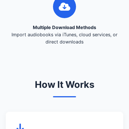
Multiple Download Methods
Import audiobooks via iTunes, cloud services, or
direct downloads
How It Works