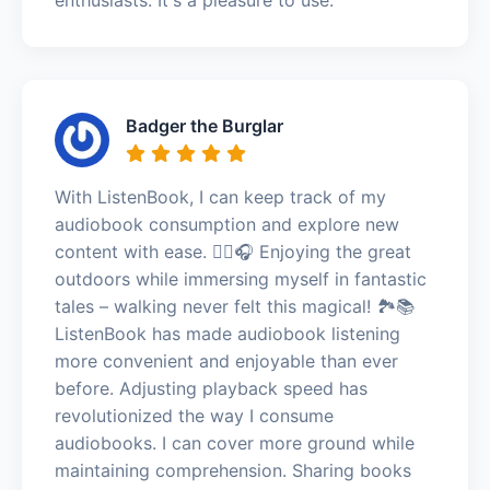
Badger the Burglar
With ListenBook, I can keep track of my
audiobook consumption and explore new
content with ease. 🚶‍♀️🎧 Enjoying the great
outdoors while immersing myself in fantastic
tales – walking never felt this magical! 🏞️📚
ListenBook has made audiobook listening
more convenient and enjoyable than ever
before. Adjusting playback speed has
revolutionized the way I consume
audiobooks. I can cover more ground while
maintaining comprehension. Sharing books