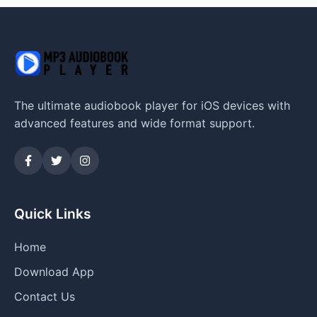
The ultimate audiobook player for iOS devices with
advanced features and wide format support.
Quick Links
Home
Download App
Contact Us