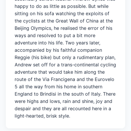
happy to do as little as possible. But while
sitting on his sofa watching the exploits of
the cyclists at the Great Wall of China at the
Beijing Olympics, he realised the error of his
ways and resolved to put a bit more
adventure into his life. Two years later,
accompanied by his faithful companion
Reggie (his bike) but only a rudimentary plan,
Andrew set off for a trans-continental cycling
adventure that would take him along the
route of the Via Francigena and the Eurovelo
5 all the way from his home in southern
England to Brindisi in the south of Italy. There
were highs and lows, rain and shine, joy and
despair and they are all recounted here in a
light-hearted, brisk style.