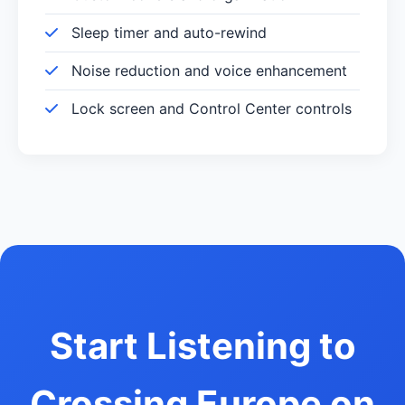
Sleep timer and auto-rewind
Noise reduction and voice enhancement
Lock screen and Control Center controls
Start Listening to
Crossing Europe on