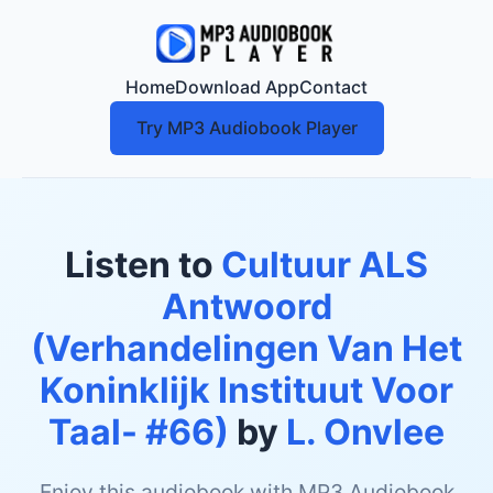
Home
Download App
Contact
Try MP3 Audiobook Player
Listen to
Cultuur ALS
Antwoord
(Verhandelingen Van Het
Koninklijk Instituut Voor
Taal- #66)
by
L. Onvlee
Enjoy this audiobook with MP3 Audiobook