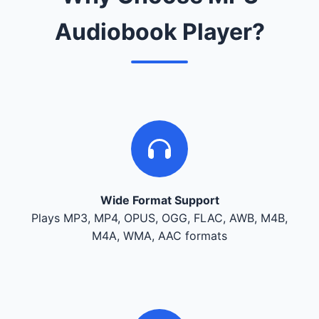
Audiobook Player?
Wide Format Support
Plays MP3, MP4, OPUS, OGG, FLAC, AWB, M4B,
M4A, WMA, AAC formats