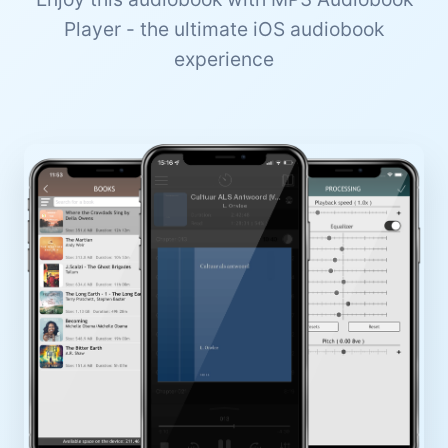
Player - the ultimate iOS audiobook
experience