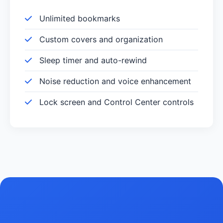
Unlimited bookmarks
Custom covers and organization
Sleep timer and auto-rewind
Noise reduction and voice enhancement
Lock screen and Control Center controls