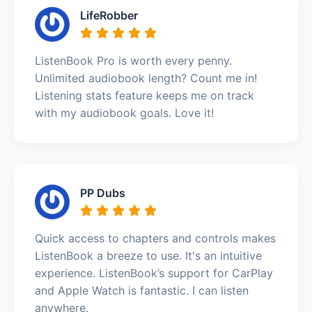
LifeRobber
ListenBook Pro is worth every penny.
Unlimited audiobook length? Count me in!
Listening stats feature keeps me on track
with my audiobook goals. Love it!
PP Dubs
Quick access to chapters and controls makes
ListenBook a breeze to use. It's an intuitive
experience. ListenBook’s support for CarPlay
and Apple Watch is fantastic. I can listen
anywhere.