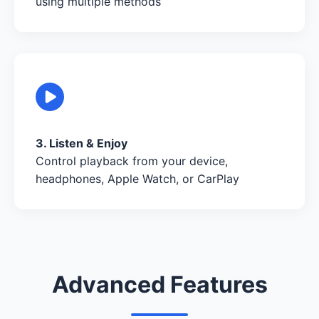
using multiple methods
3. Listen & Enjoy
Control playback from your device,
headphones, Apple Watch, or CarPlay
Advanced Features