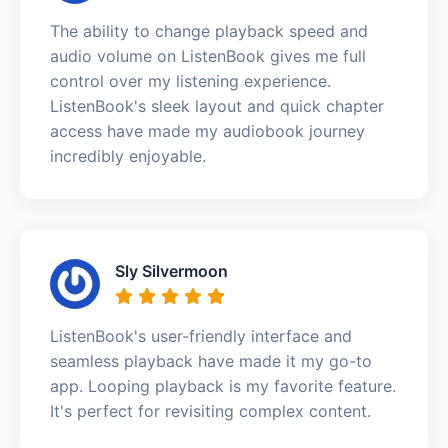
The ability to change playback speed and
audio volume on ListenBook gives me full
control over my listening experience.
ListenBook's sleek layout and quick chapter
access have made my audiobook journey
incredibly enjoyable.
Sly Silvermoon
ListenBook's user-friendly interface and
seamless playback have made it my go-to
app. Looping playback is my favorite feature.
It's perfect for revisiting complex content.