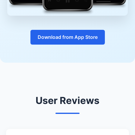
Download from App Store
User Reviews