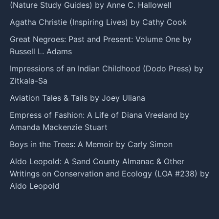
(Nature Study Guides) by Anne C. Hallowell
Agatha Christie (Inspiring Lives) by Cathy Cook
Great Negroes: Past and Present: Volume One by
Russell L. Adams
Impressions of an Indian Childhood (Dodo Press) by
Zitkala-Sa
Aviation Tales & Tails by Joey Uliana
Empress of Fashion: A Life of Diana Vreeland by
Amanda Mackenzie Stuart
Boys in the Trees: A Memoir by Carly Simon
Aldo Leopold: A Sand County Almanac & Other
Writings on Conservation and Ecology (LOA #238) by
Aldo Leopold