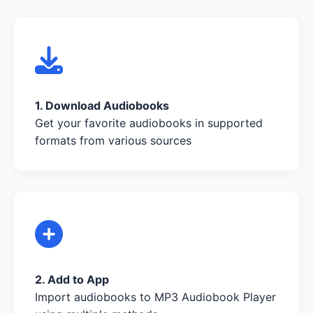
1. Download Audiobooks
Get your favorite audiobooks in supported
formats from various sources
2. Add to App
Import audiobooks to MP3 Audiobook Player