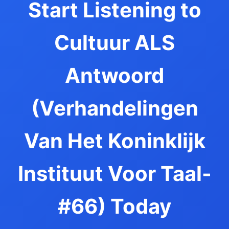
Start Listening to
Cultuur ALS
Antwoord
(Verhandelingen
Van Het Koninklijk
Instituut Voor Taal-
#66) Today