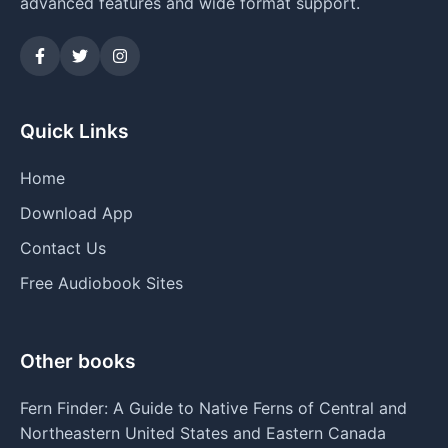
advanced features and wide format support.
Quick Links
Home
Download App
Contact Us
Free Audiobook Sites
Other books
Fern Finder: A Guide to Native Ferns of Central and
Northeastern United States and Eastern Canada