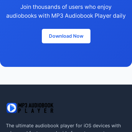
Join thousands of users who enjoy
audiobooks with MP3 Audiobook Player daily
Download Now
The ultimate audiobook player for iOS devices with