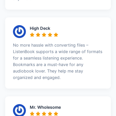
High Deck
No more hassle with converting files –
ListenBook supports a wide range of formats
for a seamless listening experience.
Bookmarks are a must-have for any
audiobook lover. They help me stay
organized and engaged.
Mr. Wholesome