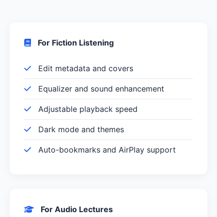
For Fiction Listening
Edit metadata and covers
Equalizer and sound enhancement
Adjustable playback speed
Dark mode and themes
Auto-bookmarks and AirPlay support
For Audio Lectures