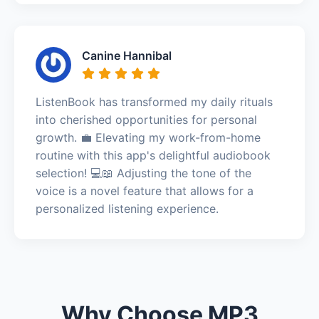
Canine Hannibal
ListenBook has transformed my daily rituals
into cherished opportunities for personal
growth. 💼 Elevating my work-from-home
routine with this app's delightful audiobook
selection! 💻📖 Adjusting the tone of the
voice is a novel feature that allows for a
personalized listening experience.
Why Choose MP3