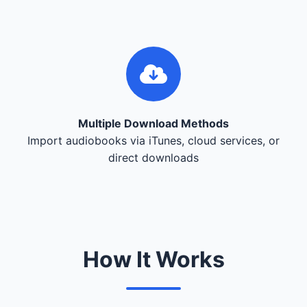
Multiple Download Methods
Import audiobooks via iTunes, cloud services, or
direct downloads
How It Works