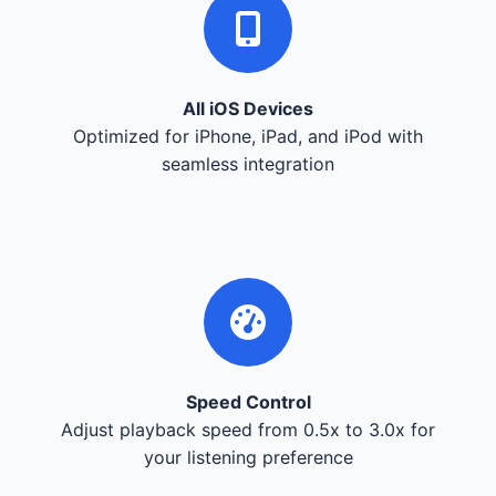
All iOS Devices
Optimized for iPhone, iPad, and iPod with
seamless integration
Speed Control
Adjust playback speed from 0.5x to 3.0x for
your listening preference