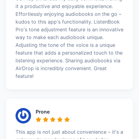
it a productive and enjoyable experience.
Effortlessly enjoying audiobooks on the go –
kudos to this app's functionality. ListenBook
Pro's tone adjustment feature is an innovative
way to make each audiobook unique.
Adjusting the tone of the voice is a unique
feature that adds a personalized touch to the
listening experience. Sharing audiobooks via
AirDrop is incredibly convenient. Great
feature!
Prone
This app is not just about convenience – it's a