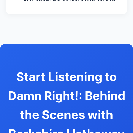
Start Listening to
Damn Right!: Behind
the Scenes with