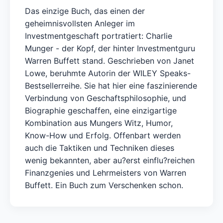
Das einzige Buch, das einen der
geheimnisvollsten Anleger im
Investmentgeschaft portratiert: Charlie
Munger - der Kopf, der hinter Investmentguru
Warren Buffett stand. Geschrieben von Janet
Lowe, beruhmte Autorin der WILEY Speaks-
Bestsellerreihe. Sie hat hier eine faszinierende
Verbindung von Geschaftsphilosophie, und
Biographie geschaffen, eine einzigartige
Kombination aus Mungers Witz, Humor,
Know-How und Erfolg. Offenbart werden
auch die Taktiken und Techniken dieses
wenig bekannten, aber au?erst einflu?reichen
Finanzgenies und Lehrmeisters von Warren
Buffett. Ein Buch zum Verschenken schon.