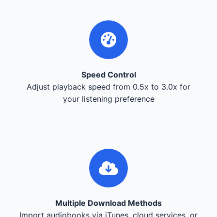
Speed Control
Adjust playback speed from 0.5x to 3.0x for
your listening preference
Multiple Download Methods
Import audiobooks via iTunes, cloud services, or