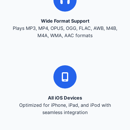
Wide Format Support
Plays MP3, MP4, OPUS, OGG, FLAC, AWB, M4B,
M4A, WMA, AAC formats
All iOS Devices
Optimized for iPhone, iPad, and iPod with
seamless integration