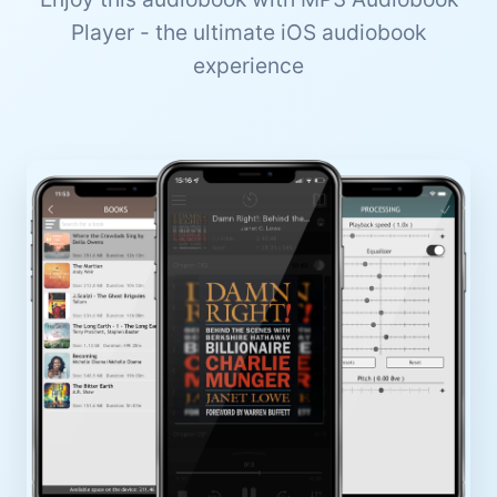
Player - the ultimate iOS audiobook
experience