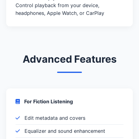
Control playback from your device,
headphones, Apple Watch, or CarPlay
Advanced Features
For Fiction Listening
Edit metadata and covers
Equalizer and sound enhancement