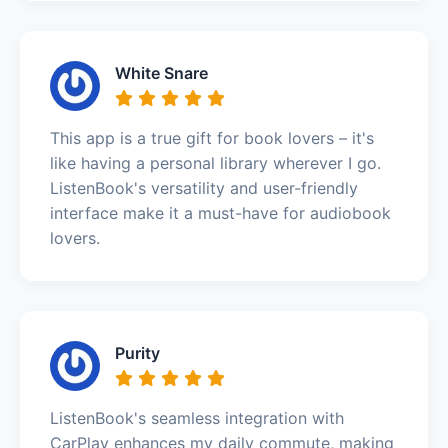
White Snare
This app is a true gift for book lovers – it's
like having a personal library wherever I go.
ListenBook's versatility and user-friendly
interface make it a must-have for audiobook
lovers.
Purity
ListenBook's seamless integration with
CarPlay enhances my daily commute, making