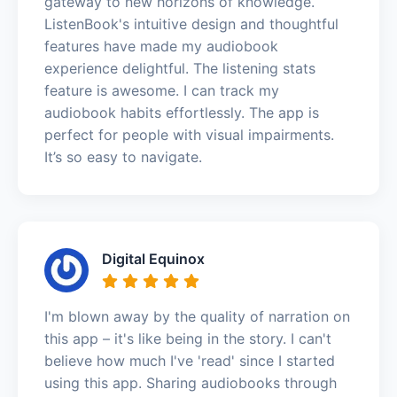
gateway to new horizons of knowledge.
ListenBook's intuitive design and thoughtful
features have made my audiobook
experience delightful. The listening stats
feature is awesome. I can track my
audiobook habits effortlessly. The app is
perfect for people with visual impairments.
It’s so easy to navigate.
Digital Equinox
I'm blown away by the quality of narration on
this app – it's like being in the story. I can't
believe how much I've 'read' since I started
using this app. Sharing audiobooks through