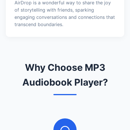
AirDrop is a wonderful way to share the joy
of storytelling with friends, sparking
engaging conversations and connections that
transcend boundaries.
Why Choose MP3
Audiobook Player?