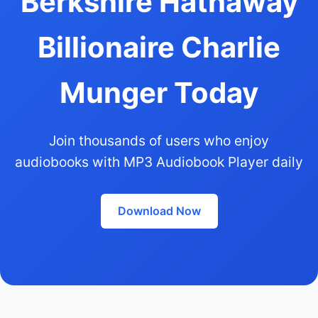
Berkshire Hathaway
Billionaire Charlie
Munger Today
Join thousands of users who enjoy
audiobooks with MP3 Audiobook Player daily
Download Now