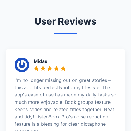
User Reviews
Midas
I'm no longer missing out on great stories –
this app fits perfectly into my lifestyle. This
app's ease of use has made my daily tasks so
much more enjoyable. Book groups feature
keeps series and related titles together. Neat
and tidy! ListenBook Pro's noise reduction
feature is a blessing for clear dictaphone