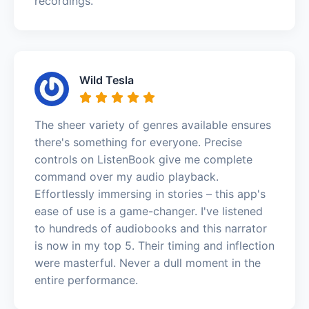
recordings.
Wild Tesla
The sheer variety of genres available ensures
there's something for everyone. Precise
controls on ListenBook give me complete
command over my audio playback.
Effortlessly immersing in stories – this app's
ease of use is a game-changer. I've listened
to hundreds of audiobooks and this narrator
is now in my top 5. Their timing and inflection
were masterful. Never a dull moment in the
entire performance.