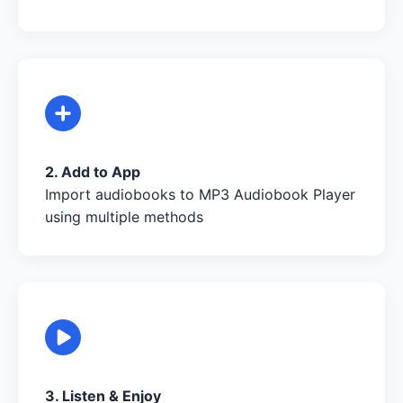
2. Add to App
Import audiobooks to MP3 Audiobook Player
using multiple methods
3. Listen & Enjoy