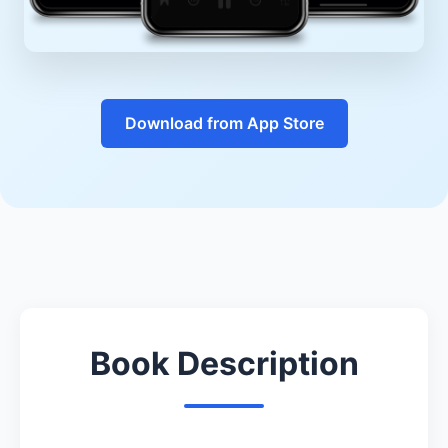
Download from App Store
Book Description