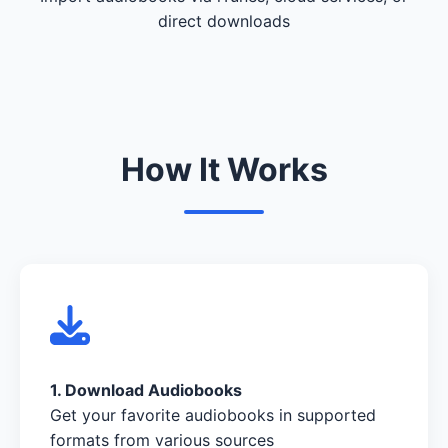
direct downloads
How It Works
1. Download Audiobooks
Get your favorite audiobooks in supported
formats from various sources