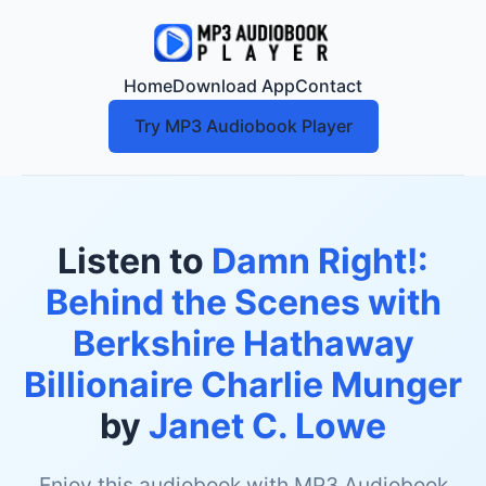
Home
Download App
Contact
Try MP3 Audiobook Player
Listen to
Damn Right!:
Behind the Scenes with
Berkshire Hathaway
Billionaire Charlie Munger
by
Janet C. Lowe
Enjoy this audiobook with MP3 Audiobook