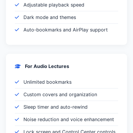
Adjustable playback speed
Dark mode and themes
Auto-bookmarks and AirPlay support
For Audio Lectures
Unlimited bookmarks
Custom covers and organization
Sleep timer and auto-rewind
Noise reduction and voice enhancement
Lock screen and Control Center controls