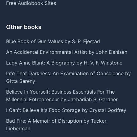
Free Audiobook Sites
Other books
Blue Book of Gun Values by S. P. Fjestad
An Accidental Environmental Artist by John Dahlsen
Lady Anne Blunt: A Biography by H. V. F. Winstone
Into That Darkness: An Examination of Conscience by
Gitta Sereny
Believe In Yourself: Business Essentials For The
Millennial Entrepreneur by Jaebadiah S. Gardner
I Can't Believe It's Food Storage by Crystal Godfrey
Bad Fire: A Memoir of Disruption by Tucker
Lieberman