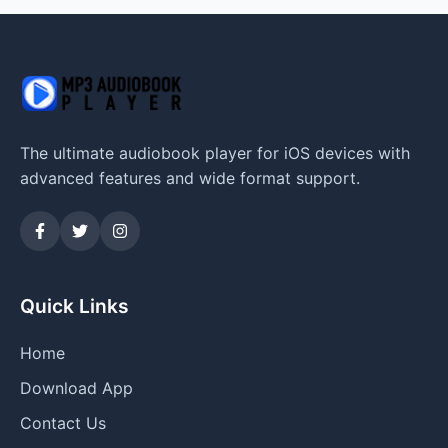
The ultimate audiobook player for iOS devices with
advanced features and wide format support.
Quick Links
Home
Download App
Contact Us