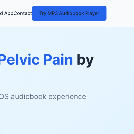
d App
Contact
Try MP3 Audiobook Player
Pelvic Pain
by
 iOS audiobook experience