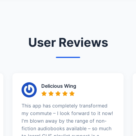
User Reviews
Delicious Wing
This app has completely transformed
my commute – I look forward to it now!
I'm blown away by the range of non-
fiction audiobooks available – so much
to learn! CUE playlist support is a