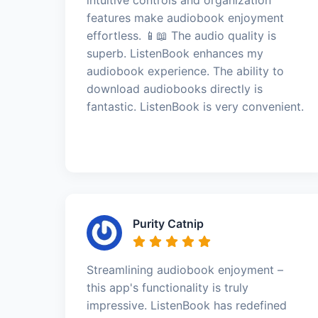
features make audiobook enjoyment
effortless. 📱📖 The audio quality is
superb. ListenBook enhances my
audiobook experience. The ability to
download audiobooks directly is
fantastic. ListenBook is very convenient.
Purity Catnip
Streamlining audiobook enjoyment –
this app's functionality is truly
impressive. ListenBook has redefined