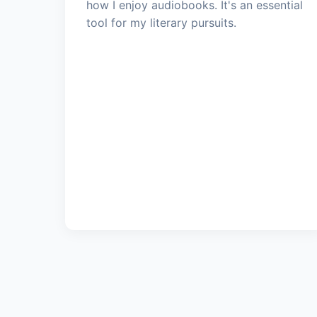
how I enjoy audiobooks. It's an essential
tool for my literary pursuits.