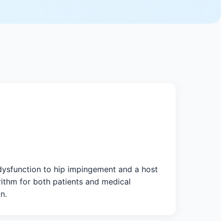
 dysfunction to hip impingement and a host
rithm for both patients and medical
n.