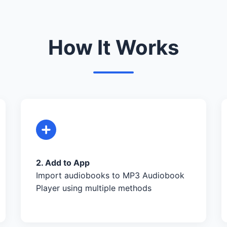
How It Works
2. Add to App
Import audiobooks to MP3 Audiobook
Player using multiple methods