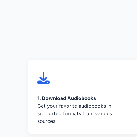
1. Download Audiobooks
Get your favorite audiobooks in
supported formats from various
sources