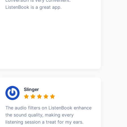
ListenBook is a great app.
Slinger
The audio filters on ListenBook enhance
the sound quality, making every
listening session a treat for my ears.