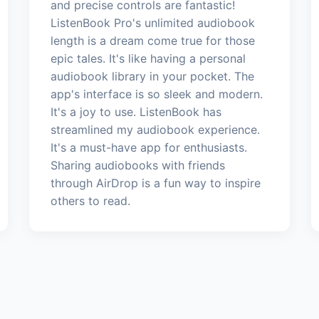
and precise controls are fantastic!
ListenBook Pro's unlimited audiobook
length is a dream come true for those
epic tales. It's like having a personal
audiobook library in your pocket. The
app's interface is so sleek and modern.
It's a joy to use. ListenBook has
streamlined my audiobook experience.
It's a must-have app for enthusiasts.
Sharing audiobooks with friends
through AirDrop is a fun way to inspire
others to read.