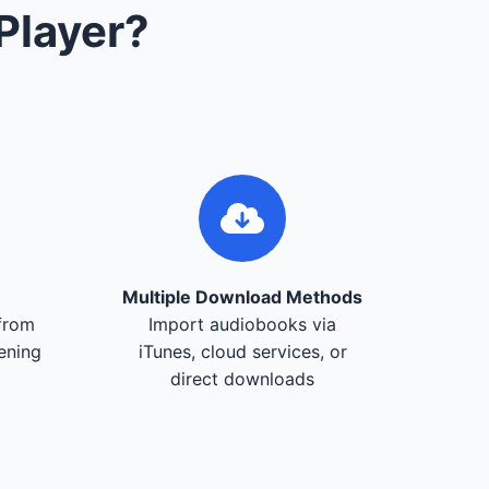
Player?
Multiple Download Methods
from
Import audiobooks via
tening
iTunes, cloud services, or
direct downloads