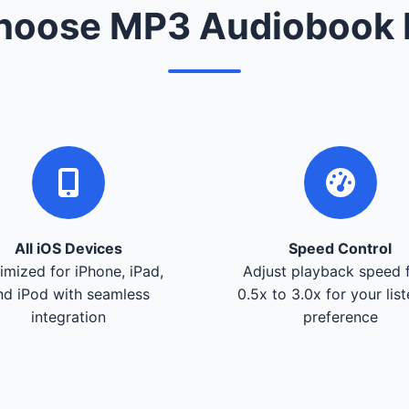
oose MP3 Audiobook 
All iOS Devices
Speed Control
imized for iPhone, iPad,
Adjust playback speed 
nd iPod with seamless
0.5x to 3.0x for your lis
integration
preference