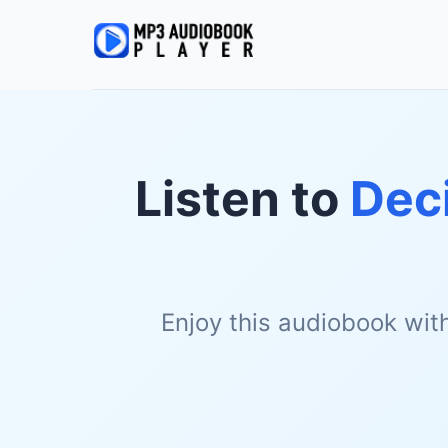
Listen to
Deci
Enjoy this audiobook wit