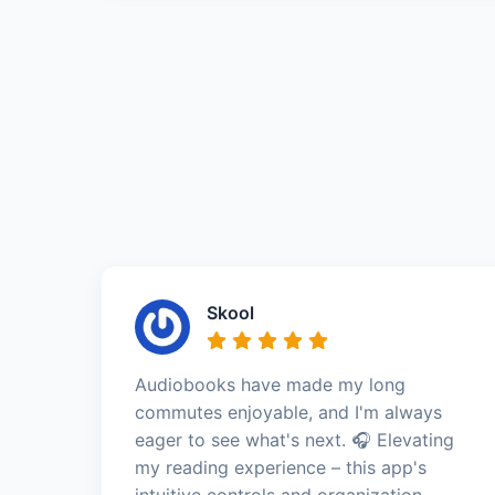
Skool
Audiobooks have made my long
commutes enjoyable, and I'm always
eager to see what's next. 🎧 Elevating
my reading experience – this app's
intuitive controls and organization