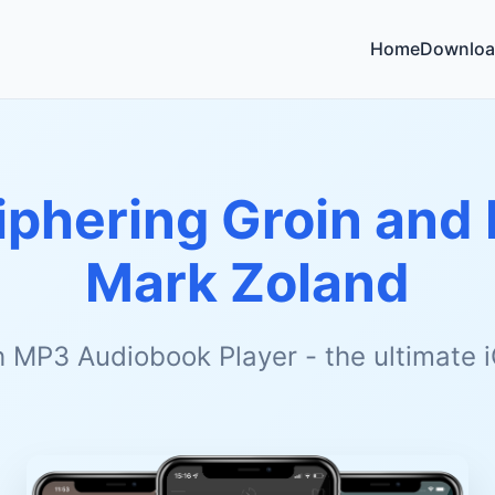
Home
Downloa
phering Groin and 
Mark Zoland
h MP3 Audiobook Player - the ultimate