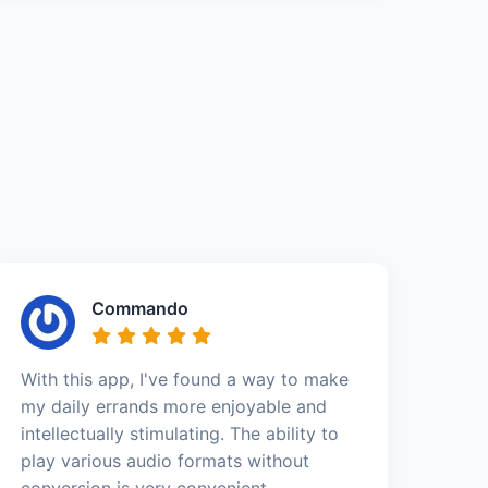
Commando
With this app, I've found a way to make
my daily errands more enjoyable and
intellectually stimulating. The ability to
play various audio formats without
conversion is very convenient.