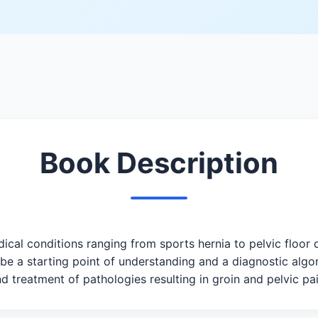
Book Description
cal conditions ranging from sports hernia to pelvic floor
 be a starting point of understanding and a diagnostic algo
d treatment of pathologies resulting in groin and pelvic pai