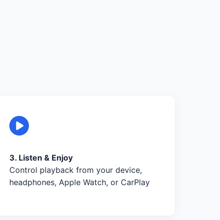
3. Listen & Enjoy
Control playback from your device,
headphones, Apple Watch, or CarPlay