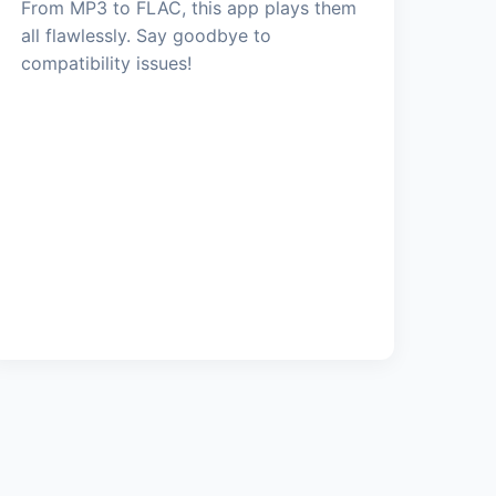
From MP3 to FLAC, this app plays them
all flawlessly. Say goodbye to
compatibility issues!