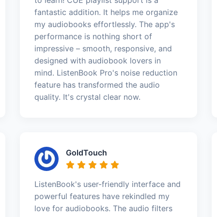
fantastic addition. It helps me organize
my audiobooks effortlessly. The app's
performance is nothing short of
impressive – smooth, responsive, and
designed with audiobook lovers in
mind. ListenBook Pro's noise reduction
feature has transformed the audio
quality. It's crystal clear now.
GoldTouch
ListenBook's user-friendly interface and
powerful features have rekindled my
love for audiobooks. The audio filters