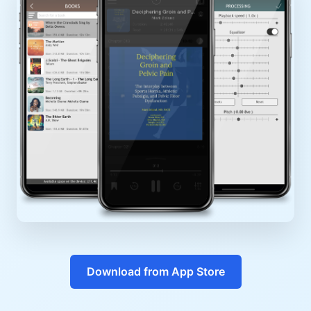
Download from App Store