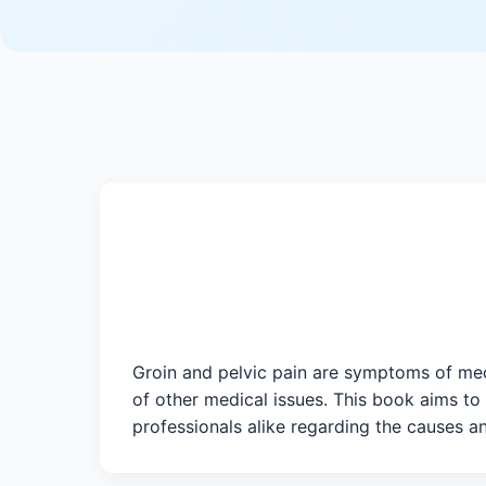
Groin and pelvic pain are symptoms of medi
of other medical issues. This book aims to
professionals alike regarding the causes an