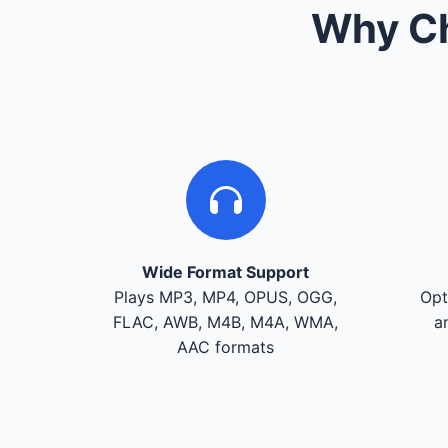
Why Ch
Wide Format Support
Plays MP3, MP4, OPUS, OGG,
Opt
FLAC, AWB, M4B, M4A, WMA,
a
AAC formats