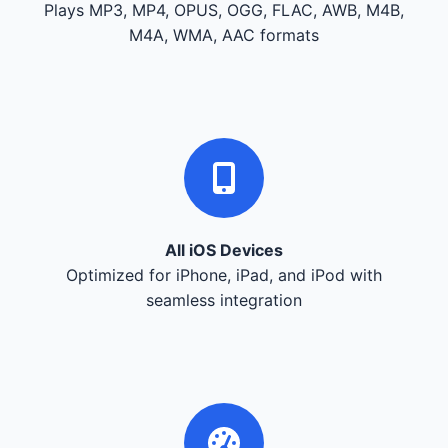
Plays MP3, MP4, OPUS, OGG, FLAC, AWB, M4B,
M4A, WMA, AAC formats
All iOS Devices
Optimized for iPhone, iPad, and iPod with
seamless integration