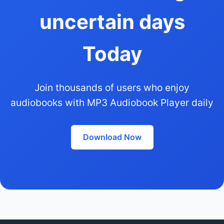
uncertain days
Today
Join thousands of users who enjoy
audiobooks with MP3 Audiobook Player daily
Download Now