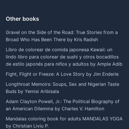
Other books
Gravel on the Side of the Road: True Stories from a
Broad Who Has Been There by Kris Radish
Libro de colorear de comida japonesa Kawaii: un
lindo libro para colorear de sushi y otros bocadillos
de estilo japonés para niños y adultos by Ample Adib
Fight, Flight or Freeze: A Love Story by Jim Enderle
Longthroat Memoirs: Soups, Sex and Nigerian Taste
Buds by Yemisi Aribisala
Adam Clayton Powell, Jr.: The Political Biography of
an American Dilemma by Charles V. Hamilton
Mandalas coloring book for adults MANDALAS YOGA
by Christian Liviu P.