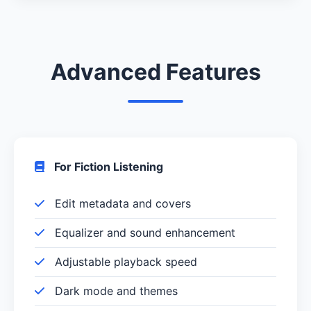
Advanced Features
For Fiction Listening
Edit metadata and covers
Equalizer and sound enhancement
Adjustable playback speed
Dark mode and themes