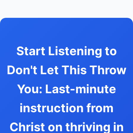
Start Listening to
Don't Let This Throw
You: Last-minute
instruction from
Christ on thriving in