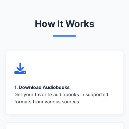
How It Works
1. Download Audiobooks
Get your favorite audiobooks in supported
formats from various sources