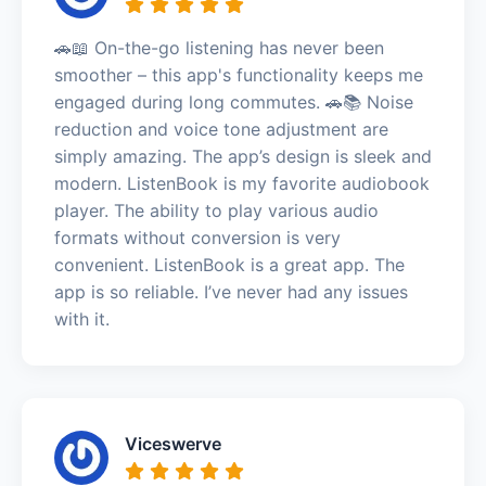
🚗📖 On-the-go listening has never been
smoother – this app's functionality keeps me
engaged during long commutes. 🚗📚 Noise
reduction and voice tone adjustment are
simply amazing. The app’s design is sleek and
modern. ListenBook is my favorite audiobook
player. The ability to play various audio
formats without conversion is very
convenient. ListenBook is a great app. The
app is so reliable. I’ve never had any issues
with it.
Viceswerve