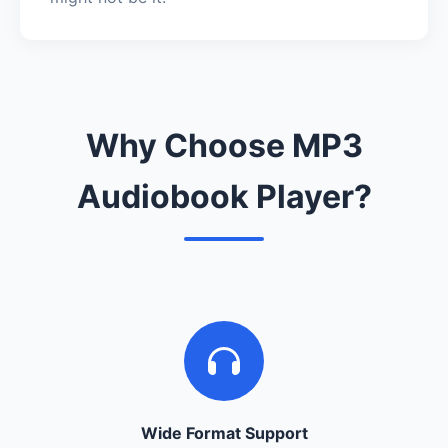
Why Choose MP3
Audiobook Player?
Wide Format Support