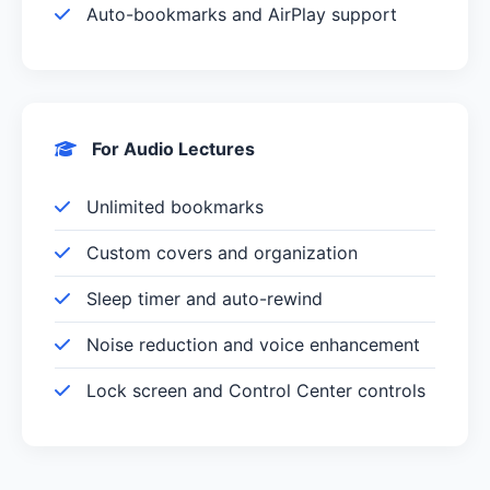
Auto-bookmarks and AirPlay support
For Audio Lectures
Unlimited bookmarks
Custom covers and organization
Sleep timer and auto-rewind
Noise reduction and voice enhancement
Lock screen and Control Center controls