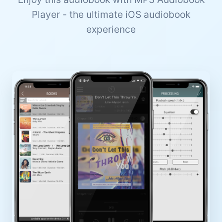
Player - the ultimate iOS audiobook
experience