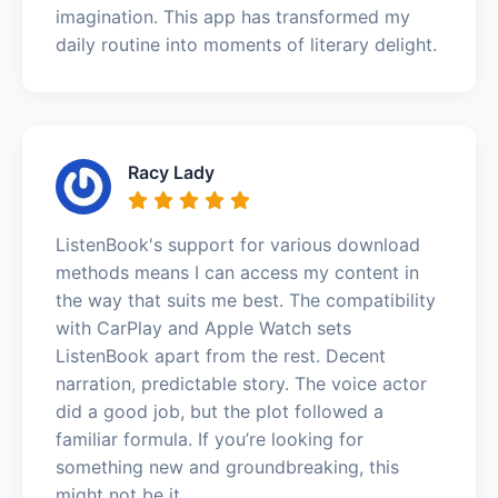
imagination. This app has transformed my
daily routine into moments of literary delight.
Racy Lady
ListenBook's support for various download
methods means I can access my content in
the way that suits me best. The compatibility
with CarPlay and Apple Watch sets
ListenBook apart from the rest. Decent
narration, predictable story. The voice actor
did a good job, but the plot followed a
familiar formula. If you’re looking for
something new and groundbreaking, this
might not be it.