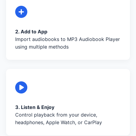
2. Add to App
Import audiobooks to MP3 Audiobook Player
using multiple methods
3. Listen & Enjoy
Control playback from your device,
headphones, Apple Watch, or CarPlay