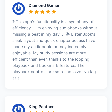
Diamond Gamer
🎙️ This app's functionality is a symphony of
efficiency – I'm enjoying audiobooks without
missing a beat in my day. 🎶📚 ListenBook's
sleek layout and quick chapter access have
made my audiobook journey incredibly
enjoyable. My study sessions are more
efficient than ever, thanks to the looping
playback and bookmark features. The
playback controls are so responsive. No lag
at all.
King Panther