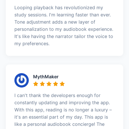
Looping playback has revolutionized my
study sessions. I'm learning faster than ever.
Tone adjustment adds a new layer of
personalization to my audiobook experience.
It's like having the narrator tailor the voice to
my preferences.
MythMaker
I can't thank the developers enough for
constantly updating and improving the app.
With this app, reading is no longer a luxury –
it's an essential part of my day. This app is
like a personal audiobook concierge! The