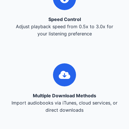
Speed Control
Adjust playback speed from 0.5x to 3.0x for
your listening preference
Multiple Download Methods
Import audiobooks via iTunes, cloud services, or
direct downloads