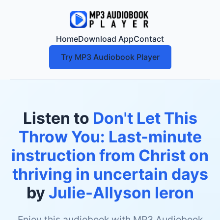
Home
Download App
Contact
Try MP3 Audiobook Player
Listen to
Don't Let This
Throw You: Last-minute
instruction from Christ on
thriving in uncertain days
by
Julie-Allyson Ieron
Enjoy this audiobook with MP3 Audiobook