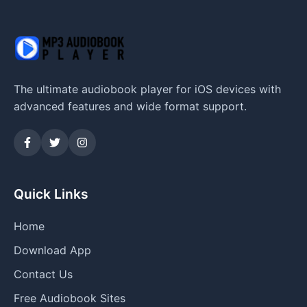
The ultimate audiobook player for iOS devices with
advanced features and wide format support.
Quick Links
Home
Download App
Contact Us
Free Audiobook Sites