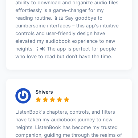
ability to download and organize audio files
effortlessly is a game-changer for my
reading routine. 📱📖 Say goodbye to
cumbersome interfaces – this app's intuitive
controls and user-friendly design have
elevated my audiobook experience to new
heights. 📱🔊 The app is perfect for people
who love to read but don’t have the time.
Shivers
ListenBook's chapters, controls, and filters
have taken my audiobook journey to new
heights. ListenBook has become my trusted
companion, guiding me through the realms of