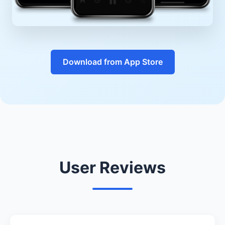
Download from App Store
User Reviews