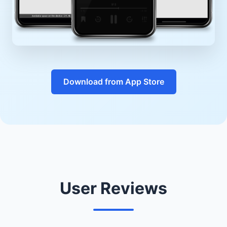
Download from App Store
User Reviews