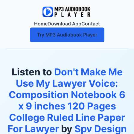
Home
Download App
Contact
Try MP3 Audiobook Player
Listen to
Don't Make Me
Use My Lawyer Voice:
Composition Notebook 6
x 9 inches 120 Pages
College Ruled Line Paper
For Lawyer
by
Spv Design