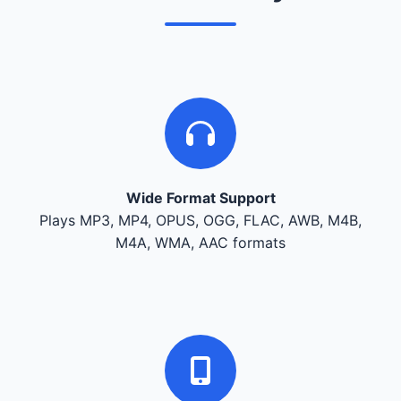
Wide Format Support
Plays MP3, MP4, OPUS, OGG, FLAC, AWB, M4B,
M4A, WMA, AAC formats