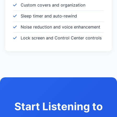
Custom covers and organization
Sleep timer and auto-rewind
Noise reduction and voice enhancement
Lock screen and Control Center controls
Start Listening to