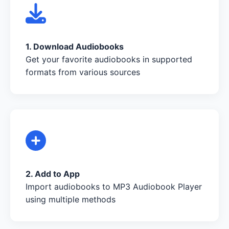
1. Download Audiobooks
Get your favorite audiobooks in supported
formats from various sources
2. Add to App
Import audiobooks to MP3 Audiobook Player
using multiple methods