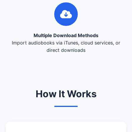
Multiple Download Methods
Import audiobooks via iTunes, cloud services, or
direct downloads
How It Works