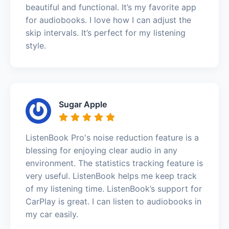
beautiful and functional. It’s my favorite app
for audiobooks. I love how I can adjust the
skip intervals. It’s perfect for my listening
style.
Sugar Apple
ListenBook Pro's noise reduction feature is a
blessing for enjoying clear audio in any
environment. The statistics tracking feature is
very useful. ListenBook helps me keep track
of my listening time. ListenBook’s support for
CarPlay is great. I can listen to audiobooks in
my car easily.