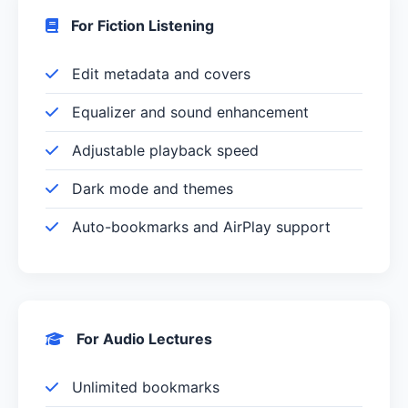
For Fiction Listening
Edit metadata and covers
Equalizer and sound enhancement
Adjustable playback speed
Dark mode and themes
Auto-bookmarks and AirPlay support
For Audio Lectures
Unlimited bookmarks