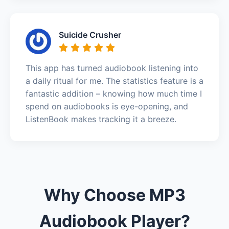
Suicide Crusher
This app has turned audiobook listening into
a daily ritual for me. The statistics feature is a
fantastic addition – knowing how much time I
spend on audiobooks is eye-opening, and
ListenBook makes tracking it a breeze.
Why Choose MP3
Audiobook Player?