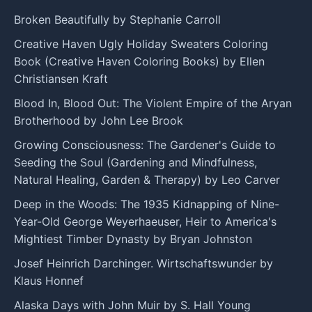
Broken Beautifully by Stephanie Carroll
Creative Haven Ugly Holiday Sweaters Coloring
Book (Creative Haven Coloring Books) by Ellen
Christiansen Kraft
Blood In, Blood Out: The Violent Empire of the Aryan
Brotherhood by John Lee Brook
Growing Consciousness: The Gardener's Guide to
Seeding the Soul (Gardening and Mindfulness,
Natural Healing, Garden & Therapy) by Leo Carver
Deep in the Woods: The 1935 Kidnapping of Nine-
Year-Old George Weyerhaeuser, Heir to America's
Mightiest Timber Dynasty by Bryan Johnston
Josef Heinrich Darchinger. Wirtschaftswunder by
Klaus Honnef
Alaska Days with John Muir by S. Hall Young