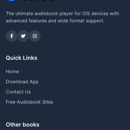
The ultimate audiobook player for iOS devices with
advanced features and wide format support.
Quick Links
Home
Download App
Contact Us
Free Audiobook Sites
Other books