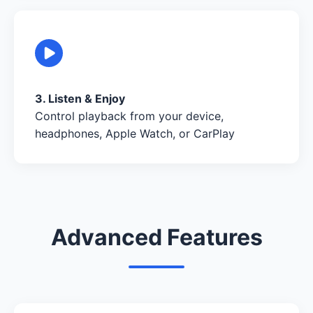
3. Listen & Enjoy
Control playback from your device,
headphones, Apple Watch, or CarPlay
Advanced Features