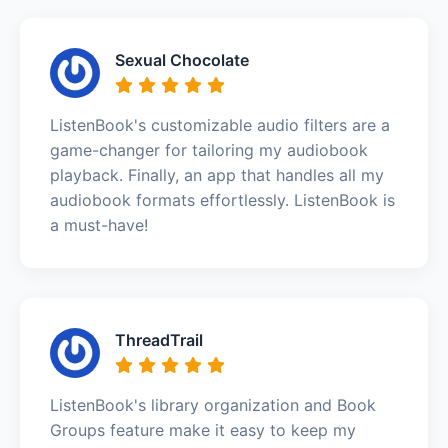
Sexual Chocolate
ListenBook's customizable audio filters are a
game-changer for tailoring my audiobook
playback. Finally, an app that handles all my
audiobook formats effortlessly. ListenBook is
a must-have!
ThreadTrail
ListenBook's library organization and Book
Groups feature make it easy to keep my