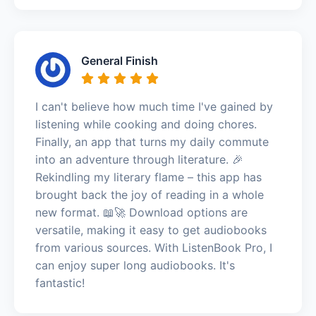
General Finish
I can't believe how much time I've gained by
listening while cooking and doing chores.
Finally, an app that turns my daily commute
into an adventure through literature. 🎉
Rekindling my literary flame – this app has
brought back the joy of reading in a whole
new format. 📖🚀 Download options are
versatile, making it easy to get audiobooks
from various sources. With ListenBook Pro, I
can enjoy super long audiobooks. It's
fantastic!