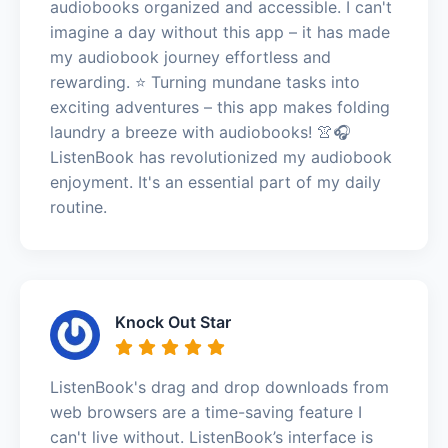
audiobooks organized and accessible. I can't
imagine a day without this app – it has made
my audiobook journey effortless and
rewarding. ⭐️ Turning mundane tasks into
exciting adventures – this app makes folding
laundry a breeze with audiobooks! 👚🎧
ListenBook has revolutionized my audiobook
enjoyment. It's an essential part of my daily
routine.
Knock Out Star
ListenBook's drag and drop downloads from
web browsers are a time-saving feature I
can't live without. ListenBook’s interface is