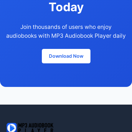
Today
Join thousands of users who enjoy
audiobooks with MP3 Audiobook Player daily
Download Now