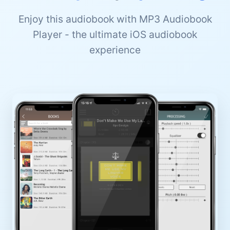
Enjoy this audiobook with MP3 Audiobook
Player - the ultimate iOS audiobook
experience