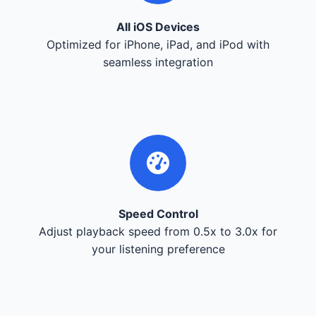
All iOS Devices
Optimized for iPhone, iPad, and iPod with
seamless integration
Speed Control
Adjust playback speed from 0.5x to 3.0x for
your listening preference