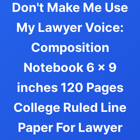
Don't Make Me Use
My Lawyer Voice:
Composition
Notebook 6 x 9
inches 120 Pages
College Ruled Line
Paper For Lawyer