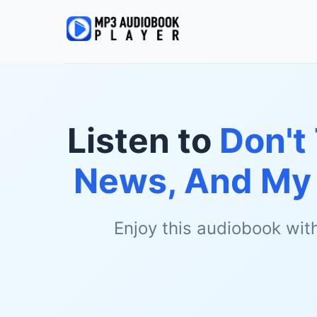
Listen to
Don't
News, And My 
Enjoy this audiobook wit