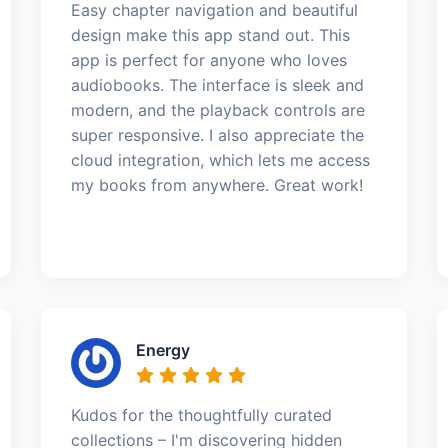
Easy chapter navigation and beautiful
design make this app stand out. This
app is perfect for anyone who loves
audiobooks. The interface is sleek and
modern, and the playback controls are
super responsive. I also appreciate the
cloud integration, which lets me access
my books from anywhere. Great work!
Energy
Kudos for the thoughtfully curated
collections – I'm discovering hidden