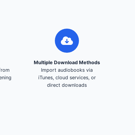
Multiple Download Methods
from
Import audiobooks via
tening
iTunes, cloud services, or
direct downloads