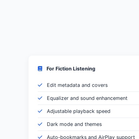
For Fiction Listening
Edit metadata and covers
Equalizer and sound enhancement
Adjustable playback speed
Dark mode and themes
Auto-bookmarks and AirPlay support