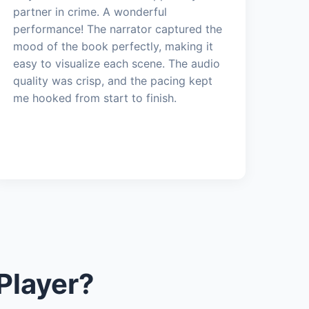
partner in crime. A wonderful
performance! The narrator captured the
mood of the book perfectly, making it
easy to visualize each scene. The audio
quality was crisp, and the pacing kept
me hooked from start to finish.
Player?