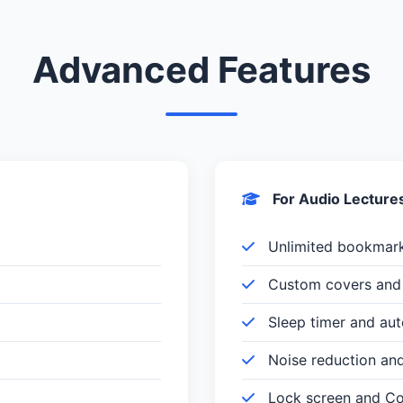
Advanced Features
For Audio Lecture
Unlimited bookmar
Custom covers and 
Sleep timer and au
Noise reduction an
Lock screen and Con