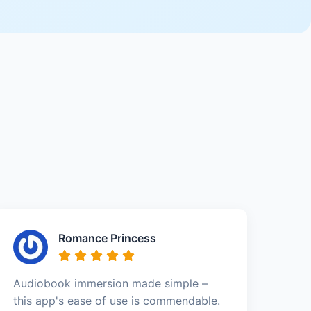
Romance Princess
Audiobook immersion made simple –
this app's ease of use is commendable.