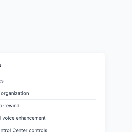
s
ks
organization
to-rewind
d voice enhancement
trol Center controls