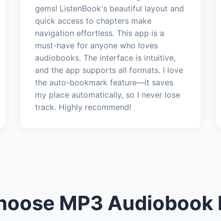
gems! ListenBook's beautiful layout and
quick access to chapters make
navigation effortless. This app is a
must-have for anyone who loves
audiobooks. The interface is intuitive,
and the app supports all formats. I love
the auto-bookmark feature—it saves
my place automatically, so I never lose
track. Highly recommend!
oose MP3 Audiobook 