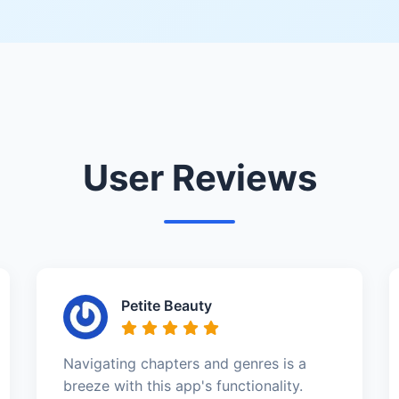
User Reviews
Petite Beauty
Navigating chapters and genres is a
breeze with this app's functionality.