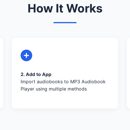
How It Works
2. Add to App
Import audiobooks to MP3 Audiobook
Player using multiple methods