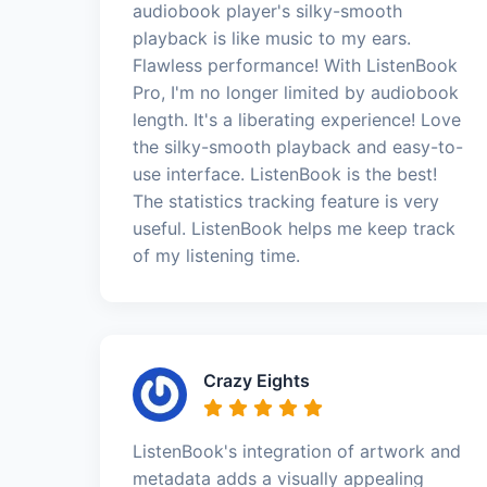
audiobook player's silky-smooth
playback is like music to my ears.
Flawless performance! With ListenBook
Pro, I'm no longer limited by audiobook
length. It's a liberating experience! Love
the silky-smooth playback and easy-to-
use interface. ListenBook is the best!
The statistics tracking feature is very
useful. ListenBook helps me keep track
of my listening time.
Crazy Eights
ListenBook's integration of artwork and
metadata adds a visually appealing