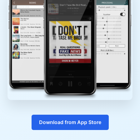
Download from App Store