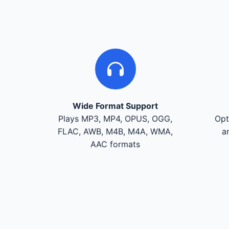
Wide Format Support
Plays MP3, MP4, OPUS, OGG,
Opt
FLAC, AWB, M4B, M4A, WMA,
a
AAC formats