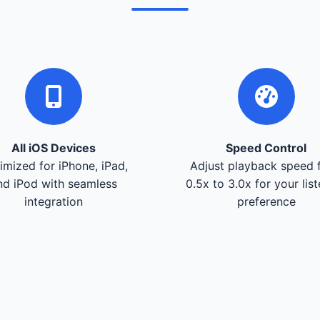
All iOS Devices
Speed Control
imized for iPhone, iPad,
Adjust playback speed 
nd iPod with seamless
0.5x to 3.0x for your lis
integration
preference