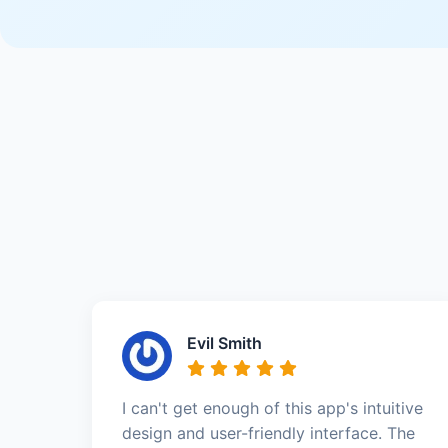
Evil Smith
I can't get enough of this app's intuitive
design and user-friendly interface. The