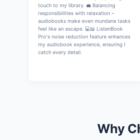
touch to my library. 💼 Balancing
responsibilities with relaxation –
audiobooks make even mundane tasks
feel like an escape. 💻📖 ListenBook
Pro's noise reduction feature enhances
my audiobook experience, ensuring I
catch every detail.
Why Ch