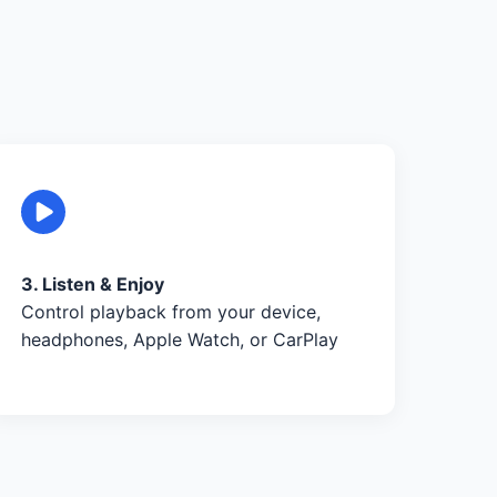
3. Listen & Enjoy
Control playback from your device,
headphones, Apple Watch, or CarPlay