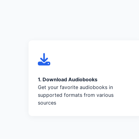
1. Download Audiobooks
Get your favorite audiobooks in
supported formats from various
sources