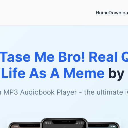
Home
Downloa
 Tase Me Bro! Real 
Life As A Meme
by
h MP3 Audiobook Player - the ultimate