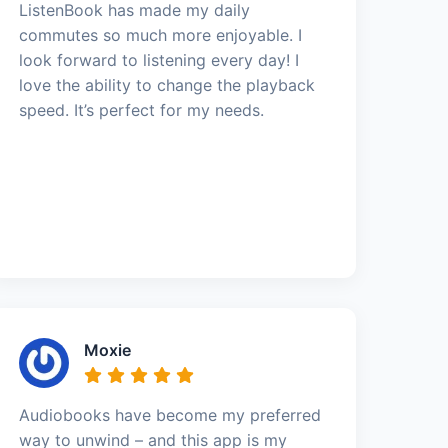
ListenBook has made my daily
commutes so much more enjoyable. I
look forward to listening every day! I
love the ability to change the playback
speed. It’s perfect for my needs.
Moxie
Audiobooks have become my preferred
way to unwind – and this app is my