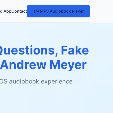
d App
Contact
Try MP3 Audiobook Player
Questions, Fake
Andrew Meyer
 iOS audiobook experience