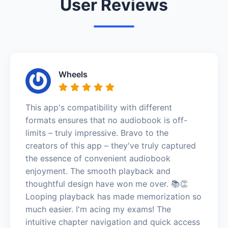
User Reviews
Wheels
This app's compatibility with different
formats ensures that no audiobook is off-
limits – truly impressive. Bravo to the
creators of this app – they've truly captured
the essence of convenient audiobook
enjoyment. The smooth playback and
thoughtful design have won me over. 📚👏
Looping playback has made memorization so
much easier. I'm acing my exams! The
intuitive chapter navigation and quick access