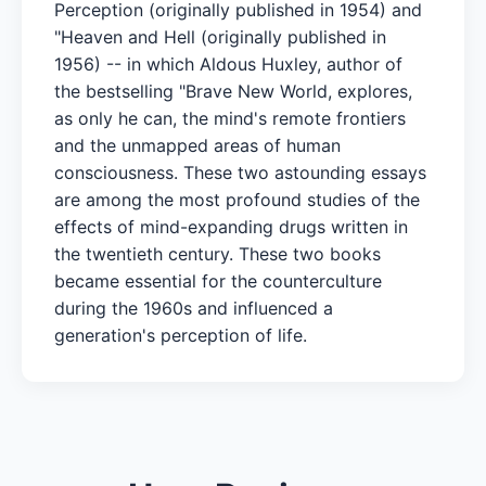
Perception (originally published in 1954) and
"Heaven and Hell (originally published in
1956) -- in which Aldous Huxley, author of
the bestselling "Brave New World, explores,
as only he can, the mind's remote frontiers
and the unmapped areas of human
consciousness. These two astounding essays
are among the most profound studies of the
effects of mind-expanding drugs written in
the twentieth century. These two books
became essential for the counterculture
during the 1960s and influenced a
generation's perception of life.