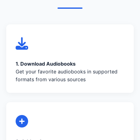
1. Download Audiobooks
Get your favorite audiobooks in supported
formats from various sources