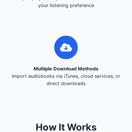
your listening preference
Multiple Download Methods
Import audiobooks via iTunes, cloud services, or
direct downloads
How It Works