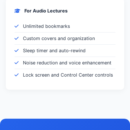
For Audio Lectures
Unlimited bookmarks
Custom covers and organization
Sleep timer and auto-rewind
Noise reduction and voice enhancement
Lock screen and Control Center controls