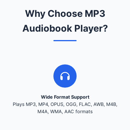
Why Choose MP3
Audiobook Player?
Wide Format Support
Plays MP3, MP4, OPUS, OGG, FLAC, AWB, M4B,
M4A, WMA, AAC formats