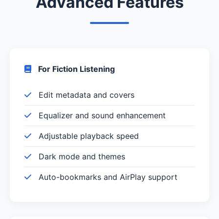
Advanced Features
For Fiction Listening
Edit metadata and covers
Equalizer and sound enhancement
Adjustable playback speed
Dark mode and themes
Auto-bookmarks and AirPlay support