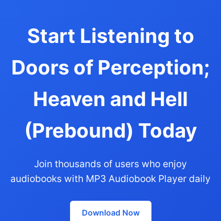
Start Listening to
Doors of Perception;
Heaven and Hell
(Prebound) Today
Join thousands of users who enjoy
audiobooks with MP3 Audiobook Player daily
Download Now