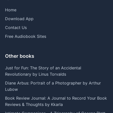
Home
Download App
Contact Us
Free Audiobook Sites
Other books
Just for Fun: The Story of an Accidental
Revolutionary by Linus Torvalds
Diane Arbus: Portrait of a Photographer by Arthur
Lubow
Book Review Journal: A Journal to Record Your Book
Reviews & Thoughts by Kkarla