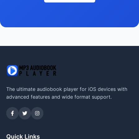
The ultimate audiobook player for iOS devices with
advanced features and wide format support.
Quick Links