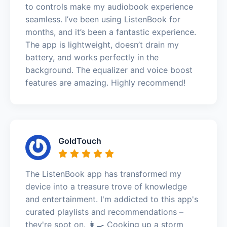
to controls make my audiobook experience
seamless. I’ve been using ListenBook for
months, and it’s been a fantastic experience.
The app is lightweight, doesn’t drain my
battery, and works perfectly in the
background. The equalizer and voice boost
features are amazing. Highly recommend!
GoldTouch
The ListenBook app has transformed my
device into a treasure trove of knowledge
and entertainment. I'm addicted to this app's
curated playlists and recommendations –
they're spot on. 👩‍🍳 Cooking up a storm