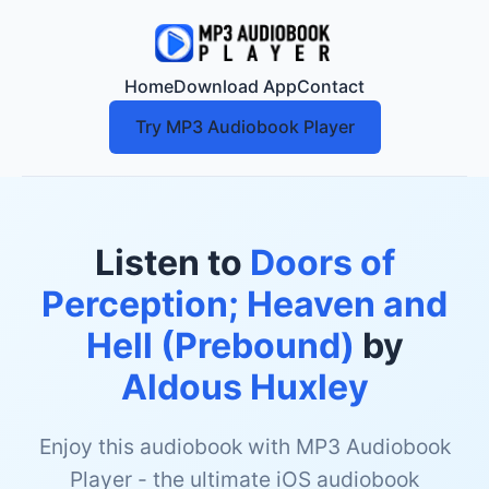
Home
Download App
Contact
Try MP3 Audiobook Player
Listen to
Doors of
Perception; Heaven and
Hell (Prebound)
by
Aldous Huxley
Enjoy this audiobook with MP3 Audiobook
Player - the ultimate iOS audiobook