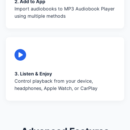
2. Add to App
Import audiobooks to MP3 Audiobook Player
using multiple methods
3. Listen & Enjoy
Control playback from your device,
headphones, Apple Watch, or CarPlay