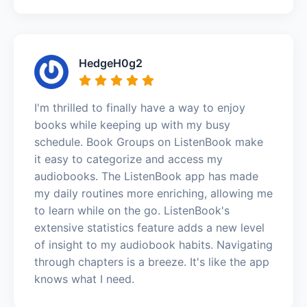
HedgeH0g2
I'm thrilled to finally have a way to enjoy
books while keeping up with my busy
schedule. Book Groups on ListenBook make
it easy to categorize and access my
audiobooks. The ListenBook app has made
my daily routines more enriching, allowing me
to learn while on the go. ListenBook's
extensive statistics feature adds a new level
of insight to my audiobook habits. Navigating
through chapters is a breeze. It's like the app
knows what I need.