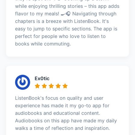
while enjoying thrilling stories – this app adds
flavor to my meals! 🍳🎧 Navigating through
chapters is a breeze with ListenBook. It's
easy to jump to specific sections. The app is
perfect for people who love to listen to
books while commuting.
Ex0tic
ListenBook's focus on quality and user
experience has made it my go-to app for
audiobooks and educational content.
Audiobooks on this app have made my daily
walks a time of reflection and inspiration.