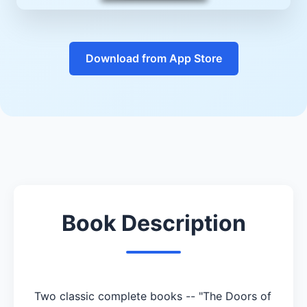
Download from App Store
Book Description
Two classic complete books -- "The Doors of