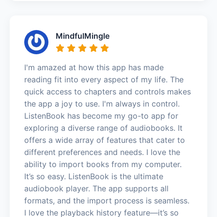
MindfulMingle
I'm amazed at how this app has made
reading fit into every aspect of my life. The
quick access to chapters and controls makes
the app a joy to use. I'm always in control.
ListenBook has become my go-to app for
exploring a diverse range of audiobooks. It
offers a wide array of features that cater to
different preferences and needs. I love the
ability to import books from my computer.
It’s so easy. ListenBook is the ultimate
audiobook player. The app supports all
formats, and the import process is seamless.
I love the playback history feature—it’s so