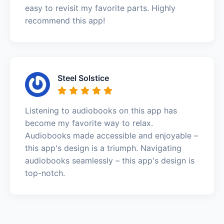
easy to revisit my favorite parts. Highly
recommend this app!
Steel Solstice
Listening to audiobooks on this app has
become my favorite way to relax.
Audiobooks made accessible and enjoyable –
this app's design is a triumph. Navigating
audiobooks seamlessly – this app's design is
top-notch.