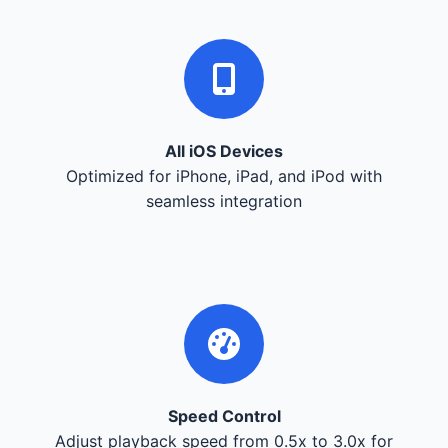
All iOS Devices
Optimized for iPhone, iPad, and iPod with
seamless integration
Speed Control
Adjust playback speed from 0.5x to 3.0x for