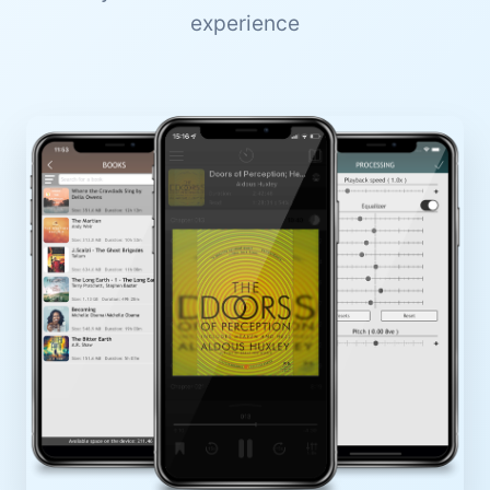
experience