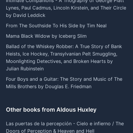
Intimate Companions - A Triography of George Platt
Lynes, Paul Cadmus, Lincoln Kirstein, and Their Circle
by David Leddick
From The Southside To His Side by Tim Neal
Mama Black Widow by Iceberg Slim
Ballad of the Whiskey Robber: A True Story of Bank
Heists, Ice Hockey, Transylvanian Pelt Smuggling,
Moonlighting Detectives, and Broken Hearts by
Julian Rubinstein
Four Boys and a Guitar: The Story and Music of The
Mills Brothers by Douglas E. Friedman
Other books from Aldous Huxley
Las puertas de la percepción - Cielo e infierno / The
Doors of Perception & Heaven and Hell