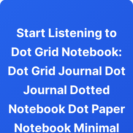
Start Listening to
Dot Grid Notebook:
Dot Grid Journal Dot
Journal Dotted
Notebook Dot Paper
Notebook Minimal