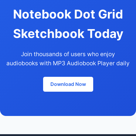
Notebook Dot Grid
Sketchbook Today
Join thousands of users who enjoy
audiobooks with MP3 Audiobook Player daily
Download Now