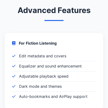
Advanced Features
For Fiction Listening
Edit metadata and covers
Equalizer and sound enhancement
Adjustable playback speed
Dark mode and themes
Auto-bookmarks and AirPlay support