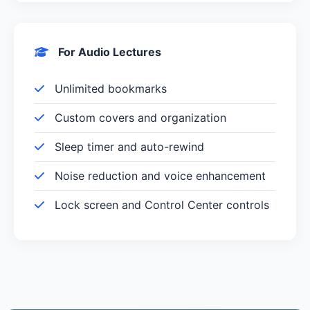
For Audio Lectures
Unlimited bookmarks
Custom covers and organization
Sleep timer and auto-rewind
Noise reduction and voice enhancement
Lock screen and Control Center controls