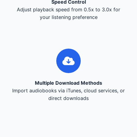
Speed Control
Adjust playback speed from 0.5x to 3.0x for
your listening preference
Multiple Download Methods
Import audiobooks via iTunes, cloud services, or
direct downloads