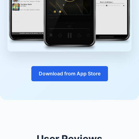
Download from App Store
User Reviews