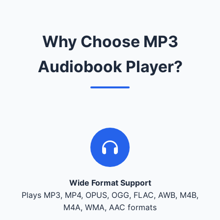
Why Choose MP3
Audiobook Player?
Wide Format Support
Plays MP3, MP4, OPUS, OGG, FLAC, AWB, M4B,
M4A, WMA, AAC formats