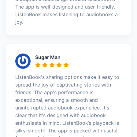
The app is well-designed and user-friendly.
ListenBook makes listening to audiobooks a
joy.
Sugar Man
ListenBook's sharing options make it easy to
spread the joy of captivating stories with
friends. The app's performance is
exceptional, ensuring a smooth and
uninterrupted audiobook experience. It's
clear that it's designed with audiobook
enthusiasts in mind. ListenBook’s playback is
silky-smooth. The app is packed with useful