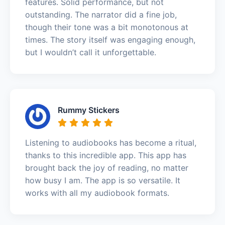
features. Solid performance, but not
outstanding. The narrator did a fine job,
though their tone was a bit monotonous at
times. The story itself was engaging enough,
but I wouldn’t call it unforgettable.
Rummy Stickers
Listening to audiobooks has become a ritual,
thanks to this incredible app. This app has
brought back the joy of reading, no matter
how busy I am. The app is so versatile. It
works with all my audiobook formats.