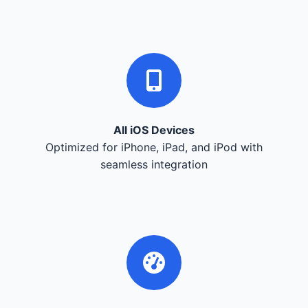
All iOS Devices
Optimized for iPhone, iPad, and iPod with
seamless integration