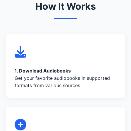
How It Works
1. Download Audiobooks
Get your favorite audiobooks in supported
formats from various sources