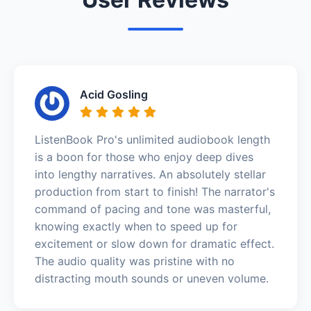
Acid Gosling
ListenBook Pro's unlimited audiobook length
is a boon for those who enjoy deep dives
into lengthy narratives. An absolutely stellar
production from start to finish! The narrator's
command of pacing and tone was masterful,
knowing exactly when to speed up for
excitement or slow down for dramatic effect.
The audio quality was pristine with no
distracting mouth sounds or uneven volume.