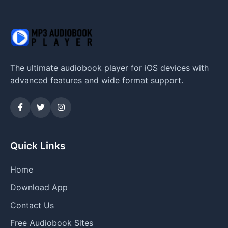
The ultimate audiobook player for iOS devices with
advanced features and wide format support.
Quick Links
Home
Download App
Contact Us
Free Audiobook Sites