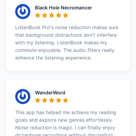
Black Hole Necromancer
ListenBook Pro's noise reduction makes sure
that background distractions don't interfere
with my listening. ListenBook makes my
commute enjoyable. The audio filters really
enhance the listening experience.
WanderWord
This app has helped me achieve my reading
goals and explore new genres effortlessly.
Noise reduction is magic. I can finally enjoy
dictaphone recordings without discomfort.