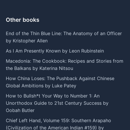
Other books
End of the Thin Blue Line: The Anatomy of an Officer
by Kristopher Allen
As I Am Presently Known by Leon Rubinstein
Macedonia: The Cookbook: Recipes and Stories from
the Balkans by Katerina Nitsou
How China Loses: The Pushback Against Chinese
Global Ambitions by Luke Patey
How to Bullsh*t Your Way to Number 1: An
Unorthodox Guide to 21st Century Success by
Oobah Butler
Chief Left Hand, Volume 159: Southern Arapaho
(Civilization of the American Indian #159) by