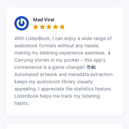
Mad Viral
With ListenBook, I can enjoy a wide range of
audiobook formats without any hassle,
making my listening experience seamless. 📱
Carrying stories in my pocket – this app's
convenience is a game-changer! 📚🛍️
Automated artwork and metadata extraction
keeps my audiobook library visually
appealing. I appreciate the statistics feature.
ListenBook helps me track my listening
habits.