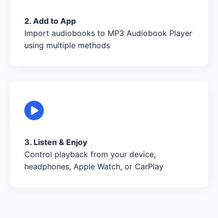
2. Add to App
Import audiobooks to MP3 Audiobook Player
using multiple methods
3. Listen & Enjoy
Control playback from your device,
headphones, Apple Watch, or CarPlay