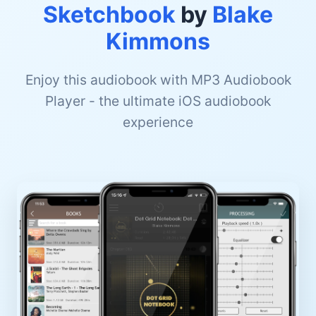
Sketchbook
by
Blake
Kimmons
Enjoy this audiobook with MP3 Audiobook
Player - the ultimate iOS audiobook
experience