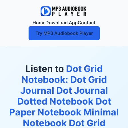
Home
Download App
Contact
Try MP3 Audiobook Player
Listen to
Dot Grid
Notebook: Dot Grid
Journal Dot Journal
Dotted Notebook Dot
Paper Notebook Minimal
Notebook Dot Grid