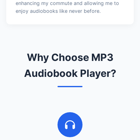
enhancing my commute and allowing me to
enjoy audiobooks like never before.
Why Choose MP3
Audiobook Player?