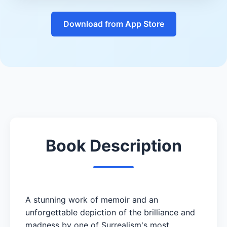
Download from App Store
Book Description
A stunning work of memoir and an
unforgettable depiction of the brilliance and
madness by one of Surrealism's most