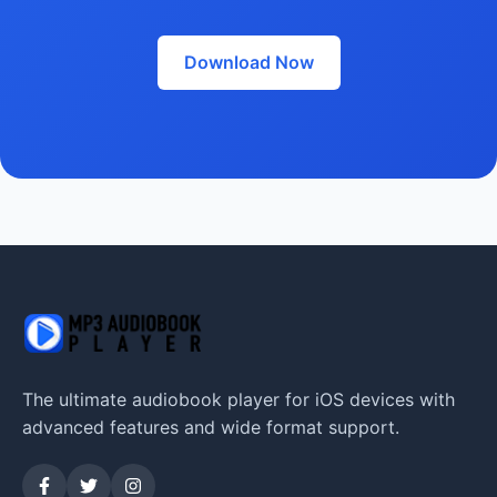
Download Now
The ultimate audiobook player for iOS devices with
advanced features and wide format support.