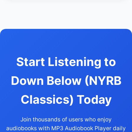
Start Listening to
Down Below (NYRB
Classics) Today
Join thousands of users who enjoy
audiobooks with MP3 Audiobook Player daily