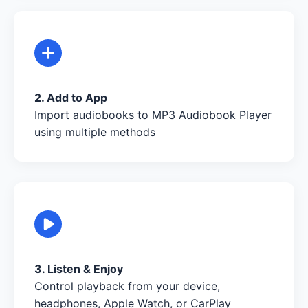
2. Add to App
Import audiobooks to MP3 Audiobook Player
using multiple methods
3. Listen & Enjoy
Control playback from your device,
headphones, Apple Watch, or CarPlay