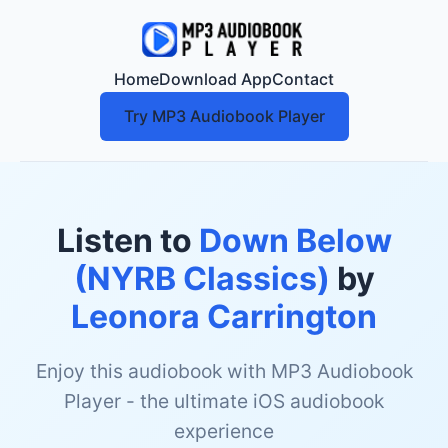
Home
Download App
Contact
Try MP3 Audiobook Player
Listen to
Down Below
(NYRB Classics)
by
Leonora Carrington
Enjoy this audiobook with MP3 Audiobook
Player - the ultimate iOS audiobook
experience