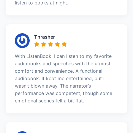
listen to books at night.
Thrasher
With ListenBook, I can listen to my favorite
audiobooks and speeches with the utmost
comfort and convenience. A functional
audiobook. It kept me entertained, but I
wasn’t blown away. The narrator’s
performance was competent, though some
emotional scenes fell a bit flat.