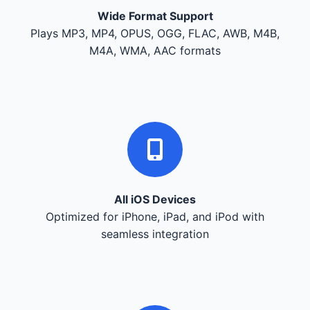
Wide Format Support
Plays MP3, MP4, OPUS, OGG, FLAC, AWB, M4B,
M4A, WMA, AAC formats
All iOS Devices
Optimized for iPhone, iPad, and iPod with
seamless integration