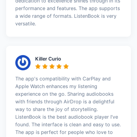
dedication to excellence shines through in its
performance and features. The app supports
a wide range of formats. ListenBook is very
versatile.
Killer Curio
The app's compatibility with CarPlay and
Apple Watch enhances my listening
experience on the go. Sharing audiobooks
with friends through AirDrop is a delightful
way to share the joy of storytelling.
ListenBook is the best audiobook player I’ve
found. The interface is clean and easy to use.
The app is perfect for people who love to