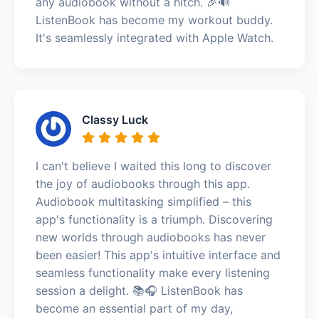
any audiobook without a hitch. 🎉🔊
ListenBook has become my workout buddy.
It's seamlessly integrated with Apple Watch.
Classy Luck
I can't believe I waited this long to discover
the joy of audiobooks through this app.
Audiobook multitasking simplified – this
app's functionality is a triumph. Discovering
new worlds through audiobooks has never
been easier! This app's intuitive interface and
seamless functionality make every listening
session a delight. 📚🎧 ListenBook has
become an essential part of my day,