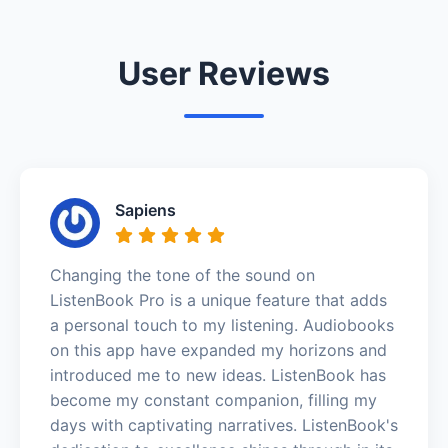
User Reviews
Sapiens
Changing the tone of the sound on
ListenBook Pro is a unique feature that adds
a personal touch to my listening. Audiobooks
on this app have expanded my horizons and
introduced me to new ideas. ListenBook has
become my constant companion, filling my
days with captivating narratives. ListenBook's