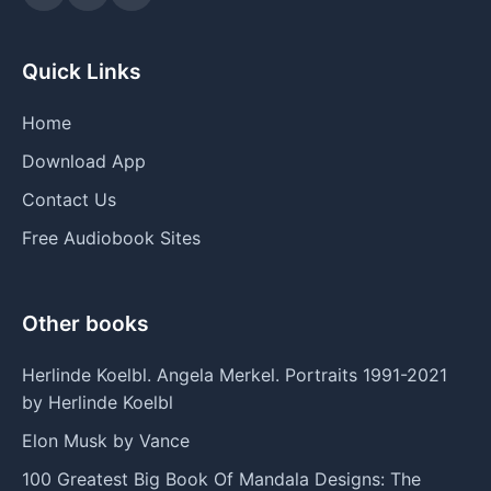
Quick Links
Home
Download App
Contact Us
Free Audiobook Sites
Other books
Herlinde Koelbl. Angela Merkel. Portraits 1991-2021
by Herlinde Koelbl
Elon Musk by Vance
100 Greatest Big Book Of Mandala Designs: The