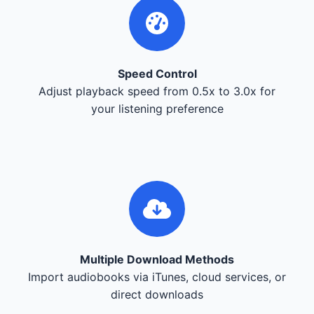
Speed Control
Adjust playback speed from 0.5x to 3.0x for
your listening preference
Multiple Download Methods
Import audiobooks via iTunes, cloud services, or
direct downloads