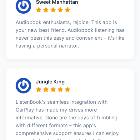
Sweet Manhattan
Audiobook enthusiasts, rejoice! This app is
your new best friend. Audiobook listening has
never been this easy and convenient – it's like
having a personal narrator.
Jungle King
ListenBook's seamless integration with
CarPlay has made my drives more
informative. Gone are the days of fumbling
with different formats – this app's
comprehensive support ensures I can enjoy