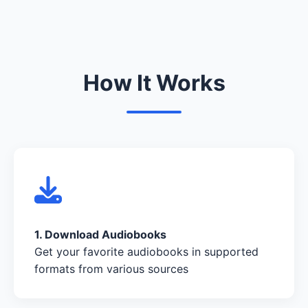
How It Works
1. Download Audiobooks
Get your favorite audiobooks in supported
formats from various sources