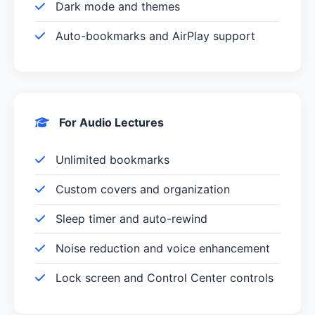
Dark mode and themes
Auto-bookmarks and AirPlay support
For Audio Lectures
Unlimited bookmarks
Custom covers and organization
Sleep timer and auto-rewind
Noise reduction and voice enhancement
Lock screen and Control Center controls