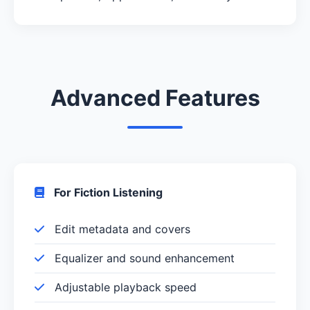
Advanced Features
For Fiction Listening
Edit metadata and covers
Equalizer and sound enhancement
Adjustable playback speed