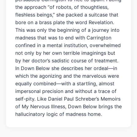
the approach “of robots, of thoughtless,
fleshless beings,” she packed a suitcase that
bore on a brass plate the word Revelation.
This was only the beginning of a journey into
madness that was to end with Carrington
confined in a mental institution, overwhelmed
not only by her own terrible imaginings but
by her doctor’s sadistic course of treatment.
In Down Below she describes her ordeal—in
which the agonizing and the marvelous were
equally combined—with a startling, almost
impersonal precision and without a trace of
self-pity. Like Daniel Paul Schreber’s Memoirs
of My Nervous Illness, Down Below brings the
hallucinatory logic of madness home.