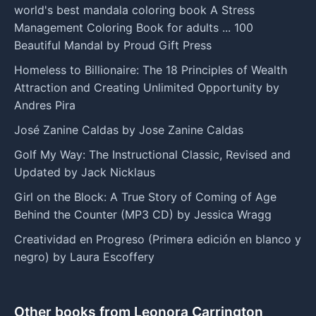
world's best mandala coloring book A Stress
Management Coloring Book for adults ... 100
Beautiful Mandal by Proud Gift Press
Homeless to Billionaire: The 18 Principles of Wealth
Attraction and Creating Unlimited Opportunity by
Andres Pira
José Zanine Caldas by Jose Zanine Caldas
Golf My Way: The Instructional Classic, Revised and
Updated by Jack Nicklaus
Girl on the Block: A True Story of Coming of Age
Behind the Counter (MP3 CD) by Jessica Wragg
Creatividad en Progreso (Primera edición en blanco y
negro) by Laura Escoffery
Other books from Leonora Carrington