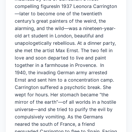
compelling figuresIn 1937 Leonora Carrington
—later to become one of the twentieth
century’s great painters of the weird, the
alarming, and the wild—was a nineteen-year-
old art student in London, beautiful and
unapologetically rebellious. At a dinner party,
she met the artist Max Ernst. The two fell in
love and soon departed to live and paint
together in a farmhouse in Provence. In
1940, the invading German army arrested
Ernst and sent him to a concentration camp.
Carrington suffered a psychotic break. She
wept for hours. Her stomach became “the
mirror of the earth”—of all worlds in a hostile
universe—and she tried to purify the evil by
compulsively vomiting. As the Germans
neared the south of France, a friend
persuaded Carrington to flee to Spain. Facing