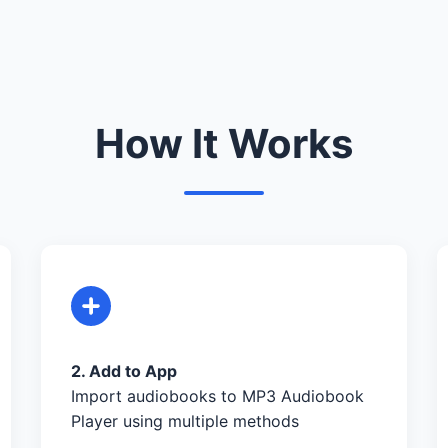
How It Works
2. Add to App
Import audiobooks to MP3 Audiobook
Player using multiple methods