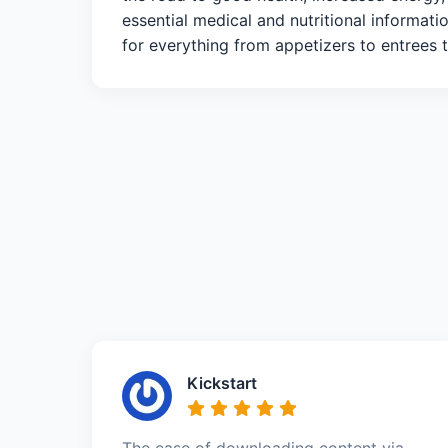
essential medical and nutritional informat
for everything from appetizers to entrees to
Kickstart
The ease of downloading content via