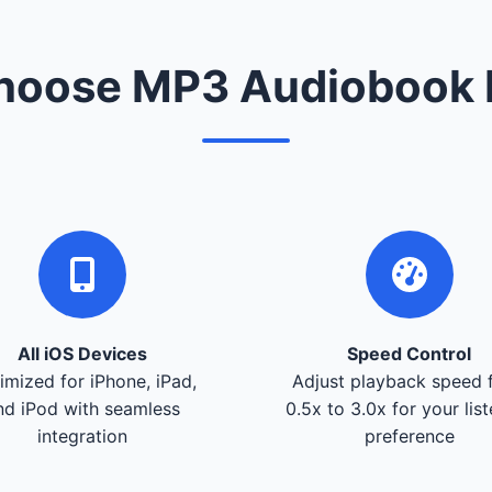
oose MP3 Audiobook 
All iOS Devices
Speed Control
imized for iPhone, iPad,
Adjust playback speed 
nd iPod with seamless
0.5x to 3.0x for your lis
integration
preference