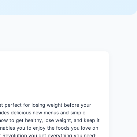
t perfect for losing weight before your
ludes delicious new menus and simple
how to get healthy, lose weight, and keep it
nables you to enjoy the foods you love on
et Revolution you get everything you need: