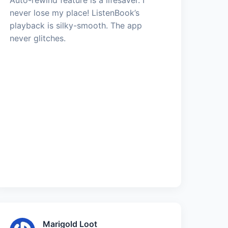
never lose my place! ListenBook’s
playback is silky-smooth. The app
never glitches.
Marigold Loot