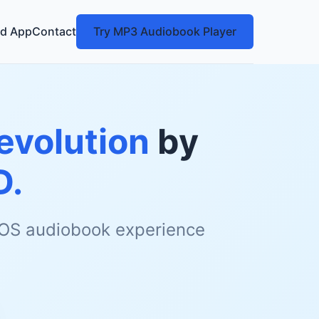
d App
Contact
Try MP3 Audiobook Player
Revolution
by
D.
 iOS audiobook experience