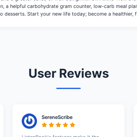
ion, a helpful carbohydrate gram counter, low-carb meal pl
 desserts. Start your new life today; become a healthier, fit
User Reviews
SereneScribe
ListenBook's features make it the