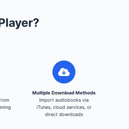
Player?
Multiple Download Methods
from
Import audiobooks via
tening
iTunes, cloud services, or
direct downloads