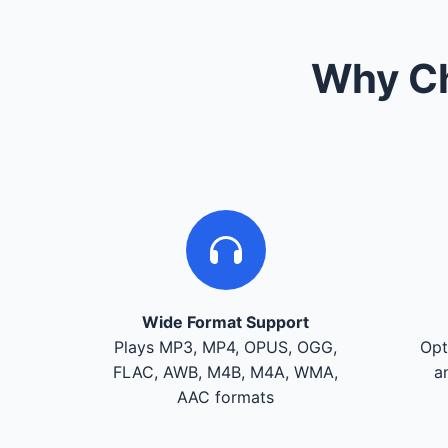
Why Ch
Wide Format Support
Plays MP3, MP4, OPUS, OGG,
Opt
FLAC, AWB, M4B, M4A, WMA,
a
AAC formats