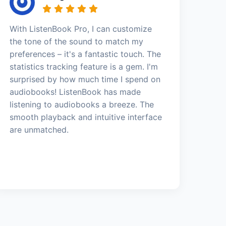
With ListenBook Pro, I can customize
the tone of the sound to match my
preferences – it's a fantastic touch. The
statistics tracking feature is a gem. I'm
surprised by how much time I spend on
audiobooks! ListenBook has made
listening to audiobooks a breeze. The
smooth playback and intuitive interface
are unmatched.