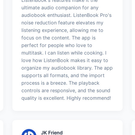
ultimate audio companion for any
audiobook enthusiast. ListenBook Pro's
noise reduction feature elevates my
listening experience, allowing me to
focus on the content. The app is
perfect for people who love to
multitask. I can listen while cooking. I
love how ListenBook makes it easy to
organize my audiobook library. The app
supports all formats, and the import
process is a breeze. The playback
controls are responsive, and the sound
quality is excellent. Highly recommend!
JK Friend