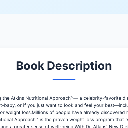
Book Description
 the Atkins Nutritional Approach™— a celebrity-favorite die
-baby, or if you just want to look and feel your best—inc
for weight loss.Millions of people have already discovered 
tional Approach™ is the proven weight loss program that e
 and a greater sense of well-being.With Dr. Atkins' New Di