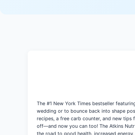
The #1 New York Times bestseller featuring
wedding or to bounce back into shape post
recipes, a free carb counter, and new tips 
off—and now you can too! The Atkins Nutri
the road to good health, increased energy,