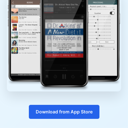
Download from App Store