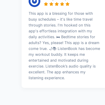
This app is a blessing for those with
busy schedules – it's like time travel
through stories. I'm hooked on this
app's effortless integration with my
daily activities. 🛌 Bedtime stories for
adults? Yes, please! This app is a dream
come true. 🌙📚 ListenBook has become
my workout buddy. It keeps me
entertained and motivated during
exercise. ListenBook’s audio quality is
excellent. The app enhances my
listening experience.