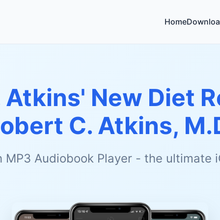
Home
Downloa
. Atkins' New Diet 
obert C. Atkins, M.
h MP3 Audiobook Player - the ultimate