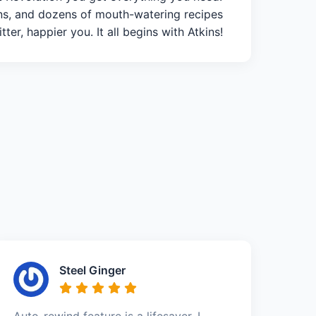
ans, and dozens of mouth-watering recipes
ter, happier you. It all begins with Atkins!
Steel Ginger
Auto-rewind feature is a lifesaver. I