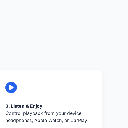
3. Listen & Enjoy
Control playback from your device,
headphones, Apple Watch, or CarPlay