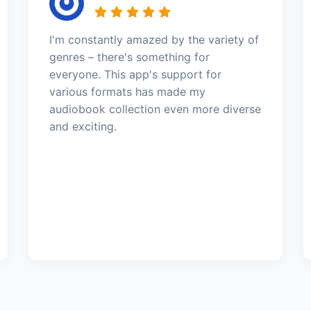
I'm constantly amazed by the variety of
genres – there's something for
everyone. This app's support for
various formats has made my
audiobook collection even more diverse
and exciting.