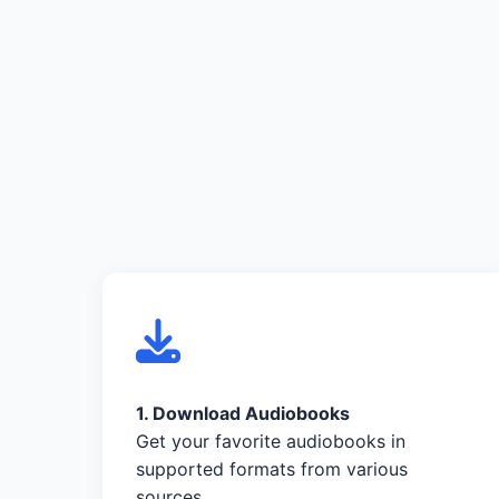
1. Download Audiobooks
Get your favorite audiobooks in
supported formats from various
sources