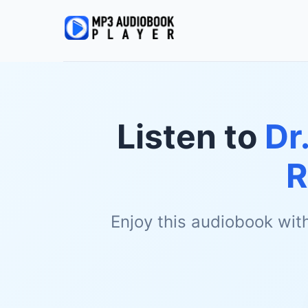
Listen to
Dr
R
Enjoy this audiobook wit