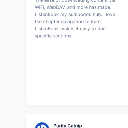
WiFi, WebDAV, and more has made
ListenBook my audiobook hub. I love
the chapter navigation feature.
ListenBook makes it easy to find
specific sections.
Purity Catnip