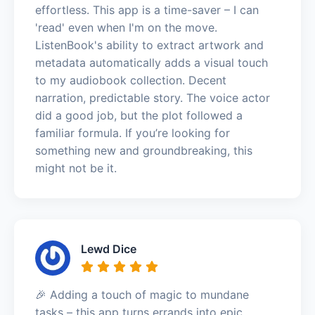
effortless. This app is a time-saver – I can
'read' even when I'm on the move.
ListenBook's ability to extract artwork and
metadata automatically adds a visual touch
to my audiobook collection. Decent
narration, predictable story. The voice actor
did a good job, but the plot followed a
familiar formula. If you’re looking for
something new and groundbreaking, this
might not be it.
Lewd Dice
🎉 Adding a touch of magic to mundane
tasks – this app turns errands into epic