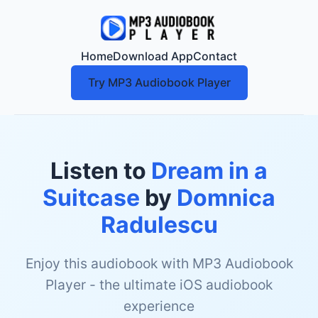
Home
Download App
Contact
Try MP3 Audiobook Player
Listen to
Dream in a
Suitcase
by
Domnica
Radulescu
Enjoy this audiobook with MP3 Audiobook
Player - the ultimate iOS audiobook
experience