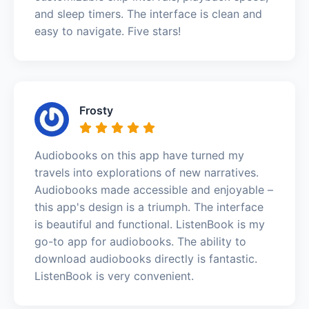
and sleep timers. The interface is clean and
easy to navigate. Five stars!
Frosty
Audiobooks on this app have turned my
travels into explorations of new narratives.
Audiobooks made accessible and enjoyable –
this app's design is a triumph. The interface
is beautiful and functional. ListenBook is my
go-to app for audiobooks. The ability to
download audiobooks directly is fantastic.
ListenBook is very convenient.