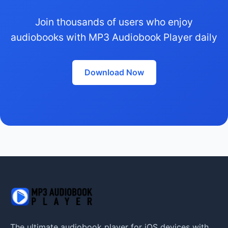
Join thousands of users who enjoy
audiobooks with MP3 Audiobook Player daily
Download Now
The ultimate audiobook player for iOS devices with