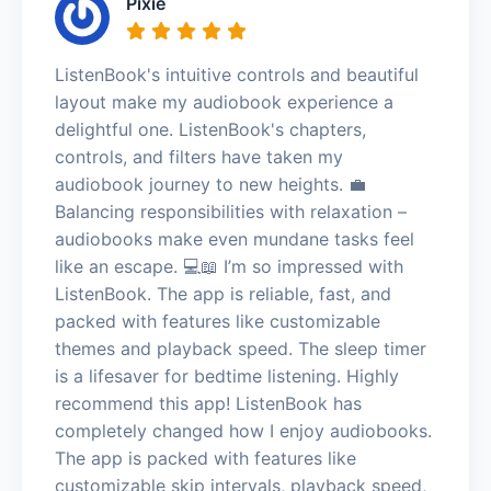
Pixie
ListenBook's intuitive controls and beautiful
layout make my audiobook experience a
delightful one. ListenBook's chapters,
controls, and filters have taken my
audiobook journey to new heights. 💼
Balancing responsibilities with relaxation –
audiobooks make even mundane tasks feel
like an escape. 💻📖 I’m so impressed with
ListenBook. The app is reliable, fast, and
packed with features like customizable
themes and playback speed. The sleep timer
is a lifesaver for bedtime listening. Highly
recommend this app! ListenBook has
completely changed how I enjoy audiobooks.
The app is packed with features like
customizable skip intervals, playback speed,