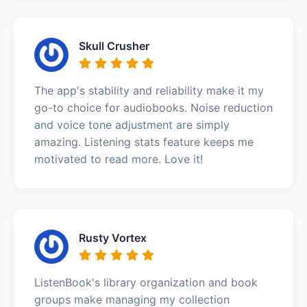
Skull Crusher
The app's stability and reliability make it my
go-to choice for audiobooks. Noise reduction
and voice tone adjustment are simply
amazing. Listening stats feature keeps me
motivated to read more. Love it!
Rusty Vortex
ListenBook's library organization and book
groups make managing my collection