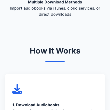
Multiple Download Methods
Import audiobooks via iTunes, cloud services, or
direct downloads
How It Works
1. Download Audiobooks