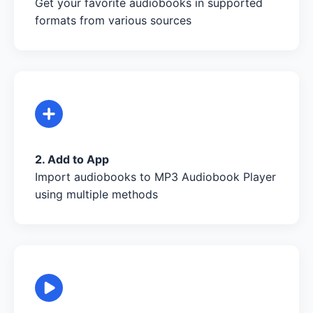
Get your favorite audiobooks in supported
formats from various sources
2. Add to App
Import audiobooks to MP3 Audiobook Player
using multiple methods