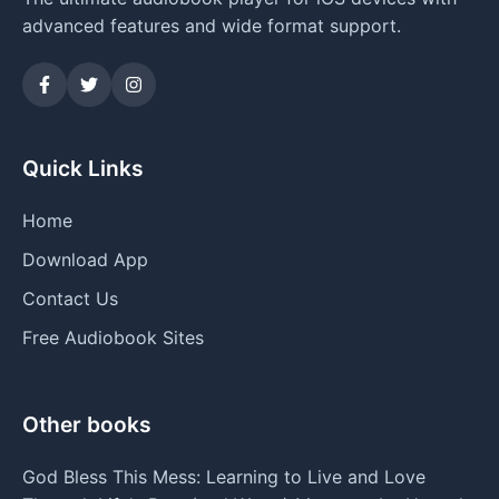
advanced features and wide format support.
Quick Links
Home
Download App
Contact Us
Free Audiobook Sites
Other books
God Bless This Mess: Learning to Live and Love