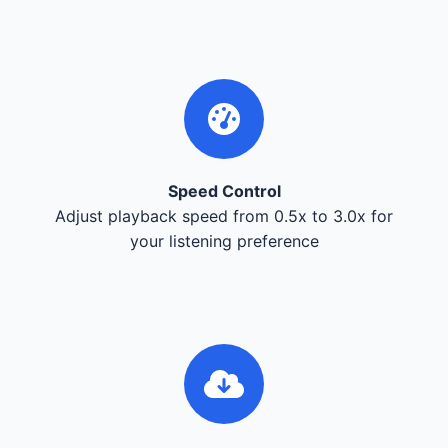
Speed Control
Adjust playback speed from 0.5x to 3.0x for
your listening preference