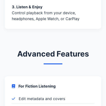
3. Listen & Enjoy
Control playback from your device,
headphones, Apple Watch, or CarPlay
Advanced Features
For Fiction Listening
Edit metadata and covers