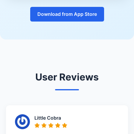
Download from App Store
User Reviews
Little Cobra