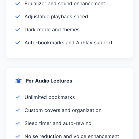
Equalizer and sound enhancement
Adjustable playback speed
Dark mode and themes
Auto-bookmarks and AirPlay support
For Audio Lectures
Unlimited bookmarks
Custom covers and organization
Sleep timer and auto-rewind
Noise reduction and voice enhancement