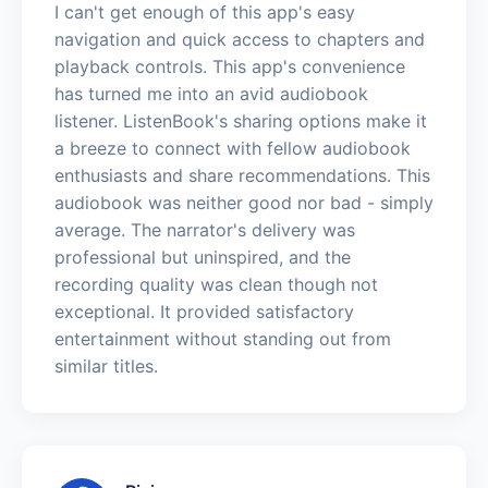
I can't get enough of this app's easy
navigation and quick access to chapters and
playback controls. This app's convenience
has turned me into an avid audiobook
listener. ListenBook's sharing options make it
a breeze to connect with fellow audiobook
enthusiasts and share recommendations. This
audiobook was neither good nor bad - simply
average. The narrator's delivery was
professional but uninspired, and the
recording quality was clean though not
exceptional. It provided satisfactory
entertainment without standing out from
similar titles.