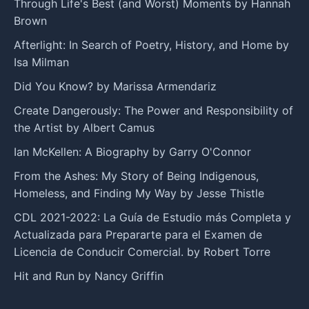
Through Life's Best (and Worst) Moments by Hannah
Brown
Afterlight: In Search of Poetry, History, and Home by
Isa Milman
Did You Know? by Marissa Armendariz
Create Dangerously: The Power and Responsibility of
the Artist by Albert Camus
Ian McKellen: A Biography by Garry O'Connor
From the Ashes: My Story of Being Indigenous,
Homeless, and Finding My Way by Jesse Thistle
CDL 2021-2022: La Guía de Estudio más Completa y
Actualizada para Prepararte para el Examen de
Licencia de Conducir Comercial. by Robert Torre
Hit and Run by Nancy Griffin