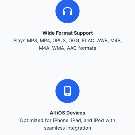
Wide Format Support
Plays MP3, MP4, OPUS, OGG, FLAC, AWB, M4B,
M4A, WMA, AAC formats
All iOS Devices
Optimized for iPhone, iPad, and iPod with
seamless integration