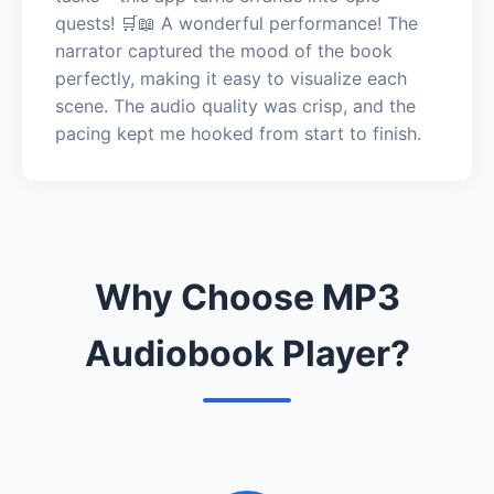
quests! 🛒📖 A wonderful performance! The
narrator captured the mood of the book
perfectly, making it easy to visualize each
scene. The audio quality was crisp, and the
pacing kept me hooked from start to finish.
Why Choose MP3
Audiobook Player?