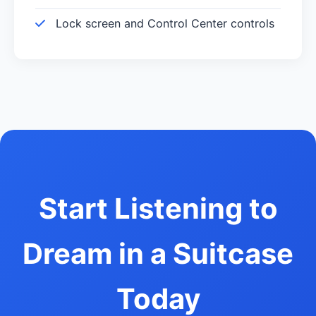
Lock screen and Control Center controls
Start Listening to
Dream in a Suitcase
Today