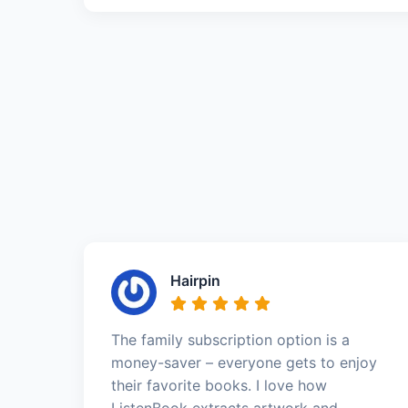
Hairpin
The family subscription option is a
money-saver – everyone gets to enjoy
their favorite books. I love how
ListenBook extracts artwork and