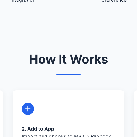
How It Works
2. Add to App
Import audiobooks to MP3 Audiobook