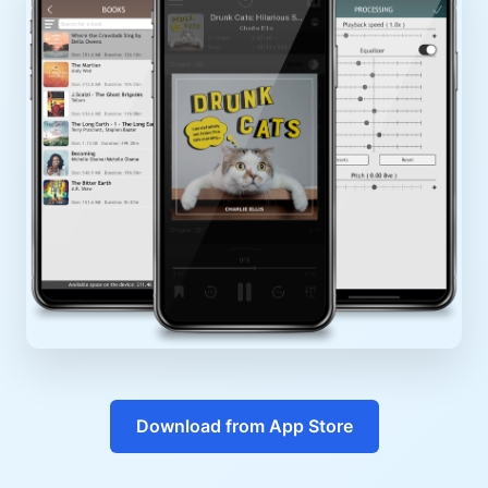
Download from App Store