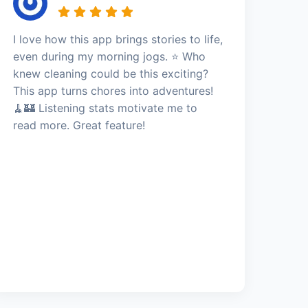
I love how this app brings stories to life,
even during my morning jogs. ⭐️ Who
knew cleaning could be this exciting?
This app turns chores into adventures!
🧹🏰 Listening stats motivate me to
read more. Great feature!