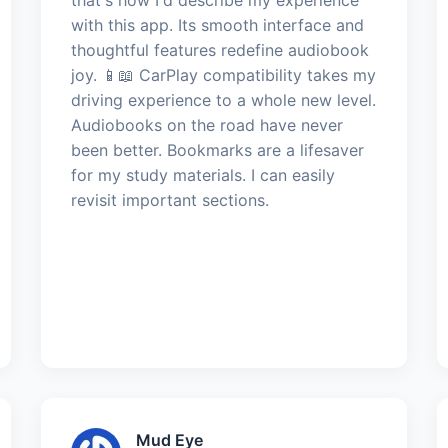
with this app. Its smooth interface and
thoughtful features redefine audiobook
joy. 📱📖 CarPlay compatibility takes my
driving experience to a whole new level.
Audiobooks on the road have never
been better. Bookmarks are a lifesaver
for my study materials. I can easily
revisit important sections.
Mud Eye