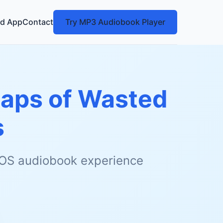
d App
Contact
Try MP3 Audiobook Player
naps of Wasted
s
 iOS audiobook experience