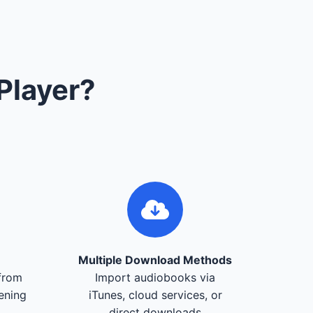
Player?
Multiple Download Methods
from
Import audiobooks via
tening
iTunes, cloud services, or
direct downloads