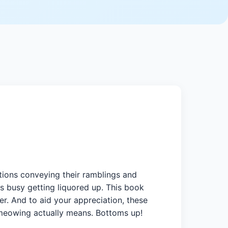
tions conveying their ramblings and
is busy getting liquored up. This book
er. And to aid your appreciation, these
r meowing actually means. Bottoms up!