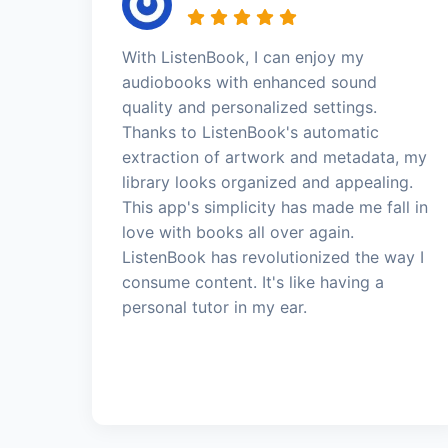
With ListenBook, I can enjoy my
audiobooks with enhanced sound
quality and personalized settings.
Thanks to ListenBook's automatic
extraction of artwork and metadata, my
library looks organized and appealing.
This app's simplicity has made me fall in
love with books all over again.
ListenBook has revolutionized the way I
consume content. It's like having a
personal tutor in my ear.