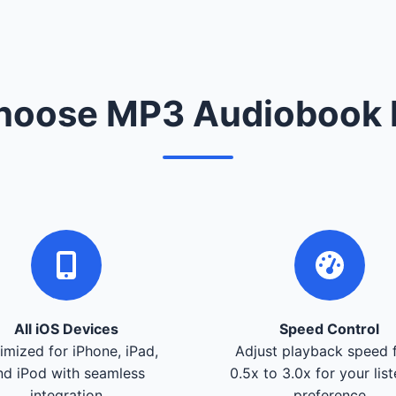
oose MP3 Audiobook 
All iOS Devices
Speed Control
imized for iPhone, iPad,
Adjust playback speed 
nd iPod with seamless
0.5x to 3.0x for your lis
integration
preference