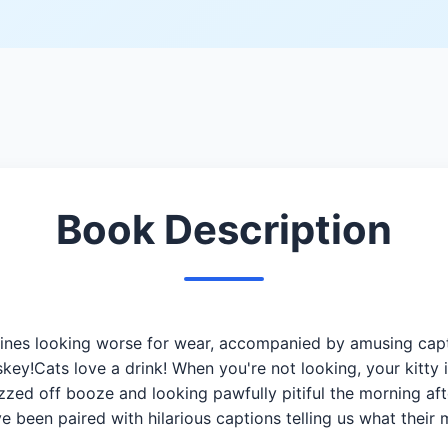
Book Description
elines looking worse for wear, accompanied by amusing cap
key!Cats love a drink! When you're not looking, your kitty 
zzed off booze and looking pawfully pitiful the morning aft
 been paired with hilarious captions telling us what thei