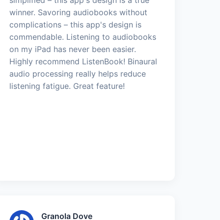
winner. Savoring audiobooks without
complications – this app's design is
commendable. Listening to audiobooks
on my iPad has never been easier.
Highly recommend ListenBook! Binaural
audio processing really helps reduce
listening fatigue. Great feature!
Granola Dove