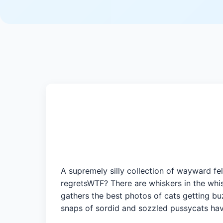
A supremely silly collection of wayward f
regretsWTF? There are whiskers in the whis
gathers the best photos of cats getting bu
snaps of sordid and sozzled pussycats have