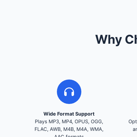
Why Ch
Wide Format Support
Plays MP3, MP4, OPUS, OGG,
Opt
FLAC, AWB, M4B, M4A, WMA,
a
AAC formats