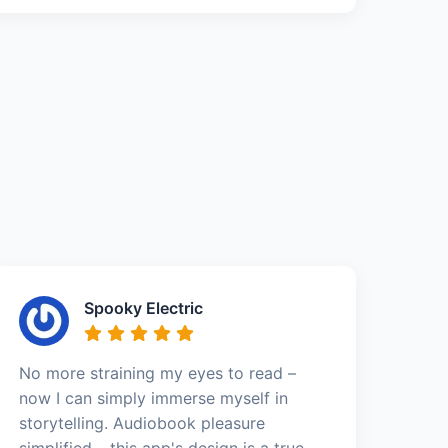
Spooky Electric
No more straining my eyes to read –
now I can simply immerse myself in
storytelling. Audiobook pleasure
simplified – this app's design is a true