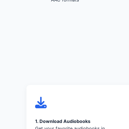
1. Download Audiobooks
Get your favorite audiobooks in