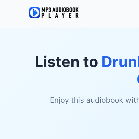
Listen to
Drun
Enjoy this audiobook wit