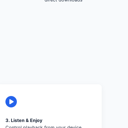
3. Listen & Enjoy
Control playback from your device,