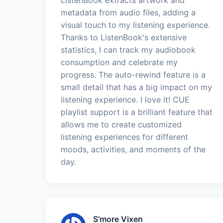
metadata from audio files, adding a
visual touch to my listening experience.
Thanks to ListenBook's extensive
statistics, I can track my audiobook
consumption and celebrate my
progress. The auto-rewind feature is a
small detail that has a big impact on my
listening experience. I love it! CUE
playlist support is a brilliant feature that
allows me to create customized
listening experiences for different
moods, activities, and moments of the
day.
S’more Vixen