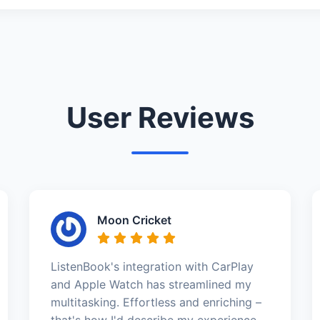
User Reviews
Moon Cricket
ListenBook's integration with CarPlay
and Apple Watch has streamlined my
multitasking. Effortless and enriching –
that's how I'd describe my experience