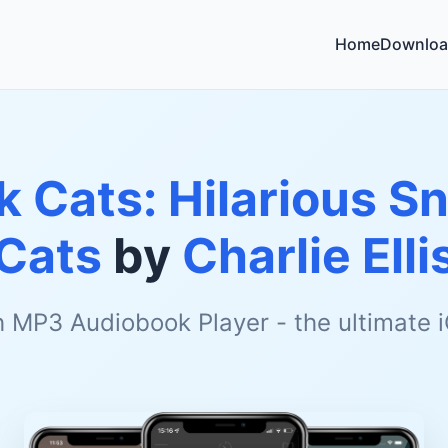
Home
Downloa
k Cats: Hilarious S
Cats
by
Charlie Elli
h MP3 Audiobook Player - the ultimate