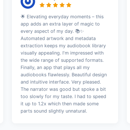
🌟 Elevating everyday moments – this
app adds an extra layer of magic to
every aspect of my day. 📚✨
Automated artwork and metadata
extraction keeps my audiobook library
visually appealing. I'm impressed with
the wide range of supported formats.
Finally, an app that plays all my
audiobooks flawlessly. Beautiful design
and intuitive interface. Very pleased.
The narrator was good but spoke a bit
too slowly for my taste. I had to speed
it up to 1.2x which then made some
parts sound slightly unnatural.