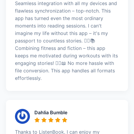
Seamless integration with all my devices and
flawless synchronization – top-notch. This
app has turned even the most ordinary
moments into reading sessions. I can't
imagine my life without this app – it's my
passport to countless stories. 🏃‍♂️📚
Combining fitness and fiction – this app
keeps me motivated during workouts with its
engaging stories! 🏃‍♂️📖 No more hassle with
file conversion. This app handles all formats
effortlessly.
Dahlia Bumble
Thanks to ListenBook, I can enjoy my