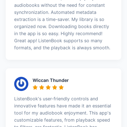
audiobooks without the need for constant
synchronization. Automated metadata
extraction is a time-saver. My library is so
organized now. Downloading books directly
in the app is so easy. Highly recommend!
Great app! ListenBook supports so many
formats, and the playback is always smooth.
Wiccan Thunder
ListenBook's user-friendly controls and
innovative features have made it an essential
tool for my audiobook enjoyment. This app's
customizable features, from playback speed
to filters, are fantastic. ListenBook has