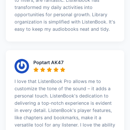
transformed my daily activities into
opportunities for personal growth. Library
organization is simplified with ListenBook. It's
easy to keep my audiobooks neat and tidy.
Poptart AK47
I love that ListenBook Pro allows me to
customize the tone of the sound – it adds a
personal touch. ListenBook's dedication to
delivering a top-notch experience is evident
in every detail. ListenBook's player features,
like chapters and bookmarks, make it a
versatile tool for any listener. I love the ability