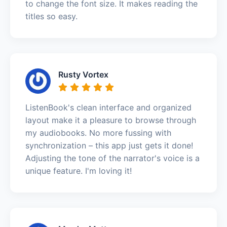
to change the font size. It makes reading the
titles so easy.
Rusty Vortex
ListenBook's clean interface and organized
layout make it a pleasure to browse through
my audiobooks. No more fussing with
synchronization – this app just gets it done!
Adjusting the tone of the narrator's voice is a
unique feature. I'm loving it!