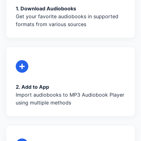
1. Download Audiobooks
Get your favorite audiobooks in supported
formats from various sources
2. Add to App
Import audiobooks to MP3 Audiobook Player
using multiple methods