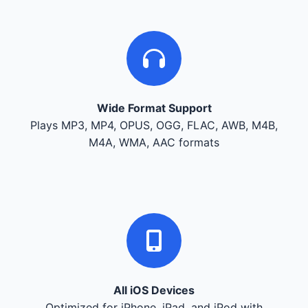
Wide Format Support
Plays MP3, MP4, OPUS, OGG, FLAC, AWB, M4B,
M4A, WMA, AAC formats
All iOS Devices
Optimized for iPhone, iPad, and iPod with