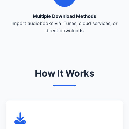
Multiple Download Methods
Import audiobooks via iTunes, cloud services, or
direct downloads
How It Works