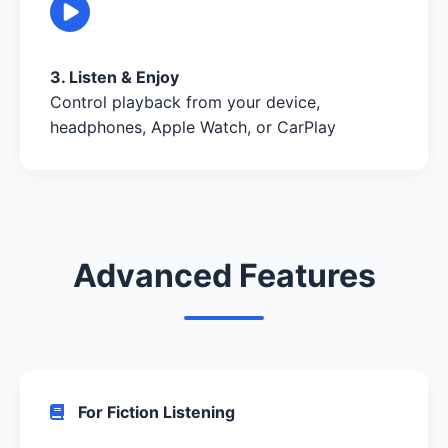
3. Listen & Enjoy
Control playback from your device,
headphones, Apple Watch, or CarPlay
Advanced Features
For Fiction Listening