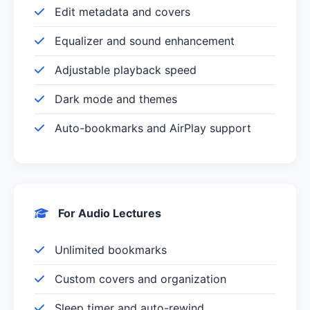
Edit metadata and covers
Equalizer and sound enhancement
Adjustable playback speed
Dark mode and themes
Auto-bookmarks and AirPlay support
For Audio Lectures
Unlimited bookmarks
Custom covers and organization
Sleep timer and auto-rewind