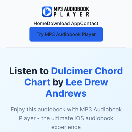
Home
Download App
Contact
Try MP3 Audiobook Player
Listen to
Dulcimer Chord
Chart
by
Lee Drew
Andrews
Enjoy this audiobook with MP3 Audiobook
Player - the ultimate iOS audiobook
experience