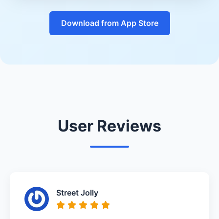
Download from App Store
User Reviews
Street Jolly