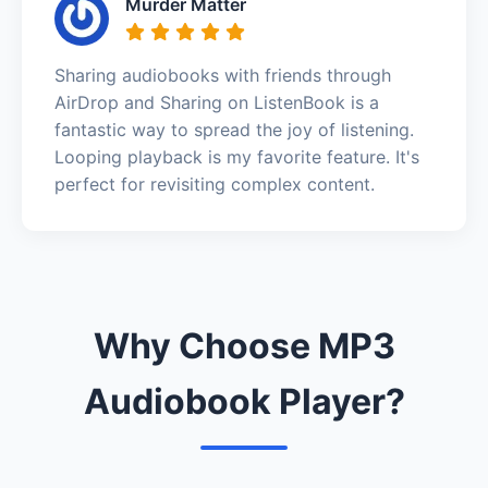
Murder Matter
Sharing audiobooks with friends through
AirDrop and Sharing on ListenBook is a
fantastic way to spread the joy of listening.
Looping playback is my favorite feature. It's
perfect for revisiting complex content.
Why Choose MP3
Audiobook Player?