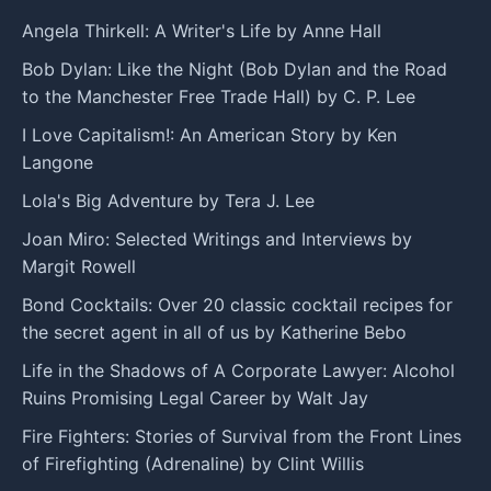
Angela Thirkell: A Writer's Life by Anne Hall
Bob Dylan: Like the Night (Bob Dylan and the Road
to the Manchester Free Trade Hall) by C. P. Lee
I Love Capitalism!: An American Story by Ken
Langone
Lola's Big Adventure by Tera J. Lee
Joan Miro: Selected Writings and Interviews by
Margit Rowell
Bond Cocktails: Over 20 classic cocktail recipes for
the secret agent in all of us by Katherine Bebo
Life in the Shadows of A Corporate Lawyer: Alcohol
Ruins Promising Legal Career by Walt Jay
Fire Fighters: Stories of Survival from the Front Lines
of Firefighting (Adrenaline) by Clint Willis