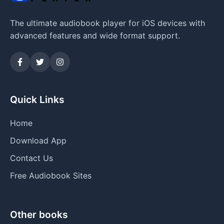
The ultimate audiobook player for iOS devices with
advanced features and wide format support.
Quick Links
Home
Download App
Contact Us
Free Audiobook Sites
Other books