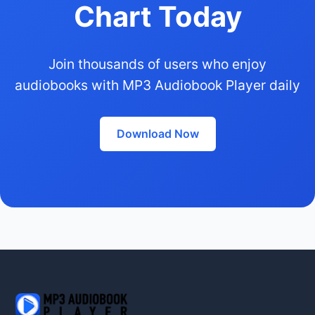
Chart Today
Join thousands of users who enjoy
audiobooks with MP3 Audiobook Player daily
Download Now