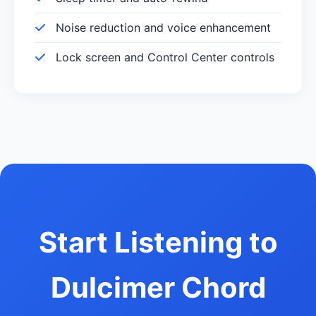
Noise reduction and voice enhancement
Lock screen and Control Center controls
Start Listening to
Dulcimer Chord