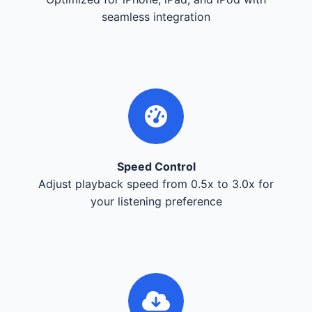
seamless integration
Speed Control
Adjust playback speed from 0.5x to 3.0x for
your listening preference