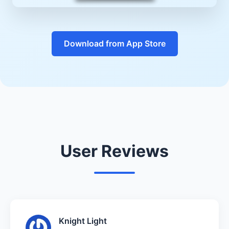
Download from App Store
User Reviews
Knight Light