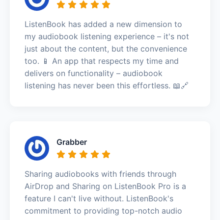
ListenBook has added a new dimension to
my audiobook listening experience – it's not
just about the content, but the convenience
too. 📱 An app that respects my time and
delivers on functionality – audiobook
listening has never been this effortless. 📖🔗
Grabber
Sharing audiobooks with friends through
AirDrop and Sharing on ListenBook Pro is a
feature I can't live without. ListenBook's
commitment to providing top-notch audio