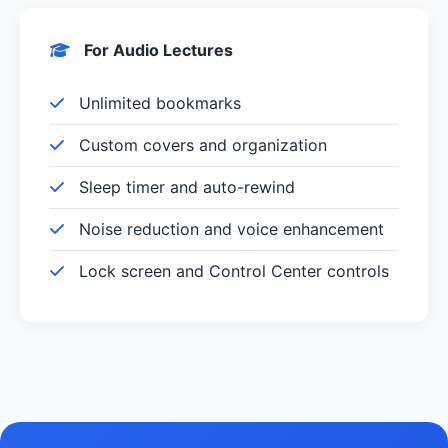
For Audio Lectures
Unlimited bookmarks
Custom covers and organization
Sleep timer and auto-rewind
Noise reduction and voice enhancement
Lock screen and Control Center controls