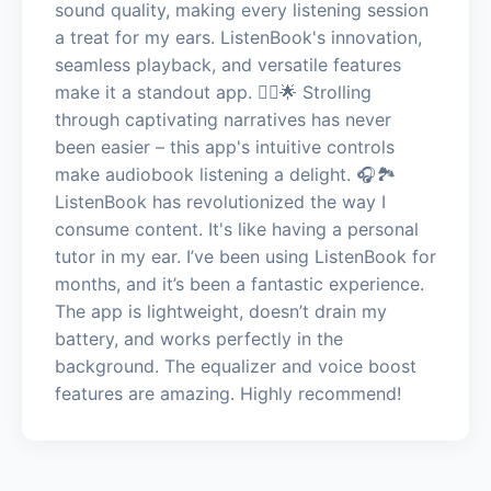
sound quality, making every listening session
a treat for my ears. ListenBook's innovation,
seamless playback, and versatile features
make it a standout app. 🚶‍♂️🌟 Strolling
through captivating narratives has never
been easier – this app's intuitive controls
make audiobook listening a delight. 🎧🏞️
ListenBook has revolutionized the way I
consume content. It's like having a personal
tutor in my ear. I’ve been using ListenBook for
months, and it’s been a fantastic experience.
The app is lightweight, doesn’t drain my
battery, and works perfectly in the
background. The equalizer and voice boost
features are amazing. Highly recommend!