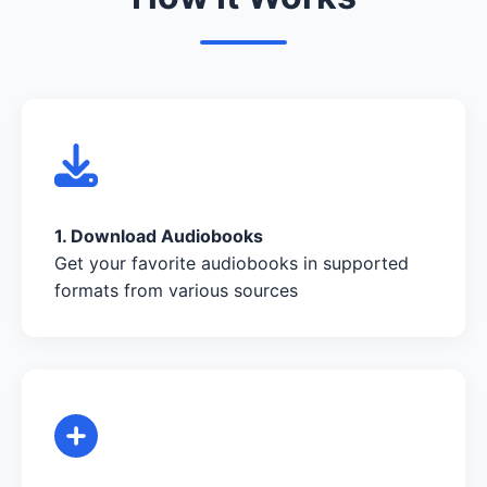
1. Download Audiobooks
Get your favorite audiobooks in supported
formats from various sources