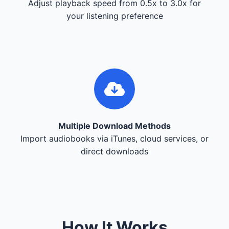
Adjust playback speed from 0.5x to 3.0x for
your listening preference
Multiple Download Methods
Import audiobooks via iTunes, cloud services, or
direct downloads
How It Works