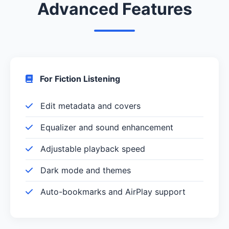
Advanced Features
For Fiction Listening
Edit metadata and covers
Equalizer and sound enhancement
Adjustable playback speed
Dark mode and themes
Auto-bookmarks and AirPlay support