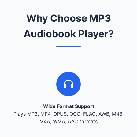
Why Choose MP3
Audiobook Player?
Wide Format Support
Plays MP3, MP4, OPUS, OGG, FLAC, AWB, M4B,
M4A, WMA, AAC formats