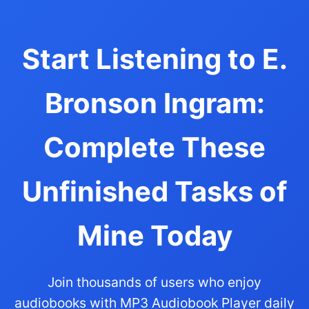
Start Listening to E.
Bronson Ingram:
Complete These
Unfinished Tasks of
Mine Today
Join thousands of users who enjoy
audiobooks with MP3 Audiobook Player daily