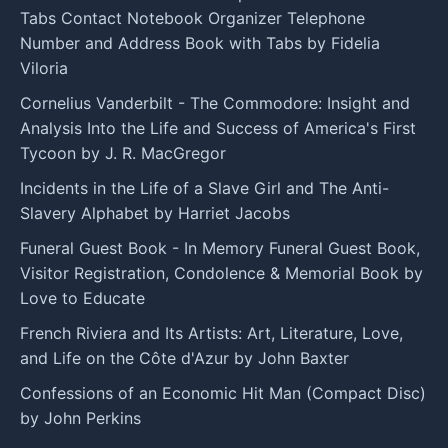
Tabs Contact Notebook Organizer Telephone
Number and Address Book with Tabs by Fidelia
Viloria
Cornelius Vanderbilt - The Commodore: Insight and
Analysis Into the Life and Success of America's First
Tycoon by J. R. MacGregor
Incidents in the Life of a Slave Girl and The Anti-
Slavery Alphabet by Harriet Jacobs
Funeral Guest Book - In Memory Funeral Guest Book,
Visitor Registration, Condolence & Memorial Book by
Love to Educate
French Riviera and Its Artists: Art, Literature, Love,
and Life on the Côte d'Azur by John Baxter
Confessions of an Economic Hit Man (Compact Disc)
by John Perkins