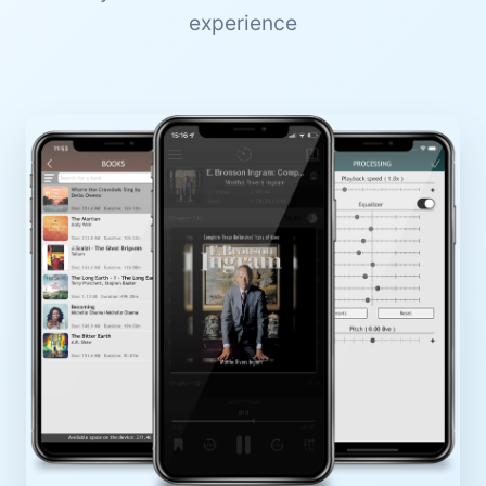
experience