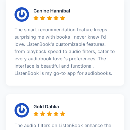
Canine Hannibal
The smart recommendation feature keeps
surprising me with books I never knew I'd
love. ListenBook's customizable features,
from playback speed to audio filters, cater to
every audiobook lover's preferences. The
interface is beautiful and functional.
ListenBook is my go-to app for audiobooks.
Gold Dahlia
The audio filters on ListenBook enhance the