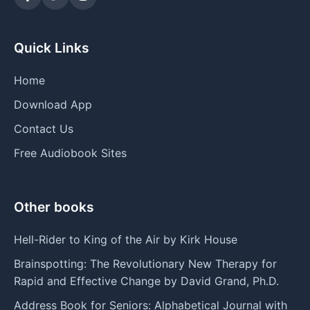
Quick Links
Home
Download App
Contact Us
Free Audiobook Sites
Other books
Hell-Rider to King of the Air by Kirk House
Brainspotting: The Revolutionary New Therapy for
Rapid and Effective Change by David Grand, Ph.D.
Address Book for Seniors: Alphabetical Journal with