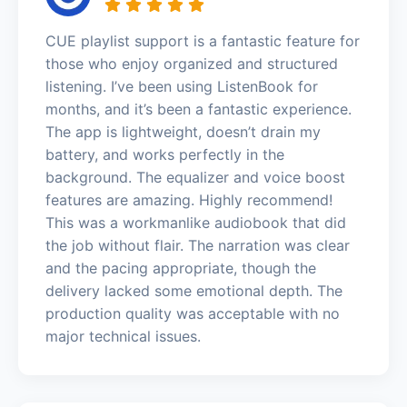
CUE playlist support is a fantastic feature for
those who enjoy organized and structured
listening. I’ve been using ListenBook for
months, and it’s been a fantastic experience.
The app is lightweight, doesn’t drain my
battery, and works perfectly in the
background. The equalizer and voice boost
features are amazing. Highly recommend!
This was a workmanlike audiobook that did
the job without flair. The narration was clear
and the pacing appropriate, though the
delivery lacked some emotional depth. The
production quality was acceptable with no
major technical issues.