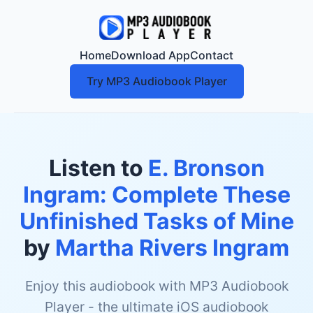
Home
Download App
Contact
Try MP3 Audiobook Player
Listen to
E. Bronson
Ingram: Complete These
Unfinished Tasks of Mine
by
Martha Rivers Ingram
Enjoy this audiobook with MP3 Audiobook
Player - the ultimate iOS audiobook