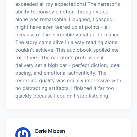
exceeded all my expectations! The narrator's
ability to convey emotion through voice
alone was remarkable. I laughed, I gasped, I
might have even teared up at points - all
because of the incredible vocal performance.
The story came alive in a way reading alone
couldn't achieve. This audiobook spoiled me
for others! The narrator's professional
delivery set a high bar - perfect diction, ideal
pacing, and emotional authenticity. The
recording quality was equally impressive with
no distracting artifacts. I finished it far too
quickly because I couldn't stop listening.
Eerie Mizzen