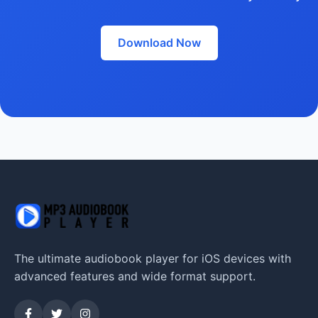
Download Now
The ultimate audiobook player for iOS devices with
advanced features and wide format support.