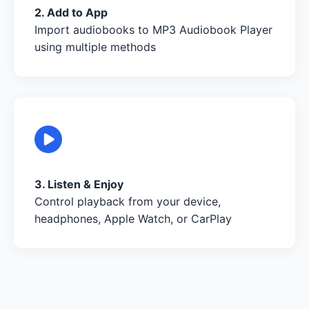
2. Add to App
Import audiobooks to MP3 Audiobook Player
using multiple methods
3. Listen & Enjoy
Control playback from your device,
headphones, Apple Watch, or CarPlay