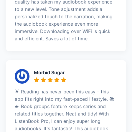
quality has taken my audiobook experience
to a new level. Tone adjustment adds a
personalized touch to the narration, making
the audiobook experience even more
immersive. Downloading over WiFi is quick
and efficient. Saves a lot of time.
Morbid Sugar
🌟 Reading has never been this easy – this
app fits right into my fast-paced lifestyle. 📚
💫 Book groups feature keeps series and
related titles together. Neat and tidy! With
ListenBook Pro, I can enjoy super long
audiobooks. It's fantastic! This audiobook