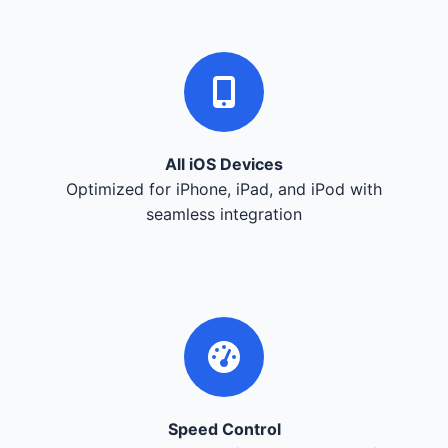
All iOS Devices
Optimized for iPhone, iPad, and iPod with
seamless integration
Speed Control