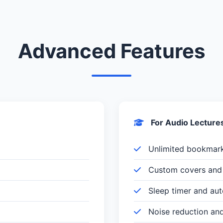
Advanced Features
For Audio Lecture
Unlimited bookmar
Custom covers and 
Sleep timer and au
Noise reduction an