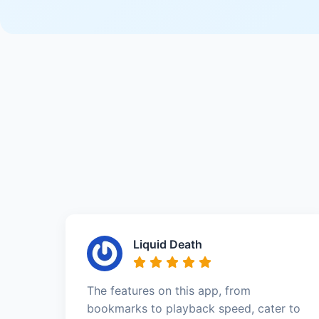
Liquid Death
The features on this app, from
bookmarks to playback speed, cater to