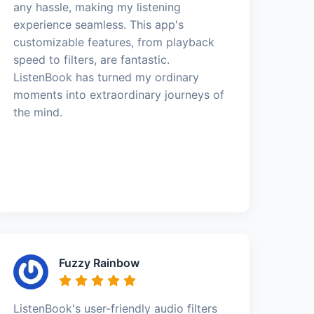
any hassle, making my listening
experience seamless. This app's
customizable features, from playback
speed to filters, are fantastic.
ListenBook has turned my ordinary
moments into extraordinary journeys of
the mind.
Fuzzy Rainbow
ListenBook's user-friendly audio filters