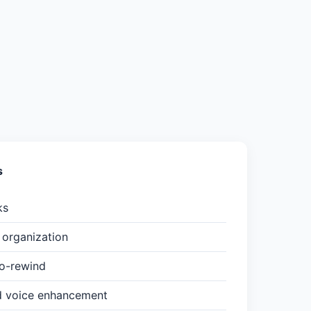
s
ks
organization
to-rewind
d voice enhancement