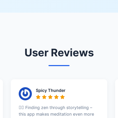
User Reviews
Spicy Thunder
🧘‍♂️ Finding zen through storytelling –
this app makes meditation even more