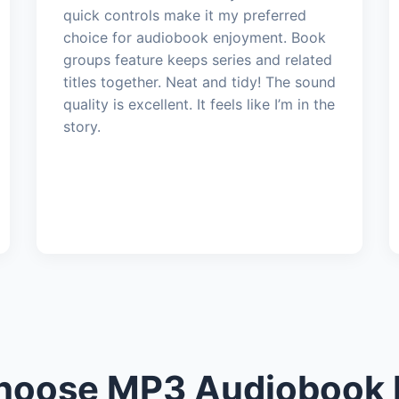
quick controls make it my preferred
choice for audiobook enjoyment. Book
groups feature keeps series and related
titles together. Neat and tidy! The sound
quality is excellent. It feels like I’m in the
story.
oose MP3 Audiobook 