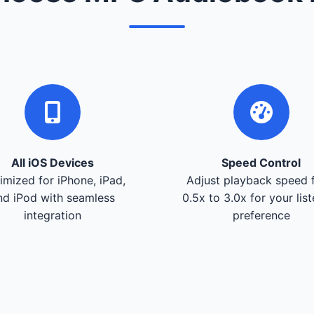
All iOS Devices
Speed Control
imized for iPhone, iPad,
Adjust playback speed 
nd iPod with seamless
0.5x to 3.0x for your lis
integration
preference