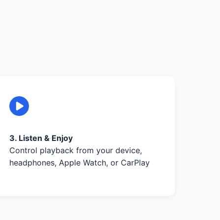
3. Listen & Enjoy
Control playback from your device,
headphones, Apple Watch, or CarPlay