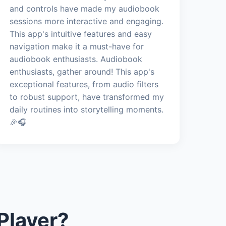
and controls have made my audiobook
sessions more interactive and engaging.
This app's intuitive features and easy
navigation make it a must-have for
audiobook enthusiasts. Audiobook
enthusiasts, gather around! This app's
exceptional features, from audio filters
to robust support, have transformed my
daily routines into storytelling moments.
🎉🎧
Player?