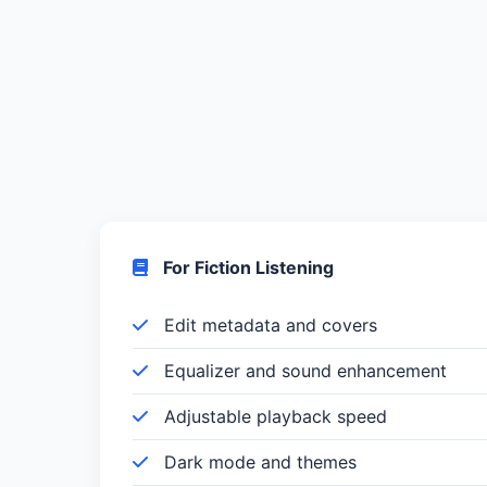
For Fiction Listening
Edit metadata and covers
Equalizer and sound enhancement
Adjustable playback speed
Dark mode and themes