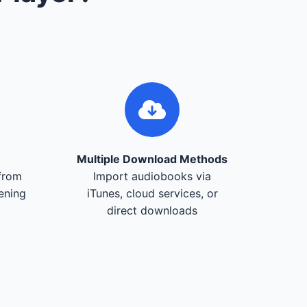
Multiple Download Methods
from
Import audiobooks via
tening
iTunes, cloud services, or
direct downloads