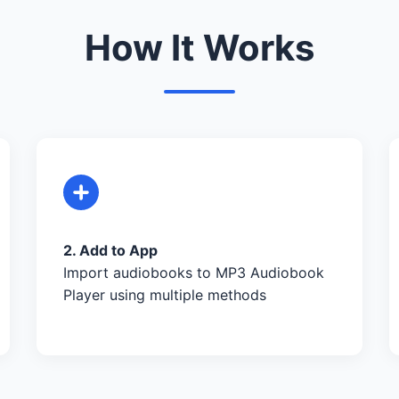
How It Works
2. Add to App
Import audiobooks to MP3 Audiobook
Player using multiple methods