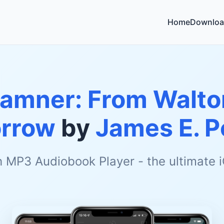
Home
Downloa
Hamner: From Walto
rrow
by
James E. P
h MP3 Audiobook Player - the ultimate