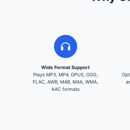
Wide Format Support
Plays MP3, MP4, OPUS, OGG,
Opt
FLAC, AWB, M4B, M4A, WMA,
a
AAC formats