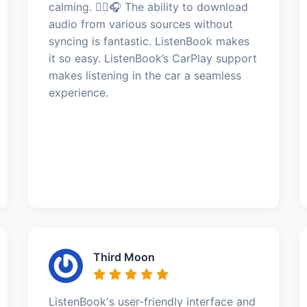
calming. 🧘‍♂️🎧 The ability to download
audio from various sources without
syncing is fantastic. ListenBook makes
it so easy. ListenBook’s CarPlay support
makes listening in the car a seamless
experience.
Third Moon
ListenBook's user-friendly interface and