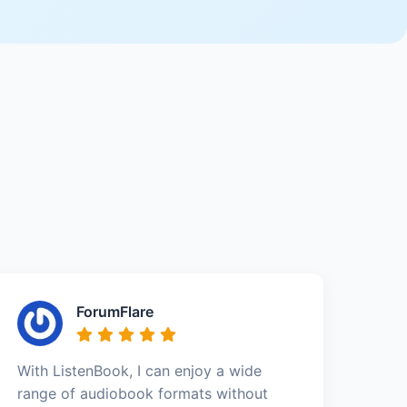
ForumFlare
With ListenBook, I can enjoy a wide
range of audiobook formats without