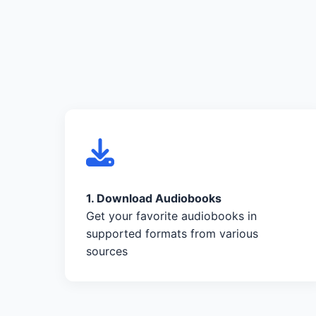
1. Download Audiobooks
Get your favorite audiobooks in
supported formats from various
sources