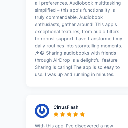
all preferences. Audiobook multitasking
simplified – this app's functionality is
truly commendable. Audiobook
enthusiasts, gather around! This app's
exceptional features, from audio filters
to robust support, have transformed my
daily routines into storytelling moments.
🎉🎧 Sharing audiobooks with friends
through AirDrop is a delightful feature.
Sharing is caring! The app is so easy to
use. I was up and running in minutes.
CirrusFlash
With this app, I've discovered a new