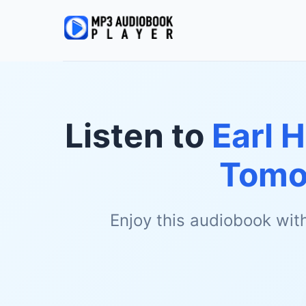
Listen to
Earl 
Tomo
Enjoy this audiobook wit