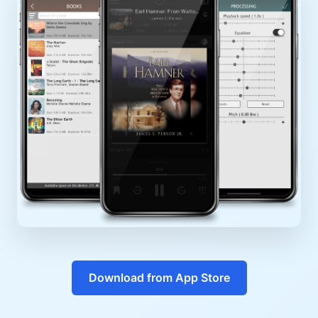
Download from App Store