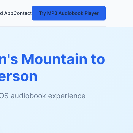
d App
Contact
Try MP3 Audiobook Player
n's Mountain to
erson
 iOS audiobook experience