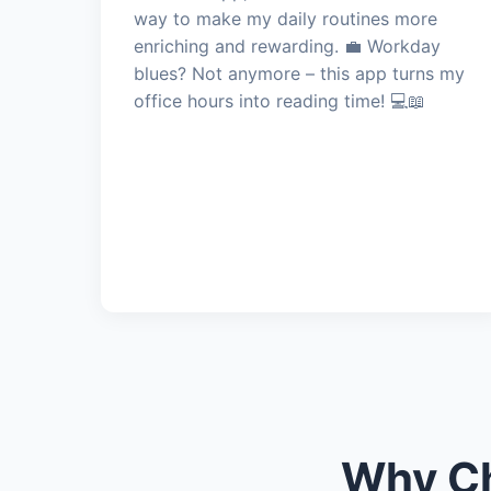
way to make my daily routines more
enriching and rewarding. 💼 Workday
blues? Not anymore – this app turns my
office hours into reading time! 💻📖
Why Ch