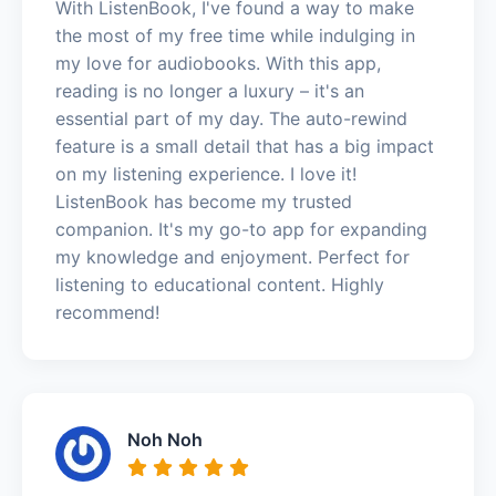
With ListenBook, I've found a way to make
the most of my free time while indulging in
my love for audiobooks. With this app,
reading is no longer a luxury – it's an
essential part of my day. The auto-rewind
feature is a small detail that has a big impact
on my listening experience. I love it!
ListenBook has become my trusted
companion. It's my go-to app for expanding
my knowledge and enjoyment. Perfect for
listening to educational content. Highly
recommend!
Noh Noh