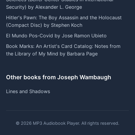
Security) by Alexander L. George
Hitler's Pawn: The Boy Assassin and the Holocaust
(Compact Disc) by Stephen Koch
El Mundo Pos-Covid by Jose Ramon Ubieto
Book Marks: An Artist's Card Catalog: Notes from
the Library of My Mind by Barbara Page
Other books from Joseph Wambaugh
Lines and Shadows
© 2026 MP3 Audiobook Player. All rights reserved.