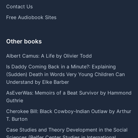
Contact Us
Free Audiobook Sites
Other books
Albert Camus: A Life by Olivier Todd
Is Daddy Coming Back in a Minute?: Explaining
(Sudden) Death in Words Very Young Children Can
Understand by Elke Barber
AsEverWas: Memoirs of a Beat Survivor by Hammond
Guthrie
Cherokee Bill: Black Cowboy-Indian Outlaw by Arthur
T. Burton
Case Studies and Theory Development in the Social
Sciences (Belfer Center Studies in International