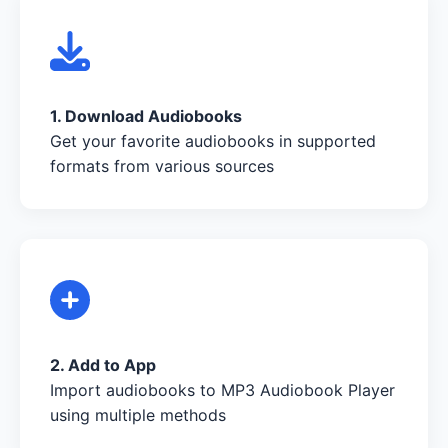
1. Download Audiobooks
Get your favorite audiobooks in supported
formats from various sources
2. Add to App
Import audiobooks to MP3 Audiobook Player
using multiple methods