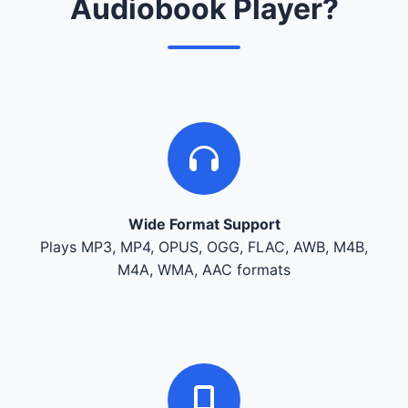
Audiobook Player?
Wide Format Support
Plays MP3, MP4, OPUS, OGG, FLAC, AWB, M4B,
M4A, WMA, AAC formats