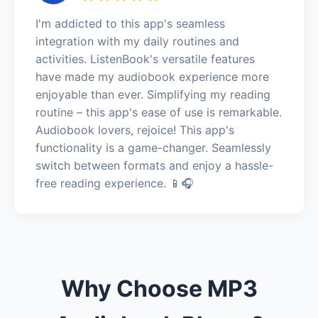
I'm addicted to this app's seamless
integration with my daily routines and
activities. ListenBook's versatile features
have made my audiobook experience more
enjoyable than ever. Simplifying my reading
routine – this app's ease of use is remarkable.
Audiobook lovers, rejoice! This app's
functionality is a game-changer. Seamlessly
switch between formats and enjoy a hassle-
free reading experience. 📱🎧
Why Choose MP3