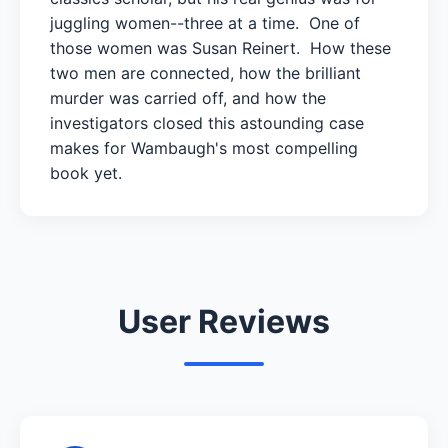
juggling women--three at a time. One of
those women was Susan Reinert. How these
two men are connected, how the brilliant
murder was carried off, and how the
investigators closed this astounding case
makes for Wambaugh's most compelling
book yet.
User Reviews