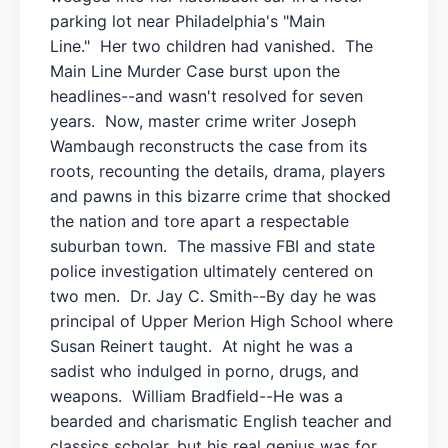
parking lot near Philadelphia's "Main
Line." Her two children had vanished. The
Main Line Murder Case burst upon the
headlines--and wasn't resolved for seven
years. Now, master crime writer Joseph
Wambaugh reconstructs the case from its
roots, recounting the details, drama, players
and pawns in this bizarre crime that shocked
the nation and tore apart a respectable
suburban town. The massive FBI and state
police investigation ultimately centered on
two men. Dr. Jay C. Smith--By day he was
principal of Upper Merion High School where
Susan Reinert taught. At night he was a
sadist who indulged in porno, drugs, and
weapons. William Bradfield--He was a
bearded and charismatic English teacher and
classics scholar, but his real genius was for