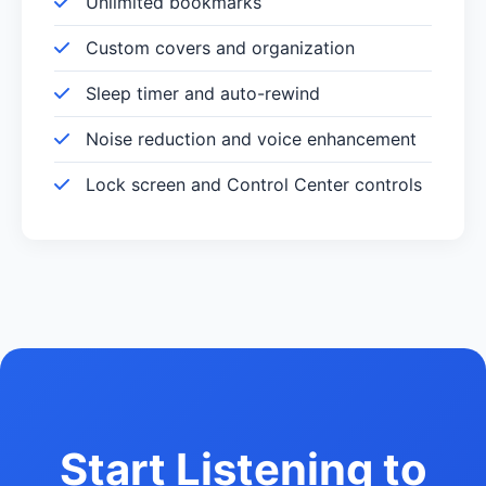
Unlimited bookmarks
Custom covers and organization
Sleep timer and auto-rewind
Noise reduction and voice enhancement
Lock screen and Control Center controls
Start Listening to