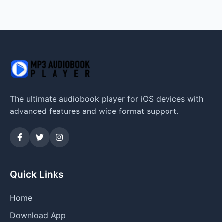
The ultimate audiobook player for iOS devices with
advanced features and wide format support.
Quick Links
Home
Download App