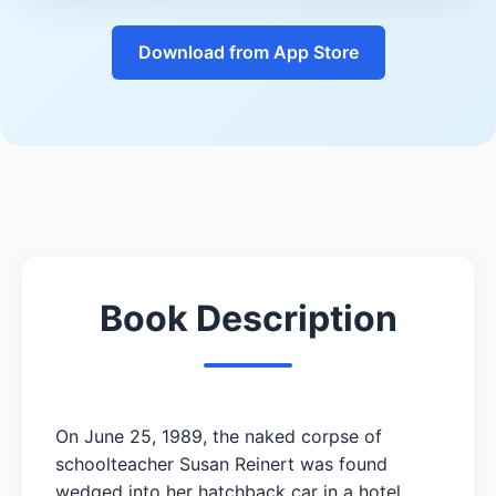
Download from App Store
Book Description
On June 25, 1989, the naked corpse of
schoolteacher Susan Reinert was found
wedged into her hatchback car in a hotel