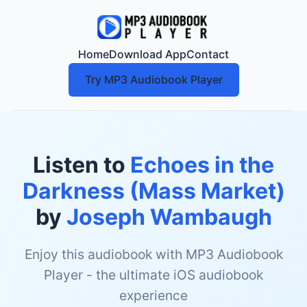
Home
Download App
Contact
Try MP3 Audiobook Player
Listen to
Echoes in the
Darkness (Mass Market)
by
Joseph Wambaugh
Enjoy this audiobook with MP3 Audiobook
Player - the ultimate iOS audiobook
experience