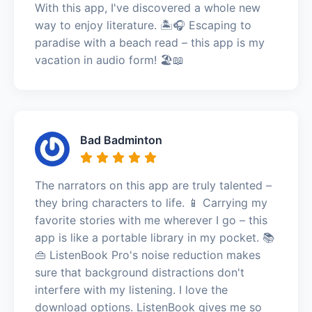
With this app, I've discovered a whole new
way to enjoy literature. 🏝️🎧 Escaping to
paradise with a beach read – this app is my
vacation in audio form! 🏖️📖
Bad Badminton
The narrators on this app are truly talented –
they bring characters to life. 📱 Carrying my
favorite stories with me wherever I go – this
app is like a portable library in my pocket. 📚
👜 ListenBook Pro's noise reduction makes
sure that background distractions don't
interfere with my listening. I love the
download options. ListenBook gives me so