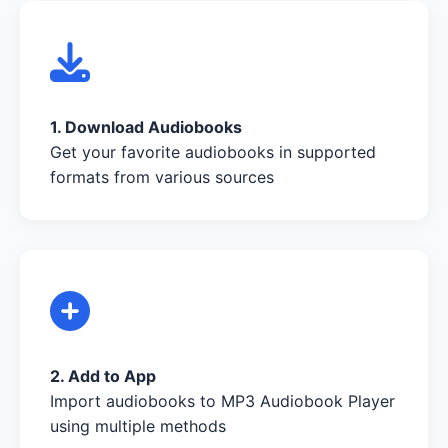
1. Download Audiobooks
Get your favorite audiobooks in supported
formats from various sources
2. Add to App
Import audiobooks to MP3 Audiobook Player
using multiple methods