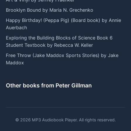
Brooklyn Bound by Maria N. Grechenko
Happy Birthday! (Peppa Pig) (Board book) by Annie
Auerbach
Exploring the Building Blocks of Science Book 6
Student Textbook by Rebecca W. Keller
Free Throw (Jake Maddox Sports Stories) by Jake
Maddox
Other books from Peter Gillman
© 2026 MP3 Audiobook Player. All rights reserved.