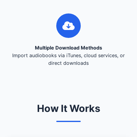
Multiple Download Methods
Import audiobooks via iTunes, cloud services, or
direct downloads
How It Works