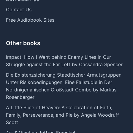
Contact Us
Free Audiobook Sites
Other books
Impact: How I Went behind Enemy Lines in Our
Struggle against the Far Left by Cassandra Spencer
Die Existenzsicherung Staedtischer Armutsgruppen
Unter Risikobedingungen: Eine Fallstudie in Der
Nordnigerianischen Großstadt Gombe by Markus
Rosenberger
A Little Slice of Heaven: A Celebration of Faith,
Family, Perseverance, and Pie by Angela Woodruff
Scott
Art & Vinyl by Jeffrey Fraenkel