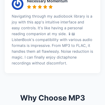
Necessary Momentum
Navigating through my audiobook library is a
joy with this app's intuitive interface and
easy controls. It's like having a personal
reading companion at my side. 📱📖
ListenBook's compatibility with various audio
formats is impressive. From MP3 to FLAC, it
handles them all flawlessly. Noise reduction is
magic. I can finally enjoy dictaphone
recordings without discomfort.
Why Choose MP3