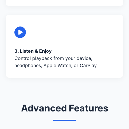
3. Listen & Enjoy
Control playback from your device,
headphones, Apple Watch, or CarPlay
Advanced Features