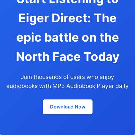
Eiger Direct: The
epic battle on the
North Face Today
Join thousands of users who enjoy
audiobooks with MP3 Audiobook Player daily
Download Now