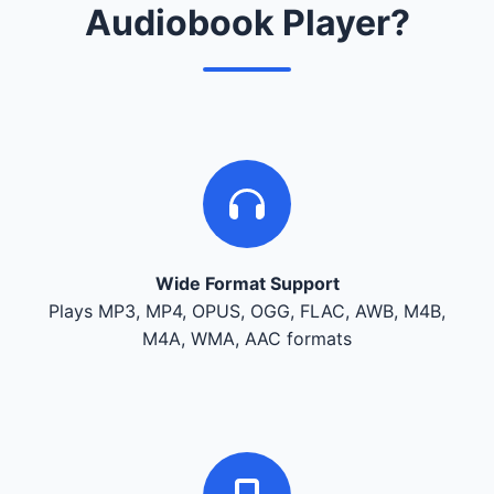
Audiobook Player?
Wide Format Support
Plays MP3, MP4, OPUS, OGG, FLAC, AWB, M4B,
M4A, WMA, AAC formats