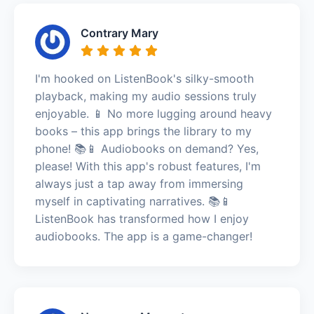
Contrary Mary
I'm hooked on ListenBook's silky-smooth
playback, making my audio sessions truly
enjoyable. 📱 No more lugging around heavy
books – this app brings the library to my
phone! 📚📱 Audiobooks on demand? Yes,
please! With this app's robust features, I'm
always just a tap away from immersing
myself in captivating narratives. 📚📱
ListenBook has transformed how I enjoy
audiobooks. The app is a game-changer!