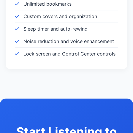
Unlimited bookmarks
Custom covers and organization
Sleep timer and auto-rewind
Noise reduction and voice enhancement
Lock screen and Control Center controls
Start Listening to