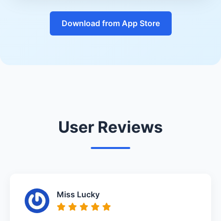
Download from App Store
User Reviews
Miss Lucky