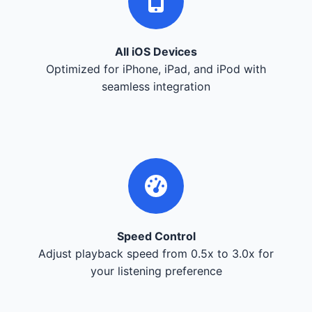
All iOS Devices
Optimized for iPhone, iPad, and iPod with
seamless integration
Speed Control
Adjust playback speed from 0.5x to 3.0x for
your listening preference