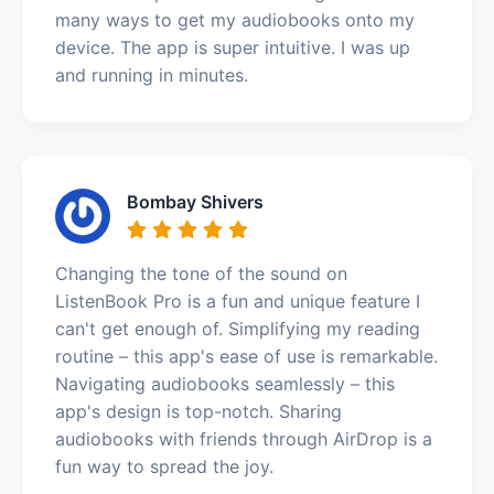
many ways to get my audiobooks onto my
device. The app is super intuitive. I was up
and running in minutes.
Bombay Shivers
Changing the tone of the sound on
ListenBook Pro is a fun and unique feature I
can't get enough of. Simplifying my reading
routine – this app's ease of use is remarkable.
Navigating audiobooks seamlessly – this
app's design is top-notch. Sharing
audiobooks with friends through AirDrop is a
fun way to spread the joy.