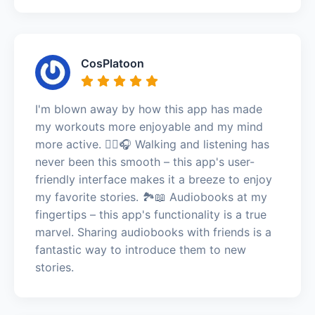
CosPlatoon
I'm blown away by how this app has made
my workouts more enjoyable and my mind
more active. 🚶‍♀️🎧 Walking and listening has
never been this smooth – this app's user-
friendly interface makes it a breeze to enjoy
my favorite stories. 🏞️📖 Audiobooks at my
fingertips – this app's functionality is a true
marvel. Sharing audiobooks with friends is a
fantastic way to introduce them to new
stories.