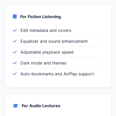
For Fiction Listening
Edit metadata and covers
Equalizer and sound enhancement
Adjustable playback speed
Dark mode and themes
Auto-bookmarks and AirPlay support
For Audio Lectures