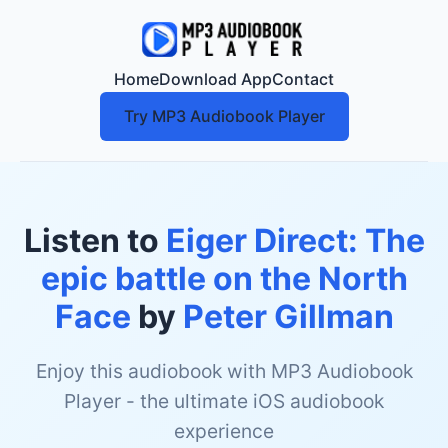
Home
Download App
Contact
Try MP3 Audiobook Player
Listen to
Eiger Direct: The
epic battle on the North
Face
by
Peter Gillman
Enjoy this audiobook with MP3 Audiobook
Player - the ultimate iOS audiobook
experience