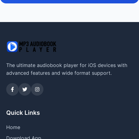
The ultimate audiobook player for iOS devices with
advanced features and wide format support.
Quick Links
Home
Download App