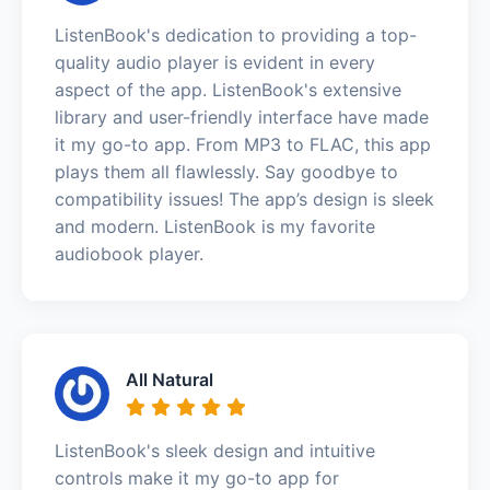
ListenBook's dedication to providing a top-
quality audio player is evident in every
aspect of the app. ListenBook's extensive
library and user-friendly interface have made
it my go-to app. From MP3 to FLAC, this app
plays them all flawlessly. Say goodbye to
compatibility issues! The app’s design is sleek
and modern. ListenBook is my favorite
audiobook player.
All Natural
ListenBook's sleek design and intuitive
controls make it my go-to app for