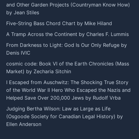
and Other Garden Projects (Countryman Know How)
by Jean Stiles
Five-String Bass Chord Chart by Mike Hiland
A Tramp Across the Continent by Charles F. Lummis
From Darkness to Light: God Is Our Only Refuge by
Denis IVIC
cosmic code: Book VI of the Earth Chronicles (Mass
Market) by Zecharia Sitchin
I Escaped from Auschwitz: The Shocking True Story
of the World War II Hero Who Escaped the Nazis and
Helped Save Over 200,000 Jews by Rudolf Vrba
Judging Bertha Wilson: Law as Large as Life
(Osgoode Society for Canadian Legal History) by
Ellen Anderson