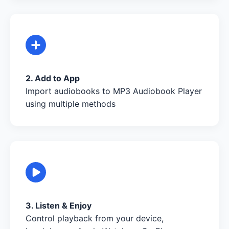
2. Add to App
Import audiobooks to MP3 Audiobook Player
using multiple methods
3. Listen & Enjoy
Control playback from your device,