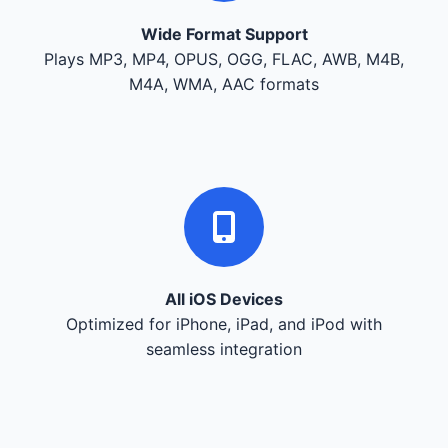
Wide Format Support
Plays MP3, MP4, OPUS, OGG, FLAC, AWB, M4B,
M4A, WMA, AAC formats
All iOS Devices
Optimized for iPhone, iPad, and iPod with
seamless integration