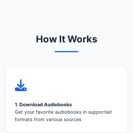
How It Works
1. Download Audiobooks
Get your favorite audiobooks in supported
formats from various sources