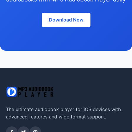
Download Now
The ultimate audiobook player for iOS devices with
advanced features and wide format support.