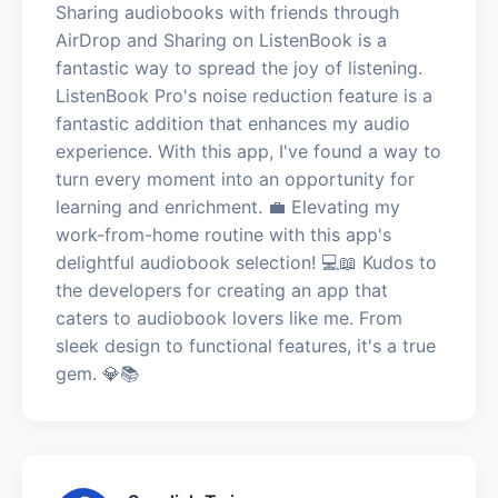
Sharing audiobooks with friends through
AirDrop and Sharing on ListenBook is a
fantastic way to spread the joy of listening.
ListenBook Pro's noise reduction feature is a
fantastic addition that enhances my audio
experience. With this app, I've found a way to
turn every moment into an opportunity for
learning and enrichment. 💼 Elevating my
work-from-home routine with this app's
delightful audiobook selection! 💻📖 Kudos to
the developers for creating an app that
caters to audiobook lovers like me. From
sleek design to functional features, it's a true
gem. 💎📚