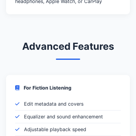
headphones, Apple Watch, or CarPlay
Advanced Features
For Fiction Listening
Edit metadata and covers
Equalizer and sound enhancement
Adjustable playback speed