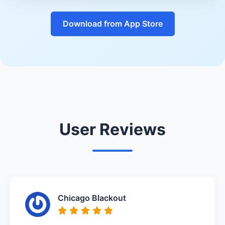
Download from App Store
User Reviews
Chicago Blackout