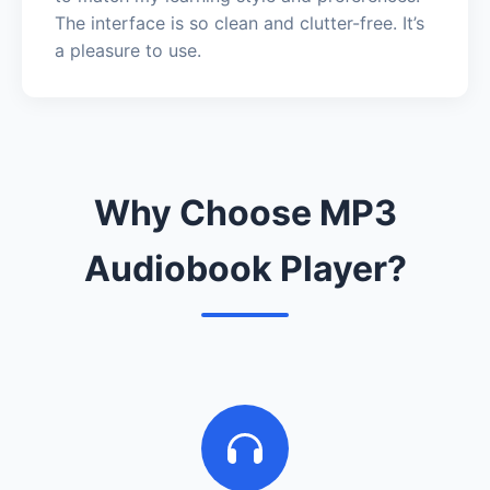
The interface is so clean and clutter-free. It’s
a pleasure to use.
Why Choose MP3
Audiobook Player?