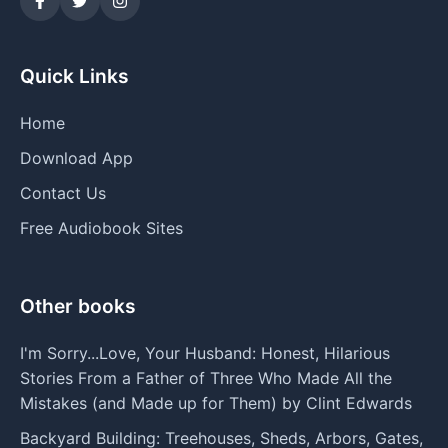
Quick Links
Home
Download App
Contact Us
Free Audiobook Sites
Other books
I'm Sorry...Love, Your Husband: Honest, Hilarious
Stories From a Father of Three Who Made All the
Mistakes (and Made up for Them) by Clint Edwards
Backyard Building: Treehouses, Sheds, Arbors, Gates,