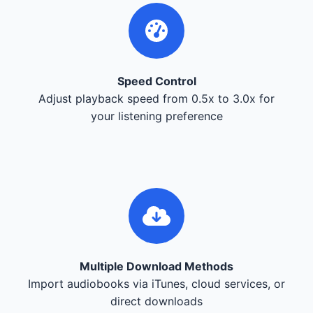
Speed Control
Adjust playback speed from 0.5x to 3.0x for
your listening preference
Multiple Download Methods
Import audiobooks via iTunes, cloud services, or
direct downloads