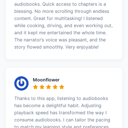
audiobooks. Quick access to chapters is a
blessing. No more scrolling through endless
content. Great for multitasking! I listened
while cooking, driving, and even working out,
and it kept me entertained the whole time.
The narrator’s voice was pleasant, and the
story flowed smoothly. Very enjoyable!
Moonflower
Thanks to this app, listening to audiobooks
has become a delightful habit. Adjusting
playback speed has transformed the way I
consume audiobooks. I can tailor the pacing
to match my learning style and preferences.