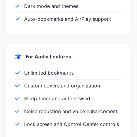
Dark mode and themes
Auto-bookmarks and AirPlay support
For Audio Lectures
Unlimited bookmarks
Custom covers and organization
Sleep timer and auto-rewind
Noise reduction and voice enhancement
Lock screen and Control Center controls