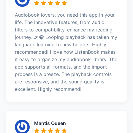
Audiobook lovers, you need this app in your
life. The innovative features, from audio
filters to compatibility, enhance my reading
journey. 🎉🎧 Looping playback has taken my
language learning to new heights. Highly
recommended! I love how ListenBook makes
it easy to organize my audiobook library. The
app supports all formats, and the import
process is a breeze. The playback controls
are responsive, and the sound quality is
excellent. Highly recommend!
Mantis Queen