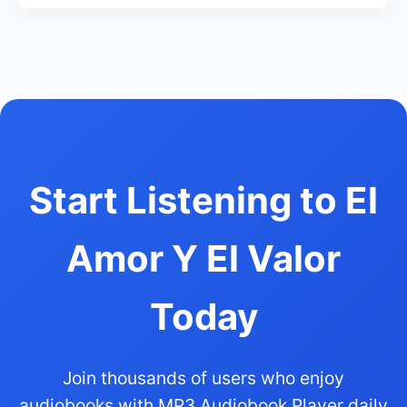
Start Listening to El
Amor Y El Valor
Today
Join thousands of users who enjoy
audiobooks with MP3 Audiobook Player daily