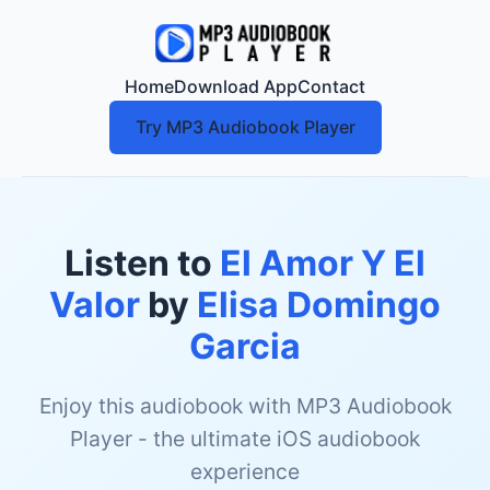
Home
Download App
Contact
Try MP3 Audiobook Player
Listen to
El Amor Y El
Valor
by
Elisa Domingo
Garcia
Enjoy this audiobook with MP3 Audiobook
Player - the ultimate iOS audiobook
experience