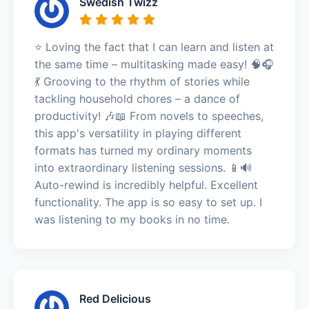
Swedish Twizz
⭐️ Loving the fact that I can learn and listen at
the same time – multitasking made easy! 🧠🎧
💃 Grooving to the rhythm of stories while
tackling household chores – a dance of
productivity! 🎶📖 From novels to speeches,
this app's versatility in playing different
formats has turned my ordinary moments
into extraordinary listening sessions. 📱🔊
Auto-rewind is incredibly helpful. Excellent
functionality. The app is so easy to set up. I
was listening to my books in no time.
Red Delicious