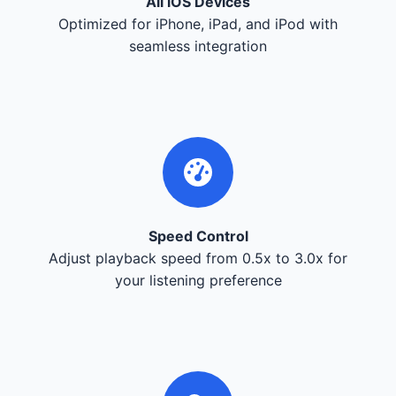
All iOS Devices
Optimized for iPhone, iPad, and iPod with
seamless integration
Speed Control
Adjust playback speed from 0.5x to 3.0x for
your listening preference