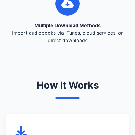
Multiple Download Methods
Import audiobooks via iTunes, cloud services, or
direct downloads
How It Works