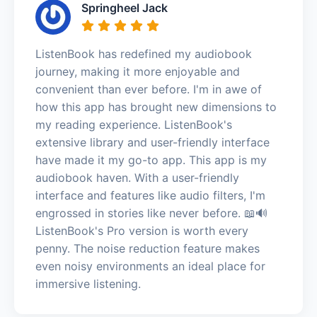
Springheel Jack
ListenBook has redefined my audiobook
journey, making it more enjoyable and
convenient than ever before. I'm in awe of
how this app has brought new dimensions to
my reading experience. ListenBook's
extensive library and user-friendly interface
have made it my go-to app. This app is my
audiobook haven. With a user-friendly
interface and features like audio filters, I'm
engrossed in stories like never before. 📖🔊
ListenBook's Pro version is worth every
penny. The noise reduction feature makes
even noisy environments an ideal place for
immersive listening.