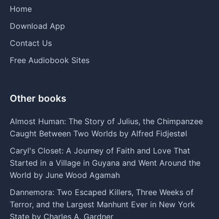
Home
Download App
Contact Us
Free Audiobook Sites
Other books
Almost Human: The Story of Julius, the Chimpanzee
Caught Between Two Worlds by Alfred Fidjestøl
Caryl's Closet: A Journey of Faith and Love That
Started in a Village in Guyana and Went Around the
World by June Wood Agamah
Dannemora: Two Escaped Killers, Three Weeks of
Terror, and the Largest Manhunt Ever in New York
State by Charles A. Gardner