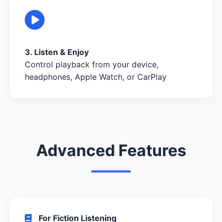
3. Listen & Enjoy
Control playback from your device,
headphones, Apple Watch, or CarPlay
Advanced Features
For Fiction Listening