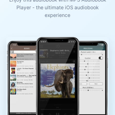
Player - the ultimate iOS audiobook
experience