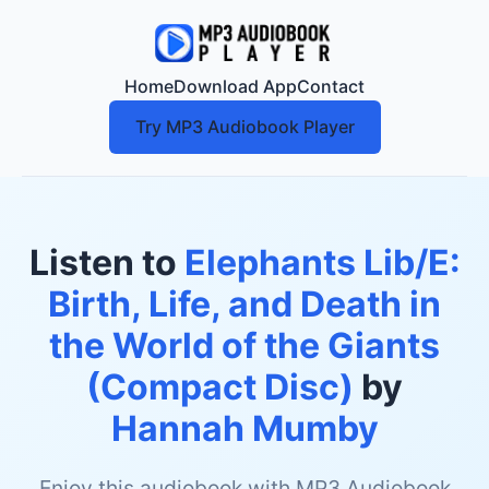
Home
Download App
Contact
Try MP3 Audiobook Player
Listen to
Elephants Lib/E:
Birth, Life, and Death in
the World of the Giants
(Compact Disc)
by
Hannah Mumby
Enjoy this audiobook with MP3 Audiobook