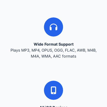
Wide Format Support
Plays MP3, MP4, OPUS, OGG, FLAC, AWB, M4B,
M4A, WMA, AAC formats