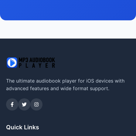
The ultimate audiobook player for iOS devices with
advanced features and wide format support.
Quick Links