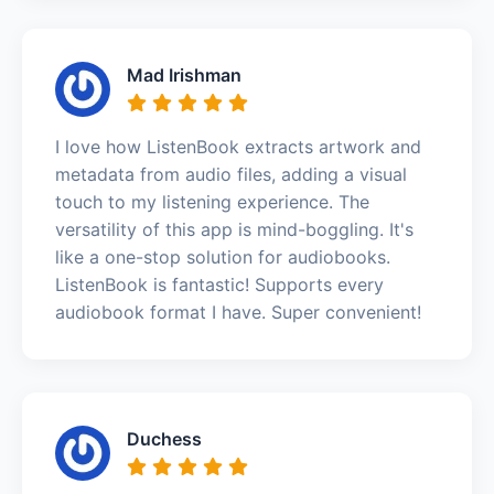
Mad Irishman
I love how ListenBook extracts artwork and
metadata from audio files, adding a visual
touch to my listening experience. The
versatility of this app is mind-boggling. It's
like a one-stop solution for audiobooks.
ListenBook is fantastic! Supports every
audiobook format I have. Super convenient!
Duchess