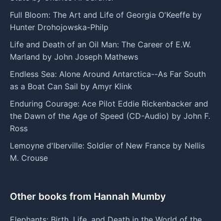
Full Bloom: The Art and Life of Georgia O'Keeffe by
Hunter Drohojowska-Philp
Life and Death of an Oil Man: The Career of E.W.
Marland by John Joseph Mathews
Endless Sea: Alone Around Antarctica--As Far South
as a Boat Can Sail by Amyr Klink
Enduring Courage: Ace Pilot Eddie Rickenbacker and
the Dawn of the Age of Speed (CD-Audio) by John F.
Ross
Lemoyne d'Iberville: Soldier of New France by Nellis
M. Crouse
Other books from Hannah Mumby
Elephants: Birth, Life, and Death in the World of the