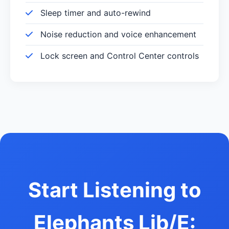
Sleep timer and auto-rewind
Noise reduction and voice enhancement
Lock screen and Control Center controls
Start Listening to
Elephants Lib/E: