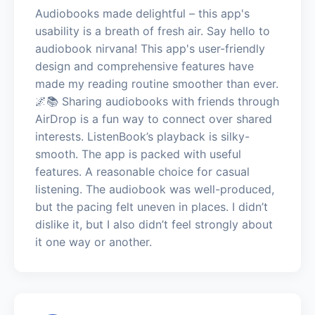
Audiobooks made delightful – this app's
usability is a breath of fresh air. Say hello to
audiobook nirvana! This app's user-friendly
design and comprehensive features have
made my reading routine smoother than ever.
🌌📚 Sharing audiobooks with friends through
AirDrop is a fun way to connect over shared
interests. ListenBook’s playback is silky-
smooth. The app is packed with useful
features. A reasonable choice for casual
listening. The audiobook was well-produced,
but the pacing felt uneven in places. I didn’t
dislike it, but I also didn’t feel strongly about
it one way or another.