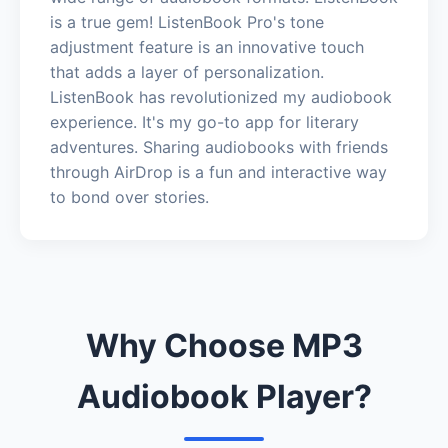
is a true gem! ListenBook Pro's tone
adjustment feature is an innovative touch
that adds a layer of personalization.
ListenBook has revolutionized my audiobook
experience. It's my go-to app for literary
adventures. Sharing audiobooks with friends
through AirDrop is a fun and interactive way
to bond over stories.
Why Choose MP3
Audiobook Player?