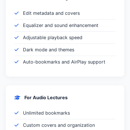
Edit metadata and covers
Equalizer and sound enhancement
Adjustable playback speed
Dark mode and themes
Auto-bookmarks and AirPlay support
For Audio Lectures
Unlimited bookmarks
Custom covers and organization