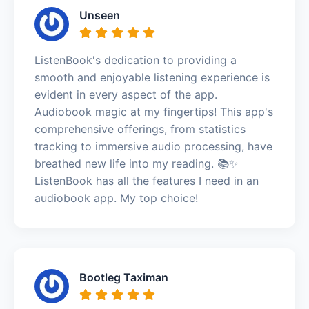
Unseen
ListenBook's dedication to providing a
smooth and enjoyable listening experience is
evident in every aspect of the app.
Audiobook magic at my fingertips! This app's
comprehensive offerings, from statistics
tracking to immersive audio processing, have
breathed new life into my reading. 📚✨
ListenBook has all the features I need in an
audiobook app. My top choice!
Bootleg Taximan