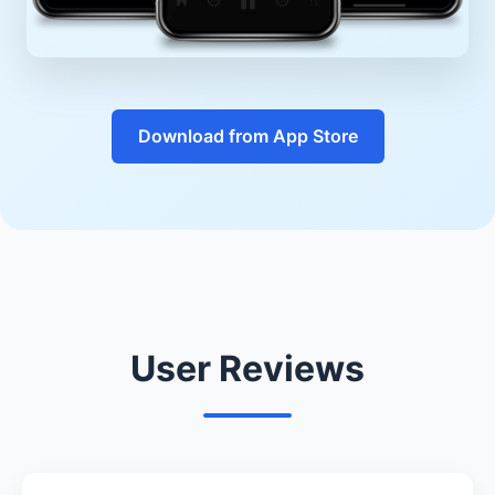
Download from App Store
User Reviews