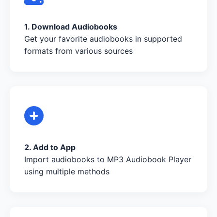
1. Download Audiobooks
Get your favorite audiobooks in supported
formats from various sources
2. Add to App
Import audiobooks to MP3 Audiobook Player
using multiple methods