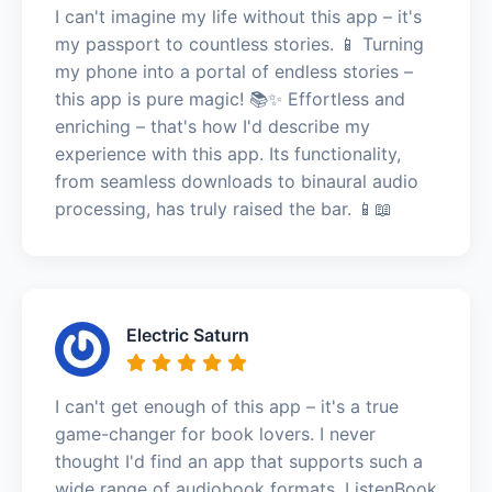
I can't imagine my life without this app – it's
my passport to countless stories. 📱 Turning
my phone into a portal of endless stories –
this app is pure magic! 📚✨ Effortless and
enriching – that's how I'd describe my
experience with this app. Its functionality,
from seamless downloads to binaural audio
processing, has truly raised the bar. 📱📖
Electric Saturn
I can't get enough of this app – it's a true
game-changer for book lovers. I never
thought I'd find an app that supports such a
wide range of audiobook formats. ListenBook