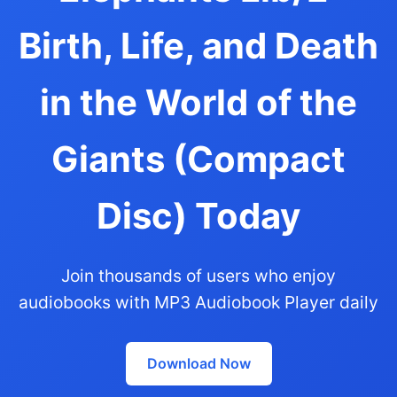
Birth, Life, and Death
in the World of the
Giants (Compact
Disc) Today
Join thousands of users who enjoy
audiobooks with MP3 Audiobook Player daily
Download Now