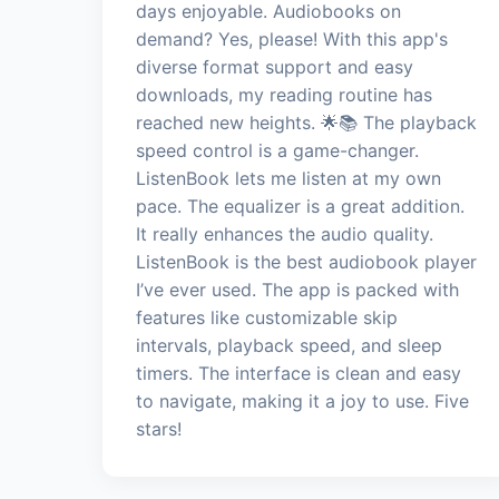
days enjoyable. Audiobooks on
demand? Yes, please! With this app's
diverse format support and easy
downloads, my reading routine has
reached new heights. 🌟📚 The playback
speed control is a game-changer.
ListenBook lets me listen at my own
pace. The equalizer is a great addition.
It really enhances the audio quality.
ListenBook is the best audiobook player
I’ve ever used. The app is packed with
features like customizable skip
intervals, playback speed, and sleep
timers. The interface is clean and easy
to navigate, making it a joy to use. Five
stars!