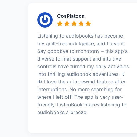
CosPlatoon
Listening to audiobooks has become
my guilt-free indulgence, and I love it.
Say goodbye to monotony – this app's
diverse format support and intuitive
controls have turned my daily activities
into thrilling audiobook adventures. 📱
🔊 I love the auto-rewind feature after
interruptions. No more searching for
where I left off! The app is very user-
friendly. ListenBook makes listening to
audiobooks a breeze.