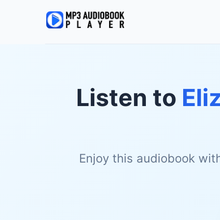
Listen to
Eli
Enjoy this audiobook wit