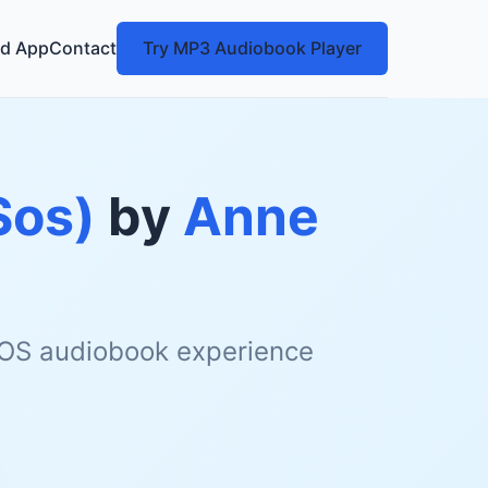
d App
Contact
Try MP3 Audiobook Player
Sos)
by
Anne
 iOS audiobook experience