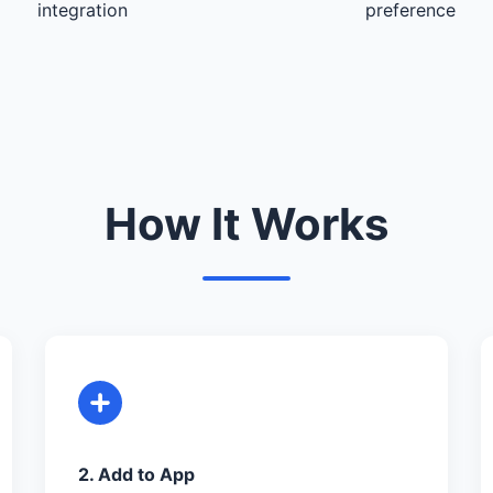
integration
preference
How It Works
2. Add to App