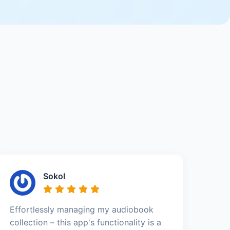
Sokol
Effortlessly managing my audiobook
collection – this app's functionality is a