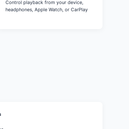
Control playback from your device,
headphones, Apple Watch, or CarPlay
s