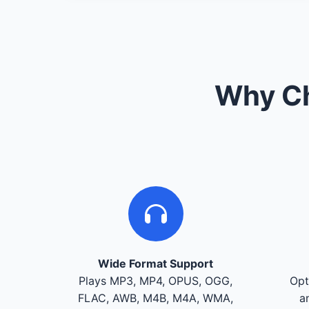
Why Ch
Wide Format Support
Plays MP3, MP4, OPUS, OGG,
Opt
FLAC, AWB, M4B, M4A, WMA,
a