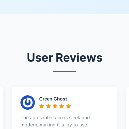
User Reviews
Green Ghost
The app's interface is sleek and
modern, making it a joy to use.