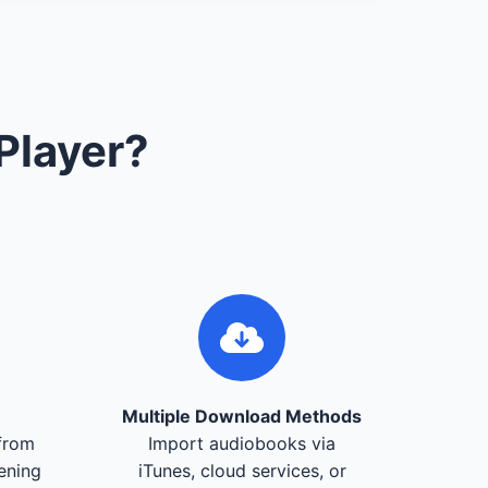
Player?
Multiple Download Methods
from
Import audiobooks via
tening
iTunes, cloud services, or