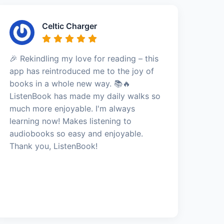
Celtic Charger
🎉 Rekindling my love for reading – this
app has reintroduced me to the joy of
books in a whole new way. 📚🔥
ListenBook has made my daily walks so
much more enjoyable. I'm always
learning now! Makes listening to
audiobooks so easy and enjoyable.
Thank you, ListenBook!