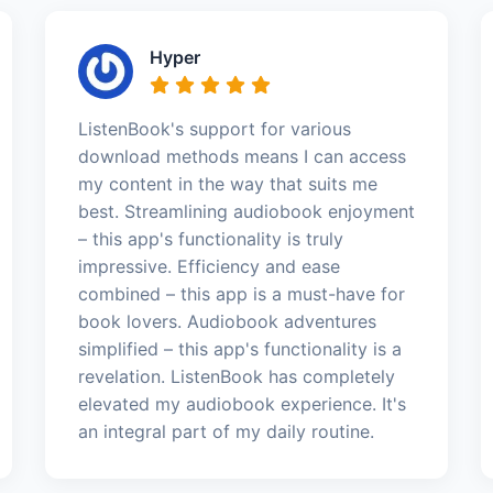
Hyper
ListenBook's support for various
download methods means I can access
my content in the way that suits me
best. Streamlining audiobook enjoyment
– this app's functionality is truly
impressive. Efficiency and ease
combined – this app is a must-have for
book lovers. Audiobook adventures
simplified – this app's functionality is a
revelation. ListenBook has completely
elevated my audiobook experience. It's
an integral part of my daily routine.