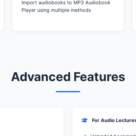
Import audiobooks to MP3 Audiobook
Player using multiple methods
Advanced Features
For Audio Lecture