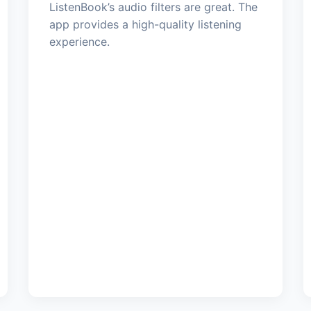
ListenBook’s audio filters are great. The
app provides a high-quality listening
experience.