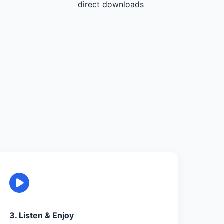
direct downloads
3. Listen & Enjoy