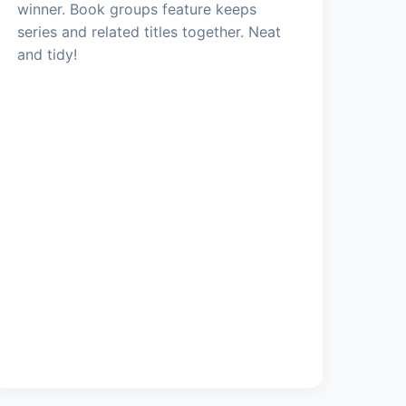
winner. Book groups feature keeps
series and related titles together. Neat
and tidy!