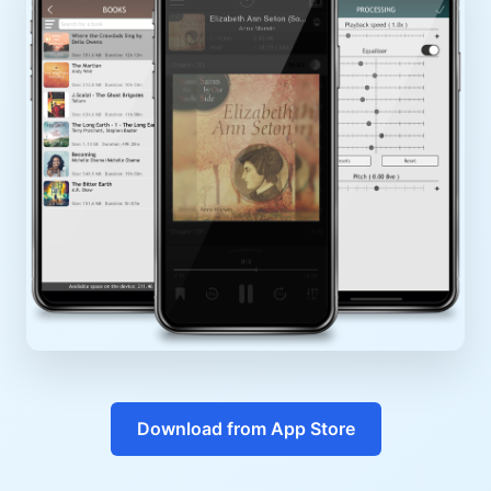
Download from App Store