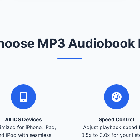
oose MP3 Audiobook 
All iOS Devices
Speed Control
imized for iPhone, iPad,
Adjust playback speed 
nd iPod with seamless
0.5x to 3.0x for your lis