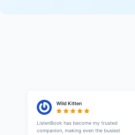
Wild Kitten
ListenBook has become my trusted
companion, making even the busiest