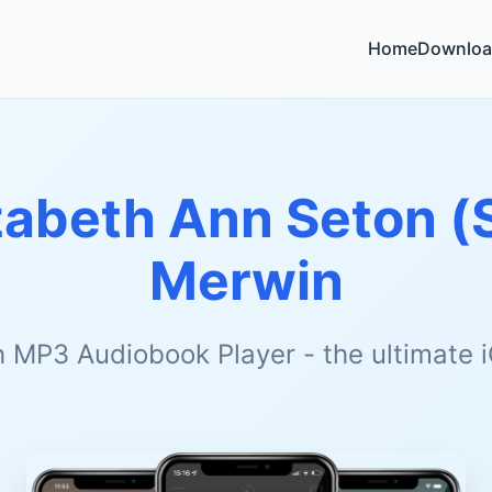
Home
Downloa
zabeth Ann Seton (
Merwin
h MP3 Audiobook Player - the ultimate