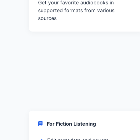
Get your favorite audiobooks in
supported formats from various
sources
For Fiction Listening