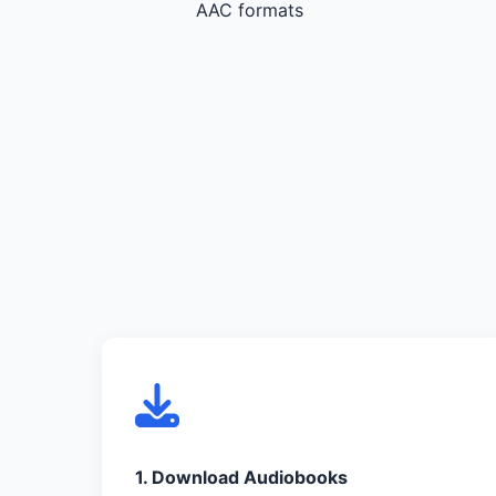
AAC formats
1. Download Audiobooks