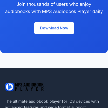
Join thousands of users who enjoy
audiobooks with MP3 Audiobook Player daily
Download Now
The ultimate audiobook player for iOS devices with
advanced features and wide format support.