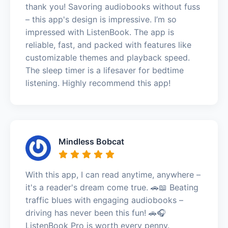
thank you! Savoring audiobooks without fuss
– this app's design is impressive. I’m so
impressed with ListenBook. The app is
reliable, fast, and packed with features like
customizable themes and playback speed.
The sleep timer is a lifesaver for bedtime
listening. Highly recommend this app!
Mindless Bobcat
With this app, I can read anytime, anywhere –
it's a reader's dream come true. 🚗📖 Beating
traffic blues with engaging audiobooks –
driving has never been this fun! 🚗🎧
ListenBook Pro is worth every penny.