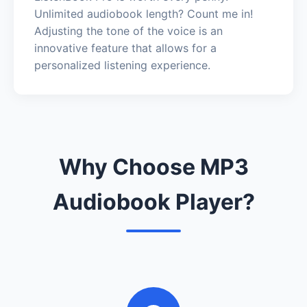
Unlimited audiobook length? Count me in!
Adjusting the tone of the voice is an
innovative feature that allows for a
personalized listening experience.
Why Choose MP3
Audiobook Player?