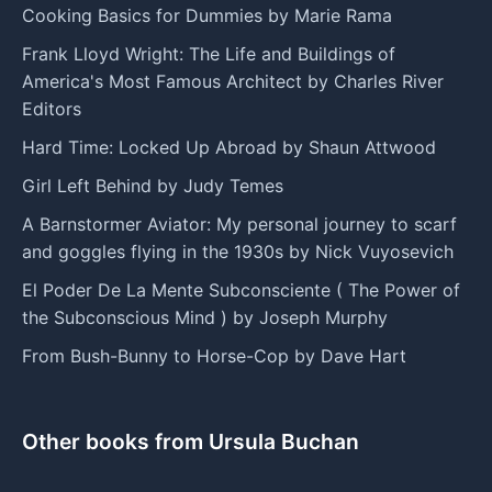
Cooking Basics for Dummies by Marie Rama
Frank Lloyd Wright: The Life and Buildings of
America's Most Famous Architect by Charles River
Editors
Hard Time: Locked Up Abroad by Shaun Attwood
Girl Left Behind by Judy Temes
A Barnstormer Aviator: My personal journey to scarf
and goggles flying in the 1930s by Nick Vuyosevich
El Poder De La Mente Subconsciente ( The Power of
the Subconscious Mind ) by Joseph Murphy
From Bush-Bunny to Horse-Cop by Dave Hart
Other books from Ursula Buchan