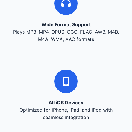
Wide Format Support
Plays MP3, MP4, OPUS, OGG, FLAC, AWB, M4B,
M4A, WMA, AAC formats
All iOS Devices
Optimized for iPhone, iPad, and iPod with
seamless integration