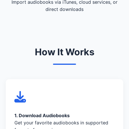
Import audiobooks via iTunes, cloud services, or
direct downloads
How It Works
1. Download Audiobooks
Get your favorite audiobooks in supported