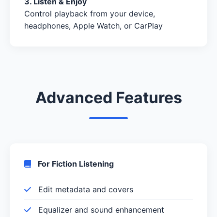
3. Listen & Enjoy
Control playback from your device,
headphones, Apple Watch, or CarPlay
Advanced Features
For Fiction Listening
Edit metadata and covers
Equalizer and sound enhancement