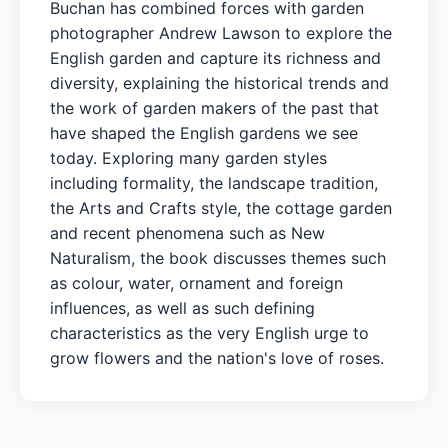
Buchan has combined forces with garden
photographer Andrew Lawson to explore the
English garden and capture its richness and
diversity, explaining the historical trends and
the work of garden makers of the past that
have shaped the English gardens we see
today. Exploring many garden styles
including formality, the landscape tradition,
the Arts and Crafts style, the cottage garden
and recent phenomena such as New
Naturalism, the book discusses themes such
as colour, water, ornament and foreign
influences, as well as such defining
characteristics as the very English urge to
grow flowers and the nation's love of roses.