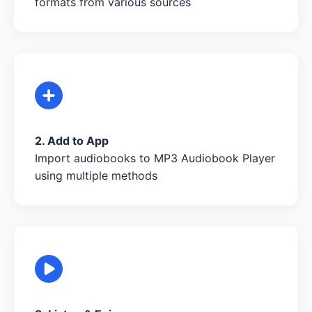
formats from various sources
2. Add to App
Import audiobooks to MP3 Audiobook Player
using multiple methods