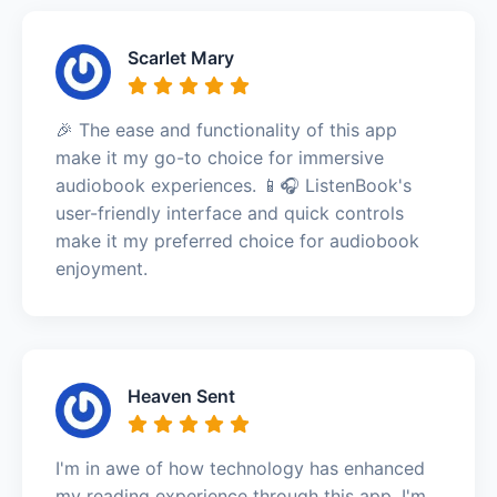
Scarlet Mary
🎉 The ease and functionality of this app
make it my go-to choice for immersive
audiobook experiences. 📱🎧 ListenBook's
user-friendly interface and quick controls
make it my preferred choice for audiobook
enjoyment.
Heaven Sent
I'm in awe of how technology has enhanced
my reading experience through this app. I'm