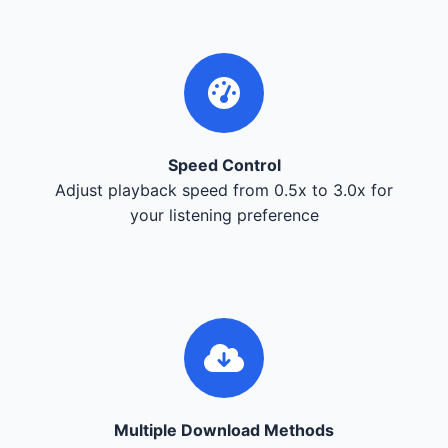
Speed Control
Adjust playback speed from 0.5x to 3.0x for
your listening preference
Multiple Download Methods