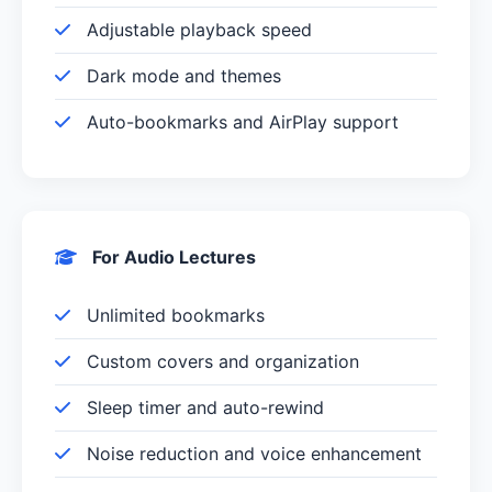
Adjustable playback speed
Dark mode and themes
Auto-bookmarks and AirPlay support
For Audio Lectures
Unlimited bookmarks
Custom covers and organization
Sleep timer and auto-rewind
Noise reduction and voice enhancement