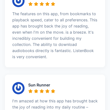
The features on this app, from bookmarks to
playback speed, cater to all preferences. This
app has brought back the joy of reading,
even when I'm on the move. is a breeze. It's
incredibly convenient for building my
collection. The ability to download
audiobooks directly is fantastic. ListenBook
is very convenient.
Sun Runner
I'm amazed at how this app has brought back
the joy of reading into my daily routine –