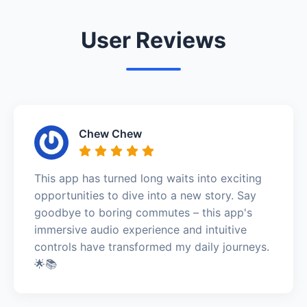
User Reviews
Chew Chew
This app has turned long waits into exciting
opportunities to dive into a new story. Say
goodbye to boring commutes – this app's
immersive audio experience and intuitive
controls have transformed my daily journeys.
🌟📚