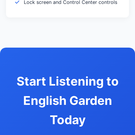
Lock screen and Control Center controls
Start Listening to
English Garden
Today