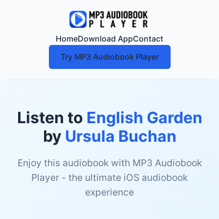
Home
Download App
Contact
Try MP3 Audiobook Player
Listen to
English Garden
by
Ursula Buchan
Enjoy this audiobook with MP3 Audiobook
Player - the ultimate iOS audiobook
experience