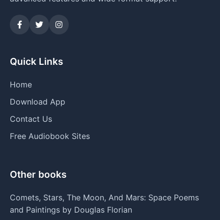
Quick Links
Home
Download App
Contact Us
Free Audiobook Sites
Other books
Comets, Stars, The Moon, And Mars: Space Poems
and Paintings by Douglas Florian