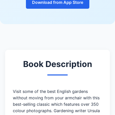
Download from App Store
Book Description
Visit some of the best English gardens
without moving from your armchair with this
best-selling classic which features over 350
colour photographs. Gardening writer Ursula