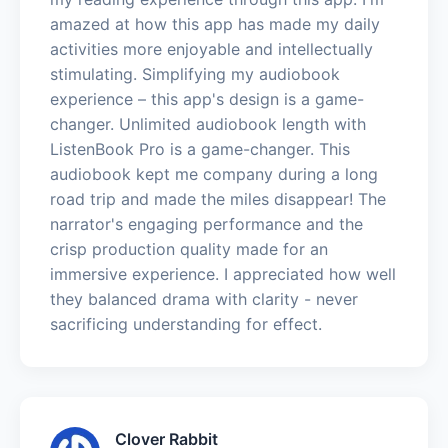
amazed at how this app has made my daily
activities more enjoyable and intellectually
stimulating. Simplifying my audiobook
experience – this app's design is a game-
changer. Unlimited audiobook length with
ListenBook Pro is a game-changer. This
audiobook kept me company during a long
road trip and made the miles disappear! The
narrator's engaging performance and the
crisp production quality made for an
immersive experience. I appreciated how well
they balanced drama with clarity - never
sacrificing understanding for effect.
Clover Rabbit